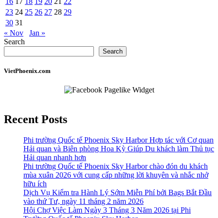
16
17
18
19
20
21
22
23
24
25
26
27
28
29
30
31
« Nov
Jan »
Search
Search
VietPhoenix.com
Recent Posts
Phi trường Quốc tế Phoenix Sky Harbor Hợp tác với Cơ quan
Hải quan và Biên phòng Hoa Kỳ Giúp Du khách làm Thủ tục
Hải quan nhanh hơn
Phi trường Quốc tế Phoenix Sky Harbor chào đón du khách
mùa xuân 2026 với cung cấp những lời khuyên và nhắc nhở
hữu ích
Dịch Vụ Kiểm tra Hành Lý Sớm Miễn Phí bởi Bags Bắt Đầu
vào thứ Tư, ngày 11 tháng 2 năm 2026
Hội Chợ Việc Làm Ngày 3 Tháng 3 Năm 2026 tại Phi