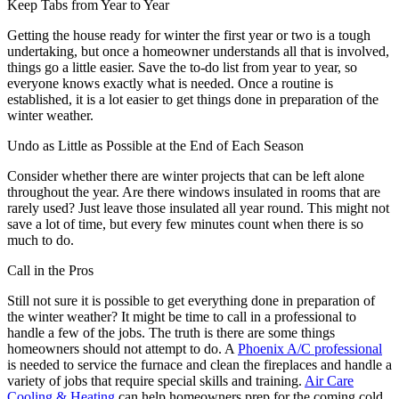
Keep Tabs from Year to Year
Getting the house ready for winter the first year or two is a tough
undertaking, but once a homeowner understands all that is involved,
things go a little easier. Save the to-do list from year to year, so
everyone knows exactly what is needed. Once a routine is
established, it is a lot easier to get things done in preparation of the
winter weather.
Undo as Little as Possible at the End of Each Season
Consider whether there are winter projects that can be left alone
throughout the year. Are there windows insulated in rooms that are
rarely used? Just leave those insulated all year round. This might not
save a lot of time, but every few minutes count when there is so
much to do.
Call in the Pros
Still not sure it is possible to get everything done in preparation of
the winter weather? It might be time to call in a professional to
handle a few of the jobs. The truth is there are some things
homeowners should not attempt to do. A
Phoenix A/C professional
is needed to service the furnace and clean the fireplaces and handle a
variety of jobs that require special skills and training.
Air Care
Cooling & Heating
can help homeowners prep for the coming cold