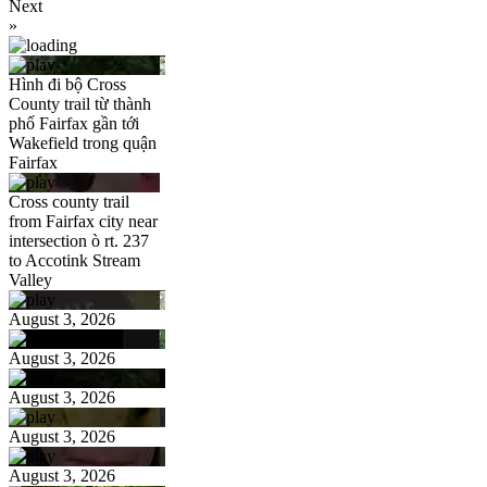
Next
»
Hình đi bộ Cross
County trail từ thành
phố Fairfax gần tới
Wakefield trong quận
Fairfax
Cross county trail
from Fairfax city near
intersection ò rt. 237
to Accotink Stream
Valley
August 3, 2026
August 3, 2026
August 3, 2026
August 3, 2026
August 3, 2026