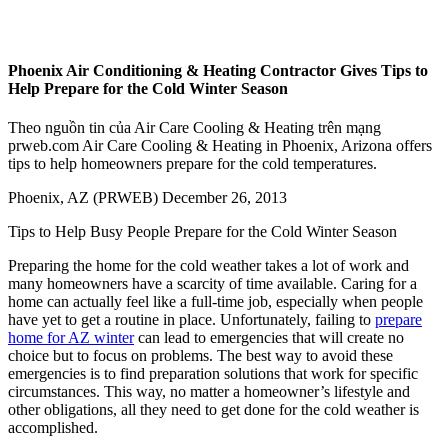
Phoenix Air Conditioning & Heating Contractor Gives Tips to
Help Prepare for the Cold Winter Season
Theo nguồn tin của Air Care Cooling & Heating trên mạng
prweb.com Air Care Cooling & Heating in Phoenix, Arizona offers
tips to help homeowners prepare for the cold temperatures.
Phoenix, AZ (PRWEB) December 26, 2013
Tips to Help Busy People Prepare for the Cold Winter Season
Preparing the home for the cold weather takes a lot of work and
many homeowners have a scarcity of time available. Caring for a
home can actually feel like a full-time job, especially when people
have yet to get a routine in place. Unfortunately, failing to
prepare
home for AZ winter
can lead to emergencies that will create no
choice but to focus on problems. The best way to avoid these
emergencies is to find preparation solutions that work for specific
circumstances. This way, no matter a homeowner’s lifestyle and
other obligations, all they need to get done for the cold weather is
accomplished.