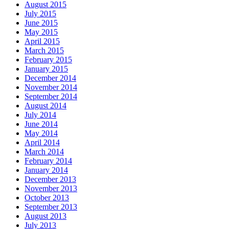
August 2015
July 2015
June 2015
May 2015
April 2015
March 2015
February 2015
January 2015
December 2014
November 2014
September 2014
August 2014
July 2014
June 2014
May 2014
April 2014
March 2014
February 2014
January 2014
December 2013
November 2013
October 2013
September 2013
August 2013
July 2013