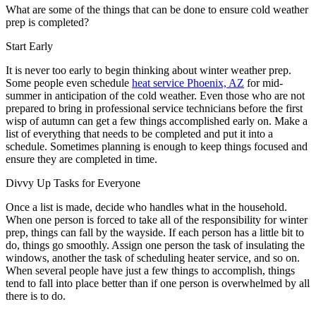
What are some of the things that can be done to ensure cold weather
prep is completed?
Start Early
It is never too early to begin thinking about winter weather prep.
Some people even schedule
heat service Phoenix, AZ
for mid-
summer in anticipation of the cold weather. Even those who are not
prepared to bring in professional service technicians before the first
wisp of autumn can get a few things accomplished early on. Make a
list of everything that needs to be completed and put it into a
schedule. Sometimes planning is enough to keep things focused and
ensure they are completed in time.
Divvy Up Tasks for Everyone
Once a list is made, decide who handles what in the household.
When one person is forced to take all of the responsibility for winter
prep, things can fall by the wayside. If each person has a little bit to
do, things go smoothly. Assign one person the task of insulating the
windows, another the task of scheduling heater service, and so on.
When several people have just a few things to accomplish, things
tend to fall into place better than if one person is overwhelmed by all
there is to do.