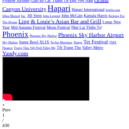
Frontier Airlines
Giáo xứ Các Thánh Tử Đạo Việt Nam
Hapari
Canyon University
Hapari International
hotels.com
Jill Stein
John McCain
Kamala Harris
Idina Menzel
Inc.
John Legend
Kicking For
Ling & Louie’s Asian Bar and Grill
Lunar New
The Dream
Year
Mid Autumn Festival
Moon Festival
Như Lai Thiền Tự
Phoenix
Phoenix Sky Harbor Airport
Phoenix Sky Harbor
Tet Festival
Super Bowl XLIX
Sky Harbor
Taylor Morrison
Tempe
TMX
Tết Trung Thu
Valley Metro
Finance
Trung Tâm Việt Ngữ Tiếng Mẹ
Yandy.com
«
Prev
1
/
430