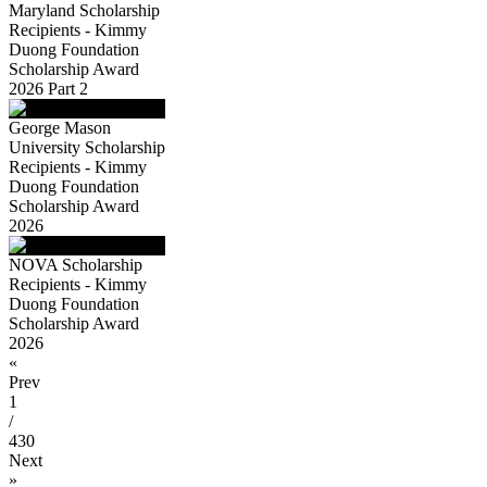
Maryland Scholarship
Recipients - Kimmy
Duong Foundation
Scholarship Award
2026 Part 2
George Mason
University Scholarship
Recipients - Kimmy
Duong Foundation
Scholarship Award
2026
NOVA Scholarship
Recipients - Kimmy
Duong Foundation
Scholarship Award
2026
«
Prev
1
/
430
Next
»