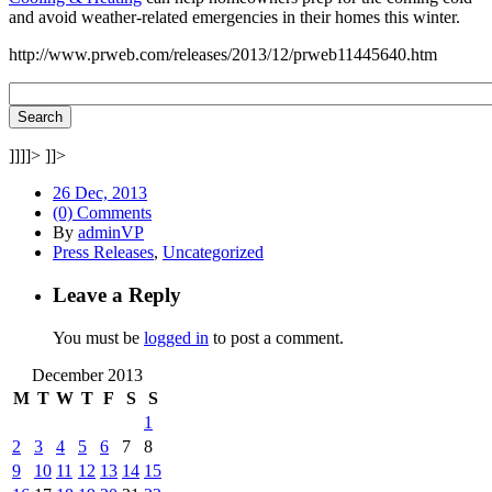
and avoid weather-related emergencies in their homes this winter.
http://www.prweb.com/releases/2013/12/prweb11445640.htm
]]]]>
]]>
26 Dec, 2013
(0) Comments
By
adminVP
Press Releases
,
Uncategorized
Leave a Reply
You must be
logged in
to post a comment.
December 2013
M
T
W
T
F
S
S
1
2
3
4
5
6
7
8
9
10
11
12
13
14
15