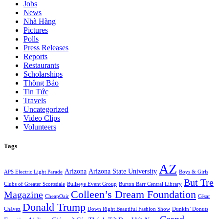
Jobs
News
Nhà Hàng
Pictures
Polls
Press Releases
Reports
Restaurants
Scholarships
Thông Báo
Tin Tức
Travels
Uncategorized
Video Clips
Volunteers
Tags
AZ
Arizona
Arizona State University
APS Electric Light Parade
Boys & Girls
But Tre
Clubs of Greater Scottsdale
Bullseye Event Group
Burton Barr Central Library
Colleen’s Dream Foundation
Magazine
CheapOair
César
Donald Trump
Chávez
Down Right Beautiful Fashion Show
Dunkin’ Donuts
Grand