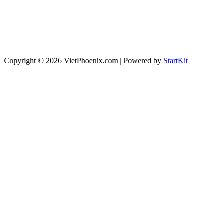
Copyright © 2026 VietPhoenix.com | Powered by
StartKit