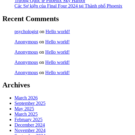
Trường Quốc tế Phoenix Sky Harbor
Các Sự kiện của Final Four 2024 tại ​Thành phố Phoenix
Recent Comments
psychologist
on
Hello world!
Anonymous
on
Hello world!
Anonymous
on
Hello world!
Anonymous
on
Hello world!
Anonymous
on
Hello world!
Archives
March 2026
September 2025
May 2025
March 2025
February 2025
December 2024
November 2024