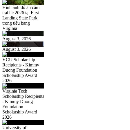
Hình ảnh đổ ăn câm
trại hè 2026 tại First
Landing State Park
trong tiểu bang
Virginia
August 3, 2026
August 3, 2026
VCU Scholarship
Recipients - Kimmy
Duong Foundation
Scholarship Award
2026
Virginia Tech
Scholarship Recipients
- Kimmy Duong
Foundation
Scholarship Award
2026
University of