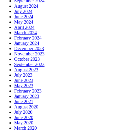
September 2024
August 2024
July 2024
June 2024
May 2024
April 2024
March 2024
February 2024
January 2024
December 2023
November 2023
October 2023
September 2023
August 2023
July 2023
June 2023
May 2023
February 2023
January 2023
June 2021
August 2020
July 2020
June 2020
May 2020
March 2020