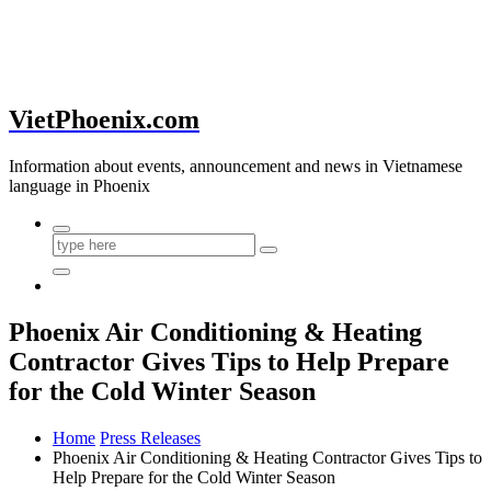
VietPhoenix.com
Information about events, announcement and news in Vietnamese
language in Phoenix
Phoenix Air Conditioning & Heating
Contractor Gives Tips to Help Prepare
for the Cold Winter Season
Home
Press Releases
Phoenix Air Conditioning & Heating Contractor Gives Tips to
Help Prepare for the Cold Winter Season