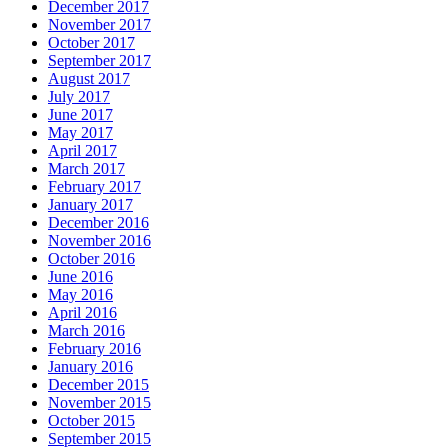
December 2017
November 2017
October 2017
September 2017
August 2017
July 2017
June 2017
May 2017
April 2017
March 2017
February 2017
January 2017
December 2016
November 2016
October 2016
June 2016
May 2016
April 2016
March 2016
February 2016
January 2016
December 2015
November 2015
October 2015
September 2015