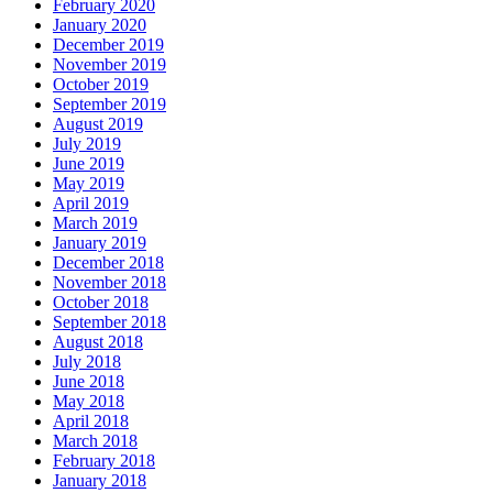
February 2020
January 2020
December 2019
November 2019
October 2019
September 2019
August 2019
July 2019
June 2019
May 2019
April 2019
March 2019
January 2019
December 2018
November 2018
October 2018
September 2018
August 2018
July 2018
June 2018
May 2018
April 2018
March 2018
February 2018
January 2018