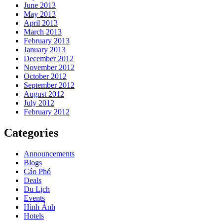
June 2013
May 2013
April 2013
March 2013
February 2013
January 2013
December 2012
November 2012
October 2012
September 2012
August 2012
July 2012
February 2012
Categories
Announcements
Blogs
Cáo Phó
Deals
Du Lịch
Events
Hình Ảnh
Hotels