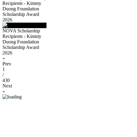
Recipients - Kimmy
Duong Foundation
Scholarship Award
2026
NOVA Scholarship
Recipients - Kimmy
Duong Foundation
Scholarship Award
2026
«
Prev
1
/
430
Next
»