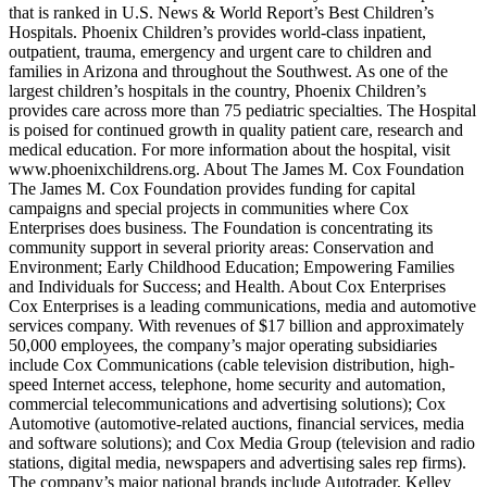
that is ranked in U.S. News & World Report’s Best Children’s
Hospitals. Phoenix Children’s provides world-class inpatient,
outpatient, trauma, emergency and urgent care to children and
families in Arizona and throughout the Southwest. As one of the
largest children’s hospitals in the country, Phoenix Children’s
provides care across more than 75 pediatric specialties. The Hospital
is poised for continued growth in quality patient care, research and
medical education. For more information about the hospital, visit
www.phoenixchildrens.org. About The James M. Cox Foundation
The James M. Cox Foundation provides funding for capital
campaigns and special projects in communities where Cox
Enterprises does business. The Foundation is concentrating its
community support in several priority areas: Conservation and
Environment; Early Childhood Education; Empowering Families
and Individuals for Success; and Health. About Cox Enterprises
Cox Enterprises is a leading communications, media and automotive
services company. With revenues of $17 billion and approximately
50,000 employees, the company’s major operating subsidiaries
include Cox Communications (cable television distribution, high-
speed Internet access, telephone, home security and automation,
commercial telecommunications and advertising solutions); Cox
Automotive (automotive-related auctions, financial services, media
and software solutions); and Cox Media Group (television and radio
stations, digital media, newspapers and advertising sales rep firms).
The company’s major national brands include Autotrader, Kelley