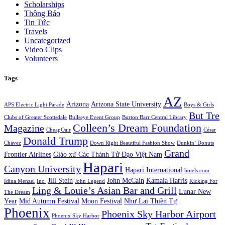
Scholarships
Thông Báo
Tin Tức
Travels
Uncategorized
Video Clips
Volunteers
Tags
AZ
Arizona
Arizona State University
APS Electric Light Parade
Boys & Girls
But Tre
Clubs of Greater Scottsdale
Bullseye Event Group
Burton Barr Central Library
Colleen’s Dream Foundation
Magazine
CheapOair
César
Donald Trump
Chávez
Down Right Beautiful Fashion Show
Dunkin’ Donuts
Grand
Frontier Airlines
Giáo xứ Các Thánh Tử Đạo Việt Nam
Hapari
Canyon University
Hapari International
hotels.com
Jill Stein
John McCain
Kamala Harris
Idina Menzel
Inc.
John Legend
Kicking For
Ling & Louie’s Asian Bar and Grill
Lunar New
The Dream
Year
Mid Autumn Festival
Moon Festival
Như Lai Thiền Tự
Phoenix
Phoenix Sky Harbor Airport
Phoenix Sky Harbor