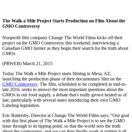
The Walk a Mile Project Starts Production on Film About the
GMO Controversy
Nonprofit film company Change The World Films kicks off their
project on the GMO Controversy this weekend, interviewing a
Canadian GMO farmer as they begin their search for the truth about
GMOs
(PRWEB) March 21, 2015
Today The Walk a Mile Project starts filming in Mesa, AZ,
launching the production phase of their documentary film on the
GMO Controversy
. The film, scheduled to be completed in mid-to-
late 2016, seeks to answer the most important questions about the
GMOs in our food supply, a debate that's really grown heated as of
late, particularly with several states introducing their own GMO
Labeling legislation.
Eric Battersby, Director at Change The World Films says, “Our goal
with this first phase of The Walk a Mile Project is to see the GMO
issue through to its tipping point, so that the world sees the truth
about the controversy, and we can then finally work at putting it all