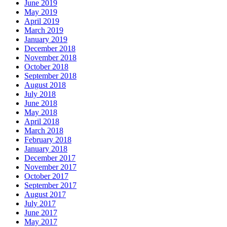
June 2019
May 2019
April 2019
March 2019
January 2019
December 2018
November 2018
October 2018
September 2018
August 2018
July 2018
June 2018
May 2018
April 2018
March 2018
February 2018
January 2018
December 2017
November 2017
October 2017
September 2017
August 2017
July 2017
June 2017
May 2017