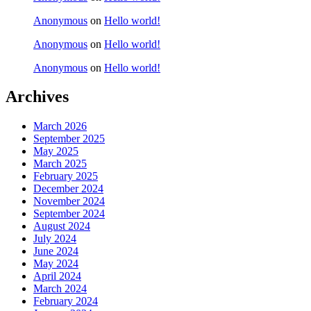
Anonymous
on
Hello world!
Anonymous
on
Hello world!
Anonymous
on
Hello world!
Archives
March 2026
September 2025
May 2025
March 2025
February 2025
December 2024
November 2024
September 2024
August 2024
July 2024
June 2024
May 2024
April 2024
March 2024
February 2024