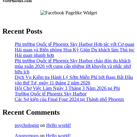
VietPhoenix.com
Recent Posts
Phi trường Quốc tế Phoenix Sky Harbor Hợp tác với Cơ quan
Hải quan và Biên phòng Hoa Kỳ Giúp Du khách làm Thủ tục
Hải quan nhanh hơn
Phi trường Quốc tế Phoenix Sky Harbor chào đón du khách
mùa xuân 2026 với cung cấp những lời khuyên và nhắc nhở
hữu ích
Dịch Vụ Kiểm tra Hành Lý Sớm Miễn Phí bởi Bags Bắt Đầu
vào thứ Tư, ngày 11 tháng 2 năm 2026
Hội Chợ Việc Làm Ngày 3 Tháng 3 Năm 2026 tại Phi
Trường Quốc tế Phoenix Sky Harbor
Các Sự kiện của Final Four 2024 tại ​Thành phố Phoenix
Recent Comments
psychologist
on
Hello world!
Anonymous
on
Hello world!