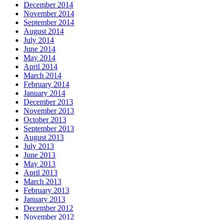
December 2014
November 2014
September 2014
August 2014
July 2014
June 2014
May 2014
April 2014
March 2014
February 2014
January 2014
December 2013
November 2013
October 2013
September 2013
August 2013
July 2013
June 2013
May 2013
April 2013
March 2013
February 2013
January 2013
December 2012
November 2012