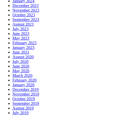
January 2024
December 2023
November 2023
October 2023
September 2023
August 2023
July 2023
June 2023
May 2023
February 2023
January 2023
June 2021
August 2020
July 2020
June 2020
May 2020
March 2020
February 2020
January 2020
December 2019
November 2019
October 2019
September 2019
August 2019
July 2019