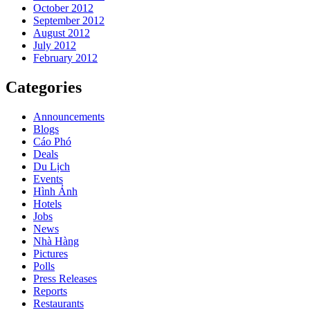
October 2012
September 2012
August 2012
July 2012
February 2012
Categories
Announcements
Blogs
Cáo Phó
Deals
Du Lịch
Events
Hình Ảnh
Hotels
Jobs
News
Nhà Hàng
Pictures
Polls
Press Releases
Reports
Restaurants