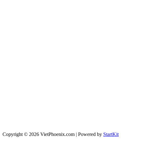
Copyright © 2026 VietPhoenix.com | Powered by
StartKit