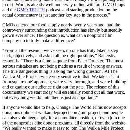
to rest. Work is already well underway online with our GMO blogs
and the
GMO TRUTH
podcast, and starting production on the
actual documentary is just another key step in the process.”
GMOs entered our food supply nearly twenty years ago, and the
controversy surrounding their introduction has slowly but steadily
grown ever since. The question is, what can a nonprofit film
company do to truly make a difference?
“From all the research we've seen, no one has truly taken a step
back, objectively, and asked all the right questions,” Battersby
responds. “There is a famous quote from Peter Drucker, 'The most
serious mistakes are not being made as a result of wrong answers.
The true dangerous thing is asking the wrong question.' At The
Walk a Mile Project, we're very sensitive to that. We take a 'start
from square one' approach, we're very thorough, and we're building
and engaging our audience right out the gate. The release of this
documentary we start today will essentially round out all that work,
but everything we do until then is just as important.”
If anyone would like to help, Change The World Films now accepts
donations online at walkamileproject.com/join-project, and people
can also volunteer, apply for a committee position, or even join one
of the nonprofit's elite donor programs, all directly from the website.
“We really wanted to make it easy to join The Walk a Mile Project