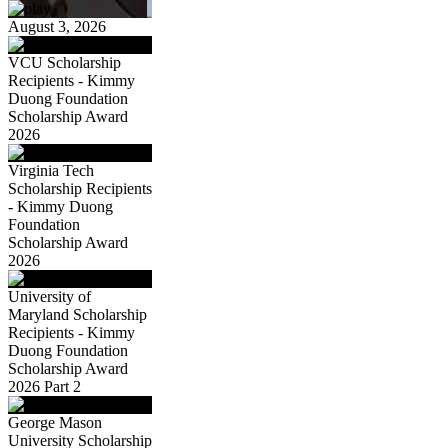
August 3, 2026
VCU Scholarship
Recipients - Kimmy
Duong Foundation
Scholarship Award
2026
Virginia Tech
Scholarship Recipients
- Kimmy Duong
Foundation
Scholarship Award
2026
University of
Maryland Scholarship
Recipients - Kimmy
Duong Foundation
Scholarship Award
2026 Part 2
George Mason
University Scholarship