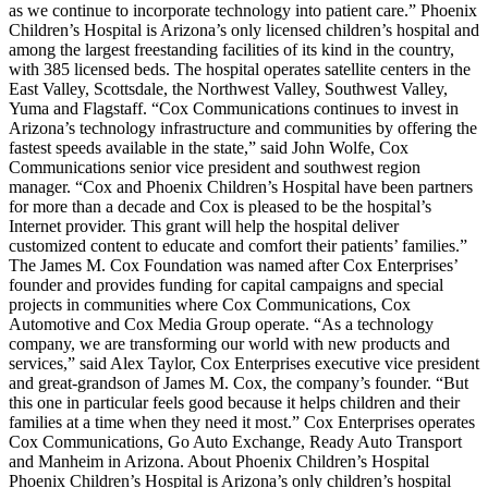
as we continue to incorporate technology into patient care.” Phoenix
Children’s Hospital is Arizona’s only licensed children’s hospital and
among the largest freestanding facilities of its kind in the country,
with 385 licensed beds. The hospital operates satellite centers in the
East Valley, Scottsdale, the Northwest Valley, Southwest Valley,
Yuma and Flagstaff. “Cox Communications continues to invest in
Arizona’s technology infrastructure and communities by offering the
fastest speeds available in the state,” said John Wolfe, Cox
Communications senior vice president and southwest region
manager. “Cox and Phoenix Children’s Hospital have been partners
for more than a decade and Cox is pleased to be the hospital’s
Internet provider. This grant will help the hospital deliver
customized content to educate and comfort their patients’ families.”
The James M. Cox Foundation was named after Cox Enterprises’
founder and provides funding for capital campaigns and special
projects in communities where Cox Communications, Cox
Automotive and Cox Media Group operate. “As a technology
company, we are transforming our world with new products and
services,” said Alex Taylor, Cox Enterprises executive vice president
and great-grandson of James M. Cox, the company’s founder. “But
this one in particular feels good because it helps children and their
families at a time when they need it most.” Cox Enterprises operates
Cox Communications, Go Auto Exchange, Ready Auto Transport
and Manheim in Arizona. About Phoenix Children’s Hospital
Phoenix Children’s Hospital is Arizona’s only children’s hospital