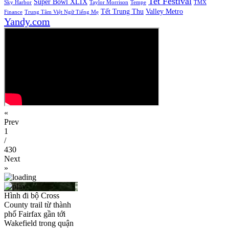
Tet Festival
Super Bowl XLIX
Sky Harbor
Taylor Morrison
Tempe
TMX
Tết Trung Thu
Valley Metro
Finance
Trung Tâm Việt Ngữ Tiếng Mẹ
Yandy.com
«
Prev
1
/
430
Next
»
Hình đi bộ Cross
County trail từ thành
phố Fairfax gần tới
Wakefield trong quận