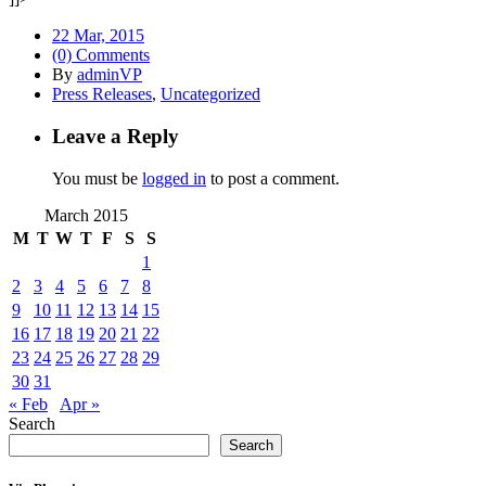
22 Mar, 2015
(0) Comments
By
adminVP
Press Releases
,
Uncategorized
Leave a Reply
You must be
logged in
to post a comment.
March 2015
M
T
W
T
F
S
S
1
2
3
4
5
6
7
8
9
10
11
12
13
14
15
16
17
18
19
20
21
22
23
24
25
26
27
28
29
30
31
« Feb
Apr »
Search
Search