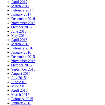
April 2017
March 2017
February 2017
January 2017
December 2016
November 2016
October 2016
June 2016
May 2016
April 2016
March 2016
February 2016
January 2016
December 2015
November 2015
October 2015
September 2015
August 2015
July 2015
June 2015
May 2015
April 2015
March 2015
February 2015
January 2015