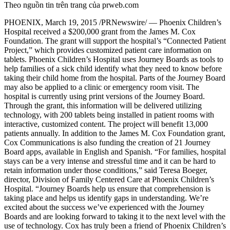
Theo nguồn tin trên trang của prweb.com
PHOENIX, March 19, 2015 /PRNewswire/ — Phoenix Children’s
Hospital received a $200,000 grant from the James M. Cox
Foundation. The grant will support the hospital’s “Connected Patient
Project,” which provides customized patient care information on
tablets. Phoenix Children’s Hospital uses Journey Boards as tools to
help families of a sick child identify what they need to know before
taking their child home from the hospital. Parts of the Journey Board
may also be applied to a clinic or emergency room visit. The
hospital is currently using print versions of the Journey Board.
Through the grant, this information will be delivered utilizing
technology, with 200 tablets being installed in patient rooms with
interactive, customized content. The project will benefit 13,000
patients annually. In addition to the James M. Cox Foundation grant,
Cox Communications is also funding the creation of 21 Journey
Board apps, available in English and Spanish. “For families, hospital
stays can be a very intense and stressful time and it can be hard to
retain information under those conditions,” said Teresa Boeger,
director, Division of Family Centered Care at Phoenix Children’s
Hospital. “Journey Boards help us ensure that comprehension is
taking place and helps us identify gaps in understanding. We’re
excited about the success we’ve experienced with the Journey
Boards and are looking forward to taking it to the next level with the
use of technology. Cox has truly been a friend of Phoenix Children’s