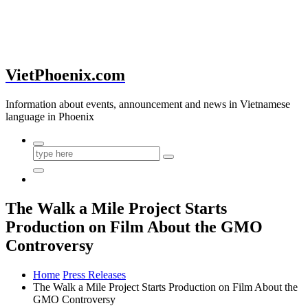
VietPhoenix.com
Information about events, announcement and news in Vietnamese
language in Phoenix
The Walk a Mile Project Starts
Production on Film About the GMO
Controversy
Home
Press Releases
The Walk a Mile Project Starts Production on Film About the
GMO Controversy