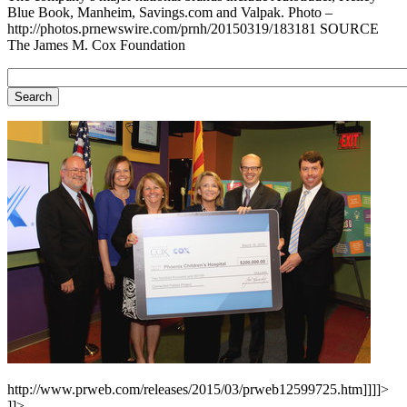
Blue Book, Manheim, Savings.com and Valpak. Photo –
http://photos.prnewswire.com/prnh/20150319/183181 SOURCE
The James M. Cox Foundation
http://www.prweb.com/releases/2015/03/prweb12599725.htm]]]]>
]]>