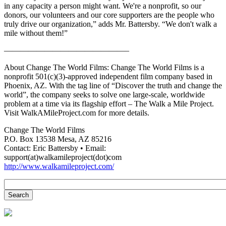
in any capacity a person might want. We're a nonprofit, so our
donors, our volunteers and our core supporters are the people who
truly drive our organization,” adds Mr. Battersby. “We don't walk a
mile without them!”
———————————————–
About Change The World Films: Change The World Films is a
nonprofit 501(c)(3)-approved independent film company based in
Phoenix, AZ. With the tag line of “Discover the truth and change the
world”, the company seeks to solve one large-scale, worldwide
problem at a time via its flagship effort – The Walk a Mile Project.
Visit WalkAMileProject.com for more details.
Change The World Films
P.O. Box 13538 Mesa, AZ 85216
Contact: Eric Battersby • Email:
support(at)walkamileproject(dot)com
http://www.walkamileproject.com/