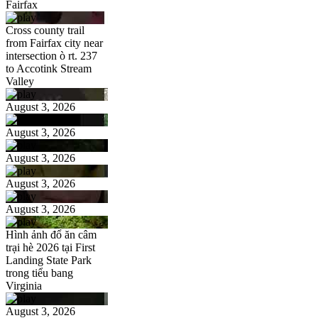
Fairfax
Cross county trail
from Fairfax city near
intersection ò rt. 237
to Accotink Stream
Valley
August 3, 2026
August 3, 2026
August 3, 2026
August 3, 2026
August 3, 2026
Hình ảnh đổ ăn câm
trại hè 2026 tại First
Landing State Park
trong tiểu bang
Virginia
August 3, 2026