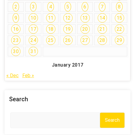
2
3
4
5
6
7
8
9
10
11
12
13
14
15
16
17
18
19
20
21
22
23
24
25
26
27
28
29
30
31
January 2017
« Dec
Feb »
Search
Search