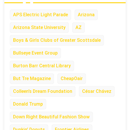
APS Electric Light Parade
Arizona
Arizona State University
AZ
Boys & Girls Clubs of Greater Scottsdale
Bullseye Event Group
Burton Barr Central Library
But Tre Magazine
CheapOair
Colleen’s Dream Foundation
César Chávez
Donald Trump
Down Right Beautiful Fashion Show
Dunkin’ Donuts
Frontier Airlines