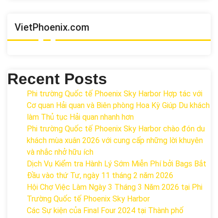
VietPhoenix.com
Recent Posts
Phi trường Quốc tế Phoenix Sky Harbor Hợp tác với
Cơ quan Hải quan và Biên phòng Hoa Kỳ Giúp Du khách
làm Thủ tục Hải quan nhanh hơn
Phi trường Quốc tế Phoenix Sky Harbor chào đón du
khách mùa xuân 2026 với cung cấp những lời khuyên
và nhắc nhở hữu ích
Dịch Vụ Kiểm tra Hành Lý Sớm Miễn Phí bởi Bags Bắt
Đầu vào thứ Tư, ngày 11 tháng 2 năm 2026
Hội Chợ Việc Làm Ngày 3 Tháng 3 Năm 2026 tại Phi
Trường Quốc tế Phoenix Sky Harbor
Các Sự kiện của Final Four 2024 tại ​Thành phố