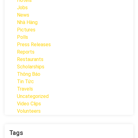
Hotels
Jobs
News
Nhà Hàng
Pictures
Polls
Press Releases
Reports
Restaurants
Scholarships
Thông Báo
Tin Tức
Travels
Uncategorized
Video Clips
Volunteers
Tags