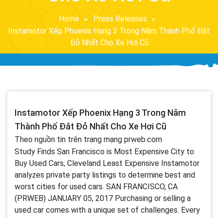
Home
Press Releases
Instamotor Xếp Phoenix Hạng 3 Trong Năm Thành Phố Đắt
Đỏ Nhất Cho Xe Hơi Cũ
Instamotor Xếp Phoenix Hạng 3 Trong Năm
Thành Phố Đắt Đỏ Nhất Cho Xe Hơi Cũ
Theo nguồn tin trên trang mạng prweb.com
Study Finds San Francisco is Most Expensive City to
Buy Used Cars, Cleveland Least Expensive Instamotor
analyzes private party listings to determine best and
worst cities for used cars. SAN FRANCISCO, CA
(PRWEB) JANUARY 05, 2017 Purchasing or selling a
used car comes with a unique set of challenges. Every