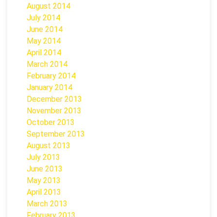
August 2014
July 2014
June 2014
May 2014
April 2014
March 2014
February 2014
January 2014
December 2013
November 2013
October 2013
September 2013
August 2013
July 2013
June 2013
May 2013
April 2013
March 2013
February 2013