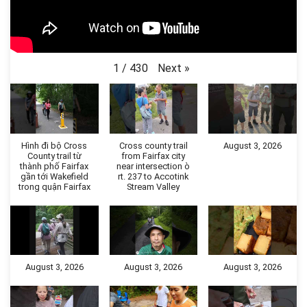
Next
»
1
/
430
Hình đi bộ Cross
Cross county trail
August 3, 2026
County trail từ
from Fairfax city
thành phố Fairfax
near intersection ò
gần tới Wakefield
rt. 237 to Accotink
trong quận Fairfax
Stream Valley
August 3, 2026
August 3, 2026
August 3, 2026