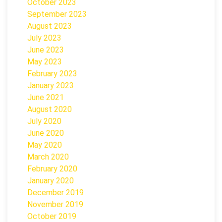
October 2023
September 2023
August 2023
July 2023
June 2023
May 2023
February 2023
January 2023
June 2021
August 2020
July 2020
June 2020
May 2020
March 2020
February 2020
January 2020
December 2019
November 2019
October 2019