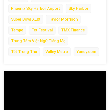
Phoenix Sky Harbor Airport
Sky Harbor
Super Bowl XLIX
Taylor Morrison
Tempe
Tet Festival
TMX Finance
Trung Tâm Việt Ngữ Tiếng Mẹ
Tết Trung Thu
Valley Metro
Yandy.com