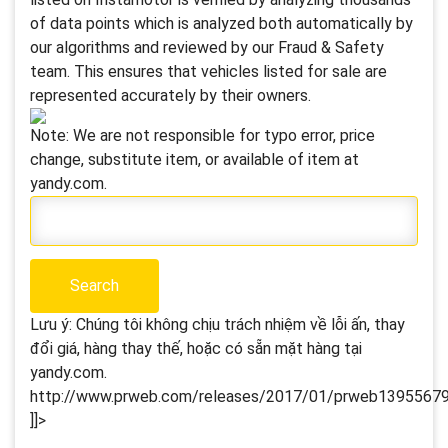
of data points which is analyzed both automatically by
our algorithms and reviewed by our Fraud & Safety
team. This ensures that vehicles listed for sale are
represented accurately by their owners.
Note: We are not responsible for typo error, price
change, substitute item, or available of item at
yandy.com.
Lưu ý: Chúng tôi không chịu trách nhiệm về lỗi ấn, thay
đổi giá, hàng thay thế, hoặc có sẵn mặt hàng tại
yandy.com.
http://www.prweb.com/releases/2017/01/prweb13955679.
]]>