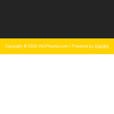
Copyright © 2026 VietPhoenix.com | Powered by
StartKit