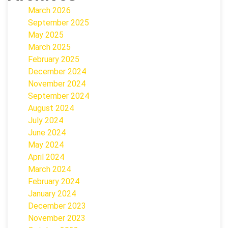
March 2026
September 2025
May 2025
March 2025
February 2025
December 2024
November 2024
September 2024
August 2024
July 2024
June 2024
May 2024
April 2024
March 2024
February 2024
January 2024
December 2023
November 2023