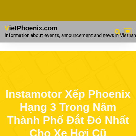
VietPhoenix.com
Information about events, announcement and news in Vietna
Instamotor Xếp Phoenix
Hạng 3 Trong Năm
Thành Phố Đắt Đỏ Nhất
Cho Xe Hơi Cũ