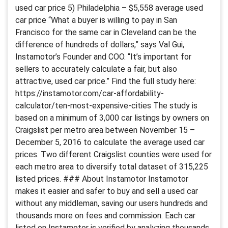
used car price 5) Philadelphia – $5,558 average used
car price “What a buyer is willing to pay in San
Francisco for the same car in Cleveland can be the
difference of hundreds of dollars,” says Val Gui,
Instamotor’s Founder and COO. “It’s important for
sellers to accurately calculate a fair, but also
attractive, used car price.” Find the full study here:
https://instamotor.com/car-affordability-
calculator/ten-most-expensive-cities The study is
based on a minimum of 3,000 car listings by owners on
Craigslist per metro area between November 15 –
December 5, 2016 to calculate the average used car
prices. Two different Craigslist counties were used for
each metro area to diversify total dataset of 315,225
listed prices. ### About Instamotor Instamotor
makes it easier and safer to buy and sell a used car
without any middleman, saving our users hundreds and
thousands more on fees and commission. Each car
listed on Instamotor is verified by analyzing thousands