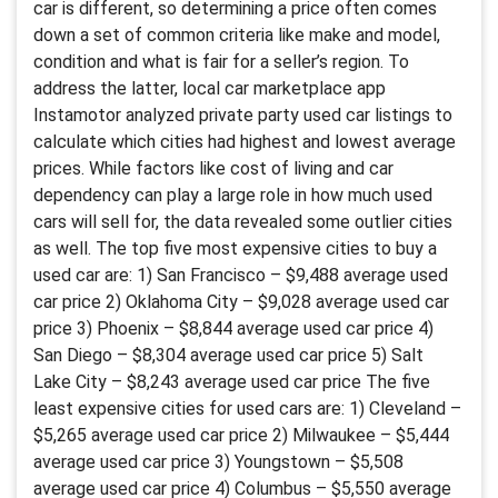
car is different, so determining a price often comes
down a set of common criteria like make and model,
condition and what is fair for a seller’s region. To
address the latter, local car marketplace app
Instamotor analyzed private party used car listings to
calculate which cities had highest and lowest average
prices. While factors like cost of living and car
dependency can play a large role in how much used
cars will sell for, the data revealed some outlier cities
as well. The top five most expensive cities to buy a
used car are: 1) San Francisco – $9,488 average used
car price 2) Oklahoma City – $9,028 average used car
price 3) Phoenix – $8,844 average used car price 4)
San Diego – $8,304 average used car price 5) Salt
Lake City – $8,243 average used car price The five
least expensive cities for used cars are: 1) Cleveland –
$5,265 average used car price 2) Milwaukee – $5,444
average used car price 3) Youngstown – $5,508
average used car price 4) Columbus – $5,550 average