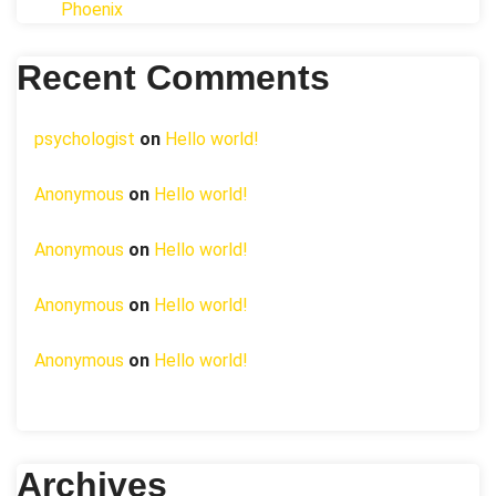
Phoenix
Recent Comments
psychologist
on
Hello world!
Anonymous
on
Hello world!
Anonymous
on
Hello world!
Anonymous
on
Hello world!
Anonymous
on
Hello world!
Archives