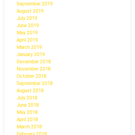
September 2019
August 2019
July 2019
June 2019
May 2019
April 2019
March 2019
January 2019
December 2018
November 2018
October 2018
September 2018
August 2018
July 2018
June 2018
May 2018
April 2018
March 2018
February 2018