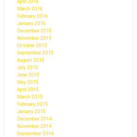
April 2016
March 2016
February 2016
January 2016
December 2015
November 2015
October 2015
September 2015
August 2015
July 2015
June 2015
May 2015
April 2015
March 2015
February 2015
January 2015
December 2014
November 2014
September 2014