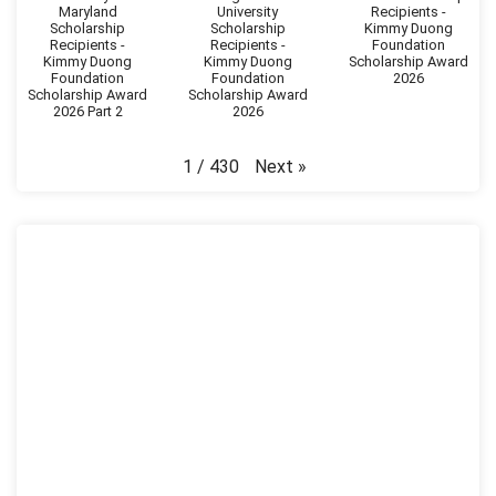
Maryland
University
Recipients -
Scholarship
Scholarship
Kimmy Duong
Recipients -
Recipients -
Foundation
Kimmy Duong
Kimmy Duong
Scholarship Award
Foundation
Foundation
2026
Scholarship Award
Scholarship Award
2026 Part 2
2026
Next
»
1
/
430