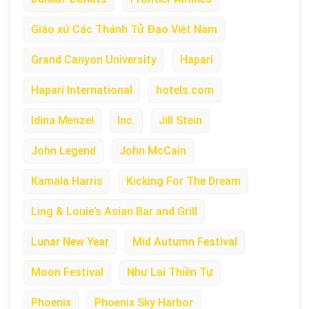
Giáo xứ Các Thánh Tử Đạo Việt Nam
Grand Canyon University
Hapari
Hapari International
hotels.com
Idina Menzel
Inc.
Jill Stein
John Legend
John McCain
Kamala Harris
Kicking For The Dream
Ling & Louie’s Asian Bar and Grill
Lunar New Year
Mid Autumn Festival
Moon Festival
Như Lai Thiền Tự
Phoenix
Phoenix Sky Harbor