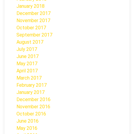
January 2018
December 2017
November 2017
October 2017
September 2017
August 2017
July 2017
June 2017
May 2017
April 2017
March 2017
February 2017
January 2017
December 2016
November 2016
October 2016
June 2016
May 2016