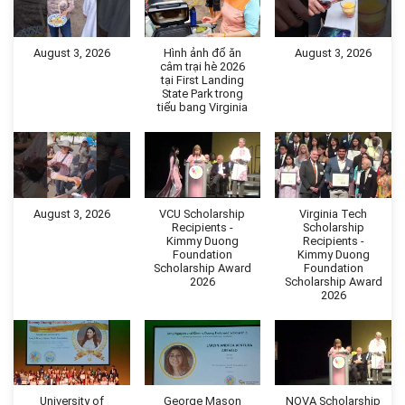
August 3, 2026
Hình ảnh đổ ăn
August 3, 2026
câm trại hè 2026
tại First Landing
State Park trong
tiểu bang Virginia
August 3, 2026
VCU Scholarship
Virginia Tech
Recipients -
Scholarship
Kimmy Duong
Recipients -
Foundation
Kimmy Duong
Scholarship Award
Foundation
2026
Scholarship Award
2026
University of
George Mason
NOVA Scholarship