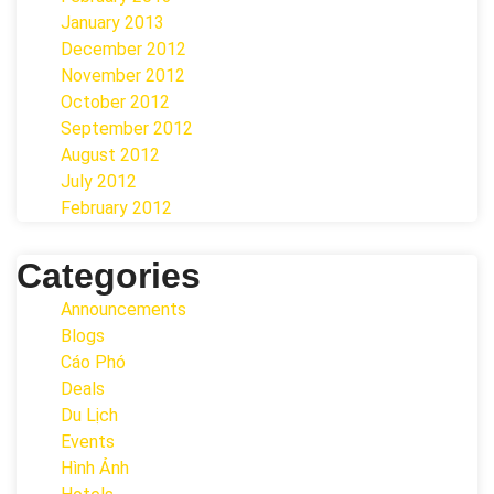
January 2013
December 2012
November 2012
October 2012
September 2012
August 2012
July 2012
February 2012
Categories
Announcements
Blogs
Cáo Phó
Deals
Du Lịch
Events
Hình Ảnh