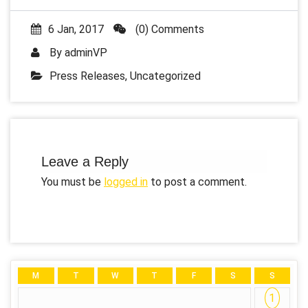
6 Jan, 2017
(0) Comments
By
adminVP
Press Releases
,
Uncategorized
Leave a Reply
You must be
logged in
to post a comment.
M
T
W
T
F
S
S
1