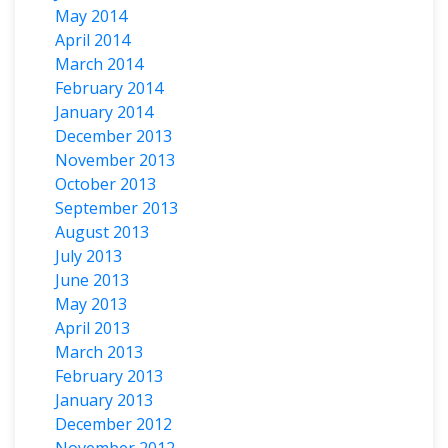
May 2014
April 2014
March 2014
February 2014
January 2014
December 2013
November 2013
October 2013
September 2013
August 2013
July 2013
June 2013
May 2013
April 2013
March 2013
February 2013
January 2013
December 2012
November 2012