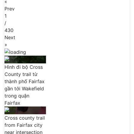
«
Prev
1
/
430
Next
»
Hình đi bộ Cross
County trail từ
thành phố Fairfax
gần tới Wakefield
trong quận
Fairfax
Cross county trail
from Fairfax city
near intersection