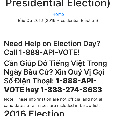
Presidential Election)
Home
Bầu Cử 2016 (2016 Presidential Election)
Need Help on Election Day?
Call 1-888-API-VOTE!
Cần Giúp Đở Tiếng Việt Trong
Ngày Bầu Cử? Xin Quý Vị Gọi
Số Điện Thoại:
1-888-API-
VOTE hay 1-888-274-8683
Note: These information are not official and not all
candidates or all races are included in below list.
2016 Election