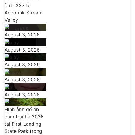
ò rt. 237 to
Accotink Stream
Valley
August 3, 2026
August 3, 2026
August 3, 2026
August 3, 2026
August 3, 2026
Hình ảnh đổ ăn
câm trại hè 2026
tại First Landing
State Park trong