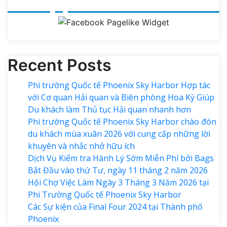
Recent Posts
Phi trường Quốc tế Phoenix Sky Harbor Hợp tác
với Cơ quan Hải quan và Biên phòng Hoa Kỳ Giúp
Du khách làm Thủ tục Hải quan nhanh hơn
Phi trường Quốc tế Phoenix Sky Harbor chào đón
du khách mùa xuân 2026 với cung cấp những lời
khuyên và nhắc nhở hữu ích
Dịch Vụ Kiểm tra Hành Lý Sớm Miễn Phí bởi Bags
Bắt Đầu vào thứ Tư, ngày 11 tháng 2 năm 2026
Hội Chợ Việc Làm Ngày 3 Tháng 3 Năm 2026 tại
Phi Trường Quốc tế Phoenix Sky Harbor
Các Sự kiện của Final Four 2024 tại ​Thành phố
Phoenix