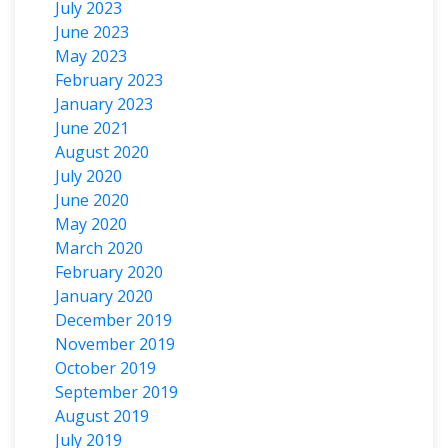
July 2023
June 2023
May 2023
February 2023
January 2023
June 2021
August 2020
July 2020
June 2020
May 2020
March 2020
February 2020
January 2020
December 2019
November 2019
October 2019
September 2019
August 2019
July 2019