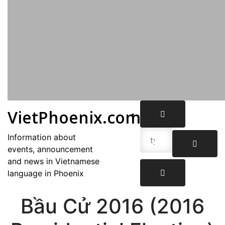
VietPhoenix.com
Information about
events, announcement
and news in Vietnamese
language in Phoenix
Bầu Cử 2016 (2016