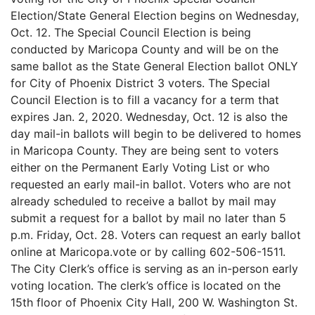
Election/State General Election begins on Wednesday,
Oct. 12. The Special Council Election is being
conducted by Maricopa County and will be on the
same ballot as the State General Election ballot ONLY
for City of Phoenix District 3 voters. The Special
Council Election is to fill a vacancy for a term that
expires Jan. 2, 2020. Wednesday, Oct. 12 is also the
day mail-in ballots will begin to be delivered to homes
in Maricopa County. They are being sent to voters
either on the Permanent Early Voting List or who
requested an early mail-in ballot. Voters who are not
already scheduled to receive a ballot by mail may
submit a request for a ballot by mail no later than 5
p.m. Friday, Oct. 28. Voters can request an early ballot
online at Maricopa.vote or by calling 602-506-1511.
The City Clerk’s office is serving as an in-person early
voting location. The clerk’s office is located on the
15th floor of Phoenix City Hall, 200 W. Washington St.