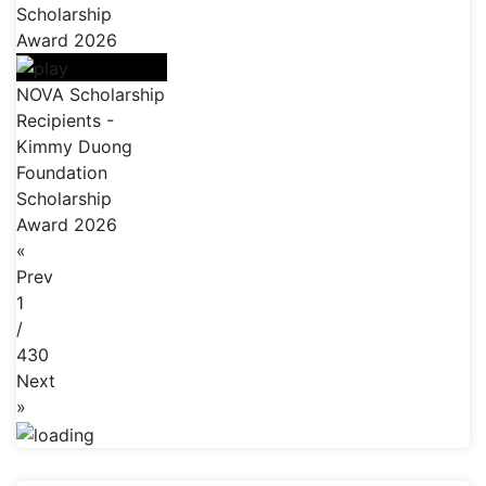
Scholarship
Award 2026
NOVA Scholarship
Recipients -
Kimmy Duong
Foundation
Scholarship
Award 2026
«
Prev
1
/
430
Next
»