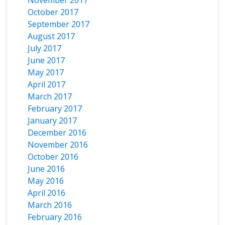
October 2017
September 2017
August 2017
July 2017
June 2017
May 2017
April 2017
March 2017
February 2017
January 2017
December 2016
November 2016
October 2016
June 2016
May 2016
April 2016
March 2016
February 2016