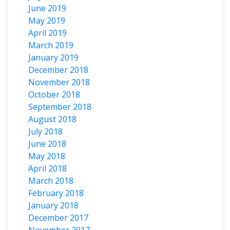
June 2019
May 2019
April 2019
March 2019
January 2019
December 2018
November 2018
October 2018
September 2018
August 2018
July 2018
June 2018
May 2018
April 2018
March 2018
February 2018
January 2018
December 2017
November 2017