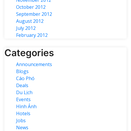
October 2012
September 2012
August 2012
July 2012
February 2012
Categories
Announcements
Blogs
Cáo Phó
Deals
Du Lịch
Events
Hình Ảnh
Hotels
Jobs
News