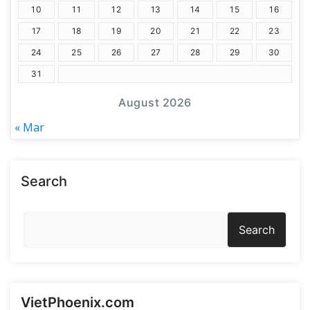
10
11
12
13
14
15
16
17
18
19
20
21
22
23
24
25
26
27
28
29
30
31
August 2026
« Mar
Search
Search
VietPhoenix.com