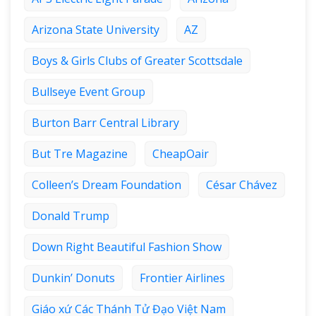
Arizona State University
AZ
Boys & Girls Clubs of Greater Scottsdale
Bullseye Event Group
Burton Barr Central Library
But Tre Magazine
CheapOair
Colleen’s Dream Foundation
César Chávez
Donald Trump
Down Right Beautiful Fashion Show
Dunkin’ Donuts
Frontier Airlines
Giáo xứ Các Thánh Tử Đạo Việt Nam