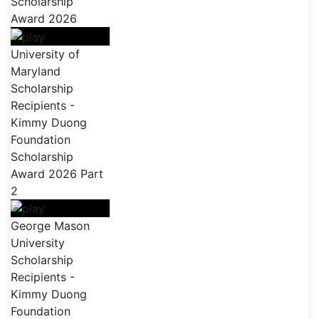
Scholarship
Award 2026
University of
Maryland
Scholarship
Recipients -
Kimmy Duong
Foundation
Scholarship
Award 2026 Part
2
George Mason
University
Scholarship
Recipients -
Kimmy Duong
Foundation