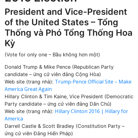
President and Vice-President
of the United States – Tổng
Thống và Phó Tổng Thống Hoa
Kỳ
(Vote for only one – Bầu không hơn một)
Donald Trump & Mike Pence (Republican Party
candidate – ứng cử viên đảng Cộng Hòa)
Trump-Pence Official Site – Make
Web site (trang nhà):
America Great Again‎
Hillary Clinton & Tim Kaine, Vice President (Democratic
Party candidate – ứng cử viên đảng Dân Chủ)
Hillary Clinton 2016 | Hillary for
Web site (trang nhà):
America
Darrell Castle & Scott Bradley (Constitution Party –
ứng cử viên Đảng Hiến Pháp)