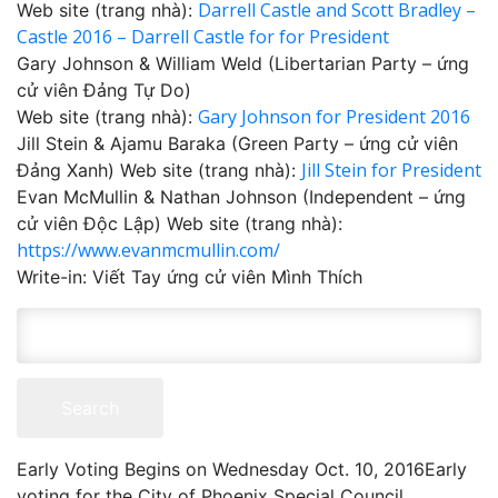
Darrell Castle and Scott Bradley –
Web site (trang nhà):
Castle 2016 – Darrell Castle for for President
Gary Johnson & William Weld (Libertarian Party – ứng
cử viên Đảng Tự Do)
Gary Johnson for President 2016
Web site (trang nhà):
Jill Stein & Ajamu Baraka (Green Party – ứng cử viên
Jill Stein for President
Đảng Xanh) Web site (trang nhà):
Evan McMullin & Nathan Johnson (Independent – ứng
cử viên Độc Lập) Web site (trang nhà):
https://www.evanmcmullin.com/
Write-in: Viết Tay ứng cử viên Mình Thích
Early Voting Begins on Wednesday Oct. 10, 2016 ​ Early
voting for the City of Phoenix Special Council