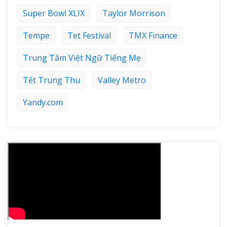
Super Bowl XLIX
Taylor Morrison
Tempe
Tet Festival
TMX Finance
Trung Tâm Việt Ngữ Tiếng Mẹ
Tết Trung Thu
Valley Metro
Yandy.com