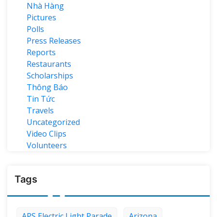
Nhà Hàng
Pictures
Polls
Press Releases
Reports
Restaurants
Scholarships
Thông Báo
Tin Tức
Travels
Uncategorized
Video Clips
Volunteers
Tags
APS Electric Light Parade
Arizona