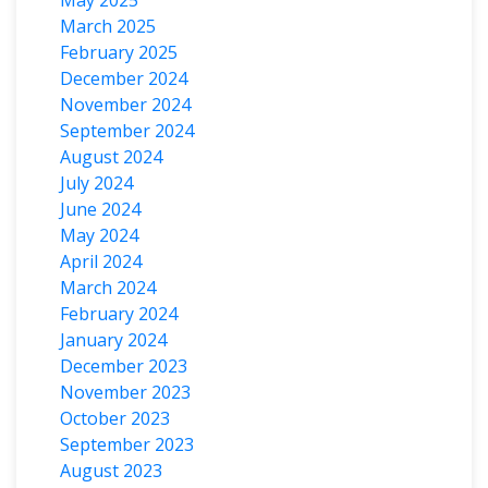
March 2025
February 2025
December 2024
November 2024
September 2024
August 2024
July 2024
June 2024
May 2024
April 2024
March 2024
February 2024
January 2024
December 2023
November 2023
October 2023
September 2023
August 2023