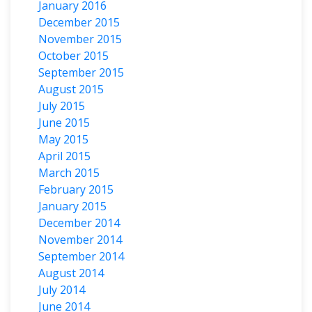
January 2016
December 2015
November 2015
October 2015
September 2015
August 2015
July 2015
June 2015
May 2015
April 2015
March 2015
February 2015
January 2015
December 2014
November 2014
September 2014
August 2014
July 2014
June 2014