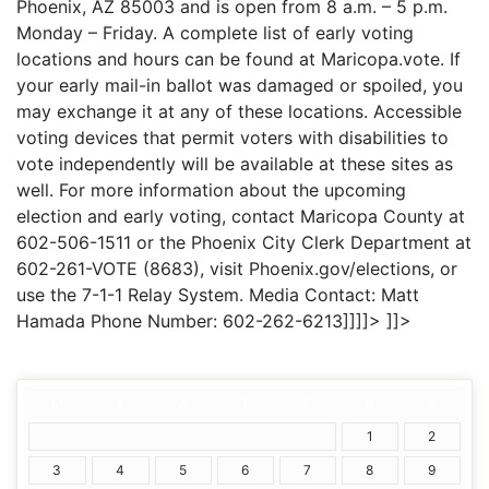
Phoenix, AZ 85003 and is open from 8 a.m. – 5 p.m.
Monday – Friday. A complete list of early voting
locations and hours can be found at Maricopa.vote. If
your early mail-in ballot was damaged or spoiled, you
may exchange it at any of these locations. Accessible
voting devices that permit voters with disabilities to
vote independently will be available at these sites as
well. For more information about the upcoming
election and early voting, contact Maricopa County at
602-506-1511 or the Phoenix City Clerk Department at
602-261-VOTE (8683), visit Phoenix.gov/elections, or
use the 7-1-1 Relay System. Media Contact: Matt
Hamada Phone Number: 602-262-6213]]]]>
]]>
M
T
W
T
F
S
S
1
2
3
4
5
6
7
8
9