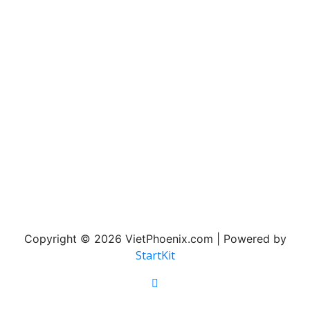
Copyright © 2026 VietPhoenix.com | Powered by
StartKit