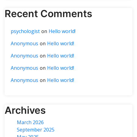
Recent Comments
psychologist
Hello world!
on
Anonymous
Hello world!
on
Anonymous
Hello world!
on
Anonymous
Hello world!
on
Anonymous
Hello world!
on
Archives
March 2026
September 2025
May 2025