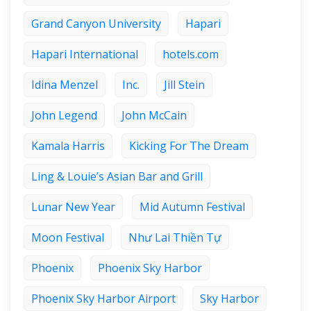
Grand Canyon University
Hapari
Hapari International
hotels.com
Idina Menzel
Inc.
Jill Stein
John Legend
John McCain
Kamala Harris
Kicking For The Dream
Ling & Louie’s Asian Bar and Grill
Lunar New Year
Mid Autumn Festival
Moon Festival
Như Lai Thiền Tự
Phoenix
Phoenix Sky Harbor
Phoenix Sky Harbor Airport
Sky Harbor