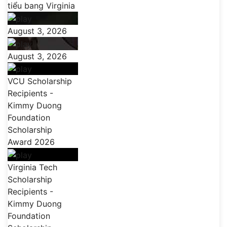
tiểu bang Virginia
August 3, 2026
August 3, 2026
VCU Scholarship
Recipients -
Kimmy Duong
Foundation
Scholarship
Award 2026
Virginia Tech
Scholarship
Recipients -
Kimmy Duong
Foundation