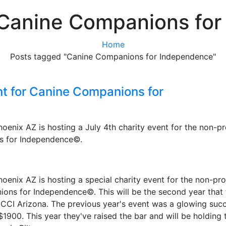
 Canine Companions fo
Home
Posts tagged "Canine Companions for Independence"
nt for Canine Companions for
enix AZ is hosting a July 4th charity event for the non-pr
s for Independence©.
enix AZ is hosting a special charity event for the non-pro
ons for Independence©. This will be the second year that 
CCI Arizona. The previous year's event was a glowing succ
$1900. This year they've raised the bar and will be holding 