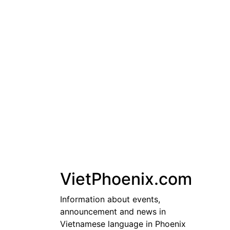
Skip
to
content
VietPhoenix.com
Information about events,
announcement and news in
Vietnamese language in Phoenix