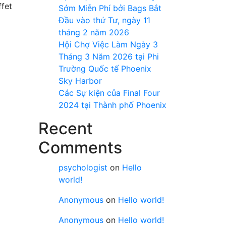
ffet
Sớm Miễn Phí bởi Bags Bắt
Đầu vào thứ Tư, ngày 11
tháng 2 năm 2026
Hội Chợ Việc Làm Ngày 3
Tháng 3 Năm 2026 tại Phi
Trường Quốc tế Phoenix
Sky Harbor
Các Sự kiện của Final Four
2024 tại ​Thành phố Phoenix
Recent
Comments
psychologist
on
Hello
world!
Anonymous
on
Hello world!
Anonymous
on
Hello world!