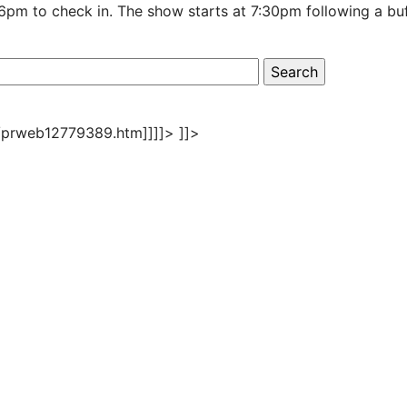
 6pm to check in. The show starts at 7:30pm following a bu
/prweb12779389.htm]]]]>
]]>