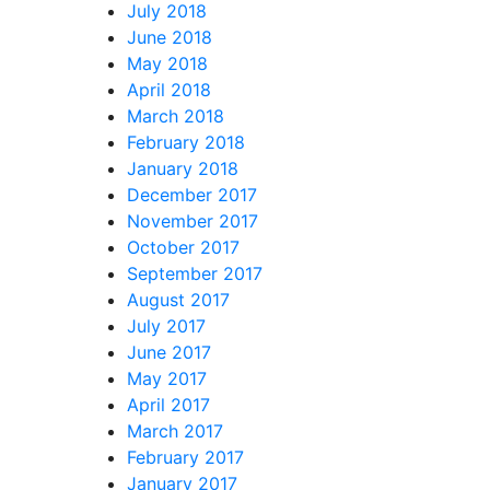
July 2018
June 2018
May 2018
April 2018
March 2018
February 2018
January 2018
December 2017
November 2017
October 2017
September 2017
August 2017
July 2017
June 2017
May 2017
April 2017
March 2017
February 2017
January 2017