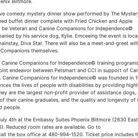
enix Biltmore.
active comedy mystery dinner show performed by The Myster
med buffet dinner complete with Fried Chicken and Apple
ill be Veteran and Canine Companions for Independence©
nied by his service dog, Kylie. Emceeing the event is loca
instay, Diva Star. There will also be a meet-and-greet wit
ne Companions themselves.
it Canine Companions for Independence© training program
joint endeavor between Petsmart and CCI in support of Ca
e. Canine Companions for Independence© was founded in 
nces the lives of people with disabilities by providing highl
hey are the largest non-profit provider of assistance dogs,
f their canine graduates, and the quality and longevity of 
d people.
July 4th at the Embassy Suites Phoenix Biltmore (2630 East
). Reduced room rates are available. Go to
all the box office at 480-994-1520. Ticket price includes t