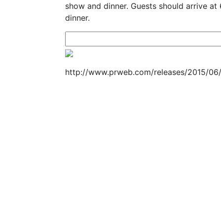
show and dinner. Guests should arrive at
dinner.
http://www.prweb.com/releases/2015/06