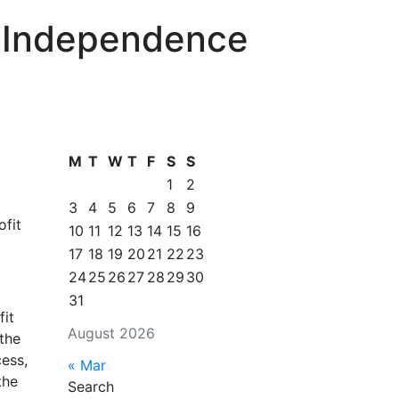
r Independence
M
T
W
T
F
S
S
1
2
3
4
5
6
7
8
9
ofit
10
11
12
13
14
15
16
17
18
19
20
21
22
23
24
25
26
27
28
29
30
31
fit
August 2026
the
ess,
« Mar
the
Search