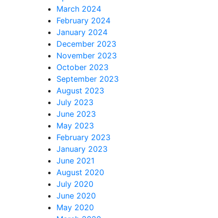
March 2024
February 2024
January 2024
December 2023
November 2023
October 2023
September 2023
August 2023
July 2023
June 2023
May 2023
February 2023
January 2023
June 2021
August 2020
July 2020
June 2020
May 2020