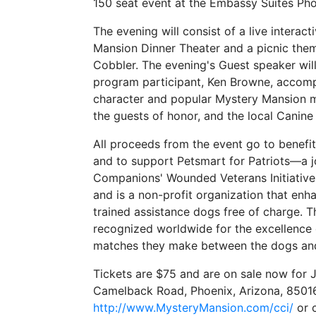
150 seat event at the Embassy Suites Pho
The evening will consist of a live inter
Mansion Dinner Theater and a picnic the
Cobbler. The evening's Guest speaker w
program participant, Ken Browne, accompa
character and popular Mystery Mansion ma
the guests of honor, and the local Cani
All proceeds from the event go to benef
and to support Petsmart for Patriots—a 
Companions' Wounded Veterans Initiativ
and is a non-profit organization that enha
trained assistance dogs free of charge. T
recognized worldwide for the excellence o
matches they make between the dogs an
Tickets are $75 and are on sale now for 
Camelback Road, Phoenix, Arizona, 85016
http://www.MysteryMansion.com/cci/
or c