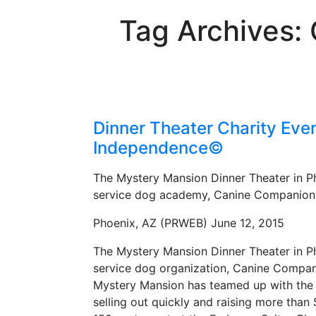
Tag Archives:
Dinner Theater Charity Eve
Independence©
The Mystery Mansion Dinner Theater in Pho
service dog academy, Canine Companion
Phoenix, AZ (PRWEB) June 12, 2015
The Mystery Mansion Dinner Theater in Pho
service dog organization, Canine Compani
Mystery Mansion has teamed up with the 
selling out quickly and raising more than 