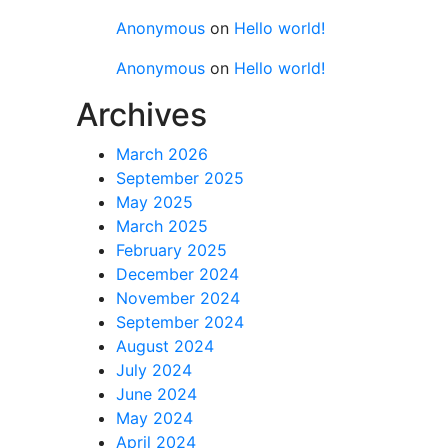
Anonymous
on
Hello world!
Anonymous
on
Hello world!
Archives
March 2026
September 2025
May 2025
March 2025
February 2025
December 2024
November 2024
September 2024
August 2024
July 2024
June 2024
May 2024
April 2024