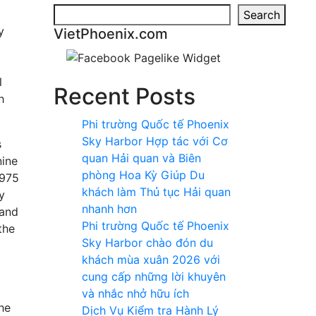
Search
y
VietPhoenix.com
l
Recent Posts
h
Phi trường Quốc tế Phoenix
Sky Harbor Hợp tác với Cơ
s
quan Hải quan và Biên
nine
phòng Hoa Kỳ Giúp Du
1975
khách làm Thủ tục Hải quan
y
nhanh hơn
 and
Phi trường Quốc tế Phoenix
the
Sky Harbor chào đón du
khách mùa xuân 2026 với
cung cấp những lời khuyên
và nhắc nhở hữu ích
he
Dịch Vụ Kiểm tra Hành Lý