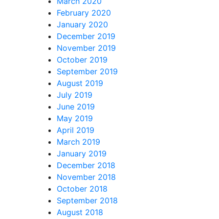
March 2020
February 2020
January 2020
December 2019
November 2019
October 2019
September 2019
August 2019
July 2019
June 2019
May 2019
April 2019
March 2019
January 2019
December 2018
November 2018
October 2018
September 2018
August 2018