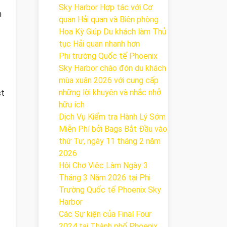
Sky Harbor Hợp tác với Cơ
n
quan Hải quan và Biên phòng
Hoa Kỳ Giúp Du khách làm Thủ
tục Hải quan nhanh hơn
Phi trường Quốc tế Phoenix
Sky Harbor chào đón du khách
mùa xuân 2026 với cung cấp
những lời khuyên và nhắc nhở
st
hữu ích
Dịch Vụ Kiểm tra Hành Lý Sớm
Miễn Phí bởi Bags Bắt Đầu vào
thứ Tư, ngày 11 tháng 2 năm
2026
Hội Chợ Việc Làm Ngày 3
Tháng 3 Năm 2026 tại Phi
Trường Quốc tế Phoenix Sky
Harbor
Các Sự kiện của Final Four
2024 tại ​Thành phố Phoenix