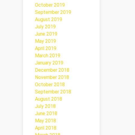
October 2019
September 2019
August 2019
July 2019
June 2019
May 2019
April 2019
March 2019
January 2019
December 2018
November 2018
October 2018
September 2018
August 2018
July 2018
June 2018
May 2018
April 2018