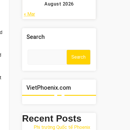
August 2026
« Mar
ed
Search
d
Search
t
VietPhoenix.com
Recent Posts
Phi trường Quốc tế Phoenix