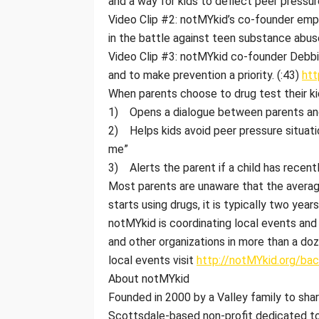
and a way for kids to deflect peer pressur
Video Clip #2: notMYkid’s co-founder emp
in the battle against teen substance abuse
Video Clip #3: notMYkid co-founder Debb
and to make prevention a priority. (:43)
ht
When parents choose to drug test their ki
1) Opens a dialogue between parents and 
2) Helps kids avoid peer pressure situati
me”
3) Alerts the parent if a child has recen
Most parents are unaware that the average
starts using drugs, it is typically two year
notMYkid is coordinating local events and 
and other organizations in more than a doze
local events visit
http://notMYkid.org/ba
About notMYkid
Founded in 2000 by a Valley family to shar
Scottsdale-based non-profit dedicated to i