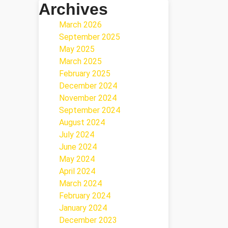
Archives
March 2026
September 2025
May 2025
March 2025
February 2025
December 2024
November 2024
September 2024
August 2024
July 2024
June 2024
May 2024
April 2024
March 2024
February 2024
January 2024
December 2023