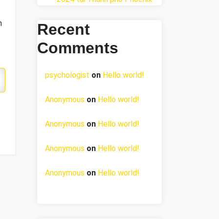
n
Recent
Comments
psychologist
on
Hello world!
Anonymous
on
Hello world!
Anonymous
on
Hello world!
Anonymous
on
Hello world!
Anonymous
on
Hello world!