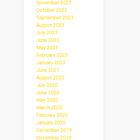
November 2023
October 2023
September 2023
August 2023
July 2023
June 2023
May 2023
February 2023
January 2023
June 2021
August 2020
July 2020
June 2020
May 2020
March 2020
February 2020
January 2020
December 2019
November 2019