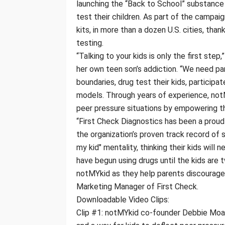
launching the “Back to School” substance
test their children. As part of the campa
kits, in more than a dozen U.S. cities, tha
testing.
“Talking to your kids is only the first st
her own teen son’s addiction. “We need pa
boundaries, drug test their kids, participat
models. Through years of experience, notM
peer pressure situations by empowering the
“First Check Diagnostics has been a proud
the organization’s proven track record of
my kid" mentality, thinking their kids will 
have begun using drugs until the kids are 
notMYkid as they help parents discourage t
Marketing Manager of First Check.
Downloadable Video Clips:
Clip #1: notMYkid co-founder Debbie Moak