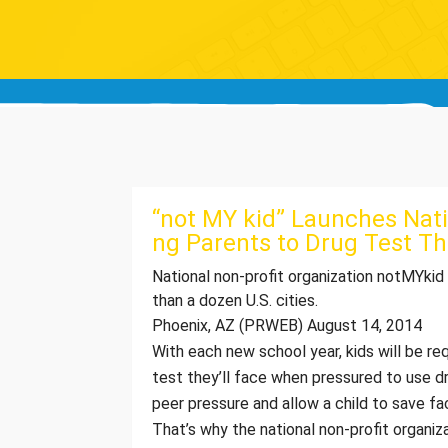
“not MY kid” Launches Nat
ng Parents to Drug Test Th
National non-profit organization notMYkid
than a dozen U.S. cities.
Phoenix, AZ (PRWEB) August 14, 2014
With each new school year, kids will be r
test they’ll face when pressured to use dr
peer pressure and allow a child to save fac
That’s why the national non-profit organiz