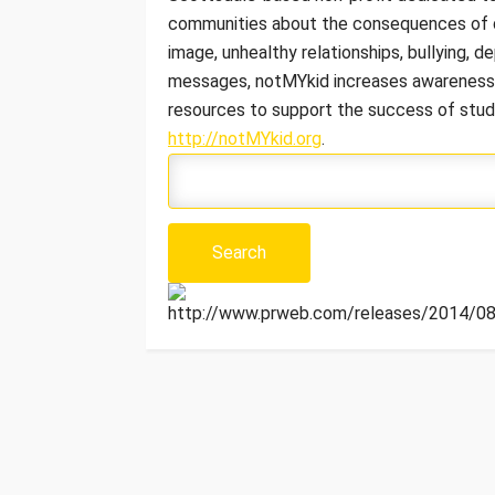
communities about the consequences of d
image, unhealthy relationships, bullying, d
messages, notMYkid increases awareness o
resources to support the success of stude
http://notMYkid.org
.
http://www.prweb.com/releases/2014/08