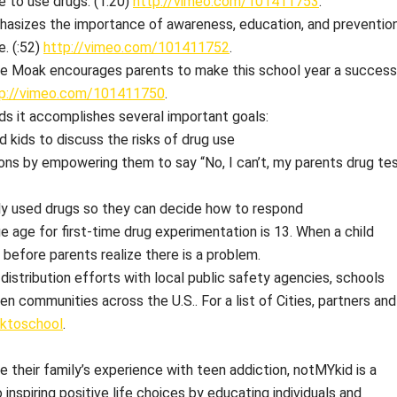
e to use drugs. (1:20)
http://vimeo.com/101411753
.
hasizes the importance of awareness, education, and preventio
. (:52)
http://vimeo.com/101411752
.
ie Moak encourages parents to make this school year a success
tp://vimeo.com/101411750
.
ds it accomplishes several important goals:
kids to discuss the risks of drug use
ons by empowering them to say “No, I can’t, my parents drug te
tly used drugs so they can decide how to respond
 age for first-time drug experimentation is 13. When a child
s before parents realize there is a problem.
distribution efforts with local public safety agencies, schools
n communities across the U.S.. For a list of Cities, partners and
cktoschool
.
e their family’s experience with teen addiction, notMYkid is a
nspiring positive life choices by educating individuals and