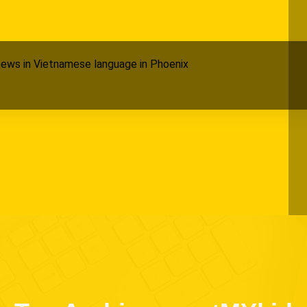
ews in Vietnamese language in Phoenix