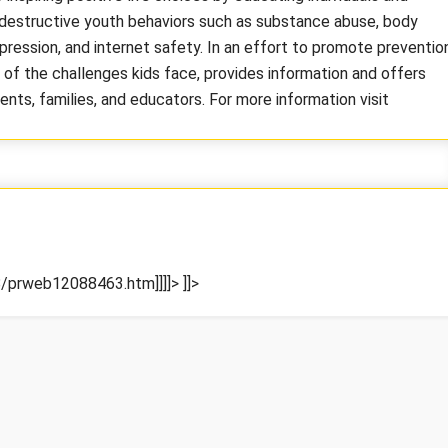
estructive youth behaviors such as substance abuse, body
epression, and internet safety. In an effort to promote preventio
f the challenges kids face, provides information and offers
nts, families, and educators. For more information visit
/prweb12088463.htm]]]]>
]]>