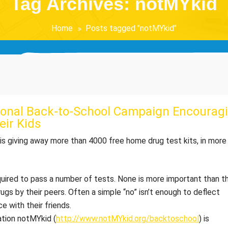
Tag Archives: notMYkid
Home
Posts tagged "notMYkid"
ional Back-to-School Campaign Encouragi
eir Kids
 is giving away more than 4000 free home drug test kits, in more
equired to pass a number of tests. None is more important than t
ugs by their peers. Often a simple “no” isn’t enough to deflect
e with their friends.
ation notMYkid (
http://www.notMYkid.org/backtoschool
) is