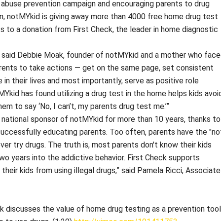
 abuse prevention campaign and encouraging parents to drug
ign, notMYkid is giving away more than 4000 free home drug test
nks to a donation from First Check, the leader in home diagnostic
ep,” said Debbie Moak, founder of notMYkid and a mother who fac
rents to take actions — get on the same page, set consistent
e in their lives and most importantly, serve as positive role
Ykid has found utilizing a drug test in the home helps kids avoi
m to say ‘No, I can’t, my parents drug test me.’”
 national sponsor of notMYkid for more than 10 years, thanks to
 successfully educating parents. Too often, parents have the "no
never try drugs. The truth is, most parents don't know their kids
two years into the addictive behavior. First Check supports
heir kids from using illegal drugs,” said Pamela Ricci, Associate
 discusses the value of home drug testing as a prevention tool