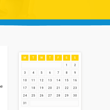
M
T
W
T
F
S
S
1
2
3
4
5
6
7
8
9
10
11
12
13
14
15
16
he
17
18
19
20
21
22
23
24
25
26
27
28
29
30
31