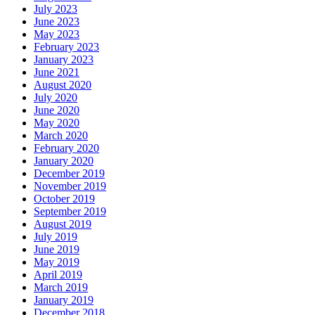
July 2023
June 2023
May 2023
February 2023
January 2023
June 2021
August 2020
July 2020
June 2020
May 2020
March 2020
February 2020
January 2020
December 2019
November 2019
October 2019
September 2019
August 2019
July 2019
June 2019
May 2019
April 2019
March 2019
January 2019
December 2018