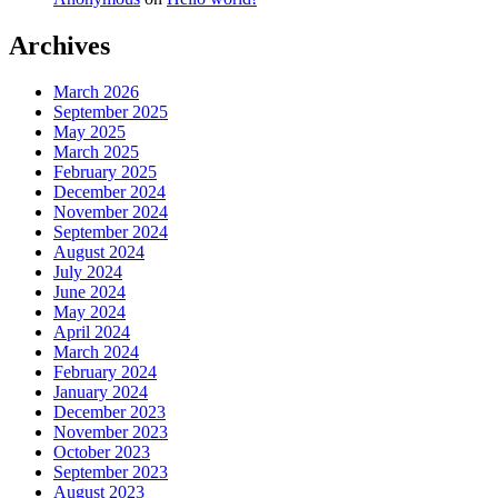
Archives
March 2026
September 2025
May 2025
March 2025
February 2025
December 2024
November 2024
September 2024
August 2024
July 2024
June 2024
May 2024
April 2024
March 2024
February 2024
January 2024
December 2023
November 2023
October 2023
September 2023
August 2023