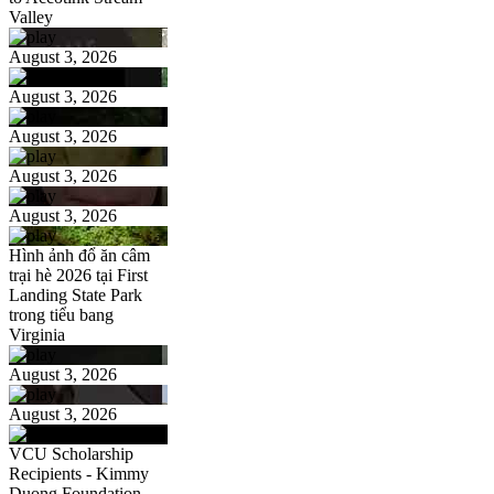
Valley
August 3, 2026
August 3, 2026
August 3, 2026
August 3, 2026
August 3, 2026
Hình ảnh đổ ăn câm
trại hè 2026 tại First
Landing State Park
trong tiểu bang
Virginia
August 3, 2026
August 3, 2026
VCU Scholarship
Recipients - Kimmy
Duong Foundation