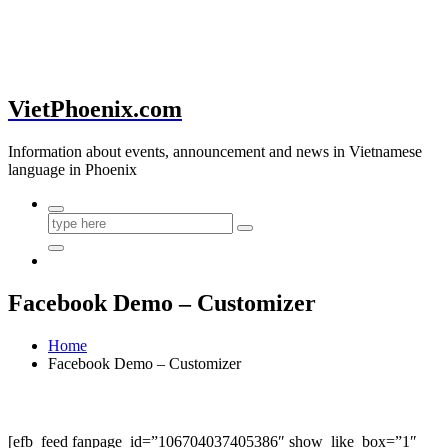
VietPhoenix.com
Information about events, announcement and news in Vietnamese
language in Phoenix
Facebook Demo – Customizer
Home
Facebook Demo – Customizer
[efb_feed fanpage_id=”106704037405386″ show_like_box=”1″