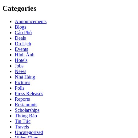
Categories
Announcements
Blogs
Cáo Phó
Deals
Du Lịch
Events
Hình Ảnh
Hotels
Jobs
News
Nhà Hàng
Pictures
Polls
Press Releases
Reports
Restaurants
Scholarships
Thông Báo
Tin Tức
Travels
Uncategorized
Video Clips