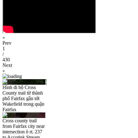
«
Prev
1
/
430
Next
»
Hình đi bộ Cross
County trail từ thành
phố Fairfax gần tới
Wakefield trong quận
Fairfax
Cross county trail
from Fairfax city near
intersection ò rt. 237
to Accotink Stream