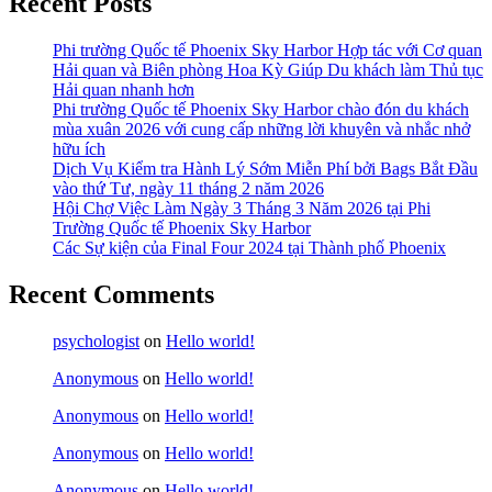
Recent Posts
Phi trường Quốc tế Phoenix Sky Harbor Hợp tác với Cơ quan
Hải quan và Biên phòng Hoa Kỳ Giúp Du khách làm Thủ tục
Hải quan nhanh hơn
Phi trường Quốc tế Phoenix Sky Harbor chào đón du khách
mùa xuân 2026 với cung cấp những lời khuyên và nhắc nhở
hữu ích
Dịch Vụ Kiểm tra Hành Lý Sớm Miễn Phí bởi Bags Bắt Đầu
vào thứ Tư, ngày 11 tháng 2 năm 2026
Hội Chợ Việc Làm Ngày 3 Tháng 3 Năm 2026 tại Phi
Trường Quốc tế Phoenix Sky Harbor
Các Sự kiện của Final Four 2024 tại ​Thành phố Phoenix
Recent Comments
psychologist
on
Hello world!
Anonymous
on
Hello world!
Anonymous
on
Hello world!
Anonymous
on
Hello world!
Anonymous
on
Hello world!