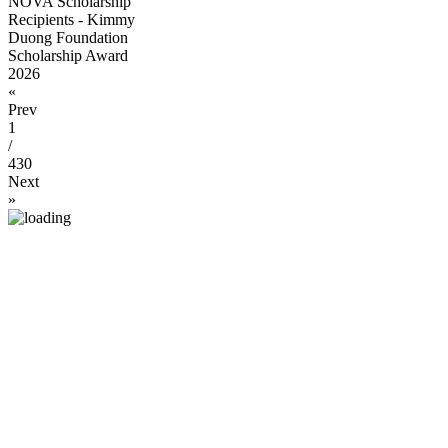
NOVA Scholarship
Recipients - Kimmy
Duong Foundation
Scholarship Award
2026
«
Prev
1
/
430
Next
»