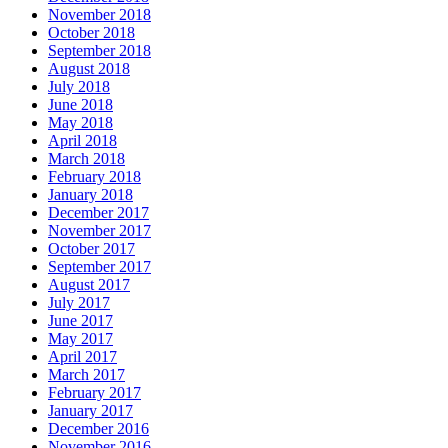
November 2018
October 2018
September 2018
August 2018
July 2018
June 2018
May 2018
April 2018
March 2018
February 2018
January 2018
December 2017
November 2017
October 2017
September 2017
August 2017
July 2017
June 2017
May 2017
April 2017
March 2017
February 2017
January 2017
December 2016
November 2016