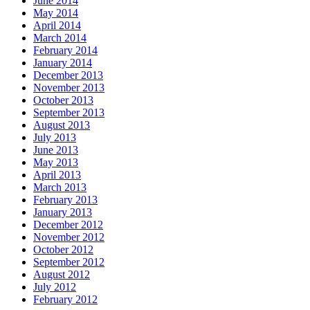
June 2014
May 2014
April 2014
March 2014
February 2014
January 2014
December 2013
November 2013
October 2013
September 2013
August 2013
July 2013
June 2013
May 2013
April 2013
March 2013
February 2013
January 2013
December 2012
November 2012
October 2012
September 2012
August 2012
July 2012
February 2012