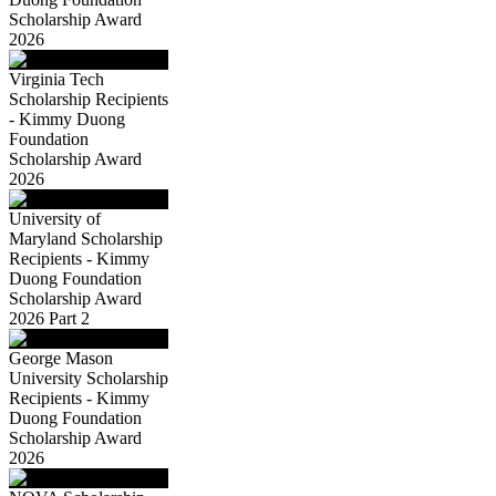
Scholarship Award
2026
Virginia Tech
Scholarship Recipients
- Kimmy Duong
Foundation
Scholarship Award
2026
University of
Maryland Scholarship
Recipients - Kimmy
Duong Foundation
Scholarship Award
2026 Part 2
George Mason
University Scholarship
Recipients - Kimmy
Duong Foundation
Scholarship Award
2026