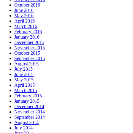
October 2016
June 2016
May 2016
April 2016
March 2016
February 2016
January 2016
December 2015
November 2015
October 2015
September 2015
August 2015
July 2015
June 2015
May 2015
April 2015
March 2015
February 2015
January 2015
December 2014
November 2014
September 2014
August 2014
July 2014