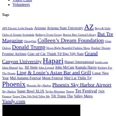
Volunteers
Tags
AZ
Arizona
Arizona State University
APS Electric Light Parade
Boys & Girls
But Tre
Clubs of Greater Scottsdale
Bullseye Event Group
Burton Barr Central Library
Colleen’s Dream Foundation
Magazine
CheapOair
César
Donald Trump
Chávez
Down Right Beautiful Fashion Show
Dunkin’ Donuts
Grand
Frontier Airlines
Giáo xứ Các Thánh Tử Đạo Việt Nam
Hapari
Canyon University
Hapari International
hotels.com
Jill Stein
John McCain
Kamala Harris
Idina Menzel
Inc.
John Legend
Kicking For
Ling & Louie’s Asian Bar and Grill
Lunar New
The Dream
Year
Mid Autumn Festival
Moon Festival
Như Lai Thiền Tự
Phoenix
Phoenix Sky Harbor Airport
Phoenix Sky Harbor
Tet Festival
Super Bowl XLIX
Sky Harbor
Taylor Morrison
Tempe
TMX
Tết Trung Thu
Valley Metro
Finance
Trung Tâm Việt Ngữ Tiếng Mẹ
Yandy.com