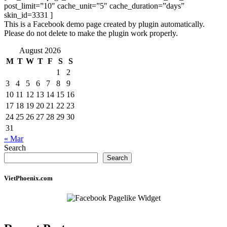
post_limit=”10″ cache_unit=”5″ cache_duration=”days”
skin_id=3331 ]
This is a Facebook demo page created by plugin automatically.
Please do not delete to make the plugin work properly.
August 2026
M
T
W
T
F
S
S
1
2
3
4
5
6
7
8
9
10
11
12
13
14
15
16
17
18
19
20
21
22
23
24
25
26
27
28
29
30
31
« Mar
Search
Search
VietPhoenix.com