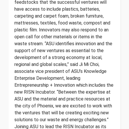
feedstocks that the successful ventures will
have access to include plastics, batteries,
carpeting and carpet foam, broken furniture,
mattresses, textiles, food waste, compost and
plastic film. Innovators may also respond to an
open call for other materials or items in the
waste stream. “ASU identifies innovation and the
support of new ventures as essential to the
development of a strong economy at local,
regional and global scales,” said Ji Mi Choi,
associate vice president of ASU’s Knowledge
Enterprise Development, leading
Entrepreneurship + Innovation which includes the
new RISN Incubator. “Between the expertise at
ASU and the material and practice resources at
the city of Phoenix, we are excited to work with
the ventures that will be creating exciting new
solutions to our waste and energy challenges.”
Joining ASU to lead the RISN Incubator as its