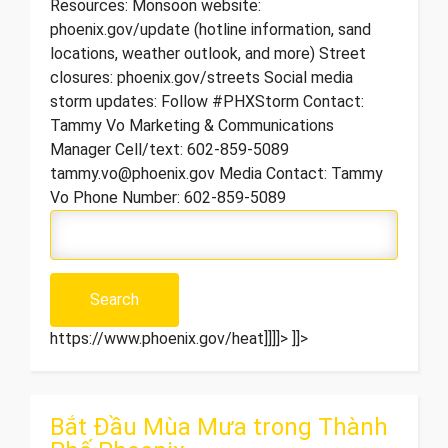
Resources: Monsoon website:
phoenix.gov/update (hotline information, sand
locations, weather outlook, and more) Street
closures: phoenix.gov/streets Social media
storm updates: Follow #PHXStorm Contact:
Tammy Vo Marketing & Communications
Manager Cell/text: 602-859-5089
tammy.vo@phoenix.gov Media Contact: Tammy
Vo Phone Number: 602-859-5089
https://www.phoenix.gov/heat]]]]>
]]>
Bắt Đầu Mùa Mưa trong Thành