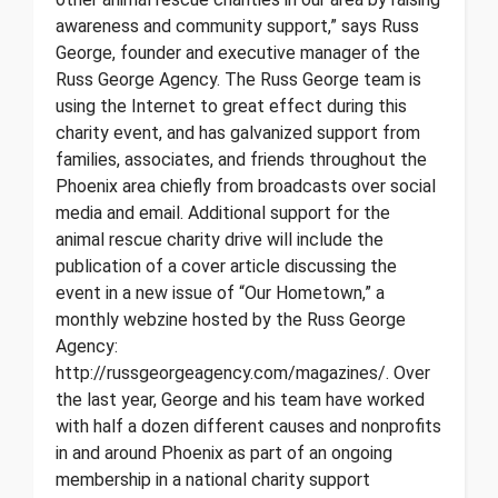
awareness and community support,” says Russ
George, founder and executive manager of the
Russ George Agency. The Russ George team is
using the Internet to great effect during this
charity event, and has galvanized support from
families, associates, and friends throughout the
Phoenix area chiefly from broadcasts over social
media and email. Additional support for the
animal rescue charity drive will include the
publication of a cover article discussing the
event in a new issue of “Our Hometown,” a
monthly webzine hosted by the Russ George
Agency:
http://russgeorgeagency.com/magazines/. Over
the last year, George and his team have worked
with half a dozen different causes and nonprofits
in and around Phoenix as part of an ongoing
membership in a national charity support