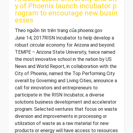
y of Phoenix launch incubator p
rogram to encourage new busin
esses
Theo nguồn tin trên trang của phoenix.gov
June 14, 2017 ​RISN Incubator to help develop a
robust circular economy for Arizona and beyond.
TEMPE – Arizona State University, twice named
the most innovative school in the nation by US
News and World Report, in collaboration with the
City of Phoenix, named the Top Performing City
overall by Governing and Living Cities, announce a
call for innovators and entrepreneurs to
participate in the RISN Incubator, a diverse
solutions business development and accelerator
program. Selected ventures that focus on waste
diversion and improvements in processing or
utilization of waste as a raw material for new
products or energy will have access to resources