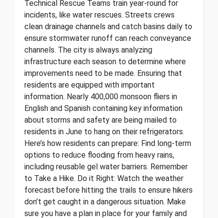
Technical Rescue Teams train year-round for
incidents, like water rescues. Streets crews
clean drainage channels and catch basins daily to
ensure stormwater runoff can reach conveyance
channels. The city is always analyzing
infrastructure each season to determine where
improvements need to be made. Ensuring that
residents are equipped with important
information. Nearly 400,000 monsoon fliers in
English and Spanish containing key information
about storms and safety are being mailed to
residents in June to hang on their refrigerators.
Here’s how residents can prepare: Find long-term
options to reduce flooding from heavy rains,
including reusable gel water barriers. Remember
to Take a Hike. Do it Right: Watch the weather
forecast before hitting the trails to ensure hikers
don’t get caught in a dangerous situation. Make
sure you have a plan in place for your family and