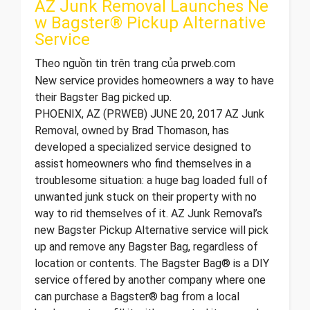
AZ Junk Removal Launches Ne
w Bagster® Pickup Alternative
Service
Theo nguồn tin trên trang của prweb.com
New service provides homeowners a way to have
their Bagster Bag picked up.
PHOENIX, AZ (PRWEB) JUNE 20, 2017 AZ Junk
Removal, owned by Brad Thomason, has
developed a specialized service designed to
assist homeowners who find themselves in a
troublesome situation: a huge bag loaded full of
unwanted junk stuck on their property with no
way to rid themselves of it. AZ Junk Removal’s
new Bagster Pickup Alternative service will pick
up and remove any Bagster Bag, regardless of
location or contents. The Bagster Bag® is a DIY
service offered by another company where one
can purchase a Bagster® bag from a local