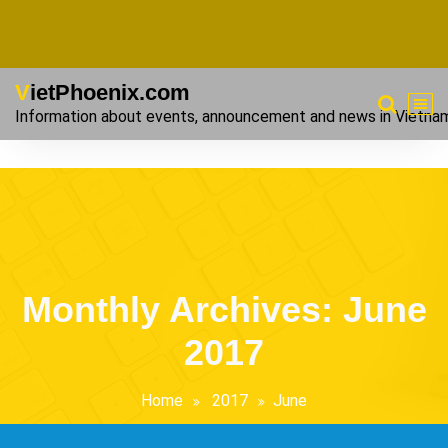
VietPhoenix.com
Information about events, announcement and news in Vietna
Monthly Archives: June
2017
Home
2017
June