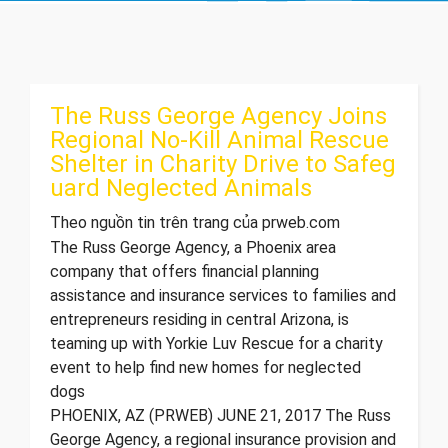
The Russ George Agency Joins
Regional No-Kill Animal Rescue
Shelter in Charity Drive to Safeg
uard Neglected Animals
Theo nguồn tin trên trang của prweb.com
The Russ George Agency, a Phoenix area
company that offers financial planning
assistance and insurance services to families and
entrepreneurs residing in central Arizona, is
teaming up with Yorkie Luv Rescue for a charity
event to help find new homes for neglected
dogs
PHOENIX, AZ (PRWEB) JUNE 21, 2017 The Russ
George Agency, a regional insurance provision and