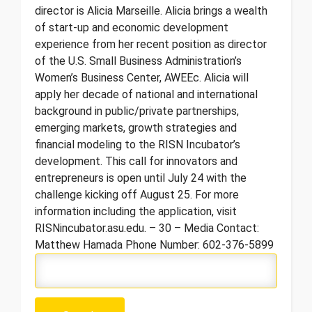
director is Alicia Marseille. Alicia brings a wealth
of start-up and economic development
experience from her recent position as director
of the U.S. Small Business Administration’s
Women’s Business Center, AWEEc. Alicia will
apply her decade of national and international
background in public/private partnerships,
emerging markets, growth strategies and
financial modeling to the RISN Incubator’s
development. This call for innovators and
entrepreneurs is open until July 24 with the
challenge kicking off August 25. For more
information including the application, visit
RISNincubator.asu.edu. – 30 – Media Contact:
Matthew Hamada Phone Number: 602-376-5899