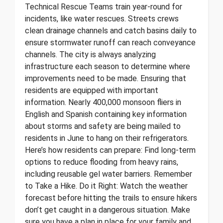
Technical Rescue Teams train year-round for
incidents, like water rescues. Streets crews
clean drainage channels and catch basins daily to
ensure stormwater runoff can reach conveyance
channels. The city is always analyzing
infrastructure each season to determine where
improvements need to be made. Ensuring that
residents are equipped with important
information. Nearly 400,000 monsoon fliers in
English and Spanish containing key information
about storms and safety are being mailed to
residents in June to hang on their refrigerators.
Here’s how residents can prepare: Find long-term
options to reduce flooding from heavy rains,
including reusable gel water barriers. Remember
to Take a Hike. Do it Right: Watch the weather
forecast before hitting the trails to ensure hikers
don’t get caught in a dangerous situation. Make
sure you have a plan in place for your family and