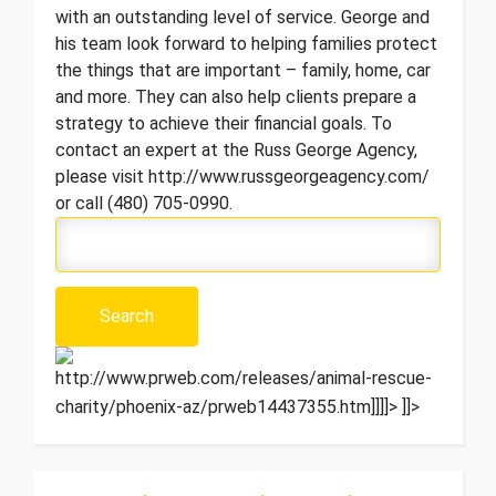
with an outstanding level of service. George and
his team look forward to helping families protect
the things that are important – family, home, car
and more. They can also help clients prepare a
strategy to achieve their financial goals. To
contact an expert at the Russ George Agency,
please visit http://www.russgeorgeagency.com/
or call (480) 705-0990.
http://www.prweb.com/releases/animal-rescue-
charity/phoenix-az/prweb14437355.htm]]]]>
]]>