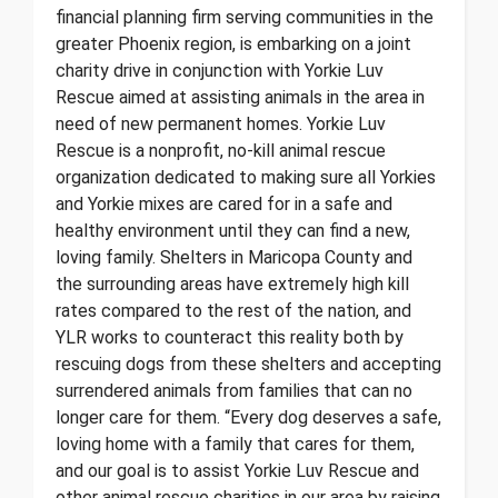
financial planning firm serving communities in the
greater Phoenix region, is embarking on a joint
charity drive in conjunction with Yorkie Luv
Rescue aimed at assisting animals in the area in
need of new permanent homes. Yorkie Luv
Rescue is a nonprofit, no-kill animal rescue
organization dedicated to making sure all Yorkies
and Yorkie mixes are cared for in a safe and
healthy environment until they can find a new,
loving family. Shelters in Maricopa County and
the surrounding areas have extremely high kill
rates compared to the rest of the nation, and
YLR works to counteract this reality both by
rescuing dogs from these shelters and accepting
surrendered animals from families that can no
longer care for them. “Every dog deserves a safe,
loving home with a family that cares for them,
and our goal is to assist Yorkie Luv Rescue and
other animal rescue charities in our area by raising