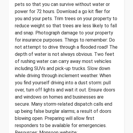
pets so that you can survive without water or
power for 72 hours. Download a go kit flier for
you and your pets. Trim trees on your property to
reduce weight so that trees are less likely to fall
and snap. Photograph damage to your property
for insurance purposes. Things to remember: Do
not attempt to drive through a flooded road! The
depth of water is not always obvious. Two feet
of rushing water can carry away most vehicles
including SUVs and pick-up trucks. Slow down
while driving through inclement weather. When
you find yourself driving into a dust storm: pull
over, turn off lights and wait it out. Ensure doors
and windows on homes and businesses are
secure. Many storm-related dispatch calls end
up being false burglar alarms; a result of doors
blowing open. Preparing will allow first
responders to be available for emergencies.
Resources: Monsoon website: