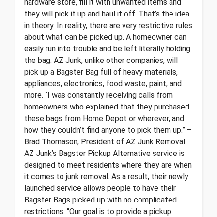
hardware store, fill it with unwanted items and
they will pick it up and haul it off. That’s the idea
in theory. In reality, there are very restrictive rules
about what can be picked up. A homeowner can
easily run into trouble and be left literally holding
the bag. AZ Junk, unlike other companies, will
pick up a Bagster Bag full of heavy materials,
appliances, electronics, food waste, paint, and
more. “I was constantly receiving calls from
homeowners who explained that they purchased
these bags from Home Depot or wherever, and
how they couldn’t find anyone to pick them up.” –
Brad Thomason, President of AZ Junk Removal
AZ Junk’s Bagster Pickup Alternative service is
designed to meet residents where they are when
it comes to junk removal. As a result, their newly
launched service allows people to have their
Bagster Bags picked up with no complicated
restrictions. “Our goal is to provide a pickup