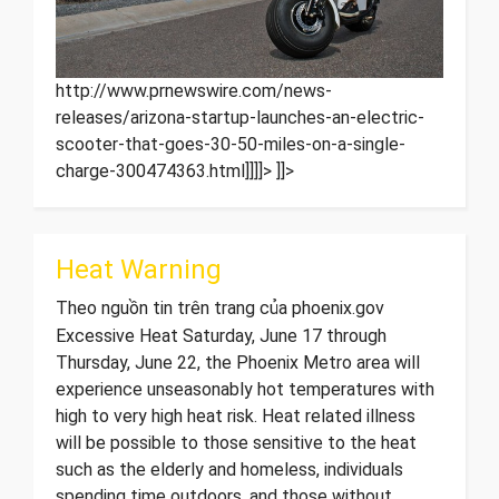
http://www.prnewswire.com/news-
releases/arizona-startup-launches-an-electric-
scooter-that-goes-30-50-miles-on-a-single-
charge-300474363.html]]]]>
]]>
Heat Warning
Theo nguồn tin trên trang của phoenix.gov
Excessive Heat Saturday, June 17 through
Thursday, June 22, the Phoenix Metro area will
experience unseasonably hot temperatures with
high to very high heat risk. Heat related illness
will be possible to those sensitive to the heat
such as the elderly and homeless, individuals
spending time outdoors, and those without