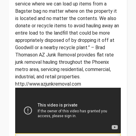
service where we can load up items from a
Bagster bag no matter where on the property it
is located and no matter the contents. We also
donate or recycle items to avoid hauling away an
entire load to the landfill that could be more
appropriately disposed of by dropping it off at
Goodwill or a nearby recycle plant.” – Brad
Thomason AZ Junk Removal provides flat rate
junk removal hauling throughout the Phoenix
metro area, servicing residential, commercial,
industrial, and retail properties.
http://www.azjunkremoval.com