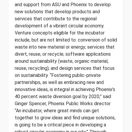
and support from ASU and Phoenix to develop
new solutions that develop products and
services that contribute to the regional
development of a vibrant circular economy.
Venture concepts eligible for the incubator
include, but are not limited to: conversion of solid
waste into new material or energy; services that
divert, reuse, or recycle; software applications
around sustainability (waste, organic material,
reuse, recycling); and design services that focus
on sustainability. “Fostering public-private
partnerships, as well as embracing new and
innovative ideas, is integral in achieving Phoenix’s
40 percent waste diversion goal by 2020,” said
Ginger Spencer, Phoenix Public Works director.
“An incubator, where great minds can get
together to grow ideas and find unique solutions,
is going to be a critical piece in developing a
robust circular economy in our city.” Through