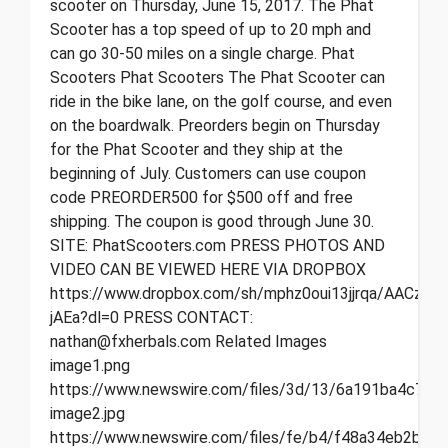
scooter on Thursday, June 15, 2017. The Phat
Scooter has a top speed of up to 20 mph and
can go 30-50 miles on a single charge. Phat
Scooters Phat Scooters The Phat Scooter can
ride in the bike lane, on the golf course, and even
on the boardwalk. Preorders begin on Thursday
for the Phat Scooter and they ship at the
beginning of July. Customers can use coupon
code PREORDER500 for $500 off and free
shipping. The coupon is good through June 30.
SITE: PhatScooters.com PRESS PHOTOS AND
VIDEO CAN BE VIEWED HERE VIA DROPBOX
https://www.dropbox.com/sh/mphz0oui13jjrqa/AACzEf
jAEa?dl=0 PRESS CONTACT:
nathan@fxherbals.com Related Images
image1.png
https://www.newswire.com/files/3d/13/6a191ba4c7b0
image2.jpg
https://www.newswire.com/files/fe/b4/f48a34eb2bfc