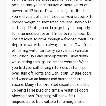
pets so that you can survive without water or
power for 72 hours. Download a go kit flier for
you and your pets. Trim trees on your property to
reduce weight so that trees are less likely to fall
and snap. Photograph damage to your property
for insurance purposes. Things to remember: Do
not attempt to drive through a flooded road! The
depth of water is not always obvious. Two feet
of rushing water can carry away most vehicles
including SUVs and pick-up trucks. Slow down
while driving through inclement weather. When
you find yourself driving into a dust storm: pull
over, turn off lights and wait it out. Ensure doors
and windows on homes and businesses are
secure. Many storm-related dispatch calls end
up being false burglar alarms; a result of doors
blowing open. Preparing will allow first
responders to be available for emergencies.