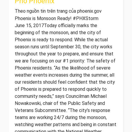
Phố Phoenix
Theo nguồn tin trên trang của phoenix.gov
Phoenix is Monsoon Ready! #PHXStorm
June 15, 2017 ​ Today officially marks the
beginning of the monsoon, and the city of
Phoenix is ready to respond. While the actual
season runs until September 30, the city works
throughout the year to prepare, and ensure that
we are focusing on our #1 priority: The safety of
Phoenix residents. “As the likelihood of severe
weather events increases during the summer, all
our residents should feel confident that the city
of Phoenix is prepared to respond quickly to
community needs,” says Councilman Michael
Nowakowski, chair of the Public Safety and
Veterans Subcommittee. “The city’s response
teams are working 24/7 during the monsoon,
watching weather patterns and being in constant
communication with the National Weather