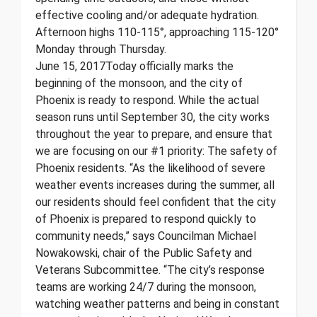
effective cooling and/or adequate hydration.
Afternoon highs 110-115°, approaching 115-120°
Monday through Thursday.
June 15, 2017 ​ Today officially marks the
beginning of the monsoon, and the city of
Phoenix is ready to respond. While the actual
season runs until September 30, the city works
throughout the year to prepare, and ensure that
we are focusing on our #1 priority: The safety of
Phoenix residents. “As the likelihood of severe
weather events increases during the summer, all
our residents should feel confident that the city
of Phoenix is prepared to respond quickly to
community needs,” says Councilman Michael
Nowakowski, chair of the Public Safety and
Veterans Subcommittee. “The city’s response
teams are working 24/7 during the monsoon,
watching weather patterns and being in constant