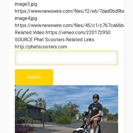
image3.jpg
https://www.newswire.com/files/f2/e6/7dad06d9bee7
image4.jpg
https://www.newswire.com/files/45/c1/c767ca66ba8c
Related Video https://vimeo.com/220172950
SOURCE Phat Scooters Related Links
http://phatscooters.com