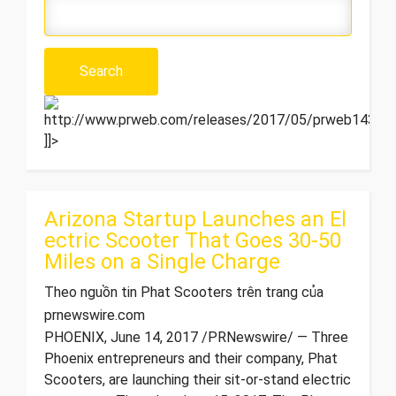
http://www.prweb.com/releases/2017/05/prweb1432791
]]>
Arizona Startup Launches an El
ectric Scooter That Goes 30-50
Miles on a Single Charge
Theo nguồn tin Phat Scooters trên trang của
prnewswire.com
PHOENIX, June 14, 2017 /PRNewswire/ — Three
Phoenix entrepreneurs and their company, Phat
Scooters, are launching their sit-or-stand electric