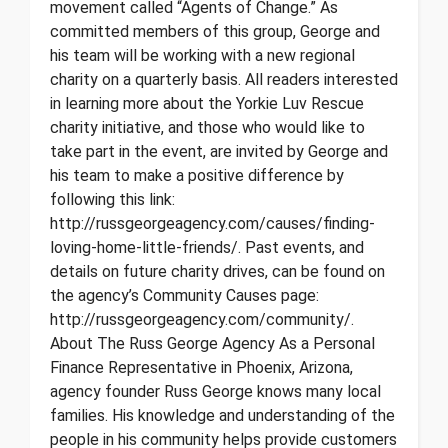
movement called “Agents of Change.” As
committed members of this group, George and
his team will be working with a new regional
charity on a quarterly basis. All readers interested
in learning more about the Yorkie Luv Rescue
charity initiative, and those who would like to
take part in the event, are invited by George and
his team to make a positive difference by
following this link:
http://russgeorgeagency.com/causes/finding-
loving-home-little-friends/. Past events, and
details on future charity drives, can be found on
the agency’s Community Causes page:
http://russgeorgeagency.com/community/.
About The Russ George Agency As a Personal
Finance Representative in Phoenix, Arizona,
agency founder Russ George knows many local
families. His knowledge and understanding of the
people in his community helps provide customers