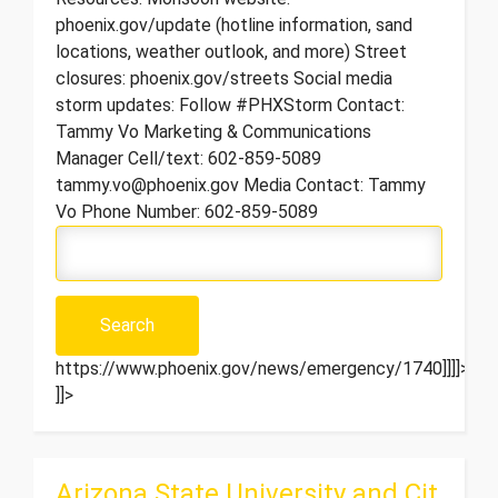
phoenix.gov/update (hotline information, sand
locations, weather outlook, and more) Street
closures: phoenix.gov/streets Social media
storm updates: Follow #PHXStorm Contact:
Tammy Vo Marketing & Communications
Manager Cell/text: 602-859-5089
tammy.vo@phoenix.gov Media Contact: Tammy
Vo Phone Number: 602-859-5089
https://www.phoenix.gov/news/emergency/1740]]]]>
]]>
Arizona State University and Cit