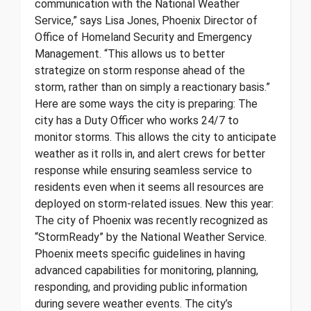
communication with the National Weather
Service,” says Lisa Jones, Phoenix Director of
Office of Homeland Security and Emergency
Management. “This allows us to better
strategize on storm response ahead of the
storm, rather than on simply a reactionary basis.”
Here are some ways the city is preparing: The
city has a Duty Officer who works 24/7 to
monitor storms. This allows the city to anticipate
weather as it rolls in, and alert crews for better
response while ensuring seamless service to
residents even when it seems all resources are
deployed on storm-related issues. New this year:
The city of Phoenix was recently recognized as
“StormReady” by the National Weather Service.
Phoenix meets specific guidelines in having
advanced capabilities for monitoring, planning,
responding, and providing public information
during severe weather events. The city’s