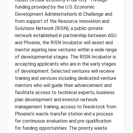
funding provided by the U.S. Economic
Development Administration’s i6 Challenge and
from support of the Resource Innovation and
Solutions Network (RISN), a public-private
network established in partnership between ASU
and Phoenix, the RISN Incubator will assist and
mentor aspiring new ventures within a wide range
of developmental stages. The RISN Incubator is
accepting applicants who are in the early stages
of development. Selected ventures will receive
training and services including dedicated venture
mentors who will guide their advancement and
facilitate access to technical experts, business
plan development and investor network
management training, access to feedstock from
Phoenix’s waste transfer station and a process
for continuous evaluation and pre-qualification
for funding opportunities. The priority waste