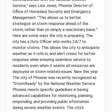
Service,” says Lisa Jones, Phoenix Director of
Office of Homeland Security and Emergency
Management. “This allows us to better
strategize on storm response ahead of the
storm, rather than on simply a reactionary basis.”
Here are some ways the city is preparing: The
city has a Duty Officer who works 24/7 to
monitor storms. This allows the city to anticipate
weather as it rolls in, and alert crews for better
response while ensuring seamless service to
residents even when it seems all resources are
deployed on storm-related issues. New this year:
The city of Phoenix was recently recognized as
“StormReady” by the National Weather Service.
Phoenix meets specific guidelines in having
advanced capabilities for monitoring, planning,
responding, and providing public information
during severe weather events. The city’s