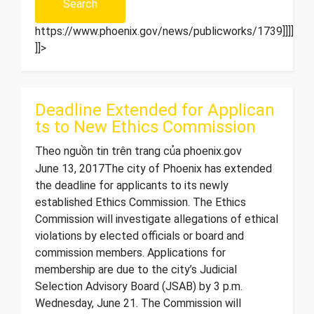
https://www.phoenix.gov/news/publicworks/1739]]]]>
]]>
Deadline Extended for Applican
ts to New Ethics Commission
Theo nguồn tin trên trang của phoenix.gov
June 13, 2017 ​The city of Phoenix has extended
the deadline for applicants to its newly
established Ethics Commission. The Ethics
Commission will investigate allegations of ethical
violations by elected officials or board and
commission members. Applications for
membership are due to the city’s Judicial
Selection Advisory Board (JSAB) by 3 p.m.
Wednesday, June 21. The Commission will