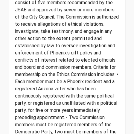
consist of five members recommended by the
JSAB and approved by seven or more members
of the City Council. The Commission is authorized
to receive allegations of ethical violations,
investigate, take testimony, and engage in any
other action to the extent permitted and
established by law to oversee investigation and
enforcement of Phoenix’s gift policy and
conflicts of interest related to elected officials
and board and commission members. Criteria for
membership on the Ethics Commission includes: •
Each member must be a Phoenix resident and a
registered Arizona voter who has been
continuously registered with the same political
party, or registered as unaffiliated with a political
party, for five or more years immediately
preceding appointment. • Two Commission
members must be registered members of the
Democratic Party, two must be members of the