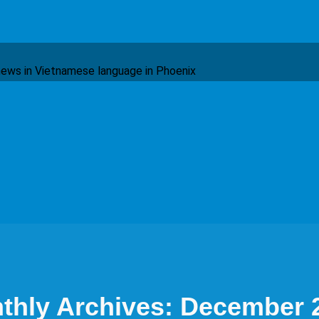
ews in Vietnamese language in Phoenix
thly Archives: December 