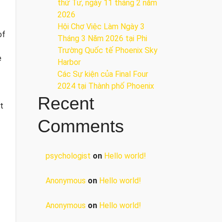
thứ Tư, ngày 11 tháng 2 năm
2026
Hội Chợ Việc Làm Ngày 3
of
Tháng 3 Năm 2026 tại Phi
Trường Quốc tế Phoenix Sky
e
Harbor
Các Sự kiện của Final Four
2024 tại ​Thành phố Phoenix
Recent
t
Comments
psychologist
on
Hello world!
Anonymous
on
Hello world!
Anonymous
on
Hello world!