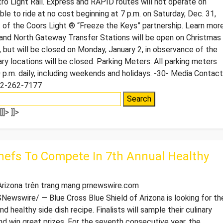
ro Light Rail. Express and RAPID routes will not operate on
le to ride at no cost beginning at 7 p.m. on Saturday, Dec. 31,
t of the Coors Light ® “Freeze the Keys” partnership. Learn mor
 and North Gateway Transfer Stations will be open on Christmas
, but will be closed on Monday, January 2, in observance of the
rary locations will be closed. Parking Meters: All parking meters
 p.m. daily, including weekends and holidays. -30- Media Contact
02-262-7177
]]>
]]>
hefs To Compete In 7th Annual Healthy
 Arizona trên trang mạng prnewswire.com
wswire/ — Blue Cross Blue Shield of Arizona is looking for th
d healthy side dish recipe. Finalists will sample their culinary
 win great prizes. For the seventh consecutive year, the