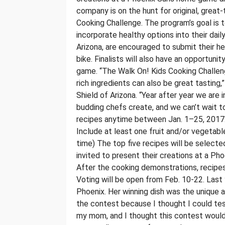
company is on the hunt for original, great-
Cooking Challenge. The program’s goal is 
incorporate healthy options into their dail
Arizona, are encouraged to submit their he
bike. Finalists will also have an opportun
game. “The Walk On! Kids Cooking Challeng
rich ingredients can also be great tasting,
Shield of Arizona. “Year after year we are 
budding chefs create, and we can’t wait to
recipes anytime between Jan. 1–25, 2017. R
Include at least one fruit and/or vegetabl
time) The top five recipes will be selected 
invited to present their creations at a P
After the cooking demonstrations, recipes
Voting will be open from Feb. 10-22. Last
Phoenix. Her winning dish was the unique 
the contest because I thought I could test 
my mom, and I thought this contest would