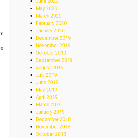
June 2020
May 2020
March 2020
February 2020
January 2020
ds
December 2019
November 2019
ge
October 2019
September 2019
August 2019
July 2019
.
June 2019
May 2019
April 2019
March 2019
January 2019
December 2018
November 2018
October 2018