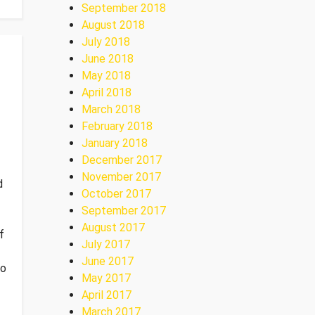
September 2018
August 2018
July 2018
June 2018
May 2018
April 2018
March 2018
February 2018
January 2018
December 2017
November 2017
d
October 2017
September 2017
August 2017
f
July 2017
June 2017
io
May 2017
April 2017
March 2017