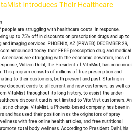
itaMist Introduces Their Healthcare
m
 people are struggling with healthcare costs. In response,
ring up to 75% off in discounts on prescription drugs and up to
ting and imaging services. PHOENIX, AZ (PRWEB) DECEMBER 29,
t.com announced today their FREE prescription drug and medical
of Americans are struggling with the economic downturn, loss of
 response, William Deihl, the President of VitaMist, has announce
 This program consists of millions of free prescription and
nating to their customers, both present and past. Starting in
ese discount cards to all current and new customers, as well as
 VitaMist throughout its long history, to assist the under-
 healthcare discount card is not limited to VitaMist customers. A
le, at no charge. VitaMist, a Phoenix-based company, has been in
s and has used their position in as the originators of spray
lness with free online health articles, and free nutritional
promote total body wellness. According to President Deihl, his