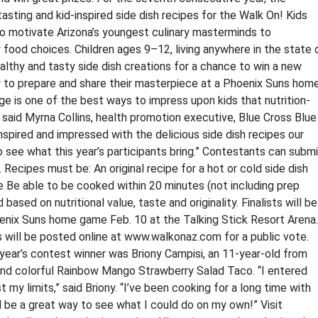
tasting and kid-inspired side dish recipes for the Walk On! Kids
to motivate Arizona’s youngest culinary masterminds to
y food choices. Children ages 9–12, living anywhere in the state 
althy and tasty side dish creations for a chance to win a new
ity to prepare and share their masterpiece at a Phoenix Suns hom
e is one of the best ways to impress upon kids that nutrition-
” said Myrna Collins, health promotion executive, Blue Cross Blue
inspired and impressed with the delicious side dish recipes our
 see what this year’s participants bring.” Contestants can submi
ecipes must be: An original recipe for a hot or cold side dish
e Be able to be cooked within 20 minutes (not including prep
based on nutritional value, taste and originality. Finalists will be
hoenix Suns home game Feb. 10 at the Talking Stick Resort Arena.
 will be posted online at www.walkonaz.com for a public vote.
 year’s contest winner was Briony Campisi, an 11-year-old from
and colorful Rainbow Mango Strawberry Salad Taco. “I entered
my limits,” said Briony. “I’ve been cooking for a long time with
 be a great way to see what I could do on my own!” Visit