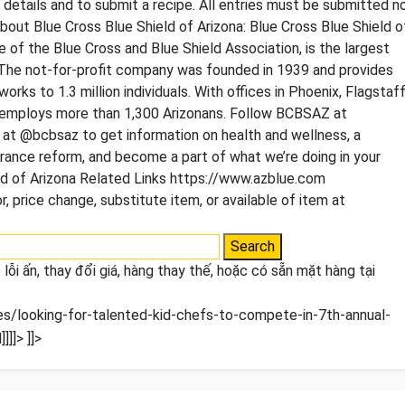
tails and to submit a recipe. All entries must be submitted n
bout Blue Cross Blue Shield of Arizona: Blue Cross Blue Shield o
 of the Blue Cross and Blue Shield Association, is the largest
The not-for-profit company was founded in 1939 and provides
orks to 1.3 million individuals. With offices in Phoenix, Flagstaff
 employs more than 1,300 Arizonans. Follow BCBSAZ at
t @bcbsaz to get information on health and wellness, a
rance reform, and become a part of what we’re doing in your
d of Arizona Related Links https://www.azblue.com
, price change, substitute item, or available of item at
lỗi ấn, thay đổi giá, hàng thay thế, hoặc có sẵn mặt hàng tại
/looking-for-talented-kid-chefs-to-compete-in-7th-annual-
]]]>
]]>