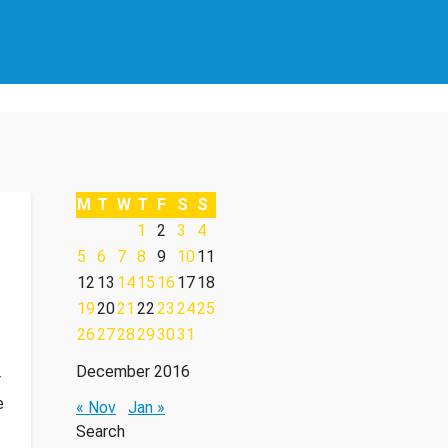
M
T
W
T
F
S
S
1
2
3
4
5
6
7
8
9
10
11
12
13
14
15
16
17
18
19
20
21
22
23
24
25
26
27
28
29
30
31
December 2016
r
e
« Nov
Jan »
Search