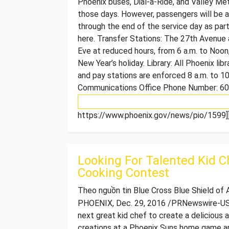
Phoenix buses, Dial-a-Ride, and Valley Met
those days. However, passengers will be ab
through the end of the service day as par
here. Transfer Stations: The 27th Avenue
Eve at reduced hours, from 6 a.m. to Noon
New Year’s holiday. Library: All Phoenix lib
and pay stations are enforced 8 a.m. to 10
Communications Office Phone Number: 6
https://www.phoenix.gov/news/pio/1599]]
Looking For Talented Kid C
Cooking Contest
Theo nguồn tin Blue Cross Blue Shield of
PHOENIX, Dec. 29, 2016 /PRNewswire-USNe
next great kid chef to create a delicious an
creations at a Phoenix Suns home game and