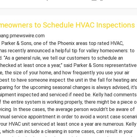
meowners to Schedule HVAC Inspections
 mạng prnewswire.com
arker & Sons, one of the Phoenix areas top rated HVAC,
 has recently announced a helpful tip for valley homeowners: to
. “As a general rule, we tell our customers to schedule an
ecked at least once a year,” said Parker & Sons representative
e, the size of your home, and how frequently you use your air
best to have someone inspect the unit in the fall for heating an
preparing for the upcoming seasonal changes is always advised, it’s
uipment inspected and serviced if need be. Kelly had comments
if the entire system is working properly, there might be a piece o
icing. In these cases, the average person wouldn’t be aware of
nnual service appointment in order to avoid a worst case scenar
our HVAC unit serviced at least once a year are numerous. Kelly
, which can include a cleaning in some cases, can result in your