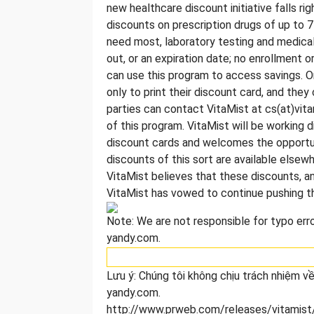
new healthcare discount initiative falls rig
discounts on prescription drugs of up to 7
need most, laboratory testing and medical i
out, or an expiration date; no enrollment 
can use this program to access savings. 
only to print their discount card, and the
parties can contact VitaMist at cs(at)vit
of this program. VitaMist will be working 
discount cards and welcomes the opportun
discounts of this sort are available else
VitaMist believes that these discounts, an
VitaMist has vowed to continue pushing th
Note: We are not responsible for typo error
yandy.com.
Lưu ý: Chúng tôi không chịu trách nhiệm về 
yandy.com.
http://www.prweb.com/releases/vitamist