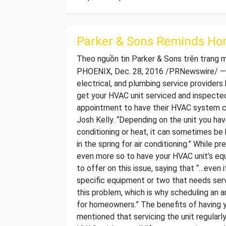
Parker & Sons Reminds Ho
Theo nguồn tin Parker & Sons trên trang
PHOENIX, Dec. 28, 2016 /PRNewswire/ — P
electrical, and plumbing service providers
get your HVAC unit serviced and inspected
appointment to have their HVAC system ch
Josh Kelly. “Depending on the unit you hav
conditioning or heat, it can sometimes be 
in the spring for air conditioning.” While 
even more so to have your HVAC unit’s eq
to offer on this issue, saying that “…even 
specific equipment or two that needs serv
this problem, which is why scheduling an a
for homeowners.” The benefits of having y
mentioned that servicing the unit regularly