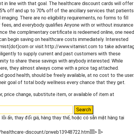
ht in line with that goal. The healthcare discount cards will offer
5% off and up to 70% off of the ancillary services that patients
maging. There are no eligibility requirements, no forms to fill
or fees, and everybody qualifies Anyone with or without insurance
Once the complimentary certificate is redeemed online, one nee
y can begin saving on healthcare costs immediately. Interested
amist(dot)com or visit http://www.vitamist.com to take advanta
diligently to supply current and past customers with these
ity to share these savings with anybody interested. While
where, they almost always come with a price tag attached.
d good health, should be freely available, at no cost to the user
eir goal of total body wellness every chance that they get.
, price change, substitute item, or available of item at
lỗi ấn, thay đổi giá, hàng thay thế, hoặc có sẵn mặt hàng tại
/healthcare-discount/prweb13948722.htm]]]]>
]]>