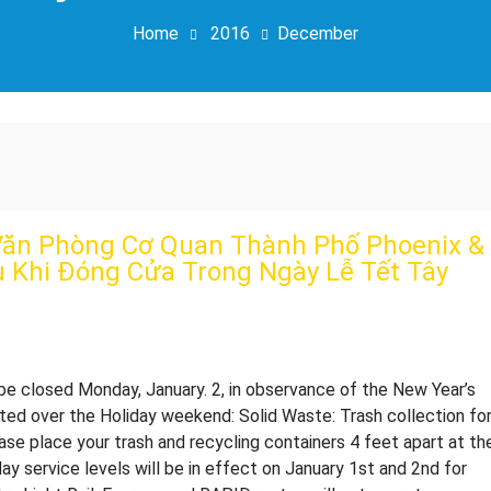
Home
2016
December
ăn Phòng Cơ Quan Thành Phố Phoenix &
ụ Khi Đóng Cửa Trong Ngày Lễ Tết Tây
16 City of Phoenix offices will be closed Monday, January. 2, in observance of the New Year’s
cted over the Holiday weekend: Solid Waste: Trash collection fo
ease place your trash and recycling containers 4 feet apart at th
day service levels will be in effect on January 1st and 2nd for