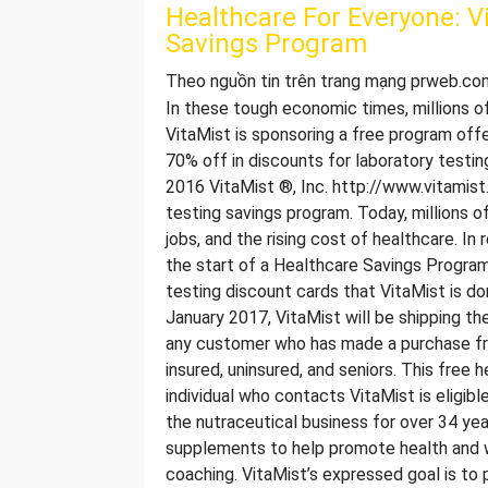
Healthcare For Everyone: V
Savings Program
Theo nguồn tin trên trang mạng prweb.co
In these tough economic times, millions of
VitaMist is sponsoring a free program offe
70% off in discounts for laboratory tes
2016 VitaMist ®, Inc. http://www.vitamis
testing savings program. Today, millions 
jobs, and the rising cost of healthcare. In
the start of a Healthcare Savings Program.
testing discount cards that VitaMist is do
January 2017, VitaMist will be shipping th
any customer who has made a purchase from
insured, uninsured, and seniors. This free
individual who contacts VitaMist is eligib
the nutraceutical business for over 34 year
supplements to help promote health and wel
coaching. VitaMist’s expressed goal is to 