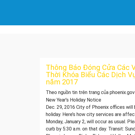
Thông Báo Đóng Cửa Các V
Thời Khóa Biểu Các Dịch V
năm 2017
Theo nguồn tin trên trang của phoenix.gov
New Year’s Holiday Notice
​​​​​​​​​​​​​​​​​​​​​​​​​​​​​​​​​​​​​​​​​​​​​​​​​​​Dec. 29, 20
holiday. Here’s how city services are affe
Monday, January 2, will occur as usual. Pl
curb by 5:30 a.m. on that day. Transit: Sun