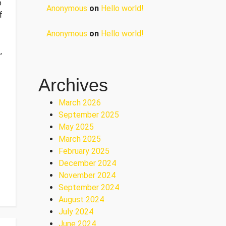
o
Anonymous
on
Hello world!
f
Anonymous
on
Hello world!
,
Archives
March 2026
September 2025
May 2025
March 2025
February 2025
December 2024
November 2024
September 2024
August 2024
July 2024
June 2024