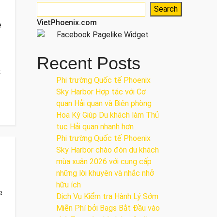
Search
VietPhoenix.com
e
Recent Posts
:
Phi trường Quốc tế Phoenix
Sky Harbor Hợp tác với Cơ
quan Hải quan và Biên phòng
Hoa Kỳ Giúp Du khách làm Thủ
tục Hải quan nhanh hơn
Phi trường Quốc tế Phoenix
Sky Harbor chào đón du khách
mùa xuân 2026 với cung cấp
những lời khuyên và nhắc nhở
hữu ích
e
Dịch Vụ Kiểm tra Hành Lý Sớm
Miễn Phí bởi Bags Bắt Đầu vào