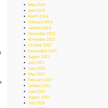
May 2024
April 2024
March 2024
February 2024
January 2024
December 2023
November 2023
October 2023
September 2023
d
August 2023
July 2023
June 2023
May 2023
February 2023
ny
January 2023
June 2021
August 2020
July 2020