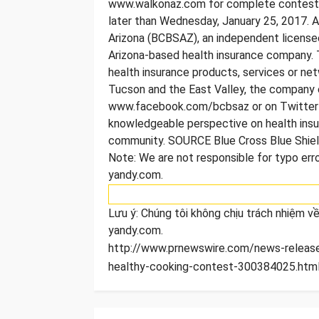
www.walkonaz.com for complete contest de
later than Wednesday, January 25, 2017. A
Arizona (BCBSAZ), an independent licensee
Arizona-based health insurance company. 
health insurance products, services or netw
Tucson and the East Valley, the company
www.facebook.com/bcbsaz or on Twitter a
knowledgeable perspective on health insu
community. SOURCE Blue Cross Blue Shiel
Note: We are not responsible for typo error
yandy.com.
Lưu ý: Chúng tôi không chịu trách nhiệm về 
yandy.com.
http://www.prnewswire.com/news-releases
healthy-cooking-contest-300384025.html]