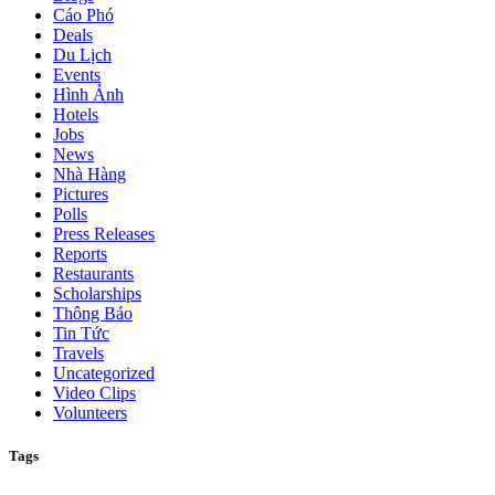
Cáo Phó
Deals
Du Lịch
Events
Hình Ảnh
Hotels
Jobs
News
Nhà Hàng
Pictures
Polls
Press Releases
Reports
Restaurants
Scholarships
Thông Báo
Tin Tức
Travels
Uncategorized
Video Clips
Volunteers
Tags