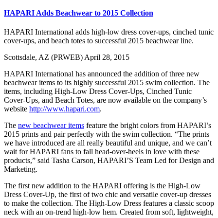
HAPARI Adds Beachwear to 2015 Collection
HAPARI International adds high-low dress cover-ups, cinched tunic
cover-ups, and beach totes to successful 2015 beachwear line.
Scottsdale, AZ (PRWEB) April 28, 2015
HAPARI International has announced the addition of three new
beachwear items to its highly successful 2015 swim collection. The
items, including High-Low Dress Cover-Ups, Cinched Tunic
Cover-Ups, and Beach Totes, are now available on the company’s
website
http://www.hapari.com
.
The
new beachwear items
feature the bright colors from HAPARI’s
2015 prints and pair perfectly with the swim collection. “The prints
we have introduced are all really beautiful and unique, and we can’t
wait for HAPARI fans to fall head-over-heels in love with these
products,” said Tasha Carson, HAPARI’S Team Led for Design and
Marketing.
The first new addition to the HAPARI offering is the High-Low
Dress Cover-Up, the first of two chic and versatile cover-up dresses
to make the collection. The High-Low Dress features a classic scoop
neck with an on-trend high-low hem. Created from soft, lightweight,