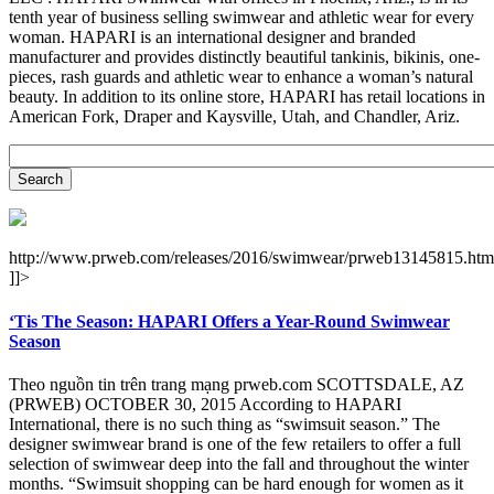
tenth year of business selling swimwear and athletic wear for every
woman. HAPARI is an international designer and branded
manufacturer and provides distinctly beautiful tankinis, bikinis, one-
pieces, rash guards and athletic wear to enhance a woman’s natural
beauty. In addition to its online store, HAPARI has retail locations in
American Fork, Draper and Kaysville, Utah, and Chandler, Ariz.
http://www.prweb.com/releases/2016/swimwear/prweb13145815.htm
]]>
‘Tis The Season: HAPARI Offers a Year-Round Swimwear
Season
Theo nguồn tin trên trang mạng prweb.com SCOTTSDALE, AZ
(PRWEB) OCTOBER 30, 2015 According to HAPARI
International, there is no such thing as “swimsuit season.” The
designer swimwear brand is one of the few retailers to offer a full
selection of swimwear deep into the fall and throughout the winter
months. “Swimsuit shopping can be hard enough for women as it