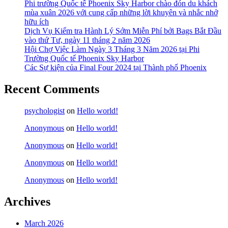
Phi trường Quốc tế Phoenix Sky Harbor chào đón du khách
mùa xuân 2026 với cung cấp những lời khuyên và nhắc nhở
hữu ích
Dịch Vụ Kiểm tra Hành Lý Sớm Miễn Phí bởi Bags Bắt Đầu
vào thứ Tư, ngày 11 tháng 2 năm 2026
Hội Chợ Việc Làm Ngày 3 Tháng 3 Năm 2026 tại Phi
Trường Quốc tế Phoenix Sky Harbor
Các Sự kiện của Final Four 2024 tại ​Thành phố Phoenix
Recent Comments
psychologist
on
Hello world!
Anonymous
on
Hello world!
Anonymous
on
Hello world!
Anonymous
on
Hello world!
Anonymous
on
Hello world!
Archives
March 2026