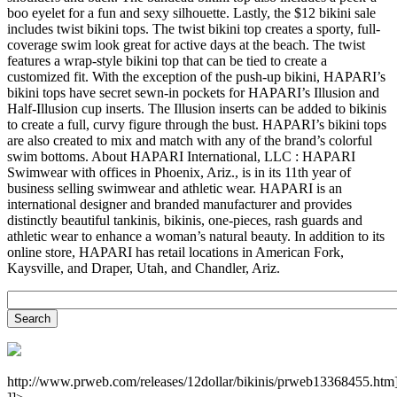
boo eyelet for a fun and sexy silhouette. Lastly, the $12 bikini sale
includes twist bikini tops. The twist bikini top creates a sporty, full-
coverage swim look great for active days at the beach. The twist
features a wrap-style bikini top that can be tied to create a
customized fit. With the exception of the push-up bikini, HAPARI’s
bikini tops have secret sewn-in pockets for HAPARI’s Illusion and
Half-Illusion cup inserts. The Illusion inserts can be added to bikinis
to create a full, curvy figure through the bust. HAPARI’s bikini tops
are also created to mix and match with any of the brand’s colorful
swim bottoms. About HAPARI International, LLC : HAPARI
Swimwear with offices in Phoenix, Ariz., is in its 11th year of
business selling swimwear and athletic wear. HAPARI is an
international designer and branded manufacturer and provides
distinctly beautiful tankinis, bikinis, one-pieces, rash guards and
athletic wear to enhance a woman’s natural beauty. In addition to its
online store, HAPARI has retail locations in American Fork,
Kaysville, and Draper, Utah, and Chandler, Ariz.
http://www.prweb.com/releases/12dollar/bikinis/prweb13368455.htm]