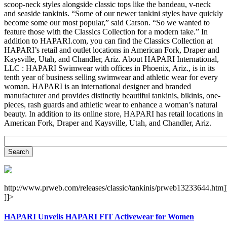
scoop-neck styles alongside classic tops like the bandeau, v-neck
and seaside tankinis. “Some of our newer tankini styles have quickly
become some our most popular,” said Carson. “So we wanted to
feature those with the Classics Collection for a modern take.” In
addition to HAPARI.com, you can find the Classics Collection at
HAPARI’s retail and outlet locations in American Fork, Draper and
Kaysville, Utah, and Chandler, Ariz. About HAPARI International,
LLC : HAPARI Swimwear with offices in Phoenix, Ariz., is in its
tenth year of business selling swimwear and athletic wear for every
woman. HAPARI is an international designer and branded
manufacturer and provides distinctly beautiful tankinis, bikinis, one-
pieces, rash guards and athletic wear to enhance a woman’s natural
beauty. In addition to its online store, HAPARI has retail locations in
American Fork, Draper and Kaysville, Utah, and Chandler, Ariz.
http://www.prweb.com/releases/classic/tankinis/prweb13233644.htm]
]]>
HAPARI Unveils HAPARI FIT Activewear for Women