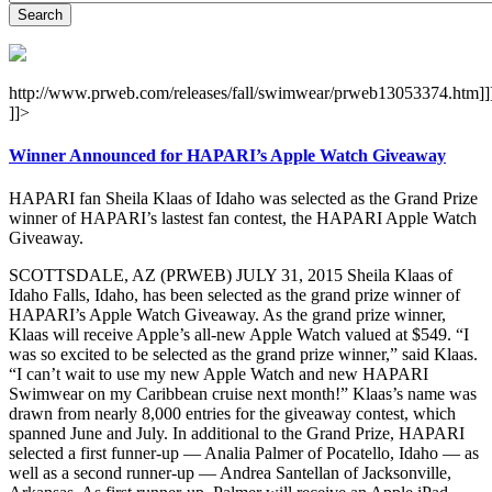
http://www.prweb.com/releases/fall/swimwear/prweb13053374.htm]]
]]>
Winner Announced for HAPARI’s Apple Watch Giveaway
HAPARI fan Sheila Klaas of Idaho was selected as the Grand Prize
winner of HAPARI’s lastest fan contest, the HAPARI Apple Watch
Giveaway.
SCOTTSDALE, AZ (PRWEB) JULY 31, 2015 Sheila Klaas of
Idaho Falls, Idaho, has been selected as the grand prize winner of
HAPARI’s Apple Watch Giveaway. As the grand prize winner,
Klaas will receive Apple’s all-new Apple Watch valued at $549. “I
was so excited to be selected as the grand prize winner,” said Klaas.
“I can’t wait to use my new Apple Watch and new HAPARI
Swimwear on my Caribbean cruise next month!” Klaas’s name was
drawn from nearly 8,000 entries for the giveaway contest, which
spanned June and July. In additional to the Grand Prize, HAPARI
selected a first funner-up — Analia Palmer of Pocatello, Idaho — as
well as a second runner-up — Andrea Santellan of Jacksonville,