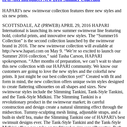
HAPARI’s new swimwear collection features three new styles and
six new prints.
SCOTTSDALE, AZ (PRWEB) APRIL 29, 2016 HAPARI
International is launching its new summer swimwear line featuring
bold, colorful prints, and innovative new styles. The “Summer16
Collection” is the second collection launched by the swimwear
brand in 2016. The new swimwear collection will available at
http://www.hapari.com on May 9. “We’re so excited to launch our
Summer 2016 collection,” said Tasha Carson, HAPARI
spokesperson. “After months of preparation, we can’t wait to share
this new collection with our HAPARI community. We know our
customers are going to love the new styles and the colorful new
prints. It just might be our best collection yet!” Created with fit and
form in mind, the new collection offers unique swim styles designed
to create flattering silhouettes on all shapes and sizes. New
swimwear styles include the Slimming Tankini, Tank-Style Tankini,
and the Tank-Style Midkini. The Slimming Tankini is a
revolutionary product in the swimwear market; its careful
construction and design create a natural slimming effect through the
midsection. Tummy-sculpting mesh lining, adjustable straps, and a
built-in shelf bra, make the Slimming Tankini one of HAPARI’s best
swimsuit designs ever. The Tank-Style Tankini and the Tank-Style