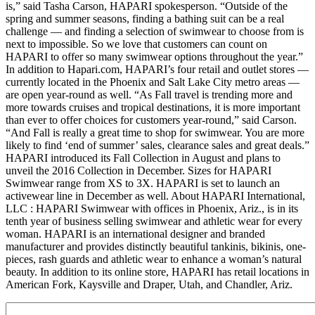
is,” said Tasha Carson, HAPARI spokesperson. “Outside of the
spring and summer seasons, finding a bathing suit can be a real
challenge — and finding a selection of swimwear to choose from is
next to impossible. So we love that customers can count on
HAPARI to offer so many swimwear options throughout the year.”
In addition to Hapari.com, HAPARI’s four retail and outlet stores —
currently located in the Phoenix and Salt Lake City metro areas —
are open year-round as well. “As Fall travel is trending more and
more towards cruises and tropical destinations, it is more important
than ever to offer choices for customers year-round,” said Carson.
“And Fall is really a great time to shop for swimwear. You are more
likely to find ‘end of summer’ sales, clearance sales and great deals.”
HAPARI introduced its Fall Collection in August and plans to
unveil the 2016 Collection in December. Sizes for HAPARI
Swimwear range from XS to 3X. HAPARI is set to launch an
activewear line in December as well. About HAPARI International,
LLC : HAPARI Swimwear with offices in Phoenix, Ariz., is in its
tenth year of business selling swimwear and athletic wear for every
woman. HAPARI is an international designer and branded
manufacturer and provides distinctly beautiful tankinis, bikinis, one-
pieces, rash guards and athletic wear to enhance a woman’s natural
beauty. In addition to its online store, HAPARI has retail locations in
American Fork, Kaysville and Draper, Utah, and Chandler, Ariz.