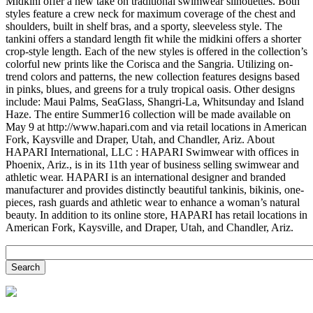
Midkini offer a new take on traditional swimwear silhouettes. Both
styles feature a crew neck for maximum coverage of the chest and
shoulders, built in shelf bras, and a sporty, sleeveless style. The
tankini offers a standard length fit while the midkini offers a shorter
crop-style length. Each of the new styles is offered in the collection’s
colorful new prints like the Corisca and the Sangria. Utilizing on-
trend colors and patterns, the new collection features designs based
in pinks, blues, and greens for a truly tropical oasis. Other designs
include: Maui Palms, SeaGlass, Shangri-La, Whitsunday and Island
Haze. The entire Summer16 collection will be made available on
May 9 at http://www.hapari.com and via retail locations in American
Fork, Kaysville and Draper, Utah, and Chandler, Ariz. About
HAPARI International, LLC : HAPARI Swimwear with offices in
Phoenix, Ariz., is in its 11th year of business selling swimwear and
athletic wear. HAPARI is an international designer and branded
manufacturer and provides distinctly beautiful tankinis, bikinis, one-
pieces, rash guards and athletic wear to enhance a woman’s natural
beauty. In addition to its online store, HAPARI has retail locations in
American Fork, Kaysville, and Draper, Utah, and Chandler, Ariz.