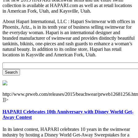
collection is available at HAPARI.com as well as at retail locations
in American Fork, Utah, and Kaysville, Utah.
About Hapari International, LLC : Hapari Swimwear with offices in
Phoenix, Ariz., is in its tenth year of business selling swimwear for
the everyday woman. Hapari is an international designer and
branded manufacturer of swimwear and provides distinctly beautiful
tankinis, bikinis, one-pieces and rash guards to enhance a woman’s
natural beauty. In addition to its online store, Hapari has retail
locations in Kaysville and American Fork, Utah.
http://www.prweb.com/releases/2015/beachwear/prweb12681256.htm
]]>
HAPARI Celebrates 10th Anniversary with Disney World Get-
Away Contest
In its latest contest, HAPARI celebrates 10 years in the swimwear
industry by hosting a Disney World Get-Away Sweepstakes for a