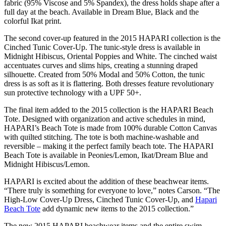
fabric (95% Viscose and 5% Spandex), the dress holds shape after a
full day at the beach. Available in Dream Blue, Black and the
colorful Ikat print.
The second cover-up featured in the 2015 HAPARI collection is the
Cinched Tunic Cover-Up. The tunic-style dress is available in
Midnight Hibiscus, Oriental Poppies and White. The cinched waist
accentuates curves and slims hips, creating a stunning draped
silhouette. Created from 50% Modal and 50% Cotton, the tunic
dress is as soft as it is flattering. Both dresses feature revolutionary
sun protective technology with a UPF 50+.
The final item added to the 2015 collection is the HAPARI Beach
Tote. Designed with organization and active schedules in mind,
HAPARI’s Beach Tote is made from 100% durable Cotton Canvas
with quilted stitching. The tote is both machine-washable and
reversible – making it the perfect family beach tote. The HAPARI
Beach Tote is available in Peonies/Lemon, Ikat/Dream Blue and
Midnight Hibiscus/Lemon.
HAPARI is excited about the addition of these beachwear items.
“There truly is something for everyone to love,” notes Carson. “The
High-Low Cover-Up Dress, Cinched Tunic Cover-Up, and
Hapari
Beach Tote
add dynamic new items to the 2015 collection.”
The new 2015 HAPARI beachwear items and the entire swim