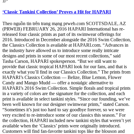
]]>
‘Classic Tankini Collection’ Proves a Hit for HAPARI
Theo nguồn tin trên trang mạng prweb.com SCOTTSDALE, AZ
(PRWEB) FEBRUARY 26, 2016 HAPARI International has re-
released four classic prints as part of its swimwear offerings for
2016. Introduced in December alongside the 2016 Swim Collection,
the Classics Collection is available at HAPARI.com. “Advances in
the industry have allowed us to introduce some really intricate
designs and prints in some of our most recent collections,” said
Tasha Carson, HAPARI spokesperson. “But we still want to
provide that classic tropical HAPARI look for our fans, and that is
exactly what you’ll find in our Classics Collection.” The prints from
HAPARI’s Classics Collection — Belize, Blue Lemon, Flower
Candy and Mango Mudd — offer a nostalgic alternative to
HAPARI’s 2016 Swim Collection. Simple florals and tropical prints
in a variety of colors are the signature for the collection, and each
print is available in select tankini styles. “Since our founding, we’ve
been well known for our designer swimwear prints,” stated Carson.
“Sometimes it’s just too hard to say goodbye forever, so we were
very excited to re-introduce some of our classics this season.” For
the collection, HAPARI included new tankini styles that weren’t yet
available when the ‘Classics’ prints were originally introduced.
Customers will find fan-favorite tankini tops like the blouson and