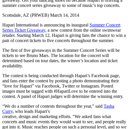
giveaway. Get your dancing shoes on because Hapari is offering a
summer concert series giveaway to some of music’s top concerts.
Scottsdale, AZ (PRWEB) March 14, 2014
Hapari International is announcing its inaugural
Summer Concert
Series Ticket Giveaway
, a new contest from the online swimwear
retailer. Starting March 12, Hapari is giving fans the chance to win a
pair of concert tickets to five concerts throughout the summer.
The first of five giveaways in the Summer Concert Series will be
tickets to see Bruno Mars. The location for the concert will
determined based on tour dates, the winner’s location and ticket
availability.
The contest is being conducted through Hapari’s Facebook page,
and fans enter the contest by posting a photo demonstrating their
“love for Hapari” via Facebook, Twitter or Instagram. Posted
images must be tagged with #HapariLove to be entered into the
contest. A panel of Hapari judges will determine the winning entry.
“We do a number of contests throughout the year,” said
Tasha
Curry
, who leads Hapari’s
creative, design and marketing efforts. “We asked fans what
concerts and music events they would want to see, and people really
got into it. Music reaches people on such a personal level, and so we