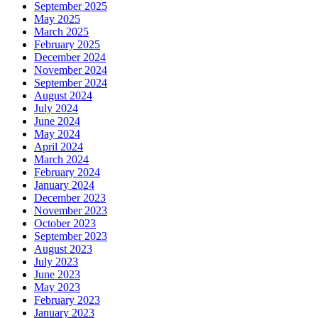
September 2025
May 2025
March 2025
February 2025
December 2024
November 2024
September 2024
August 2024
July 2024
June 2024
May 2024
April 2024
March 2024
February 2024
January 2024
December 2023
November 2023
October 2023
September 2023
August 2023
July 2023
June 2023
May 2023
February 2023
January 2023