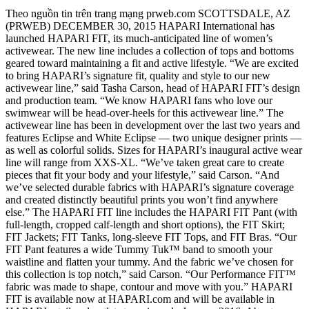
Theo nguồn tin trên trang mạng prweb.com SCOTTSDALE, AZ
(PRWEB) DECEMBER 30, 2015 HAPARI International has
launched HAPARI FIT, its much-anticipated line of women’s
activewear. The new line includes a collection of tops and bottoms
geared toward maintaining a fit and active lifestyle. “We are excited
to bring HAPARI’s signature fit, quality and style to our new
activewear line,” said Tasha Carson, head of HAPARI FIT’s design
and production team. “We know HAPARI fans who love our
swimwear will be head-over-heels for this activewear line.” The
activewear line has been in development over the last two years and
features Eclipse and White Eclipse — two unique designer prints —
as well as colorful solids. Sizes for HAPARI’s inaugural active wear
line will range from XXS-XL. “We’ve taken great care to create
pieces that fit your body and your lifestyle,” said Carson. “And
we’ve selected durable fabrics with HAPARI’s signature coverage
and created distinctly beautiful prints you won’t find anywhere
else.” The HAPARI FIT line includes the HAPARI FIT Pant (with
full-length, cropped calf-length and short options), the FIT Skirt;
FIT Jackets; FIT Tanks, long-sleeve FIT Tops, and FIT Bras. “Our
FIT Pant features a wide Tummy Tuk™ band to smooth your
waistline and flatten your tummy. And the fabric we’ve chosen for
this collection is top notch,” said Carson. “Our Performance FIT™
fabric was made to shape, contour and move with you.” HAPARI
FIT is available now at HAPARI.com and will be available in