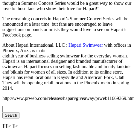
thought a Summer Concert Series would be a great way to show our
love to those fans who show their love for Hapari!”
The remaining concerts in Hapari’s Summer Concert Series will be
announced at a later time, but fans are encouraged to leave
suggestions on bands or artists they would love to see on Hapari’s
Facebook page.
About Hapari International, LLC :
Hapari Swimwear
with offices in
Phoenix, Ariz., is in its
eighth year of business selling swimwear for the everyday woman.
Hapari is an international designer and branded manufacturer of
swimwear. Hapari focuses on selling fashionable and trendy tankinis
and bikinis for women of all sizes. In addition to its online store,
Hapari has retail locations in Kaysville and American Fork, Utah.
They will be opening retail locations in the Phoenix metro in spring
2014.
http://www.prweb.com/releases/hapari/giveaway/prweb11669369.ht
]]]]>
]]>