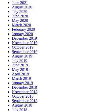
June 2021
August 2020
July 2020
June 2020
May 2020
March 2020
February 2020
January 2020
December 2019
November 2019
October 2019
September 2019
August 2019
July 2019
June 2019
May 2019
April 2019
March 2019
January 2019
December 2018
November 2018
October 2018
September 2018
August 2018
July 2018