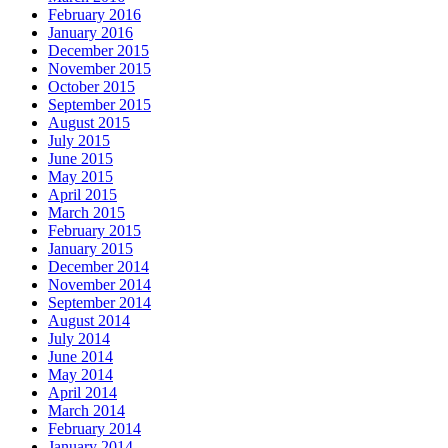
February 2016
January 2016
December 2015
November 2015
October 2015
September 2015
August 2015
July 2015
June 2015
May 2015
April 2015
March 2015
February 2015
January 2015
December 2014
November 2014
September 2014
August 2014
July 2014
June 2014
May 2014
April 2014
March 2014
February 2014
January 2014