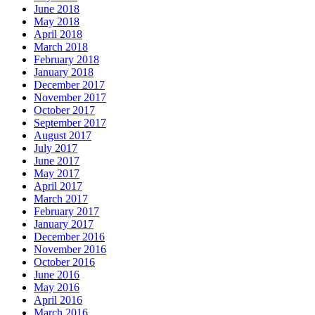
June 2018
May 2018
April 2018
March 2018
February 2018
January 2018
December 2017
November 2017
October 2017
September 2017
August 2017
July 2017
June 2017
May 2017
April 2017
March 2017
February 2017
January 2017
December 2016
November 2016
October 2016
June 2016
May 2016
April 2016
March 2016