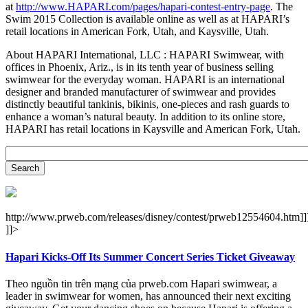
at
http://www.HAPARI.com/pages/hapari-contest-entry-page
. The
Swim 2015 Collection is available online as well as at HAPARI’s
retail locations in American Fork, Utah, and Kaysville, Utah.
About HAPARI International, LLC : HAPARI Swimwear, with
offices in Phoenix, Ariz., is in its tenth year of business selling
swimwear for the everyday woman. HAPARI is an international
designer and branded manufacturer of swimwear and provides
distinctly beautiful tankinis, bikinis, one-pieces and rash guards to
enhance a woman’s natural beauty. In addition to its online store,
HAPARI has retail locations in Kaysville and American Fork, Utah.
http://www.prweb.com/releases/disney/contest/prweb12554604.htm]]
]]>
Hapari Kicks-Off Its Summer Concert Series Ticket Giveaway
Theo nguồn tin trên mạng của prweb.com Hapari swimwear, a
leader in swimwear for women, has announced their next exciting