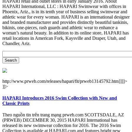
HAPARI retail and outlet stores in early January 2016. About
HAPARI International, LLC : HAPARI Swimwear with offices in
Phoenix, Ariz., is in its tenth year of business selling swimwear and
athletic wear for every woman. HAPARI is an international designer
and branded manufacturer and provides distinctly beautiful tankinis,
bikinis, one-pieces, rash guards and athletic wear to enhance a
woman’s natural beauty. In addition to its online store, HAPARI has
retail locations in American Fork, Kaysville and Draper, Utah, and
Chandler, Ariz.
http://www.prweb.com/releases/hapari/fit/prweb13145792.htm]]]]>
]]>
HAPARI Introduces 2016 Swim Collection with New and
Classic Prints
Theo nguồn tin trên trang mạng prweb.com SCOTTSDALE, AZ
(PRWEB) DECEMBER 30, 2015 HAPARI International has
released its new swimwear collection for 2016. The 2016 Swim
Collection is available at HAPARI.com and features bright new