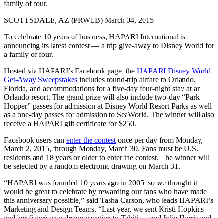
family of four.
SCOTTSDALE, AZ (PRWEB) March 04, 2015
To celebrate 10 years of business, HAPARI International is
announcing its latest contest — a trip give-away to Disney World for
a family of four.
Hosted via HAPARI’s Facebook page, the
HAPARI Disney World
Get-Away Sweepstakes
includes round-trip airfare to Orlando,
Florida, and accommodations for a five-day four-night stay at an
Orlando resort. The grand prize will also include two-day “Park
Hopper” passes for admission at Disney World Resort Parks as well
as a one-day passes for admission to SeaWorld. The winner will also
receive a HAPARI gift certificate for $250.
Facebook users can
enter the contest
once per day from Monday,
March 2, 2015, through Monday, March 30. Fans must be U.S.
residents and 18 years or older to enter the contest. The winner will
be selected by a random electronic drawing on March 31.
“HAPARI was founded 10 years ago in 2005, so we thought it
would be great to celebrate by rewarding our fans who have made
this anniversary possible,” said Tasha Carson, who leads HAPARI’s
Marketing and Design Teams. “Last year, we sent Kristi Hopkins
and her fiancé on a dream vacation to Tahiti — and Julie Harris and