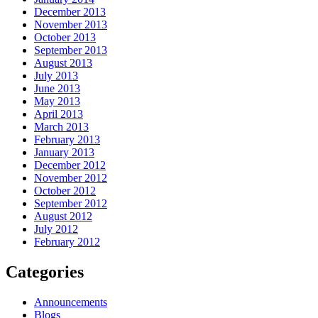
December 2013
November 2013
October 2013
September 2013
August 2013
July 2013
June 2013
May 2013
April 2013
March 2013
February 2013
January 2013
December 2012
November 2012
October 2012
September 2012
August 2012
July 2012
February 2012
Categories
Announcements
Blogs