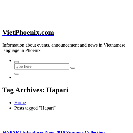
VietPhoenix.com
Information about events, announcement and news in Vietnamese
language in Phoenix
Tag Archives: Hapari
Home
Posts tagged "Hapari"
HAPARI Introduces New 2016 Summer Collection