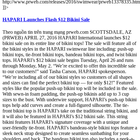
http://www.prweb.com/releases/2016/swimwear/prweb13378335.htm
]]>
HAPARI Launches Flash $12 Bikini Sale
Theo nguồn tin trên trang mạng prweb.com SCOTTSDALE, AZ
(PRWEB) APRIL 27, 2016 HAPARI International launches $12
bikini sale on its entire line of bikini tops! The sale will feature all of
the bikini styles in the HAPARI swimwear line including: push-up
bikini tops, tie-front bikini tops, bandeau bikini tops, and twist bikini
tops. HAPARI’s $12 bikini sale begins Tuesday, April 26 and runs
through Monday, May 2. “We’re excited to offer this incredible sale
to our customers!” said Tasha Carson, HAPARI spokesperson.
“We’re including all of our bikini styles so customers of all shapes
and sizes can find the perfect bikini top — for only $12!” Featured
styles like the popular push-up bikini top will be included in the sale.
With sewn-in foam padding, the push-up bikinis add up to 3 cup
sizes to the bust. With underwire support, HAPARI’s push-up bikini
tops help add curves and create a full-figured silhouette. The tie-
front bikini top is HAPARI’s take on the traditional string bikini, and
it will also be featured in HAPARI’s $12 bikini sale. This string
bikini features HAPARI’s signature coverage with a unique and
user-friendly tie-front. HAPARI’s bandeau-style bikini tops feature a
sleek neck strap designed to create seamless sunbathing for your
shoulders and back. The bandeau bikini top also includes a peek-a-