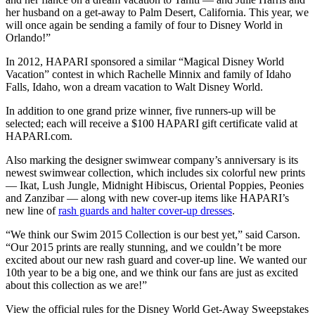
her husband on a get-away to Palm Desert, California. This year, we
will once again be sending a family of four to Disney World in
Orlando!”
In 2012, HAPARI sponsored a similar “Magical Disney World
Vacation” contest in which Rachelle Minnix and family of Idaho
Falls, Idaho, won a dream vacation to Walt Disney World.
In addition to one grand prize winner, five runners-up will be
selected; each will receive a $100 HAPARI gift certificate valid at
HAPARI.com.
Also marking the designer swimwear company’s anniversary is its
newest swimwear collection, which includes six colorful new prints
— Ikat, Lush Jungle, Midnight Hibiscus, Oriental Poppies, Peonies
and Zanzibar — along with new cover-up items like HAPARI’s
new line of
rash guards and halter cover-up dresses
.
“We think our Swim 2015 Collection is our best yet,” said Carson.
“Our 2015 prints are really stunning, and we couldn’t be more
excited about our new rash guard and cover-up line. We wanted our
10th year to be a big one, and we think our fans are just as excited
about this collection as we are!”
View the official rules for the Disney World Get-Away Sweepstakes