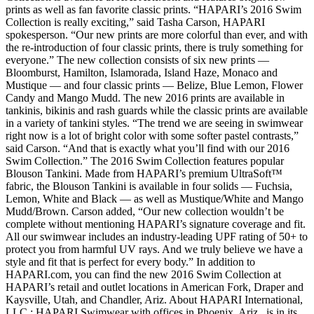
prints as well as fan favorite classic prints. “HAPARI’s 2016 Swim
Collection is really exciting,” said Tasha Carson, HAPARI
spokesperson. “Our new prints are more colorful than ever, and with
the re-introduction of four classic prints, there is truly something for
everyone.” The new collection consists of six new prints —
Bloomburst, Hamilton, Islamorada, Island Haze, Monaco and
Mustique — and four classic prints — Belize, Blue Lemon, Flower
Candy and Mango Mudd. The new 2016 prints are available in
tankinis, bikinis and rash guards while the classic prints are available
in a variety of tankini styles. “The trend we are seeing in swimwear
right now is a lot of bright color with some softer pastel contrasts,”
said Carson. “And that is exactly what you’ll find with our 2016
Swim Collection.” The 2016 Swim Collection features popular
Blouson Tankini. Made from HAPARI’s premium UltraSoft™
fabric, the Blouson Tankini is available in four solids — Fuchsia,
Lemon, White and Black — as well as Mustique/White and Mango
Mudd/Brown. Carson added, “Our new collection wouldn’t be
complete without mentioning HAPARI’s signature coverage and fit.
All our swimwear includes an industry-leading UPF rating of 50+ to
protect you from harmful UV rays. And we truly believe we have a
style and fit that is perfect for every body.” In addition to
HAPARI.com, you can find the new 2016 Swim Collection at
HAPARI’s retail and outlet locations in American Fork, Draper and
Kaysville, Utah, and Chandler, Ariz. About HAPARI International,
LLC : HAPARI Swimwear with offices in Phoenix, Ariz., is in its