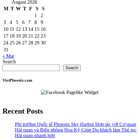
August 2026
M
T
W
T
F
S
S
1
2
3
4
5
6
7
8
9
10
11
12
13
14
15
16
17
18
19
20
21
22
23
24
25
26
27
28
29
30
31
« Mar
Search
Search
VietPhoenix.com
Recent Posts
Phi trường Quốc tế Phoenix Sky Harbor Hợp tác với Cơ quan
Hải quan và Biên phòng Hoa Kỳ Giúp Du khách làm Thủ tục
Hải quan nhanh hơn