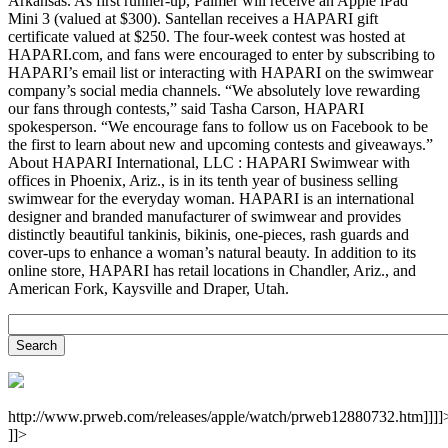
Arkansas. As first runner-up, Palmer will receive an Apple iPad
Mini 3 (valued at $300). Santellan receives a HAPARI gift
certificate valued at $250. The four-week contest was hosted at
HAPARI.com, and fans were encouraged to enter by subscribing to
HAPARI’s email list or interacting with HAPARI on the swimwear
company’s social media channels. “We absolutely love rewarding
our fans through contests,” said Tasha Carson, HAPARI
spokesperson. “We encourage fans to follow us on Facebook to be
the first to learn about new and upcoming contests and giveaways.”
About HAPARI International, LLC : HAPARI Swimwear with
offices in Phoenix, Ariz., is in its tenth year of business selling
swimwear for the everyday woman. HAPARI is an international
designer and branded manufacturer of swimwear and provides
distinctly beautiful tankinis, bikinis, one-pieces, rash guards and
cover-ups to enhance a woman’s natural beauty. In addition to its
online store, HAPARI has retail locations in Chandler, Ariz., and
American Fork, Kaysville and Draper, Utah.
http://www.prweb.com/releases/apple/watch/prweb12880732.htm]]]]
]]>