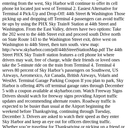
entering from the west, Sky Harbor will continue to offer its cell
phone lot located just west of Terminal 2. Easiest Alternative for
Terminal 4 Pick-Up and Drop-Off: 44th Street & Washington Those
picking up and dropping off Terminal 4 passengers can avoid traffic
tie ups by using the PHX Sky Train® Station at 44th Street and
Washington. From the East Valley, drivers have two options: Take
the 202 west to the 44th Street exit and proceed south Drive north
on State Route 143 to the Washington Street exit, drive west on
Washington to 44th Street, then turn south. view map:
http://www.skyharbor.com/pdf/44thStreetStationMap.pdf The 44th
Street PHX Sky Train® station features a cell phone lot where
drivers may wait, free of charge, while their friends or loved ones
take the 5-minute ride on the train from Terminal 4. Terminal 4
serves 80 percent of Sky Harbor’s passengers on Southwest, US
Airways, Aeromexico, Air Canada, British Airways, Volaris and
WestJet. Terminal Garage Parking Coupon If you plan to park, Sky
Harbor is offering 40% off terminal garage rates through December
5 with a coupon available at skyharbor.com. Watch Freeway Signs
Drivers should watch for freeway signs providing Airport traffic
updates and recommending alternate routes. Roadway traffic is
expected to be busier than usual at the Airport beginning the
weekend before Thanksgiving, continuing through Tuesday,
December 3. Drivers are asked to watch their speed as they enter
Sky Harbor and keep an eye out for officers directing traffic.
Whether you’re traveling for Thanksgiving or picking up a friend or