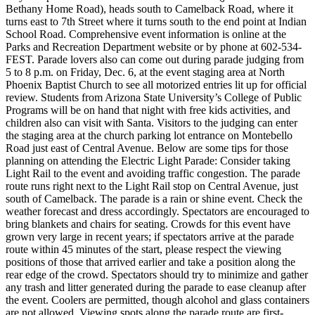
Bethany Home Road), heads south to Camelback Road, where it
turns east to 7th Street where it turns south to the end point at Indian
School Road. Comprehensive event information is online at the
Parks and Recreation Department website or by phone at 602-534-
FEST. Parade lovers also can come out during parade judging from
5 to 8 p.m. on Friday, Dec. 6, at the event staging area at North
Phoenix Baptist Church to see all motorized entries lit up for official
review. Students from Arizona State University’s College of Public
Programs will be on hand that night with free kids activities, and
children also can visit with Santa. Visitors to the judging can enter
the staging area at the church parking lot entrance on Montebello
Road just east of Central Avenue. Below are some tips for those
planning on attending the Electric Light Parade: Consider taking
Light Rail to the event and avoiding traffic congestion. The parade
route runs right next to the Light Rail stop on Central Avenue, just
south of Camelback. The parade is a rain or shine event. Check the
weather forecast and dress accordingly. Spectators are encouraged to
bring blankets and chairs for seating. Crowds for this event have
grown very large in recent years; if spectators arrive at the parade
route within 45 minutes of the start, please respect the viewing
positions of those that arrived earlier and take a position along the
rear edge of the crowd. Spectators should try to minimize and gather
any trash and litter generated during the parade to ease cleanup after
the event. Coolers are permitted, though alcohol and glass containers
are not allowed. Viewing spots along the parade route are first-