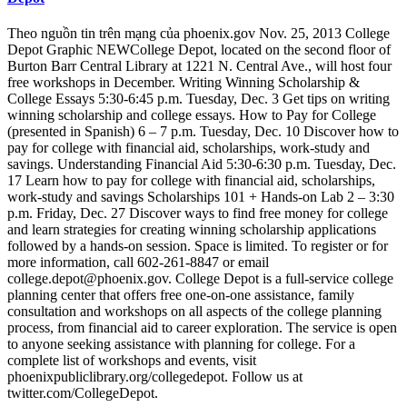
Theo nguồn tin trên mạng của phoenix.gov Nov. 25, 2013 College
Depot Graphic NEWCollege Depot, located on the second floor of
Burton Barr Central Library at 1221 N. Central Ave., will host four
free workshops in December. Writing Winning Scholarship &
College Essays 5:30-6:45 p.m. Tuesday, Dec. 3 Get tips on writing
winning scholarship and college essays. How to Pay for College
(presented in Spanish) 6 – 7 p.m. Tuesday, Dec. 10 Discover how to
pay for college with financial aid, scholarships, work-study and
savings. Understanding Financial Aid 5:30-6:30 p.m. Tuesday, Dec.
17 Learn how to pay for college with financial aid, scholarships,
work-study and savings Scholarships 101 + Hands-on Lab 2 – 3:30
p.m. Friday, Dec. 27 Discover ways to find free money for college
and learn strategies for creating winning scholarship applications
followed by a hands-on session. Space is limited. To register or for
more information, call 602-261-8847 or email
college.depot@phoenix.gov. College Depot is a full-service college
planning center that offers free one-on-one assistance, family
consultation and workshops on all aspects of the college planning
process, from financial aid to career exploration. The service is open
to anyone seeking assistance with planning for college. For a
complete list of workshops and events, visit
phoenixpubliclibrary.org/collegedepot. Follow us at
twitter.com/CollegeDepot.