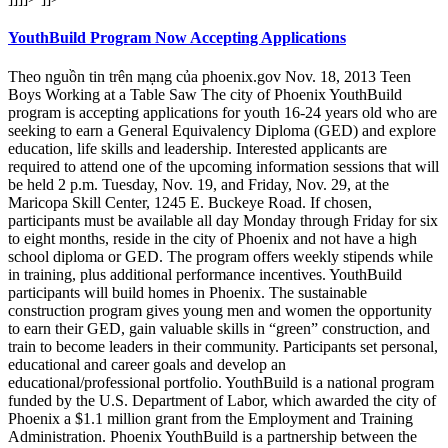
YouthBuild Program Now Accepting Applications
Theo nguồn tin trên mạng của phoenix.gov Nov. 18, 2013 Teen
Boys Working at a Table Saw The city of Phoenix YouthBuild
program is accepting applications for youth 16-24 years old who are
seeking to earn a General Equivalency Diploma (GED) and explore
education, life skills and leadership. Interested applicants are
required to attend one of the upcoming information sessions that will
be held 2 p.m. Tuesday, Nov. 19, and Friday, Nov. 29, at the
Maricopa Skill Center, 1245 E. Buckeye Road. If chosen,
participants must be available all day Monday through Friday for six
to eight months, reside in the city of Phoenix and not have a high
school diploma or GED. The program offers weekly stipends while
in training, plus additional performance incentives. YouthBuild
participants will build homes in Phoenix. The sustainable
construction program gives young men and women the opportunity
to earn their GED, gain valuable skills in “green” construction, and
train to become leaders in their community. Participants set personal,
educational and career goals and develop an
educational/professional portfolio. YouthBuild is a national program
funded by the U.S. Department of Labor, which awarded the city of
Phoenix a $1.1 million grant from the Employment and Training
Administration. Phoenix YouthBuild is a partnership between the