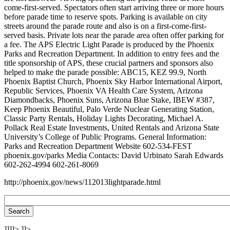
come-first-served. Spectators often start arriving three or more hours
before parade time to reserve spots. Parking is available on city
streets around the parade route and also is on a first-come-first-
served basis. Private lots near the parade area often offer parking for
a fee. The APS Electric Light Parade is produced by the Phoenix
Parks and Recreation Department. In addition to entry fees and the
title sponsorship of APS, these crucial partners and sponsors also
helped to make the parade possible: ABC15, KEZ 99.9, North
Phoenix Baptist Church, Phoenix Sky Harbor International Airport,
Republic Services, Phoenix VA Health Care System, Arizona
Diamondbacks, Phoenix Suns, Arizona Blue Stake, IBEW #387,
Keep Phoenix Beautiful, Palo Verde Nuclear Generating Station,
Classic Party Rentals, Holiday Lights Decorating, Michael A.
Pollack Real Estate Investments, United Rentals and Arizona State
University’s College of Public Programs. General Information:
Parks and Recreation Department Website 602-534-FEST
phoenix.gov/parks Media Contacts: David Urbinato Sarah Edwards
602-262-4994 602-261-8069
http://phoenix.gov/news/112013lightparade.html
]]]]>
]]>