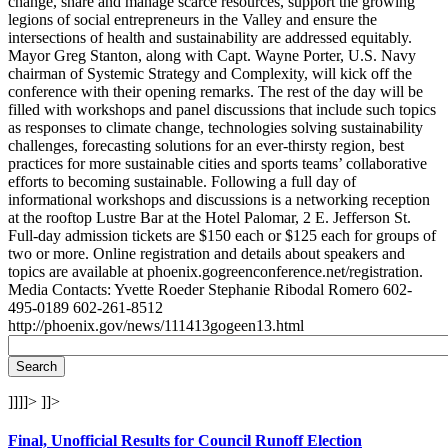
change, share and manage scarce resources, support the growing
legions of social entrepreneurs in the Valley and ensure the
intersections of health and sustainability are addressed equitably.
Mayor Greg Stanton, along with Capt. Wayne Porter, U.S. Navy
chairman of Systemic Strategy and Complexity, will kick off the
conference with their opening remarks. The rest of the day will be
filled with workshops and panel discussions that include such topics
as responses to climate change, technologies solving sustainability
challenges, forecasting solutions for an ever-thirsty region, best
practices for more sustainable cities and sports teams’ collaborative
efforts to becoming sustainable. Following a full day of
informational workshops and discussions is a networking reception
at the rooftop Lustre Bar at the Hotel Palomar, 2 E. Jefferson St.
Full-day admission tickets are $150 each or $125 each for groups of
two or more. Online registration and details about speakers and
topics are available at phoenix.gogreenconference.net/registration.
Media Contacts: Yvette Roeder Stephanie Ribodal Romero 602-
495-0189 602-261-8512
http://phoenix.gov/news/111413gogeen13.html
]]]]>
]]>
Final, Unofficial Results for Council Runoff Election