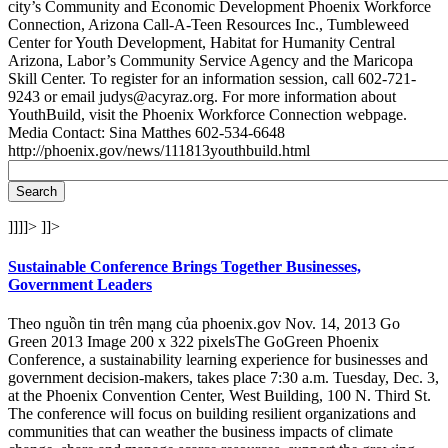
city’s Community and Economic Development Phoenix Workforce
Connection, Arizona Call-A-Teen Resources Inc., Tumbleweed
Center for Youth Development, Habitat for Humanity Central
Arizona, Labor’s Community Service Agency and the Maricopa
Skill Center. To register for an information session, call 602-721-
9243 or email judys@acyraz.org. For more information about
YouthBuild, visit the Phoenix Workforce Connection webpage.
Media Contact: Sina Matthes 602-534-6648
http://phoenix.gov/news/111813youthbuild.html
]]]]>
]]>
Sustainable Conference Brings Together Businesses,
Government Leaders
Theo nguồn tin trên mạng của phoenix.gov Nov. 14, 2013 Go
Green 2013 Image 200 x 322 pixelsThe GoGreen Phoenix
Conference, a sustainability learning experience for businesses and
government decision-makers, takes place 7:30 a.m. Tuesday, Dec. 3,
at the Phoenix Convention Center, West Building, 100 N. Third St.
The conference will focus on building resilient organizations and
communities that can weather the business impacts of climate