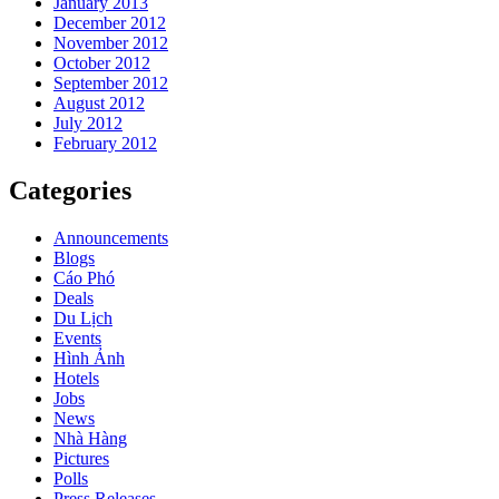
January 2013
December 2012
November 2012
October 2012
September 2012
August 2012
July 2012
February 2012
Categories
Announcements
Blogs
Cáo Phó
Deals
Du Lịch
Events
Hình Ảnh
Hotels
Jobs
News
Nhà Hàng
Pictures
Polls
Press Releases