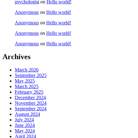
psychologist
on
Hello world!
Anonymous
on
Hello world!
Anonymous
on
Hello world!
Anonymous
on
Hello world!
Anonymous
on
Hello world!
Archives
March 2026
September 2025
May 2025
March 2025
February 2025
December 2024
November 2024
September 2024
August 2024
July 2024
June 2024
May 2024
April 2024