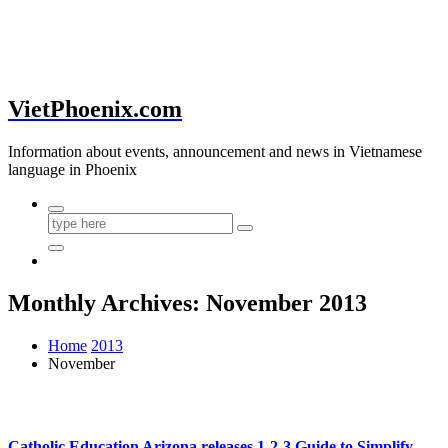
VietPhoenix.com
Information about events, announcement and news in Vietnamese
language in Phoenix
Monthly Archives: November 2013
Home
2013
November
Catholic Education Arizona releases 1-2-3 Guide to Simplify