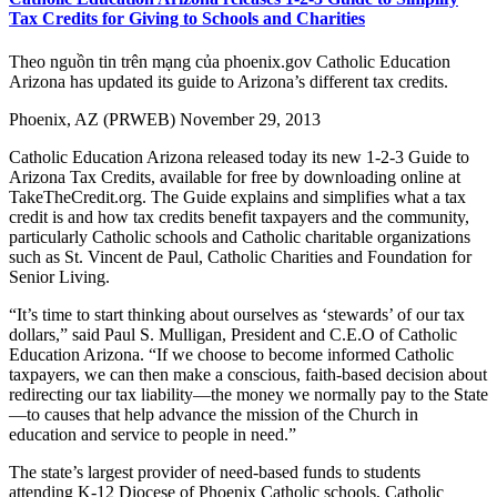
Tax Credits for Giving to Schools and Charities
Theo nguồn tin trên mạng của phoenix.gov Catholic Education
Arizona has updated its guide to Arizona’s different tax credits.
Phoenix, AZ (PRWEB) November 29, 2013
Catholic Education Arizona released today its new 1-2-3 Guide to
Arizona Tax Credits, available for free by downloading online at
TakeTheCredit.org. The Guide explains and simplifies what a tax
credit is and how tax credits benefit taxpayers and the community,
particularly Catholic schools and Catholic charitable organizations
such as St. Vincent de Paul, Catholic Charities and Foundation for
Senior Living.
“It’s time to start thinking about ourselves as ‘stewards’ of our tax
dollars,” said Paul S. Mulligan, President and C.E.O of Catholic
Education Arizona. “If we choose to become informed Catholic
taxpayers, we can then make a conscious, faith-based decision about
redirecting our tax liability—the money we normally pay to the State
—to causes that help advance the mission of the Church in
education and service to people in need.”
The state’s largest provider of need-based funds to students
attending K-12 Diocese of Phoenix Catholic schools, Catholic