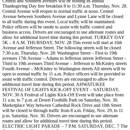
Central and Southern avenues will be hosting its annual
Thanksgiving Day free breakfast 8 to 11:30 a.m. Thursday, Nov. 28.
Central Avenue will reopen to normal traffic at noon. Central
Avenue between Southern Avenue and Lynne Lane will be closed
to all traffic during this event. Local traffic will be maintained.
Police officers will be onsite to assist with traffic control and
business access. Drivers are encouraged to use alternate routes and
allow for additional travel time during this period. TURKEY DAY
5K – 8 A.M. THURSDAY, NOV. 28 This event will start at 16th
Avenue and Jefferson Street. The following streets will be closed
7:30 a.m. Thursday, Nov. 28: Washington Street – First to 19th
avenues 17th Avenue – Adams to Jefferson streets Jefferson Street –
Third to 19th avenues Third Avenue – Jefferson to McKinley streets
Fourth Avenue – McKinley to Washington streets All streets will be
open to normal traffic by 11 a.m. Police officers will be provided to
assist with traffic control. Drivers are encouraged to allow for
additional travel time during this period. AHWATUKEE
FESTIVAL OF LIGHTS KICK-OFF EVENT – SATURDAY,
NOV. 30 A Festival of Lights Kick-Off Event will take place from
11 a.m. to 7 p.m. at Desert Foothills Park on Saturday, Nov. 30.
Marketplace Way between Cathedral Rock Drive and 10th Street
will be closed to through traffic from 8 a.m. Friday, Nov. 29, to 11
p.m. Saturday, Nov. 30. Drivers are encouraged to use alternate
routes and allow for additional travel time during this period.
ELECTRIC LIGHT PARADE – 7 P.M. SATURDAY, DEC. 7 The