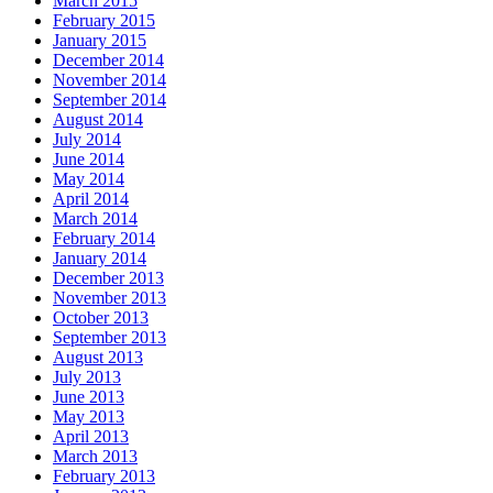
March 2015
February 2015
January 2015
December 2014
November 2014
September 2014
August 2014
July 2014
June 2014
May 2014
April 2014
March 2014
February 2014
January 2014
December 2013
November 2013
October 2013
September 2013
August 2013
July 2013
June 2013
May 2013
April 2013
March 2013
February 2013