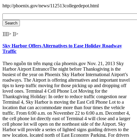
http://phoenix.gov/news/112513collegedepot.html
]]]]>
]]>
Sky Harbor Offers Alternatives to Ease Holiday Roadway
Traffic
Theo nguồn tin trên mạng của phoenix.gov Nov. 21, 2013 Sky
Harbor Airport EntranceThe night before Thanksgiving is the
busiest of the year on Phoenix Sky Harbor International Airport’s
roadways. The Airport is offering alternatives and important travel
tips to keep traffic moving for those picking up and dropping off
loved ones. Terminal 4 Cell Phone Lot Moving for the
Thanksgiving Holiday: In order to reduce traffic congestion near
Terminal 4, Sky Harbor is moving the East Cell Phone Lot to a
location that can accommodate more than four times the vehicle
traffic. From 6:00 a.m. on November 22 to 6:00 a.m. December 4,
the cell phone lot directly east of Terminal 4 will close and a larger
cell phone lot will open on the northeast side of the Airport. Sky
Harbor will provide a series of lighted signs guiding drivers to the
new location, located north of East Economy Parking. For drivers