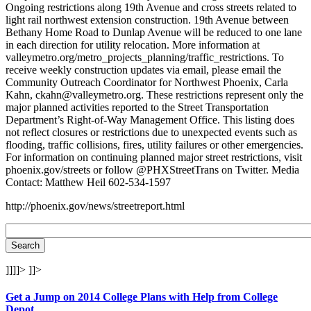
Ongoing restrictions along 19th Avenue and cross streets related to
light rail northwest extension construction. 19th Avenue between
Bethany Home Road to Dunlap Avenue will be reduced to one lane
in each direction for utility relocation. More information at
valleymetro.org/metro_projects_planning/traffic_restrictions. To
receive weekly construction updates via email, please email the
Community Outreach Coordinator for Northwest Phoenix, Carla
Kahn, ckahn@valleymetro.org. These restrictions represent only the
major planned activities reported to the Street Transportation
Department’s Right-of-Way Management Office. This listing does
not reflect closures or restrictions due to unexpected events such as
flooding, traffic collisions, fires, utility failures or other emergencies.
For information on continuing planned major street restrictions, visit
phoenix.gov/streets or follow @PHXStreetTrans on Twitter. Media
Contact: Matthew Heil 602-534-1597
http://phoenix.gov/news/streetreport.html
]]]]>
]]>
Get a Jump on 2014 College Plans with Help from College
Depot