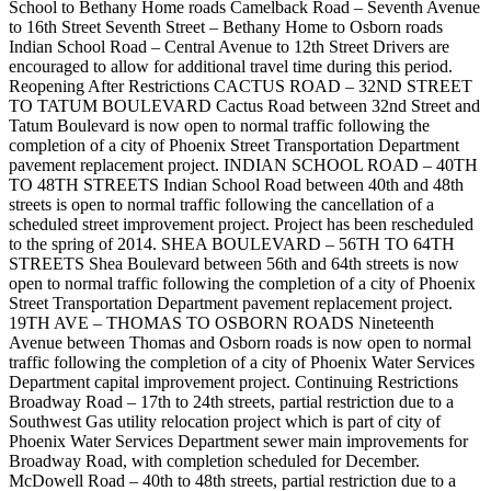
School to Bethany Home roads Camelback Road – Seventh Avenue
to 16th Street Seventh Street – Bethany Home to Osborn roads
Indian School Road – Central Avenue to 12th Street Drivers are
encouraged to allow for additional travel time during this period.
Reopening After Restrictions CACTUS ROAD – 32ND STREET
TO TATUM BOULEVARD Cactus Road between 32nd Street and
Tatum Boulevard is now open to normal traffic following the
completion of a city of Phoenix Street Transportation Department
pavement replacement project. INDIAN SCHOOL ROAD – 40TH
TO 48TH STREETS Indian School Road between 40th and 48th
streets is open to normal traffic following the cancellation of a
scheduled street improvement project. Project has been rescheduled
to the spring of 2014. SHEA BOULEVARD – 56TH TO 64TH
STREETS Shea Boulevard between 56th and 64th streets is now
open to normal traffic following the completion of a city of Phoenix
Street Transportation Department pavement replacement project.
19TH AVE – THOMAS TO OSBORN ROADS Nineteenth
Avenue between Thomas and Osborn roads is now open to normal
traffic following the completion of a city of Phoenix Water Services
Department capital improvement project. Continuing Restrictions
Broadway Road – 17th to 24th streets, partial restriction due to a
Southwest Gas utility relocation project which is part of city of
Phoenix Water Services Department sewer main improvements for
Broadway Road, with completion scheduled for December.
McDowell Road – 40th to 48th streets, partial restriction due to a