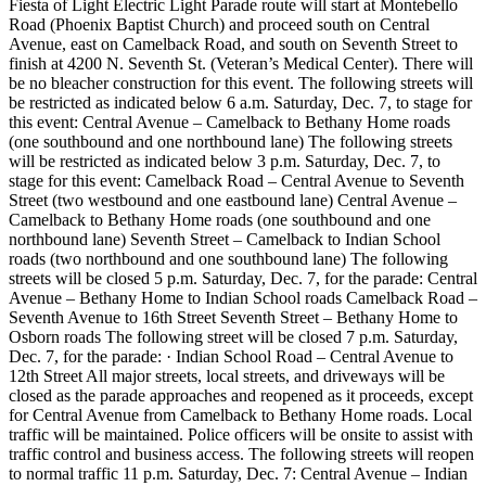
Fiesta of Light Electric Light Parade route will start at Montebello
Road (Phoenix Baptist Church) and proceed south on Central
Avenue, east on Camelback Road, and south on Seventh Street to
finish at 4200 N. Seventh St. (Veteran’s Medical Center). There will
be no bleacher construction for this event. The following streets will
be restricted as indicated below 6 a.m. Saturday, Dec. 7, to stage for
this event: Central Avenue – Camelback to Bethany Home roads
(one southbound and one northbound lane) The following streets
will be restricted as indicated below 3 p.m. Saturday, Dec. 7, to
stage for this event: Camelback Road – Central Avenue to Seventh
Street (two westbound and one eastbound lane) Central Avenue –
Camelback to Bethany Home roads (one southbound and one
northbound lane) Seventh Street – Camelback to Indian School
roads (two northbound and one southbound lane) The following
streets will be closed 5 p.m. Saturday, Dec. 7, for the parade: Central
Avenue – Bethany Home to Indian School roads Camelback Road –
Seventh Avenue to 16th Street Seventh Street – Bethany Home to
Osborn roads The following street will be closed 7 p.m. Saturday,
Dec. 7, for the parade: · Indian School Road – Central Avenue to
12th Street All major streets, local streets, and driveways will be
closed as the parade approaches and reopened as it proceeds, except
for Central Avenue from Camelback to Bethany Home roads. Local
traffic will be maintained. Police officers will be onsite to assist with
traffic control and business access. The following streets will reopen
to normal traffic 11 p.m. Saturday, Dec. 7: Central Avenue – Indian