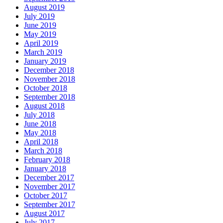
August 2019
July 2019
June 2019
May 2019
April 2019
March 2019
January 2019
December 2018
November 2018
October 2018
September 2018
August 2018
July 2018
June 2018
May 2018
April 2018
March 2018
February 2018
January 2018
December 2017
November 2017
October 2017
September 2017
August 2017
July 2017