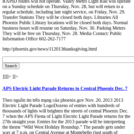
RAPID routes will not operate. Valley Metro Light Rail will operate
on a Sunday schedule on Thursday, Nov. 28, but will return to a
regular schedule, including late night service, on Friday, Nov. 29.
Transfer Stations They will be closed both days. Libraries All
Phoenix Public Library locations will be closed both days. Normal
business hours will resume on Saturday, Nov. 30. Parking Meters
They will be free on Thursday, Nov. 28. Media Contact: Public
Information Office 602-262-7177
http://phoenix.gov/news/112013thanksgiving.html
]]]]>
]]>
APS Electric Light Parade Returns to Central Phoenix Dec. 7
Theo nguồn tin trên mạng của phoenix.gov Nov. 20, 2013 2013
Electric Light Parade LogoDozens of entries with hundreds of
thousands of lights will brighten the streets of central Phoenix Dec.
7 when the APS Fiesta of Light Electric Light Parade returns for the
27th straight year. Entries for the 2013 parade will be interpreting
the theme “Wild West Holiday Roundup.” The parade gets under
way at 7 p.m. on Central Avenue at Montebello (just south of