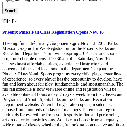
]]]]>
]]>
Phoenix Parks Fall Class Registration Opens Nov. 16
Theo nguồn tin trên mạng của phoenix.gov Nov. 13, 2013 Parks
Mission Graphic for WebRegistration for the Phoenix Parks and
Recreation Department’s full winter/spring 2014 class and sports
program schedule opens at 10:30 am. this Saturday, Nov. 16.
Classes boast affordable prices, experienced instructors and
convenient times and locations. In the department’s expanding
Phoenix Plays Youth Sports programs every child plays, regardless
of experience, so every player has the opportunity to develop, have
fun and learn about fair play, fundamentals, and sportsmanship. The
full fall schedule is now viewable online and registration will be
available online 24 hours a day, 7 days a week from the Classes and
Programs and Youth Sports links on the Parks and Recreation
Department website. When fall registration opens, residents can
choose from hundreds of classes for all ages. Parents can register
their kids for everything from youth sports to fine and performing
arts to dance to music lessons. Adults can choose from an equally
wide range of classes whether they’re looking to get active and fit or