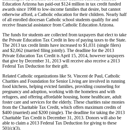
Education Arizona has paid-out $124 million in tax credit funded
awards since 1998 to low-income families that desire, but cannot
otherwise afford, a Catholic education for their children. Nearly half
of all enrolled diocesan Catholic school students qualify for and
receive financial assistance from Catholic Education Arizona.
The funds for students are collected from taxpayers that elect to take
the Private Education Tax Credit in lieu of paying taxes to the State.
The 2013 tax credit limits have increased to $1,031 (single filers)
and $2,062 (married filing jointly). The deadline for the 2013
Private Education Tax Credit is April 15, 2014, however taxpayers
that give by December 31, 2013 will receive also receive a 2013
Federal Tax Deduction for their gift.
Related Catholic organizations like St. Vincent de Paul, Catholic
Charities and Foundation for Senior Living are involved in running
food kitchens, helping evicted families, providing counseling for
pregnancy and adoption, working with the homeless and with
refugees, and offering affordable housing, home healthcare, adult
foster care and services for the elderly. These charities raise monies
from the Charitable Tax Credit, which offers maximum credits of
$400 (married) and $200 (single). The deadline for taking the 2013
Charitable Tax Credit is December 31, 2013. Donors will also be
able to claim a 2013 Federal Tax Deduction for giving to these
501(c)(3).