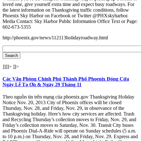
loved one, give yourself extra time and expect busy roadways. For
the latest information on Thanksgiving traffic conditions, follow
Phoenix Sky Harbor on Facebook or Twitter @PHXskyharbor.
Media Contact: Sky Harbor Public Information Office Text or Page:
602-673-5355
http://phoenix.gov/news/112113holidayroadway.html
]]]]>
]]>
Các Văn Phòng Chính Phủ Thành Phố Phoenix Đóng Cửa
Ngày Lễ Tạ Ơn & Ngày 29 Tháng 11
Theo nguồn tin trên mạng của phoenix.gov Thanksgiving Holiday
Notice Nov. 20, 2013 City of Phoenix offices will be closed
Thursday, Nov. 28, and Friday, Nov. 29, in observance of the
Thanksgiving holiday. Here’s how city services are affected. Trash
and Recycling Thursday’s collection moves to Friday, Nov. 29, and
Friday’s collection moves to Saturday, Nov. 30. Transit City buses
and Phoenix Dial-A-Ride will operate on Sunday schedules (5 a.m.
to 10 p.m.) on Thursday, Nov. 28, and Friday, Nov. 29. Express and