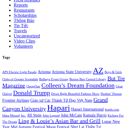
Reports
Restaurants
Scholarships
Thông Báo
Tin Tức
Travels
Uncategorized
Video Clips
Volunteers
Tags
AZ
Arizona
Arizona State University
APS Electric Light Parade
Boys & Girls
But Tre
Clubs of Greater Scottsdale
Bullseye Event Group
Burton Barr Central Library
Colleen’s Dream Foundation
Magazine
CheapOair
César
Donald Trump
Chávez
Down Right Beautiful Fashion Show
Dunkin’ Donuts
Grand
Frontier Airlines
Giáo xứ Các Thánh Tử Đạo Việt Nam
Hapari
Canyon University
Hapari International
hotels.com
Jill Stein
John McCain
Kamala Harris
Idina Menzel
Inc.
John Legend
Kicking For
Ling & Louie’s Asian Bar and Grill
Lunar New
The Dream
Year
Mid Autumn Festival
Moon Festival
Như Lai Thiền Tự