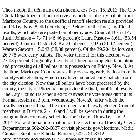
Theo nguồn tin trên mạng của phoenix.gov Nov. 15, 2013 The City
Clerk Department did not receive any additional early ballots from
Maricopa County, so the unofficial runoff election results provided
on Friday, Nov. 8, did not change. Below are the final, unofficial
results, which also are posted on phoenix.gov: Council District 4:
Justin Johnson – 7,471 (46.46 percent); Laura Pastor – 8,611 (53.54
percent). Council District 8: Kate Gallego – 7,925 (61.12 percent);
Warren Stewart – 5,042 (38.88 percent). Of the 29,204 ballots cast,
26,778 were early ballots. The voter turnout for this election was
23.08 percent. Originally, the city of Phoenix completed tabulation
and processing of all ballots in its possession on Friday, Nov. 8. At
the time, Maricopa County was still processing early ballots from the
countywide election, which may have included early ballots from
the city election. Now that all ballots have been processed by the
county, the city of Phoenix can provide the final, unofficial results.
The City Council is scheduled to canvass the vote totals during its
Formal session at 3 p.m. Wednesday, Nov. 20, after which the
results become official. The incumbents and newly elected Council
members in Districts 2, 4, 6 and 8 will be sworn in during the
inauguration ceremony scheduled for 10 a.m. Thursday, Jan. 2,
2014. For additional information on the election, call the City Clerk
Department at 602-262-6837 or visit phoenix.gov/elections. Media
Contact: Stephanie Ribodal Romero, 602-261-8512
http://phoenix.gov/news/111513finalelectionresults.html