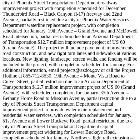
city of Phoenix Street Transportation Department roadway
improvement project with completion scheduled for December.
Thunderbird Road ­– Black Canyon (I-17) freeway and 22nd
Avenue, partially restricted due a city of Phoenix Water Services
Department waterline replacement project, with completion
scheduled for January. 19th Avenue – Grand Avenue and McDowell
Road intersection, partial restriction due to an Arizona Department
of Transportation $12.7 million improvement project of US 60
(Grand Avenue). The project will include pavement improvements,
road construction, and new right turn lanes and sidewalks at various
locations. New lighting, landscape, screen walls, and fencing will be
included in the project, with completion scheduled for January. For
additional information, email projects@azdot.gov or call the Project
Hotline at 855-712-8530. 19th Avenue – Monte Vista Road to
Culver Street, partial restriction due to an Arizona Department of
Transportation $12.7 million improvement project of US 60 (Grand
Avenue), with scheduled completion for January. 35th Avenue –
Bethany Home Road to Missouri Avenue, partial restriction due to a
city of Phoenix Street Transportation Department capital
improvement project to provide water main replacement and
residential water services, with completion scheduled for January.
51st Avenue and Lower Buckeye Road, partial restriction due to a
city of Phoenix Street Transportation Department capital
improvement project widening for Lower Buckeye Road,
completion scheduled for January. Northwest light rail extension –