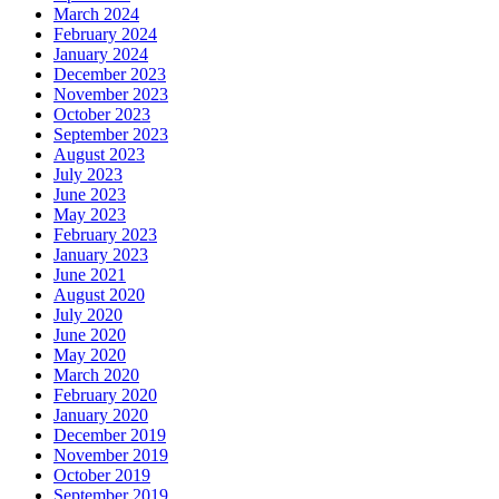
March 2024
February 2024
January 2024
December 2023
November 2023
October 2023
September 2023
August 2023
July 2023
June 2023
May 2023
February 2023
January 2023
June 2021
August 2020
July 2020
June 2020
May 2020
March 2020
February 2020
January 2020
December 2019
November 2019
October 2019
September 2019