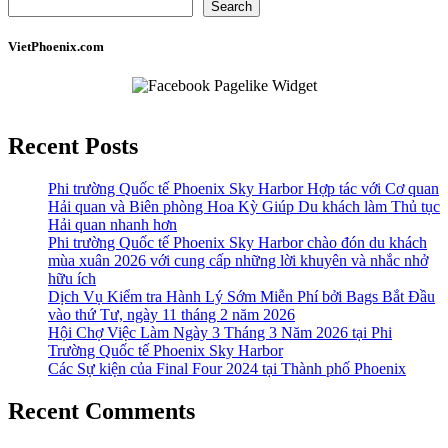
Search
VietPhoenix.com
Recent Posts
Phi trường Quốc tế Phoenix Sky Harbor Hợp tác với Cơ quan
Hải quan và Biên phòng Hoa Kỳ Giúp Du khách làm Thủ tục
Hải quan nhanh hơn
Phi trường Quốc tế Phoenix Sky Harbor chào đón du khách
mùa xuân 2026 với cung cấp những lời khuyên và nhắc nhở
hữu ích
Dịch Vụ Kiểm tra Hành Lý Sớm Miễn Phí bởi Bags Bắt Đầu
vào thứ Tư, ngày 11 tháng 2 năm 2026
Hội Chợ Việc Làm Ngày 3 Tháng 3 Năm 2026 tại Phi
Trường Quốc tế Phoenix Sky Harbor
Các Sự kiện của Final Four 2024 tại ​Thành phố Phoenix
Recent Comments