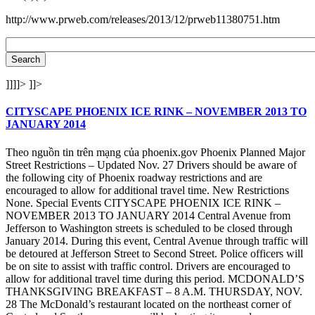
http://www.prweb.com/releases/2013/12/prweb11380751.htm
]]]]>
]]>
CITYSCAPE PHOENIX ICE RINK – NOVEMBER 2013 TO
JANUARY 2014
Theo nguồn tin trên mạng của phoenix.gov Phoenix Planned Major
Street Restrictions – Updated Nov. 27 Drivers should be aware of
the following city of Phoenix roadway restrictions and are
encouraged to allow for additional travel time. New Restrictions
None. Special Events CITYSCAPE PHOENIX ICE RINK –
NOVEMBER 2013 TO JANUARY 2014 Central Avenue from
Jefferson to Washington streets is scheduled to be closed through
January 2014. During this event, Central Avenue through traffic will
be detoured at Jefferson Street to Second Street. Police officers will
be on site to assist with traffic control. Drivers are encouraged to
allow for additional travel time during this period. MCDONALD’S
THANKSGIVING BREAKFAST – 8 A.M. THURSDAY, NOV.
28 The McDonald’s restaurant located on the northeast corner of