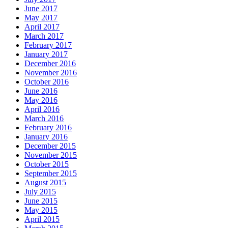
June 2017
May 2017
April 2017
March 2017
February 2017
January 2017
December 2016
November 2016
October 2016
June 2016
May 2016
April 2016
March 2016
February 2016
January 2016
December 2015
November 2015
October 2015
September 2015
August 2015
July 2015
June 2015
May 2015
April 2015