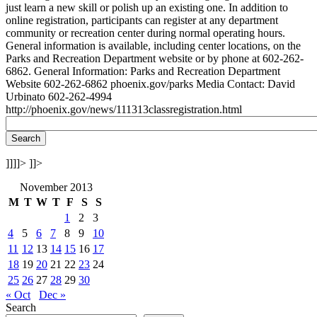
just learn a new skill or polish up an existing one. In addition to
online registration, participants can register at any department
community or recreation center during normal operating hours.
General information is available, including center locations, on the
Parks and Recreation Department website or by phone at 602-262-
6862. General Information: Parks and Recreation Department
Website 602-262-6862 phoenix.gov/parks Media Contact: David
Urbinato 602-262-4994
http://phoenix.gov/news/111313classregistration.html
]]]]>
]]>
November 2013
M
T
W
T
F
S
S
1
2
3
4
5
6
7
8
9
10
11
12
13
14
15
16
17
18
19
20
21
22
23
24
25
26
27
28
29
30
« Oct
Dec »
Search