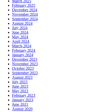
March 2025
February 2025
December 2024
November 2024
September 2024
August 2024
July 2024
June 2024
May 2024
April 2024
March 2024
February 2024
January 2024
December 2023
November 2023
October 2023
September 2023
August 2023
July 2023
June 2023
May 2023
February 2023
January 2023
June 2021
August 2020