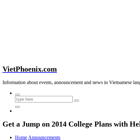
VietPhoenix.com
Information about events, announcement and news in Vietnamese lan
Get a Jump on 2014 College Plans with He
Home
Announcements