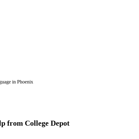
guage in Phoenix
lp from College Depot