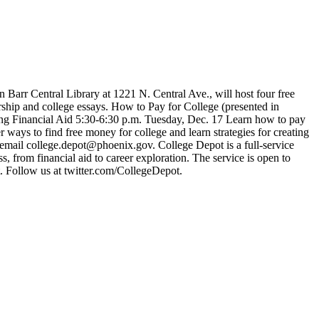
rr Central Library at 1221 N. Central Ave., will host four free
hip and college essays. How to Pay for College (presented in
ding Financial Aid 5:30-6:30 p.m. Tuesday, Dec. 17 Learn how to pay
ways to find free money for college and learn strategies for creating
r email college.depot@phoenix.gov. College Depot is a full-service
s, from financial aid to career exploration. The service is open to
t. Follow us at twitter.com/CollegeDepot.