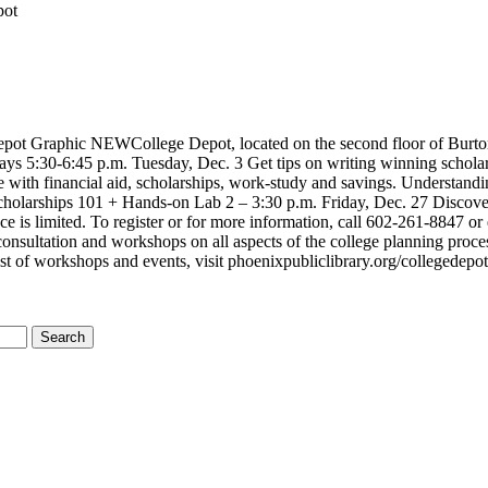
pot
ot Graphic NEWCollege Depot, located on the second floor of Burton Ba
 5:30-6:45 p.m. Tuesday, Dec. 3 Get tips on writing winning scholars
e with financial aid, scholarships, work-study and savings. Understan
Scholarships 101 + Hands-on Lab 2 – 3:30 p.m. Friday, Dec. 27 Discover 
e is limited. To register or for more information, call 602-261-8847 o
consultation and workshops on all aspects of the college planning proces
ist of workshops and events, visit phoenixpubliclibrary.org/collegedepo