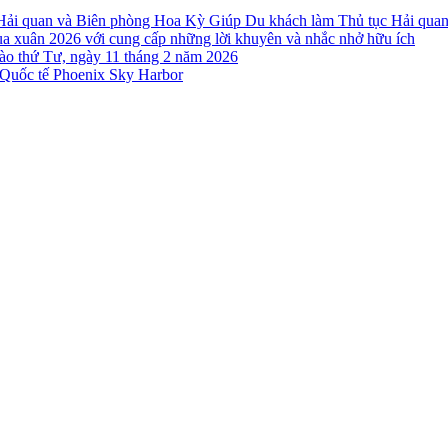
 Hải quan và Biên phòng Hoa Kỳ Giúp Du khách làm Thủ tục Hải qua
a xuân 2026 với cung cấp những lời khuyên và nhắc nhở hữu ích
o thứ Tư, ngày 11 tháng 2 năm 2026
Quốc tế Phoenix Sky Harbor