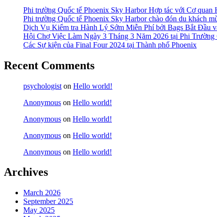
Phi trường Quốc tế Phoenix Sky Harbor Hợp tác với Cơ quan
Phi trường Quốc tế Phoenix Sky Harbor chào đón du khách mù
Dịch Vụ Kiểm tra Hành Lý Sớm Miễn Phí bởi Bags Bắt Đầu và
Hội Chợ Việc Làm Ngày 3 Tháng 3 Năm 2026 tại Phi Trường 
Các Sự kiện của Final Four 2024 tại ​Thành phố Phoenix
Recent Comments
psychologist
on
Hello world!
Anonymous
on
Hello world!
Anonymous
on
Hello world!
Anonymous
on
Hello world!
Anonymous
on
Hello world!
Archives
March 2026
September 2025
May 2025