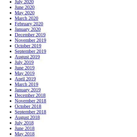
July 2020
June 2020
May 2020
March 2020
February 2020
January 2020
December 2019
November 2019
October 2019
September 2019
August 2019
July 2019
June 2019
May 2019
April 2019
March 2019
January 2019
December 2018
November 2018
October 2018
September 2018
August 2018
July 2018
June 2018
May 2018