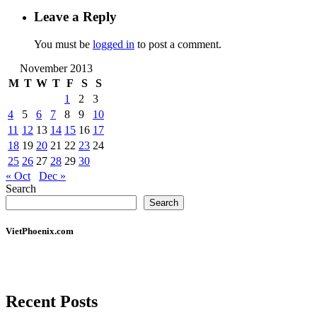
Leave a Reply
You must be
logged in
to post a comment.
November 2013
M
T
W
T
F
S
S
1
2
3
4
5
6
7
8
9
10
11
12
13
14
15
16
17
18
19
20
21
22
23
24
25
26
27
28
29
30
« Oct
Dec »
Search
Search
VietPhoenix.com
Recent Posts