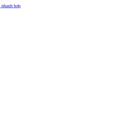
n nhanh hơn