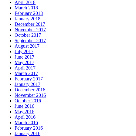
April 2018
March 2018
February 2018
January 2018
December 2017
November 2017
October 2017
September 2017
August 2017
July 2017
June 2017
May 2017
April 2017
March 2017
February 2017
January 2017
December 2016
November 2016
October 2016
June 2016
May 2016
April 2016
March 2016
February 2016
January 2016