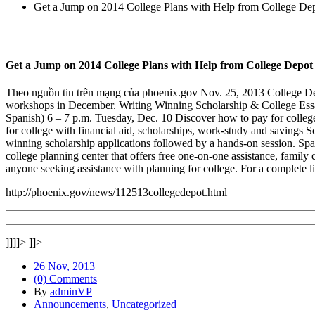
Get a Jump on 2014 College Plans with Help from College De
Get a Jump on 2014 College Plans with Help from College Depot
Theo nguồn tin trên mạng của phoenix.gov Nov. 25, 2013 College Dep
workshops in December. Writing Winning Scholarship & College Essays
Spanish) 6 – 7 p.m. Tuesday, Dec. 10 Discover how to pay for colleg
for college with financial aid, scholarships, work-study and savings 
winning scholarship applications followed by a hands-on session. Spac
college planning center that offers free one-on-one assistance, family 
anyone seeking assistance with planning for college. For a complete l
http://phoenix.gov/news/112513collegedepot.html
]]]]>
]]>
26 Nov, 2013
(0) Comments
By
adminVP
Announcements
,
Uncategorized