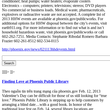
conditioner; heat pumps; water heaters; evaporate coolers
Electronics – computers; printers; televisions; stereos; DVD players
No commercial or business loads. Medical waste, pharmaceuticals,
explosives or radioactive waste are not accepted. A complete list of
2013 HHW events are available at phoenix.gov/publicworks. For
additional options for HHW disposal between the city’s events, visit
earth911.org. For more information or to find out what is and isn’t
household hazardous waste, visit phoenix.gov/publicworks or call
602-262-7251. Media Contacts: Stephanie Ribodal Romero Barbara
Frazier 602-261-8512 602-534-0115
http://phoenix.gov/news/021113hhdevents.html
]]]]>
]]>
Finding Love at Phoenix Public Library
Theo nguồn tin trên trang mạng của phoenix.gov Feb. 12, 2013
Valentine’s Day can be difficult for those of us still looking for “true
love.” Phoenix Public Library is stepping up to help customers by
arranging a blind date…with a good book. In honor of the
traditional love fest on Feb. 14, several library locations are