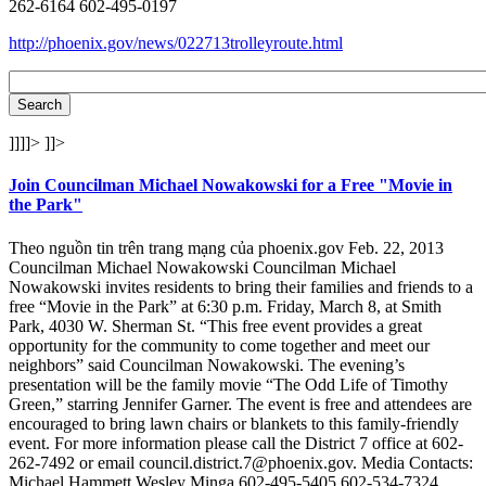
262-6164 602-495-0197
http://phoenix.gov/news/022713trolleyroute.html
]]]]>
]]>
Join Councilman Michael Nowakowski for a Free "Movie in
the Park"
Theo nguồn tin trên trang mạng của phoenix.gov Feb. 22, 2013
Councilman Michael Nowakowski Councilman Michael
Nowakowski invites residents to bring their families and friends to a
free “Movie in the Park” at 6:30 p.m. Friday, March 8, at Smith
Park, 4030 W. Sherman St. “This free event provides a great
opportunity for the community to come together and meet our
neighbors” said Councilman Nowakowski. The evening’s
presentation will be the family movie “The Odd Life of Timothy
Green,” starring Jennifer Garner. The event is free and attendees are
encouraged to bring lawn chairs or blankets to this family-friendly
event. For more information please call the District 7 office at 602-
262-7492 or email council.district.7@phoenix.gov. Media Contacts:
Michael Hammett Wesley Minga 602-495-5405 602-534-7324