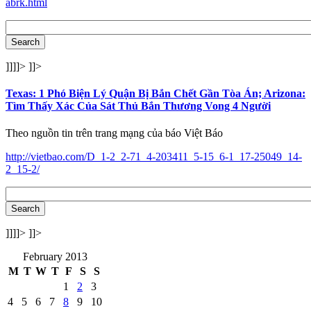
abrk.html
]]]]>
]]>
Texas: 1 Phó Biện Lý Quận Bị Bắn Chết Gần Tòa Án; Arizona:
Tìm Thấy Xác Của Sát Thủ Bắn Thương Vong 4 Người
Theo nguồn tin trên trang mạng của báo Việt Báo
http://vietbao.com/D_1-2_2-71_4-203411_5-15_6-1_17-25049_14-
2_15-2/
]]]]>
]]>
February 2013
M
T
W
T
F
S
S
1
2
3
4
5
6
7
8
9
10