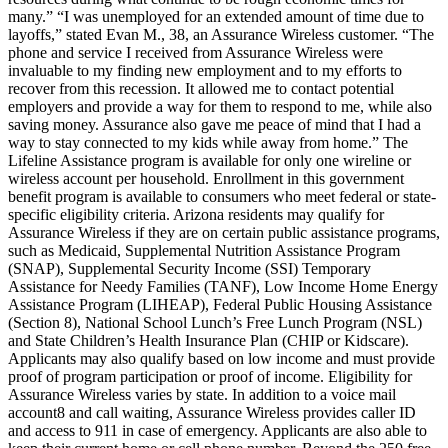
many.” “I was unemployed for an extended amount of time due to
layoffs,” stated Evan M., 38, an Assurance Wireless customer. “The
phone and service I received from Assurance Wireless were
invaluable to my finding new employment and to my efforts to
recover from this recession. It allowed me to contact potential
employers and provide a way for them to respond to me, while also
saving money. Assurance also gave me peace of mind that I had a
way to stay connected to my kids while away from home.” The
Lifeline Assistance program is available for only one wireline or
wireless account per household. Enrollment in this government
benefit program is available to consumers who meet federal or state-
specific eligibility criteria. Arizona residents may qualify for
Assurance Wireless if they are on certain public assistance programs,
such as Medicaid, Supplemental Nutrition Assistance Program
(SNAP), Supplemental Security Income (SSI) Temporary
Assistance for Needy Families (TANF), Low Income Home Energy
Assistance Program (LIHEAP), Federal Public Housing Assistance
(Section 8), National School Lunch’s Free Lunch Program (NSL)
and State Children’s Health Insurance Plan (CHIP or Kidscare).
Applicants may also qualify based on low income and must provide
proof of program participation or proof of income. Eligibility for
Assurance Wireless varies by state. In addition to a voice mail
account8 and call waiting, Assurance Wireless provides caller ID
and access to 911 in case of emergency. Applicants are also able to