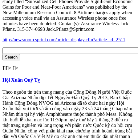
study titled “Subsidized Cell Phones Provide Significant Economic
Gains for Poor and Near-Poor Americans” was published by the
New Millennium Research Council. 8 Airtime charges apply when
accessing voice mail via an Assurance Wireless phone once free
minutes have been depleted. Contact(s): Assurance Wireless Jack
Pflanz, 315-374-0693 Jack.Pflanz@Sprint.com
http://newsroom.sprint.com/article_display.cfm?article_id=2511
]]]]>
]]>
Hội Xuân Quý Tỵ
Theo nguồn tin trên trang mạng của Cộng Đồng Người Việt Quốc
Gia Arizona Nhân dịp Tết Nguyên Đán Quý Tỵ 2013, Ban Chấp
Hành Cộng Đồng NVQG tại Arizona đã tổ chức hai ngày Hội
Xuân thật vui tươi và ấm cúng vào ngày 23 và 24 tháng Chạp năm
Nhâm thìn tại hý viện Amphitheatre thuộc thành phố Mesa. Không
khí buổi lễ khai mạc lúc 11:30pm ngày thứ bảy 2 tháng 2 diễn ra
thật trang nghiêm và long trọng với phần rước Quốc kỳ do hội cựu
Quân Nhân, cộng với phần khai mạc chương trình hoành tráng bắt
đầu với Quốc Ca Việt Mỹ do các anh chị em thuộc đài phát thanh