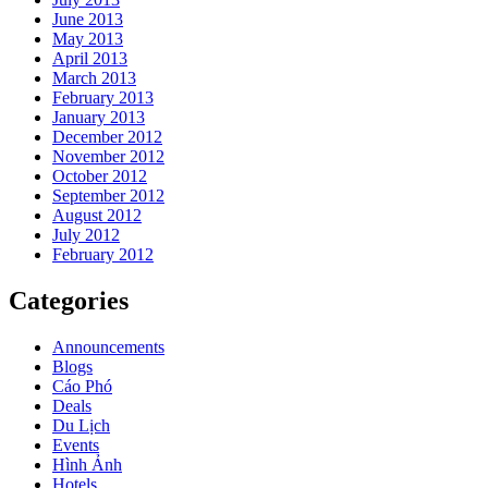
June 2013
May 2013
April 2013
March 2013
February 2013
January 2013
December 2012
November 2012
October 2012
September 2012
August 2012
July 2012
February 2012
Categories
Announcements
Blogs
Cáo Phó
Deals
Du Lịch
Events
Hình Ảnh
Hotels