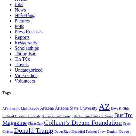
Jobs
News
Nhà Hàng
Pictures
Polls
Press Releases
Reports
Restaurants
Scholarships
Thông Báo
Tin Tức
Travels
Uncategorized
Video Clips
Volunteers
Tags
AZ
Arizona
Arizona State University
APS Electric Light Parade
Boys & Girls
But Tre
Clubs of Greater Scottsdale
Bullseye Event Group
Burton Barr Central Library
Colleen’s Dream Foundation
Magazine
CheapOair
César
Donald Trump
Chávez
Down Right Beautiful Fashion Show
Dunkin’ Donuts