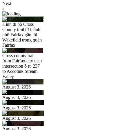
Next
»
Hình đi bộ Cross
County trail từ thành
phố Fairfax gần tới
Wakefield trong quận
Fairfax
Cross county trail
from Fairfax city near
intersection ò rt. 237
to Accotink Stream
Valley
August 3, 2026
August 3, 2026
August 3, 2026
August 3, 2026
August 3, 2026