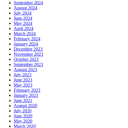
September 2024
August 2024
July 2024
June 2024
May 2024
April 2024
March 2024
February 2024
January 2024
December 2023
November 2023
October 2023
September 2023
August 2023
July 2023
June 2023
May 2023
February 2023
January 2023
June 2021
August 2020
July 2020
June 2020
May 2020
March 2020