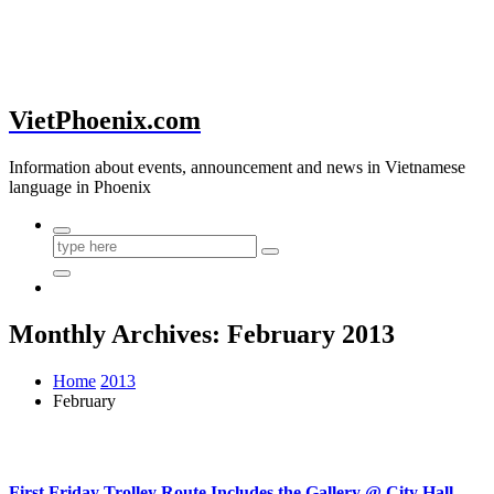
VietPhoenix.com
Information about events, announcement and news in Vietnamese
language in Phoenix
Monthly Archives: February 2013
Home
2013
February
First Friday Trolley Route Includes the Gallery @ City Hall