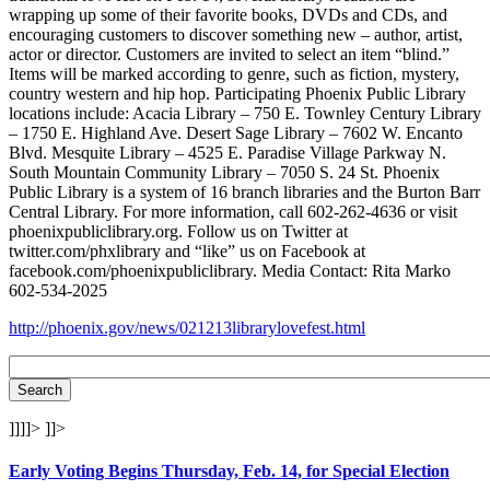
wrapping up some of their favorite books, DVDs and CDs, and
encouraging customers to discover something new – author, artist,
actor or director. Customers are invited to select an item “blind.”
Items will be marked according to genre, such as fiction, mystery,
country western and hip hop. Participating Phoenix Public Library
locations include: Acacia Library – 750 E. Townley Century Library
– 1750 E. Highland Ave. Desert Sage Library – 7602 W. Encanto
Blvd. Mesquite Library – 4525 E. Paradise Village Parkway N.
South Mountain Community Library – 7050 S. 24 St. Phoenix
Public Library is a system of 16 branch libraries and the Burton Barr
Central Library. For more information, call 602-262-4636 or visit
phoenixpubliclibrary.org. Follow us on Twitter at
twitter.com/phxlibrary and “like” us on Facebook at
facebook.com/phoenixpubliclibrary. Media Contact: Rita Marko
602-534-2025
http://phoenix.gov/news/021213librarylovefest.html
]]]]>
]]>
Early Voting Begins Thursday, Feb. 14, for Special Election