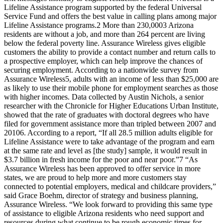
Lifeline Assistance program supported by the federal Universal
Service Fund and offers the best value in calling plans among major
Lifeline Assistance programs.2 More than 230,0003 Arizona
residents are without a job, and more than 264 percent are living
below the federal poverty line. Assurance Wireless gives eligible
customers the ability to provide a contact number and return calls to
a prospective employer, which can help improve the chances of
securing employment. According to a nationwide survey from
Assurance Wireless5, adults with an income of less than $25,000 are
as likely to use their mobile phone for employment searches as those
with higher incomes. Data collected by Austin Nichols, a senior
researcher with the Chronicle for Higher Educations Urban Institute,
showed that the rate of graduates with doctoral degrees who have
filed for government assistance more than tripled between 2007 and
20106. According to a report, “If all 28.5 million adults eligible for
Lifeline Assistance were to take advantage of the program and earn
at the same rate and level as [the study] sample, it would result in
$3.7 billion in fresh income for the poor and near poor.”7 “As
Assurance Wireless has been approved to offer service in more
states, we are proud to help more and more customers stay
connected to potential employers, medical and childcare providers,”
said Grace Boehm, director of strategy and business planning,
Assurance Wireless. “We look forward to providing this same type
of assistance to eligible Arizona residents who need support and
resources during what continue to be rough economic times for