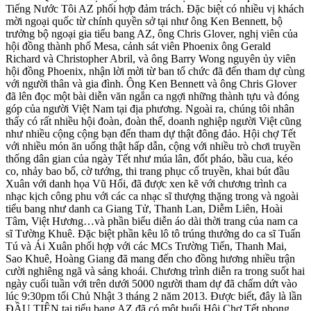
Tiếng Nước Tôi AZ phối hợp đảm trách. Đặc biệt có nhiều vị khách
mời ngoại quốc từ chính quyền sở tại như ông Ken Bennett, bộ
trưởng bộ ngoại gia tiểu bang AZ, ông Chris Glover, nghị viên của
hội đồng thành phố Mesa, cảnh sát viên Phoenix ông Gerald
Richard và Christopher Abril, và ông Barry Wong nguyên ủy viên
hội đồng Phoenix, nhận lời mời từ ban tổ chức đã đến tham dự cùng
với người thân và gia đình. Ông Ken Bennett và ông Chris Glover
đã lên đọc một bài diễn văn ngắn ca ngợi những thành tựu và đóng
góp của người Việt Nam tại địa phương. Ngoài ra, chúng tôi nhân
thấy có rất nhiều hội đoàn, đoàn thể, doanh nghiệp người Việt cũng
như nhiều cộng cộng bạn đến tham dự thật đông đảo. Hội chợ Tết
với nhiều món ăn uống thật hấp dẫn, cộng với nhiều trò chơi truyền
thống dân gian của ngày Tết như múa lân, đốt pháo, bầu cua, kéo
co, nhảy bao bố, cờ tướng, thi trang phục cổ truyền, khai bút đầu
Xuân với danh họa Vũ Hối, đã được xen kẽ với chương trình ca
nhạc kịch công phu với các ca nhạc sĩ thượng thặng trong và ngoài
tiểu bang như danh ca Giang Tử, Thanh Lan, Diễm Liên, Hoài
Tâm, Việt Hương…và phần biểu diễn áo dài thời trang của nam ca
sĩ Tường Khuê. Đặc biệt phần kêu lô tô trúng thưởng do ca sĩ Tuấn
Tú và Ái Xuân phối hợp với các MCs Trường Tiến, Thanh Mai,
Sao Khuê, Hoàng Giang đã mang đến cho đồng hương nhiều trận
cười nghiêng ngã và sảng khoái. Chương trình diễn ra trong suốt hai
ngày cuối tuần với trên dưới 5000 người tham dự đã chấm dứt vào
lúc 9:30pm tối Chủ Nhật 3 tháng 2 năm 2013. Được biết, đây là lần
ĐẦU TIÊN tại tiểu bang AZ đã có một buổi Hội Chợ Tết phong