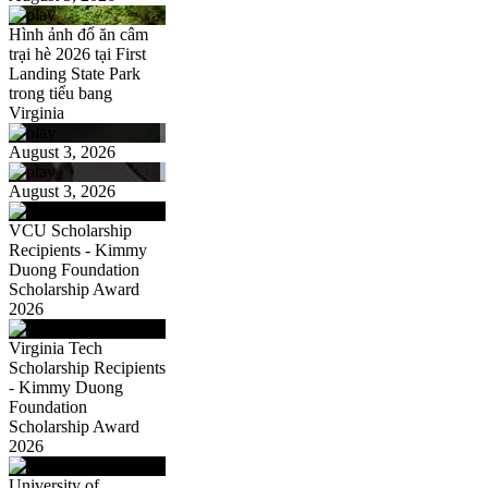
Hình ảnh đổ ăn câm
trại hè 2026 tại First
Landing State Park
trong tiểu bang
Virginia
August 3, 2026
August 3, 2026
VCU Scholarship
Recipients - Kimmy
Duong Foundation
Scholarship Award
2026
Virginia Tech
Scholarship Recipients
- Kimmy Duong
Foundation
Scholarship Award
2026
University of