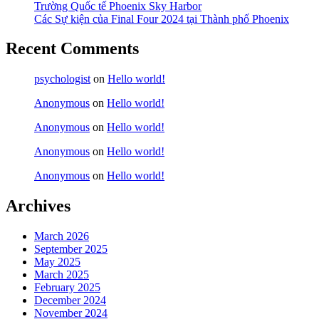
Trường Quốc tế Phoenix Sky Harbor
Các Sự kiện của Final Four 2024 tại ​Thành phố Phoenix
Recent Comments
psychologist
on
Hello world!
Anonymous
on
Hello world!
Anonymous
on
Hello world!
Anonymous
on
Hello world!
Anonymous
on
Hello world!
Archives
March 2026
September 2025
May 2025
March 2025
February 2025
December 2024
November 2024