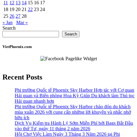
11
12
13
14
15
16
17
18
19
20
21
22
23
24
25
26
27
28
« Jan
Mar »
Search
Search
VietPhoenix.com
Recent Posts
Phi trường Quốc tế Phoenix Sky Harbor Hợp tác với Cơ quan
Hải quan và Biên phòng Hoa Kỳ Giúp Du khách làm Thủ tục
Hải quan nhanh hơn
Phi trường Quốc tế Phoenix Sky Harbor chào đón du khách
mùa xuân 2026 với cung cấp những lời khuyên và nhắc nhở
hữu ích
Dịch Vụ Kiểm tra Hành Lý Sớm Miễn Phí bởi Bags Bắt Đầu
vào thứ Tư, ngày 11 tháng 2 năm 2026
Hội Chợ Việc Làm Ngày 3 Tháng 3 Năm 2026 tại Phi