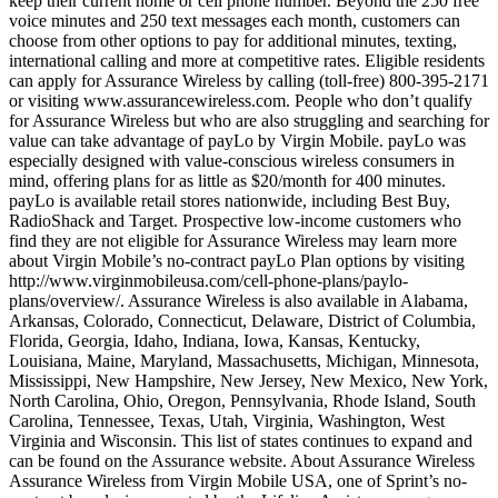
keep their current home or cell phone number. Beyond the 250 free
voice minutes and 250 text messages each month, customers can
choose from other options to pay for additional minutes, texting,
international calling and more at competitive rates. Eligible residents
can apply for Assurance Wireless by calling (toll-free) 800-395-2171
or visiting www.assurancewireless.com. People who don’t qualify
for Assurance Wireless but who are also struggling and searching for
value can take advantage of payLo by Virgin Mobile. payLo was
especially designed with value-conscious wireless consumers in
mind, offering plans for as little as $20/month for 400 minutes.
payLo is available retail stores nationwide, including Best Buy,
RadioShack and Target. Prospective low-income customers who
find they are not eligible for Assurance Wireless may learn more
about Virgin Mobile’s no-contract payLo Plan options by visiting
http://www.virginmobileusa.com/cell-phone-plans/paylo-
plans/overview/. Assurance Wireless is also available in Alabama,
Arkansas, Colorado, Connecticut, Delaware, District of Columbia,
Florida, Georgia, Idaho, Indiana, Iowa, Kansas, Kentucky,
Louisiana, Maine, Maryland, Massachusetts, Michigan, Minnesota,
Mississippi, New Hampshire, New Jersey, New Mexico, New York,
North Carolina, Ohio, Oregon, Pennsylvania, Rhode Island, South
Carolina, Tennessee, Texas, Utah, Virginia, Washington, West
Virginia and Wisconsin. This list of states continues to expand and
can be found on the Assurance website. About Assurance Wireless
Assurance Wireless from Virgin Mobile USA, one of Sprint’s no-