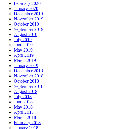
February 2020
January 2020
December 2019
November 2019
October 2019
September 2019
August 2019
July 2019
June 2019
May 2019
April 2019
March 2019
January 2019
December 2018
November 2018
October 2018
September 2018
August 2018
July 2018
June 2018
May 2018
April 2018
March 2018
February 2018
January 2018