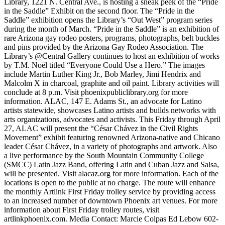
Library, 1221 N. Central Ave., is hosting a sneak peek of the “Pride
in the Saddle” Exhibit on the second floor. The “Pride in the
Saddle” exhibition opens the Library’s “Out West” program series
during the month of March. “Pride in the Saddle” is an exhibition of
rare Arizona gay rodeo posters, programs, photographs, belt buckles
and pins provided by the Arizona Gay Rodeo Association. The
Library’s @Central Gallery continues to host an exhibition of works
by T.M. Noël titled “Everyone Could Use a Hero.” The images
include Martin Luther King Jr., Bob Marley, Jimi Hendrix and
Malcolm X in charcoal, graphite and oil paint. Library activities will
conclude at 8 p.m. Visit phoenixpubliclibrary.org for more
information. ALAC, 147 E. Adams St., an advocate for Latino
artists statewide, showcases Latino artists and builds networks with
arts organizations, advocates and activists. This Friday through April
27, ALAC will present the “César Chávez in the Civil Rights
Movement” exhibit featuring renowned Arizona-native and Chicano
leader César Chávez, in a variety of photographs and artwork. Also
a live performance by the South Mountain Community College
(SMCC) Latin Jazz Band, offering Latin and Cuban Jazz and Salsa,
will be presented. Visit alacaz.org for more information. Each of the
locations is open to the public at no charge. The route will enhance
the monthly Artlink First Friday trolley service by providing access
to an increased number of downtown Phoenix art venues. For more
information about First Friday trolley routes, visit
artlinkphoenix.com. Media Contact: Marcie Colpas Ed Lebow 602-