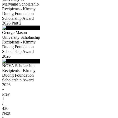
Maryland Scholarship
Recipients - Kimmy
Duong Foundation
Scholarship Award
2026 Part 2
George Mason
University Scholarship
Recipients - Kimmy
Duong Foundation
Scholarship Award
2026
NOVA Scholarship
Recipients - Kimmy
Duong Foundation
Scholarship Award
2026
«
Prev
1
/
430
Next
»