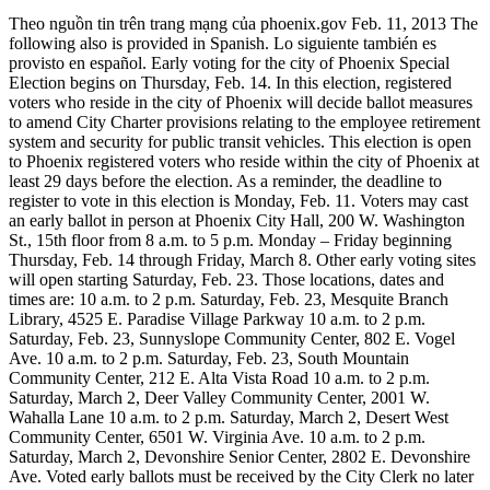
Theo nguồn tin trên trang mạng của phoenix.gov Feb. 11, 2013 The
following also is provided in Spanish. Lo siguiente también es
provisto en español. Early voting for the city of Phoenix Special
Election begins on Thursday, Feb. 14. In this election, registered
voters who reside in the city of Phoenix will decide ballot measures
to amend City Charter provisions relating to the employee retirement
system and security for public transit vehicles. This election is open
to Phoenix registered voters who reside within the city of Phoenix at
least 29 days before the election. As a reminder, the deadline to
register to vote in this election is Monday, Feb. 11. Voters may cast
an early ballot in person at Phoenix City Hall, 200 W. Washington
St., 15th floor from 8 a.m. to 5 p.m. Monday – Friday beginning
Thursday, Feb. 14 through Friday, March 8. Other early voting sites
will open starting Saturday, Feb. 23. Those locations, dates and
times are: 10 a.m. to 2 p.m. Saturday, Feb. 23, Mesquite Branch
Library, 4525 E. Paradise Village Parkway 10 a.m. to 2 p.m.
Saturday, Feb. 23, Sunnyslope Community Center, 802 E. Vogel
Ave. 10 a.m. to 2 p.m. Saturday, Feb. 23, South Mountain
Community Center, 212 E. Alta Vista Road 10 a.m. to 2 p.m.
Saturday, March 2, Deer Valley Community Center, 2001 W.
Wahalla Lane 10 a.m. to 2 p.m. Saturday, March 2, Desert West
Community Center, 6501 W. Virginia Ave. 10 a.m. to 2 p.m.
Saturday, March 2, Devonshire Senior Center, 2802 E. Devonshire
Ave. Voted early ballots must be received by the City Clerk no later