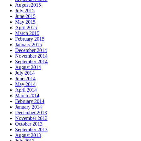
August 2015
July 2015
June 2015
May 2015
April 2015
March 2015
February 2015
January 2015
December 2014
November 2014
September 2014
August 2014
July 2014
June 2014
May 2014
April 2014
March 2014
February 2014
January 2014
December 2013
November 2013
October 2013
September 2013
August 2013
July 2013