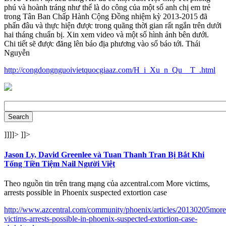
phú và hoành tráng như thế là do công của một số anh chị em trẻ
trong Tân Ban Chấp Hành Cộng Đồng nhiệm kỳ 2013-2015 đã
phấn đâu và thực hiện được trong quãng thời gian rất ngắn trên dưới
hai tháng chuẩn bị. Xin xem video và một số hình ảnh bên dưới.
Chi tiết sẽ được đăng lên báo địa phương vào số báo tới. Thái
Nguyễn
http://congdongnguoivietquocgiaaz.com/H_i_Xu_n_Qu__T_.html
]]]]>
]]>
Jason Ly, David Greenlee và Tuan Thanh Tran Bị Bắt Khi
Tống Tiền Tiệm Nail Người Việt
Theo nguồn tin trên trang mạng của azcentral.com More victims,
arrests possible in Phoenix suspected extortion case
http://www.azcentral.com/community/phoenix/articles/20130205more
victims-arrests-possible-in-phoenix-suspected-extortion-case-