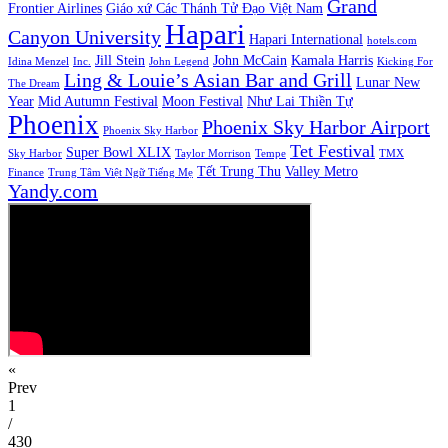
Grand
Frontier Airlines
Giáo xứ Các Thánh Tử Đạo Việt Nam
Hapari
Canyon University
Hapari International
hotels.com
Jill Stein
John McCain
Kamala Harris
Idina Menzel
Inc.
John Legend
Kicking For
Ling & Louie’s Asian Bar and Grill
Lunar New
The Dream
Year
Mid Autumn Festival
Moon Festival
Như Lai Thiền Tự
Phoenix
Phoenix Sky Harbor Airport
Phoenix Sky Harbor
Tet Festival
Super Bowl XLIX
Sky Harbor
Taylor Morrison
Tempe
TMX
Tết Trung Thu
Valley Metro
Finance
Trung Tâm Việt Ngữ Tiếng Mẹ
Yandy.com
«
Prev
1
/
430