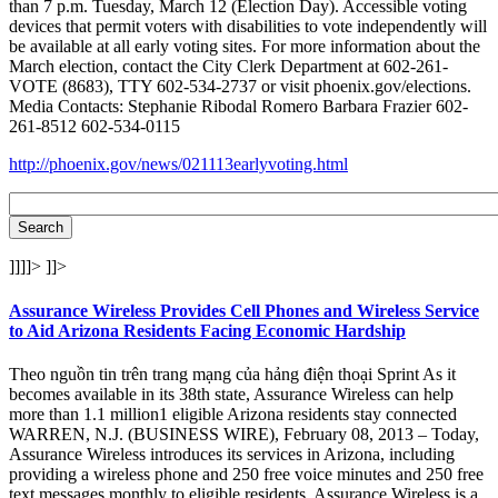
than 7 p.m. Tuesday, March 12 (Election Day). Accessible voting
devices that permit voters with disabilities to vote independently will
be available at all early voting sites. For more information about the
March election, contact the City Clerk Department at 602-261-
VOTE (8683), TTY 602-534-2737 or visit phoenix.gov/elections.
Media Contacts: Stephanie Ribodal Romero Barbara Frazier 602-
261-8512 602-534-0115
http://phoenix.gov/news/021113earlyvoting.html
]]]]>
]]>
Assurance Wireless Provides Cell Phones and Wireless Service
to Aid Arizona Residents Facing Economic Hardship
Theo nguồn tin trên trang mạng của hảng điện thoại Sprint As it
becomes available in its 38th state, Assurance Wireless can help
more than 1.1 million1 eligible Arizona residents stay connected
WARREN, N.J. (BUSINESS WIRE), February 08, 2013 – Today,
Assurance Wireless introduces its services in Arizona, including
providing a wireless phone and 250 free voice minutes and 250 free
text messages monthly to eligible residents. Assurance Wireless is a