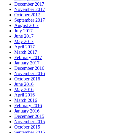
December 2017
November 2017
October 2017
September 2017
August 2017
July 2017
June 2017
May 2017
April 2017
March 2017
February 2017
January 2017
December 2016
November 2016
October 2016
June 2016
May 2016
April 2016
March 2016
February 2016
January 2016
December 2015
November 2015
October 2015
September 2015