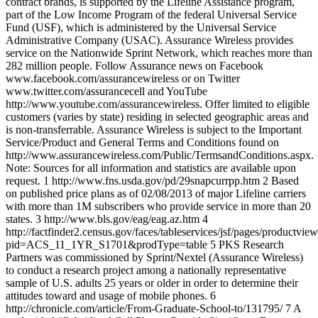
contract brands, is supported by the Lifeline Assistance program,
part of the Low Income Program of the federal Universal Service
Fund (USF), which is administered by the Universal Service
Administrative Company (USAC). Assurance Wireless provides
service on the Nationwide Sprint Network, which reaches more than
282 million people. Follow Assurance news on Facebook
www.facebook.com/assurancewireless or on Twitter
www.twitter.com/assurancecell and YouTube
http://www.youtube.com/assurancewireless. Offer limited to eligible
customers (varies by state) residing in selected geographic areas and
is non-transferrable. Assurance Wireless is subject to the Important
Service/Product and General Terms and Conditions found on
http://www.assurancewireless.com/Public/TermsandConditions.aspx.
Note: Sources for all information and statistics are available upon
request. 1 http://www.fns.usda.gov/pd/29snapcurrpp.htm 2 Based
on published price plans as of 02/08/2013 of major Lifeline carriers
with more than 1M subscribers who provide service in more than 20
states. 3 http://www.bls.gov/eag/eag.az.htm 4
http://factfinder2.census.gov/faces/tableservices/jsf/pages/productvie
pid=ACS_11_1YR_S1701&prodType=table 5 PKS Research
Partners was commissioned by Sprint/Nextel (Assurance Wireless)
to conduct a research project among a nationally representative
sample of U.S. adults 25 years or older in order to determine their
attitudes toward and usage of mobile phones. 6
http://chronicle.com/article/From-Graduate-School-to/131795/ 7 A