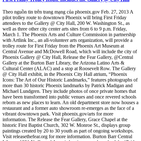
Theo nguồn tin trên trang mạng của phoenix.gov Feb. 27, 2013 A
pilot trolley route to downtown Phoenix will bring First Friday
attendees to the Gallery @ City Hall, 200 W. Washington St., as
well as three other city center arts sites from 6 to 9 p.m. Friday,
March 1. The Phoenix Arts and Culture Commission in partnership
with Artlink Inc., an all-volunteer arts organization, will provide a
trolley route for First Friday from the Phoenix Art Museum at
Central Avenue and McDowell Road, which will include the city of
Phoenix Gallery @ City Hall, Release the Fear Gallery, @Central
Gallery at the Burton Barr Library, the Arizona Latino Arts &
Cultural Center (ALAC) and a stop at Roosevelt Row. The Gallery
@ City Hall exhibit, in the Phoenix City Hall atrium, “Phoenix
Icons: The Art of Our Historic Landmarks,” features photographs of
more than 30 historic Phoenix landmarks by Patrick Madigan and
Michael Lundgren. They include photos of once private homes that
have been transformed into public venues and once revered schools
reborn as new places to learn. An old department store now houses a
restaurant and a former auto showroom re-emerges as the face of a
vibrant downtown park. Visit phoenix.gov/arts for more
information. The Release the Fear Gallery, Grace Chapel at the
historic First Baptist Church, 302 W. Monroe St., displays group
paintings created by 20 to 30 youth as part of ongoing workshops.
Visit releasethefear.org for more information. Burton Barr Central