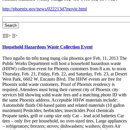
http://phoenix.gov/news/022213d7movie.html
]]]]>
]]>
Household Hazardous Waste Collection Event
Theo nguồn tin trên trang mạng của phoenix.gov Feb. 11, 2013 The
Public Works Department will host a household hazardous waste
(HHW) collection event for Phoenix customers from 8 a.m. to noon
Thursday, Feb. 21, Friday, Feb. 22, and Saturday, Feb. 23, at Desert
West Park, 6602 W. Encanto Blvd. The HHW events are free for
Phoenix solid waste customers. Proof of Phoenix residency is
required. Attendees must bring their current city of Phoenix city
services bill showing solid waste fees and a matching photo ID with
the same Phoenix address. Acceptable HHW materials include:
Automobile fluids Oil-based paints and related materials (10 gallon
maximum) Pesticides; herbicides; insecticides Pool chemicals
Propane tanks, grill or camp size only Car – lead acid batteries Car
tires – only five per household, no over-sized tires. Large appliances
– refrigerators; freezers; stoves; dishwashers; washers; dryers Air