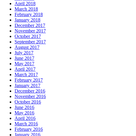
April 2018
March 2018
February 2018
January 2018
December 2017
November 2017
October 2017
September 2017
August 2017
July 2017
June 2017
May 2017
April 2017
March 2017
February 2017
January 2017
December 2016
November 2016
October 2016
June 2016
May 2016
April 2016
March 2016
February 2016
January 2016