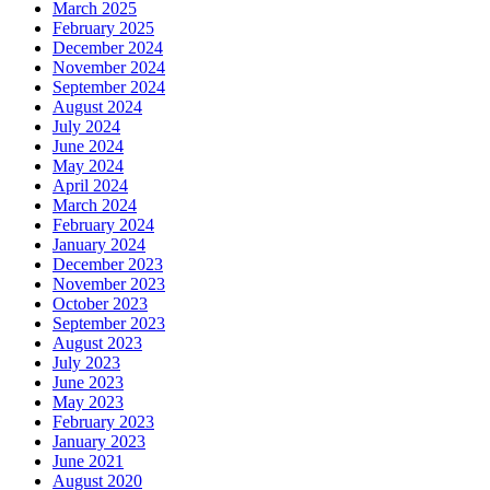
March 2025
February 2025
December 2024
November 2024
September 2024
August 2024
July 2024
June 2024
May 2024
April 2024
March 2024
February 2024
January 2024
December 2023
November 2023
October 2023
September 2023
August 2023
July 2023
June 2023
May 2023
February 2023
January 2023
June 2021
August 2020