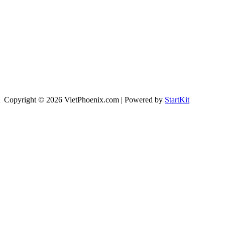
Copyright © 2026 VietPhoenix.com | Powered by
StartKit