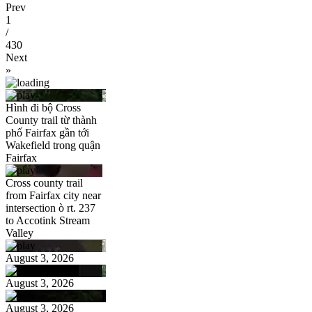
Prev
1
/
430
Next
»
Hình đi bộ Cross
County trail từ thành
phố Fairfax gần tới
Wakefield trong quận
Fairfax
Cross county trail
from Fairfax city near
intersection ò rt. 237
to Accotink Stream
Valley
August 3, 2026
August 3, 2026
August 3, 2026