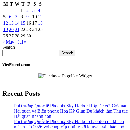
M
T
W
T
F
S
S
1
2
3
4
5
6
7
8
9
10
11
12
13
14
15
16
17
18
19
20
21
22
23
24
25
26
27
28
29
30
« May
Jul »
Search
Search
VietPhoenix.com
Recent Posts
Phi trường Quốc tế Phoenix Sky Harbor Hợp tác với Cơ quan
Hải quan và Biên phòng Hoa Kỳ Giúp Du khách làm Thủ tục
Hải quan nhanh hơn
Phi trường Quốc tế Phoenix Sky Harbor chào đón du khách
mùa xuân 2026 với cung cấp những lời khuyên và nhắc nhở