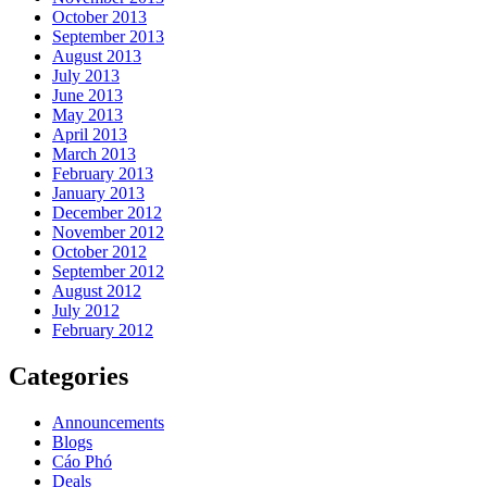
October 2013
September 2013
August 2013
July 2013
June 2013
May 2013
April 2013
March 2013
February 2013
January 2013
December 2012
November 2012
October 2012
September 2012
August 2012
July 2012
February 2012
Categories
Announcements
Blogs
Cáo Phó
Deals