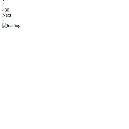
/
430
Next
»