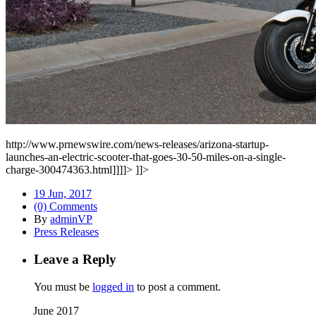
http://www.prnewswire.com/news-releases/arizona-startup-
launches-an-electric-scooter-that-goes-30-50-miles-on-a-single-
charge-300474363.html]]]]>
]]>
19 Jun, 2017
(0) Comments
By
adminVP
Press Releases
Leave a Reply
You must be
logged in
to post a comment.
June 2017