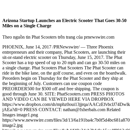
Arizona Startup Launches an Electric Scooter That Goes 30-50
Miles on a Single Charge
Theo nguồn tin Phat Scooters trên trang của prnewswire.com
PHOENIX, June 14, 2017 /PRNewswire/ — Three Phoenix
entrepreneurs and their company, Phat Scooters, are launching their
sit-or-stand electric scooter on Thursday, June 15, 2017. The Phat
Scooter has a top speed of up to 20 mph and can go 30-50 miles on
a single charge. Phat Scooters Phat Scooters The Phat Scooter can
ride in the bike lane, on the golf course, and even on the boardwalk.
Preorders begin on Thursday for the Phat Scooter and they ship at
the beginning of July. Customers can use coupon code
PREORDER500 for $500 off and free shipping. The coupon is
good through June 30. SITE: PhatScooters.com PRESS PHOTOS
AND VIDEO CAN BE VIEWED HERE VIA DROPBOX
https://www.dropbox.com/sh/mphz0oui13jjrqa/AACzEfvbclJ74Dwl
jAEa?dl=0 PRESS CONTACT: nathan@fxherbals.com Related
Images image1.png
https://www.newswire.com/files/3d/13/6a191ba4c7b0f5d4bc681a870
image2.jpg