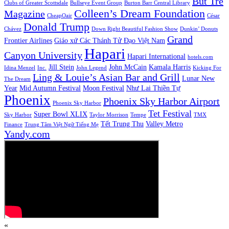
But Tre
Clubs of Greater Scottsdale
Bullseye Event Group
Burton Barr Central Library
Colleen’s Dream Foundation
Magazine
CheapOair
César
Donald Trump
Chávez
Down Right Beautiful Fashion Show
Dunkin’ Donuts
Grand
Frontier Airlines
Giáo xứ Các Thánh Tử Đạo Việt Nam
Hapari
Canyon University
Hapari International
hotels.com
Jill Stein
John McCain
Kamala Harris
Idina Menzel
Inc.
John Legend
Kicking For
Ling & Louie’s Asian Bar and Grill
Lunar New
The Dream
Year
Mid Autumn Festival
Moon Festival
Như Lai Thiền Tự
Phoenix
Phoenix Sky Harbor Airport
Phoenix Sky Harbor
Tet Festival
Super Bowl XLIX
Sky Harbor
Taylor Morrison
Tempe
TMX
Tết Trung Thu
Valley Metro
Finance
Trung Tâm Việt Ngữ Tiếng Mẹ
Yandy.com
«