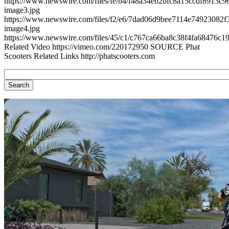
https://www.newswire.com/files/fe/b4/f48a34eb2bfc8a15ccdf8913c96
image3.jpg
https://www.newswire.com/files/f2/e6/7dad06d9bee7114e74923082f3
image4.jpg
https://www.newswire.com/files/45/c1/c767ca66ba8c38f4fa68476c19
Related Video https://vimeo.com/220172950 SOURCE Phat
Scooters Related Links http://phatscooters.com