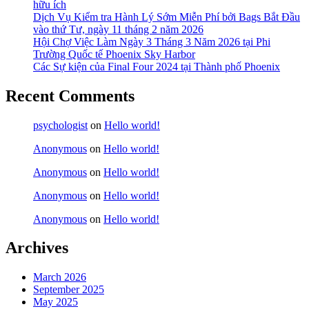
hữu ích
Dịch Vụ Kiểm tra Hành Lý Sớm Miễn Phí bởi Bags Bắt Đầu
vào thứ Tư, ngày 11 tháng 2 năm 2026
Hội Chợ Việc Làm Ngày 3 Tháng 3 Năm 2026 tại Phi
Trường Quốc tế Phoenix Sky Harbor
Các Sự kiện của Final Four 2024 tại ​Thành phố Phoenix
Recent Comments
psychologist
on
Hello world!
Anonymous
on
Hello world!
Anonymous
on
Hello world!
Anonymous
on
Hello world!
Anonymous
on
Hello world!
Archives
March 2026
September 2025
May 2025