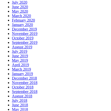
July 2020
June 2020
May 2020
March 2020
February 2020
January 2020
December 2019
November 2019
October 2019
September 2019
August 2019
July 2019
June 2019
May 2019
April 2019
March 2019
January 2019
December 2018
November 2018
October 2018
September 2018
August 2018
July 2018
June 2018
May 2018