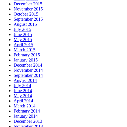
December 2015
November 2015
October 2015
September 2015
August 2015
July 2015
June 2015
May 2015
April 2015
March 2015
February 2015
January 2015
December 2014
November 2014
September 2014
August 2014
July 2014
June 2014
May 2014
April 2014
March 2014
February 2014
January 2014
December 2013
November 2013