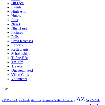
Du Lịch
Events
Hình Ảnh
Hotels
Jobs
News
Nhà Hàng
Pictures
Polls
Press Releases
Reports
Restaurants
Scholarships
Thông Báo
Tin Tức
Travels
Uncategorized
Video Clips
Volunteers
Tags
AZ
Arizona
Arizona State University
APS Electric Light Parade
Boys & Girls