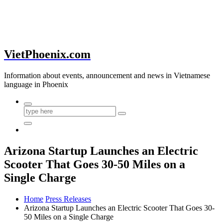
VietPhoenix.com
Information about events, announcement and news in Vietnamese
language in Phoenix
Arizona Startup Launches an Electric
Scooter That Goes 30-50 Miles on a
Single Charge
Home
Press Releases
Arizona Startup Launches an Electric Scooter That Goes 30-
50 Miles on a Single Charge