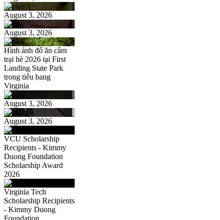
August 3, 2026
August 3, 2026
Hình ảnh đổ ăn câm
trại hè 2026 tại First
Landing State Park
trong tiểu bang
Virginia
August 3, 2026
August 3, 2026
VCU Scholarship
Recipients - Kimmy
Duong Foundation
Scholarship Award
2026
Virginia Tech
Scholarship Recipients
- Kimmy Duong
Foundation