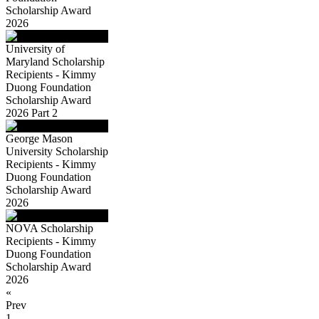
Scholarship Award
2026
University of
Maryland Scholarship
Recipients - Kimmy
Duong Foundation
Scholarship Award
2026 Part 2
George Mason
University Scholarship
Recipients - Kimmy
Duong Foundation
Scholarship Award
2026
NOVA Scholarship
Recipients - Kimmy
Duong Foundation
Scholarship Award
2026
«
Prev
1