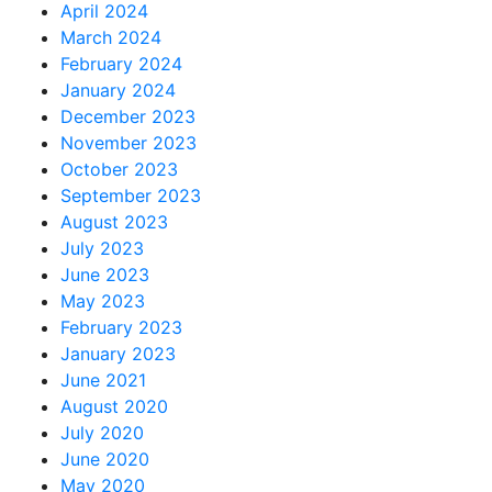
April 2024
March 2024
February 2024
January 2024
December 2023
November 2023
October 2023
September 2023
August 2023
July 2023
June 2023
May 2023
February 2023
January 2023
June 2021
August 2020
July 2020
June 2020
May 2020