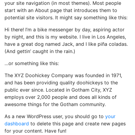
your site navigation (in most themes). Most people
start with an About page that introduces them to
potential site visitors. It might say something like this:
Hi there! I’m a bike messenger by day, aspiring actor
by night, and this is my website. I live in Los Angeles,
have a great dog named Jack, and I like piña coladas.
(And gettin’ caught in the rain.)
…or something like this:
The XYZ Doohickey Company was founded in 1971,
and has been providing quality doohickeys to the
public ever since. Located in Gotham City, XYZ
employs over 2,000 people and does all kinds of
awesome things for the Gotham community.
As a new WordPress user, you should go to
your
dashboard
to delete this page and create new pages
for your content. Have fun!