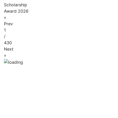
Scholarship
Award 2026
«
Prev
1
/
430
Next
»