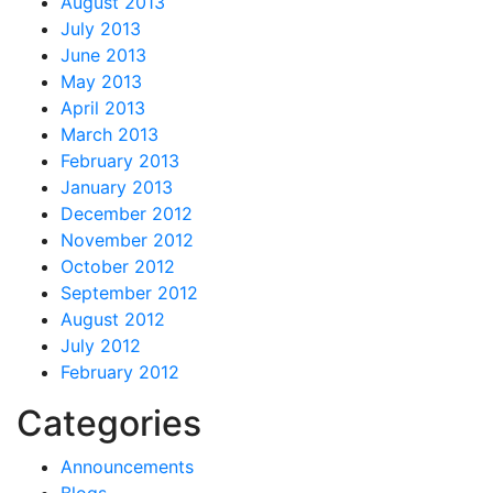
August 2013
July 2013
June 2013
May 2013
April 2013
March 2013
February 2013
January 2013
December 2012
November 2012
October 2012
September 2012
August 2012
July 2012
February 2012
Categories
Announcements
Blogs