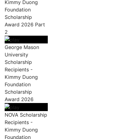
Kimmy Duong
Foundation
Scholarship
Award 2026 Part
2
George Mason
University
Scholarship
Recipients -
Kimmy Duong
Foundation
Scholarship
Award 2026
NOVA Scholarship
Recipients -
Kimmy Duong
Foundation