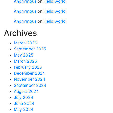
Anonymous
on
Hello world!
Anonymous
on
Hello world!
Anonymous
on
Hello world!
Archives
March 2026
September 2025
May 2025
March 2025
February 2025
December 2024
November 2024
September 2024
August 2024
July 2024
June 2024
May 2024