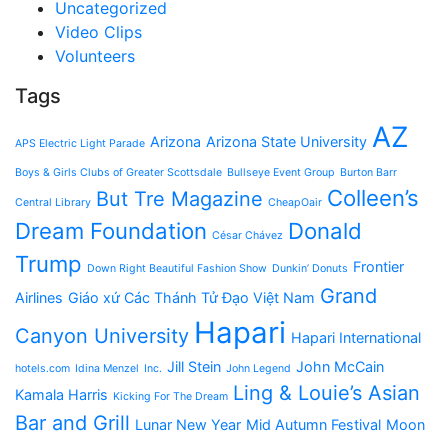
Uncategorized
Video Clips
Volunteers
Tags
AZ
Arizona
Arizona State University
APS Electric Light Parade
Boys & Girls Clubs of Greater Scottsdale
Bullseye Event Group
Burton Barr
Colleen’s
But Tre Magazine
Central Library
CheapOair
Dream Foundation
Donald
César Chávez
Trump
Frontier
Down Right Beautiful Fashion Show
Dunkin’ Donuts
Grand
Airlines
Giáo xứ Các Thánh Tử Đạo Việt Nam
Hapari
Canyon University
Hapari International
Jill Stein
John McCain
hotels.com
Idina Menzel
Inc.
John Legend
Ling & Louie’s Asian
Kamala Harris
Kicking For The Dream
Bar and Grill
Lunar New Year
Mid Autumn Festival
Moon