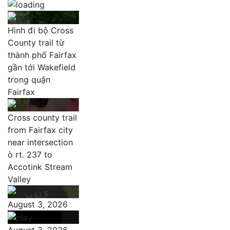
Hình đi bộ Cross
County trail từ
thành phố Fairfax
gần tới Wakefield
trong quận
Fairfax
Cross county trail
from Fairfax city
near intersection
ò rt. 237 to
Accotink Stream
Valley
August 3, 2026
August 3, 2026