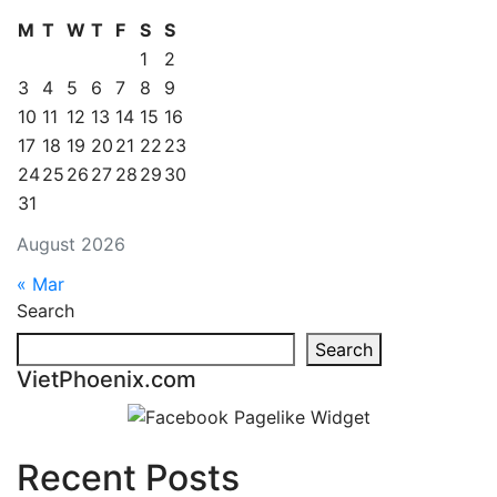
M
T
W
T
F
S
S
1
2
3
4
5
6
7
8
9
10
11
12
13
14
15
16
17
18
19
20
21
22
23
24
25
26
27
28
29
30
31
August 2026
« Mar
Search
Search
VietPhoenix.com
Recent Posts