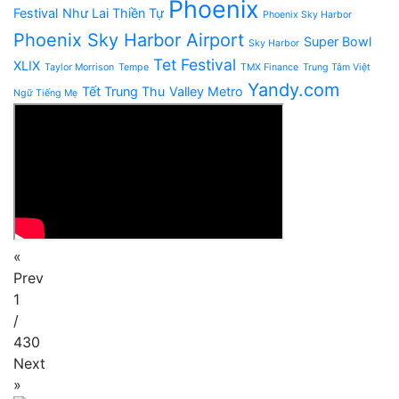
Phoenix
Festival
Như Lai Thiền Tự
Phoenix Sky Harbor
Phoenix Sky Harbor Airport
Super Bowl
Sky Harbor
Tet Festival
XLIX
Taylor Morrison
Tempe
TMX Finance
Trung Tâm Việt
Yandy.com
Tết Trung Thu
Valley Metro
Ngữ Tiếng Mẹ
«
Prev
1
/
430
Next
»