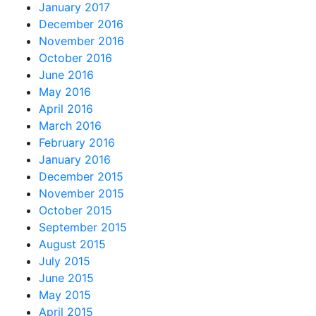
January 2017
December 2016
November 2016
October 2016
June 2016
May 2016
April 2016
March 2016
February 2016
January 2016
December 2015
November 2015
October 2015
September 2015
August 2015
July 2015
June 2015
May 2015
April 2015