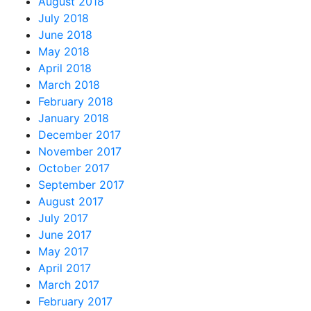
August 2018
July 2018
June 2018
May 2018
April 2018
March 2018
February 2018
January 2018
December 2017
November 2017
October 2017
September 2017
August 2017
July 2017
June 2017
May 2017
April 2017
March 2017
February 2017