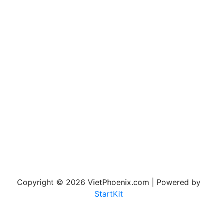
Copyright © 2026 VietPhoenix.com | Powered by
StartKit