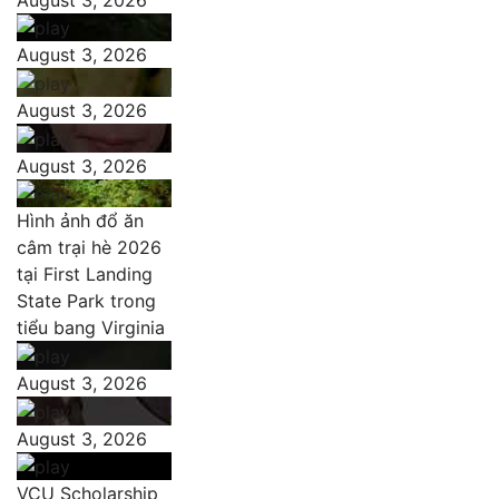
August 3, 2026
August 3, 2026
August 3, 2026
Hình ảnh đổ ăn
câm trại hè 2026
tại First Landing
State Park trong
tiểu bang Virginia
August 3, 2026
August 3, 2026
VCU Scholarship