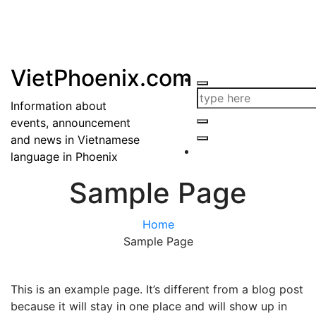
VietPhoenix.com
Information about
events, announcement
and news in Vietnamese
language in Phoenix
Sample Page
Home
Sample Page
This is an example page. It’s different from a blog post
because it will stay in one place and will show up in