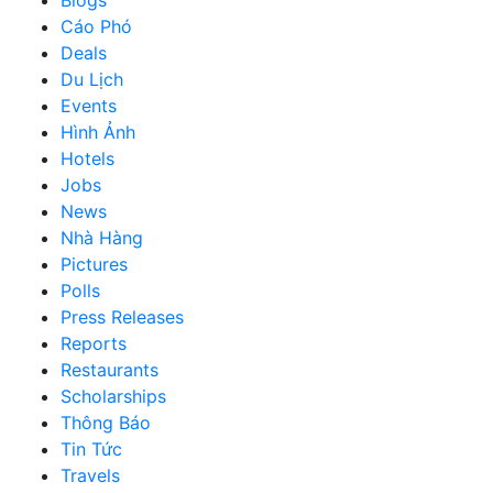
Cáo Phó
Deals
Du Lịch
Events
Hình Ảnh
Hotels
Jobs
News
Nhà Hàng
Pictures
Polls
Press Releases
Reports
Restaurants
Scholarships
Thông Báo
Tin Tức
Travels