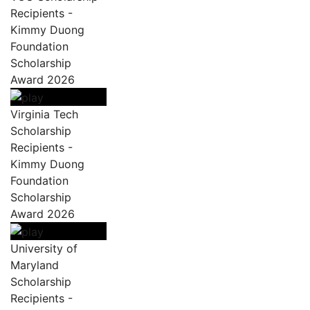
Recipients -
Kimmy Duong
Foundation
Scholarship
Award 2026
Virginia Tech
Scholarship
Recipients -
Kimmy Duong
Foundation
Scholarship
Award 2026
University of
Maryland
Scholarship
Recipients -