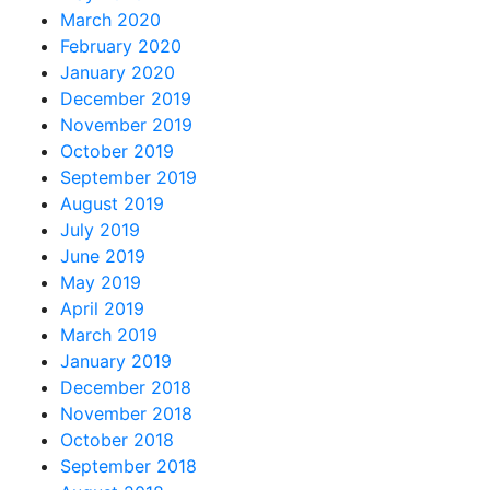
March 2020
February 2020
January 2020
December 2019
November 2019
October 2019
September 2019
August 2019
July 2019
June 2019
May 2019
April 2019
March 2019
January 2019
December 2018
November 2018
October 2018
September 2018