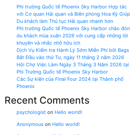
Phi trường Quốc tế Phoenix Sky Harbor Hợp tác
với Cơ quan Hải quan và Biên phòng Hoa Kỳ Giúp
Du khách làm Thủ tục Hải quan nhanh hơn
Phi trường Quốc tế Phoenix Sky Harbor chào đón
du khách mùa xuân 2026 với cung cấp những lời
khuyên và nhắc nhở hữu ích
Dịch Vụ Kiểm tra Hành Lý Sớm Miễn Phí bởi Bags
Bắt Đầu vào thứ Tư, ngày 11 tháng 2 năm 2026
Hội Chợ Việc Làm Ngày 3 Tháng 3 Năm 2026 tại
Phi Trường Quốc tế Phoenix Sky Harbor
Các Sự kiện của Final Four 2024 tại ​Thành phố
Phoenix
Recent Comments
psychologist
on
Hello world!
Anonymous
on
Hello world!