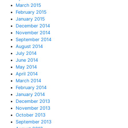
March 2015
February 2015
January 2015
December 2014
November 2014
September 2014
August 2014
July 2014
June 2014
May 2014
April 2014
March 2014
February 2014
January 2014
December 2013
November 2013
October 2013
September 2013