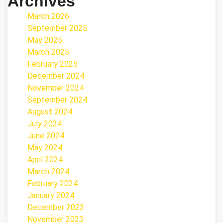
Archives
March 2026
September 2025
May 2025
March 2025
February 2025
December 2024
November 2024
September 2024
August 2024
July 2024
June 2024
May 2024
April 2024
March 2024
February 2024
January 2024
December 2023
November 2023