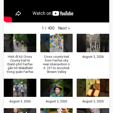
Next
»
1
/
430
Hình đi bộ Cross
Cross county trail
August 3, 2026
County trail từ
from Fairfax city
thành phố Fairfax
near intersection ò
gần tới Wakefield
rt. 237 to Accotink
trong quận Fairfax
Stream Valley
August 3, 2026
August 3, 2026
August 3, 2026