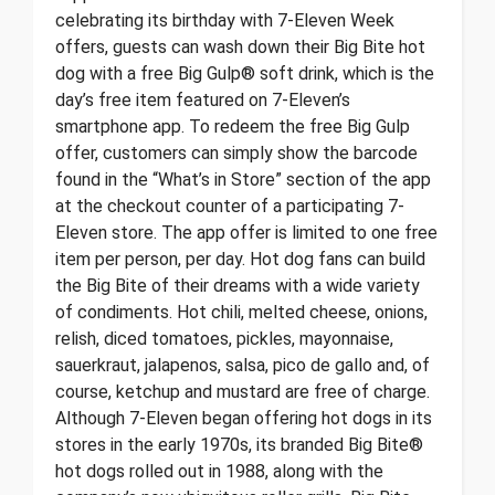
celebrating its birthday with 7-Eleven Week
offers, guests can wash down their Big Bite hot
dog with a free Big Gulp® soft drink, which is the
day’s free item featured on 7-Eleven’s
smartphone app. To redeem the free Big Gulp
offer, customers can simply show the barcode
found in the “What’s in Store” section of the app
at the checkout counter of a participating 7-
Eleven store. The app offer is limited to one free
item per person, per day. Hot dog fans can build
the Big Bite of their dreams with a wide variety
of condiments. Hot chili, melted cheese, onions,
relish, diced tomatoes, pickles, mayonnaise,
sauerkraut, jalapenos, salsa, pico de gallo and, of
course, ketchup and mustard are free of charge.
Although 7-Eleven began offering hot dogs in its
stores in the early 1970s, its branded Big Bite®
hot dogs rolled out in 1988, along with the