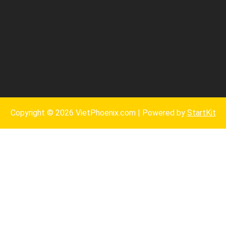
Copyright © 2026 VietPhoenix.com | Powered by
StartKit