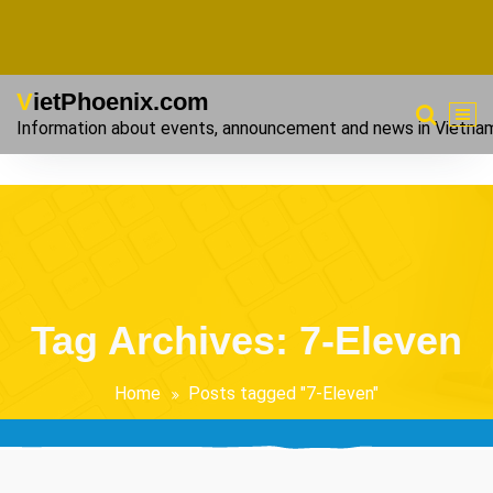
VietPhoenix.com
Information about events, announcement and news in Vietna
Tag Archives: 7-Eleven
Home
Posts tagged "7-Eleven"