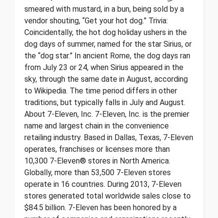
smeared with mustard, in a bun, being sold by a
vendor shouting, “Get your hot dog.” Trivia:
Coincidentally, the hot dog holiday ushers in the
dog days of summer, named for the star Sirius, or
the “dog star.” In ancient Rome, the dog days ran
from July 23 or 24, when Sirius appeared in the
sky, through the same date in August, according
to Wikipedia. The time period differs in other
traditions, but typically falls in July and August.
About 7-Eleven, Inc. 7-Eleven, Inc. is the premier
name and largest chain in the convenience
retailing industry. Based in Dallas, Texas, 7-Eleven
operates, franchises or licenses more than
10,300 7-Eleven® stores in North America.
Globally, more than 53,500 7-Eleven stores
operate in 16 countries. During 2013, 7-Eleven
stores generated total worldwide sales close to
$84.5 billion. 7-Eleven has been honored by a