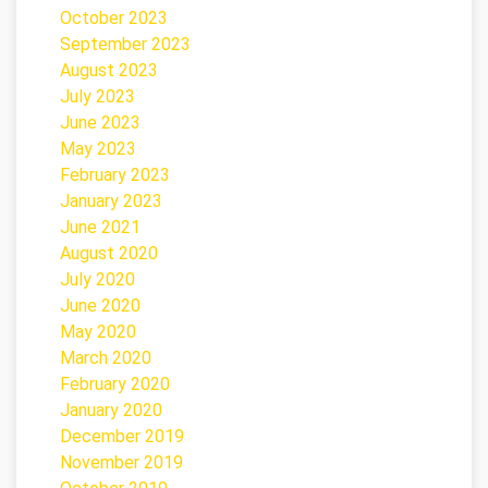
October 2023
September 2023
August 2023
July 2023
June 2023
May 2023
February 2023
January 2023
June 2021
August 2020
July 2020
June 2020
May 2020
March 2020
February 2020
January 2020
December 2019
November 2019