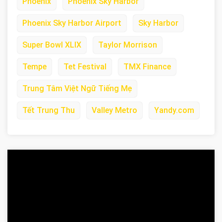
Phoenix
Phoenix Sky Harbor
Phoenix Sky Harbor Airport
Sky Harbor
Super Bowl XLIX
Taylor Morrison
Tempe
Tet Festival
TMX Finance
Trung Tâm Việt Ngữ Tiếng Mẹ
Tết Trung Thu
Valley Metro
Yandy.com