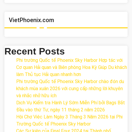
VietPhoenix.com
Recent Posts
Phi trường Quốc tế Phoenix Sky Harbor Hợp tác với
Cơ quan Hải quan và Biên phòng Hoa Kỳ Giúp Du khách
làm Thủ tục Hải quan nhanh hơn
Phi trường Quốc tế Phoenix Sky Harbor chào đón du
khách mùa xuân 2026 với cung cấp những lời khuyên
và nhắc nhở hữu ích
Dịch Vụ Kiểm tra Hành Lý Sớm Miễn Phí bởi Bags Bắt
Đầu vào thứ Tư, ngày 11 tháng 2 năm 2026
Hội Chợ Việc Làm Ngày 3 Tháng 3 Năm 2026 tại Phi
Trường Quốc tế Phoenix Sky Harbor
Các Sự kiện của Final Four 2024 tại ​Thành phố