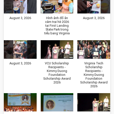
August 3, 2026
Hình ảnh đổ ăn
August 3, 2026
câm trại hè 2026
tại First Landing
State Park trong
tiểu bang Virginia
August 3, 2026
VCU Scholarship
Virginia Tech
Recipients -
Scholarship
Kimmy Duong
Recipients -
Foundation
Kimmy Duong
Scholarship Award
Foundation
2026
Scholarship Award
2026