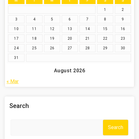
M
T
W
T
F
S
S
1
2
3
4
5
6
7
8
9
10
11
12
13
14
15
16
17
18
19
20
21
22
23
24
25
26
27
28
29
30
31
August 2026
« Mar
Search
Search