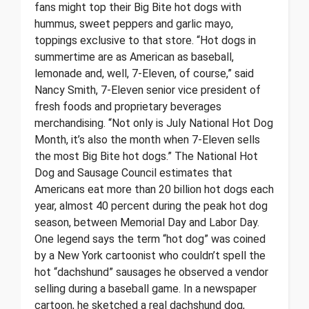
fans might top their Big Bite hot dogs with
hummus, sweet peppers and garlic mayo,
toppings exclusive to that store. “Hot dogs in
summertime are as American as baseball,
lemonade and, well, 7-Eleven, of course,” said
Nancy Smith, 7-Eleven senior vice president of
fresh foods and proprietary beverages
merchandising. “Not only is July National Hot Dog
Month, it’s also the month when 7-Eleven sells
the most Big Bite hot dogs.” The National Hot
Dog and Sausage Council estimates that
Americans eat more than 20 billion hot dogs each
year, almost 40 percent during the peak hot dog
season, between Memorial Day and Labor Day.
One legend says the term “hot dog” was coined
by a New York cartoonist who couldn’t spell the
hot “dachshund” sausages he observed a vendor
selling during a baseball game. In a newspaper
cartoon, he sketched a real dachshund dog,