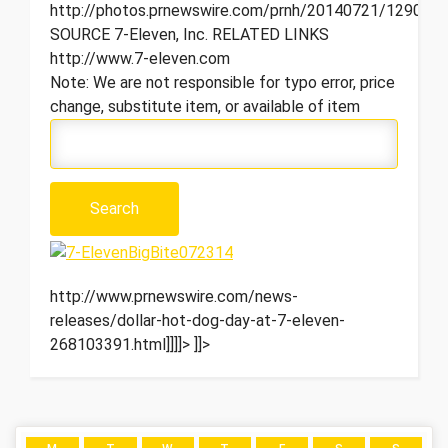
http://photos.prnewswire.com/prnh/20140721/129081
SOURCE 7-Eleven, Inc. RELATED LINKS
http://www.7-eleven.com
Note: We are not responsible for typo error, price
change, substitute item, or available of item
http://www.prnewswire.com/news-
releases/dollar-hot-dog-day-at-7-eleven-
268103391.html]]]]>
]]>