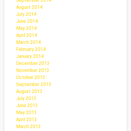
September 2014
August 2014
July 2014
June 2014
May 2014
April 2014
March 2014
February 2014
January 2014
December 2013
November 2013
October 2013
September 2013
August 2013
July 2013
June 2013
May 2013
April 2013
March 2013