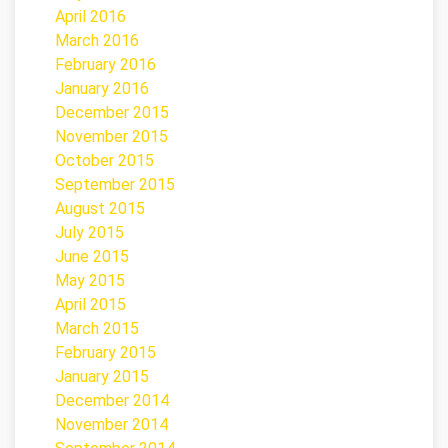
April 2016
March 2016
February 2016
January 2016
December 2015
November 2015
October 2015
September 2015
August 2015
July 2015
June 2015
May 2015
April 2015
March 2015
February 2015
January 2015
December 2014
November 2014