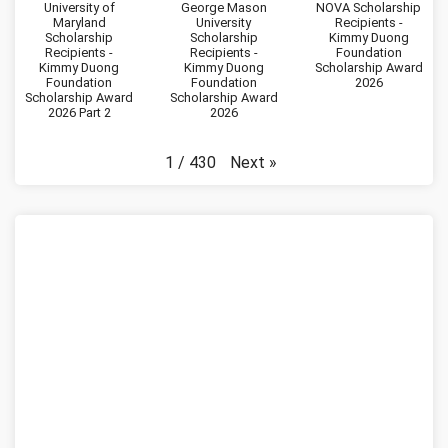
University of
George Mason
NOVA Scholarship
Maryland
University
Recipients -
Scholarship
Scholarship
Kimmy Duong
Recipients -
Recipients -
Foundation
Kimmy Duong
Kimmy Duong
Scholarship Award
Foundation
Foundation
2026
Scholarship Award
Scholarship Award
2026 Part 2
2026
Next
»
1
/
430