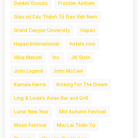
Dunkin’ Donuts
Frontier Airlines
Giáo xứ Các Thánh Tử Đạo Việt Nam
Grand Canyon University
Hapari
Hapari International
hotels.com
Idina Menzel
Inc.
Jill Stein
John Legend
John McCain
Kamala Harris
Kicking For The Dream
Ling & Louie’s Asian Bar and Grill
Lunar New Year
Mid Autumn Festival
Moon Festival
Như Lai Thiền Tự