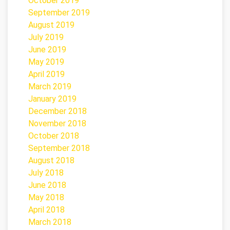
October 2019
September 2019
August 2019
July 2019
June 2019
May 2019
April 2019
March 2019
January 2019
December 2018
November 2018
October 2018
September 2018
August 2018
July 2018
June 2018
May 2018
April 2018
March 2018