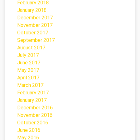
February 2018
January 2018
December 2017
November 2017
October 2017
September 2017
August 2017
July 2017
June 2017
May 2017
April 2017
March 2017
February 2017
January 2017
December 2016
November 2016
October 2016
June 2016
May 2016