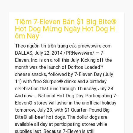
Tiệm 7-Eleven Bán $1 Big Bite®
Hot Dog Mừng Ngày Hot Dog H
ôm Nay
Theo nguồn tin trên trang của prnewswire.com
DALLAS, July 22, 2014 /PRNewswire/ — 7-
Eleven, Inc. is on a roll this July. Kicking off the
month was the launch of Doritos Loaded™
cheese snacks, followed by 7-Eleven Day (July
11) with free Slurpee® drinks and a birthday
celebration that runs through Thursday, July 24.
And now … National Hot Dog Day. Participating 7-
Eleven® stores will usher in the unofficial holiday
tomorrow, July 23, with $1 Quarter-Pound Big
Bite® all-beef hot dogs. The dollar dogs are
available all day at participating stores while
supplies last. Because 7-Eleven is still