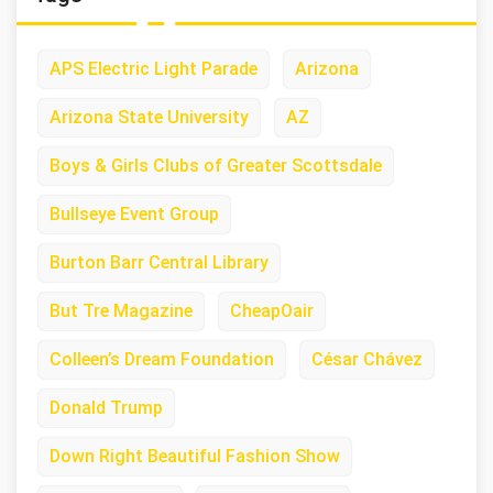
APS Electric Light Parade
Arizona
Arizona State University
AZ
Boys & Girls Clubs of Greater Scottsdale
Bullseye Event Group
Burton Barr Central Library
But Tre Magazine
CheapOair
Colleen’s Dream Foundation
César Chávez
Donald Trump
Down Right Beautiful Fashion Show