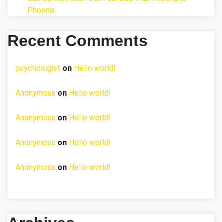
Phoenix
Recent Comments
psychologist
on
Hello world!
Anonymous
on
Hello world!
Anonymous
on
Hello world!
Anonymous
on
Hello world!
Anonymous
on
Hello world!