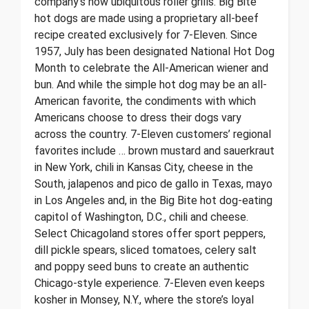
company’s now ubiquitous roller grills. Big Bite
hot dogs are made using a proprietary all-beef
recipe created exclusively for 7-Eleven. Since
1957, July has been designated National Hot Dog
Month to celebrate the All-American wiener and
bun. And while the simple hot dog may be an all-
American favorite, the condiments with which
Americans choose to dress their dogs vary
across the country. 7-Eleven customers’ regional
favorites include … brown mustard and sauerkraut
in New York, chili in Kansas City, cheese in the
South, jalapenos and pico de gallo in Texas, mayo
in Los Angeles and, in the Big Bite hot dog-eating
capitol of Washington, D.C., chili and cheese.
Select Chicagoland stores offer sport peppers,
dill pickle spears, sliced tomatoes, celery salt
and poppy seed buns to create an authentic
Chicago-style experience. 7-Eleven even keeps
kosher in Monsey, N.Y., where the store’s loyal