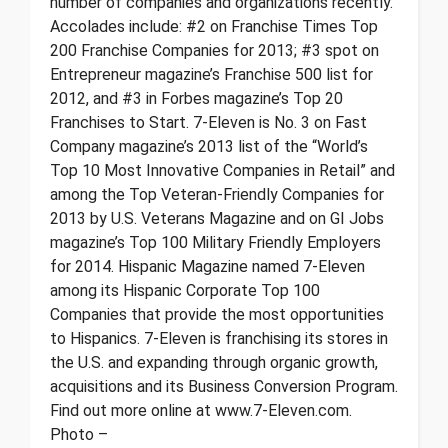
number of companies and organizations recently.
Accolades include: #2 on Franchise Times Top
200 Franchise Companies for 2013; #3 spot on
Entrepreneur magazine’s Franchise 500 list for
2012, and #3 in Forbes magazine’s Top 20
Franchises to Start. 7-Eleven is No. 3 on Fast
Company magazine’s 2013 list of the “World’s
Top 10 Most Innovative Companies in Retail” and
among the Top Veteran-Friendly Companies for
2013 by U.S. Veterans Magazine and on GI Jobs
magazine’s Top 100 Military Friendly Employers
for 2014. Hispanic Magazine named 7-Eleven
among its Hispanic Corporate Top 100
Companies that provide the most opportunities
to Hispanics. 7-Eleven is franchising its stores in
the U.S. and expanding through organic growth,
acquisitions and its Business Conversion Program.
Find out more online at www.7-Eleven.com.
Photo –