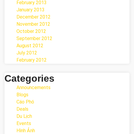
February 2013
January 2013
December 2012
November 2012
October 2012
September 2012
August 2012
July 2012
February 2012
Categories
Announcements
Blogs
Cáo Phó
Deals
Du Lịch
Events
Hình Ảnh