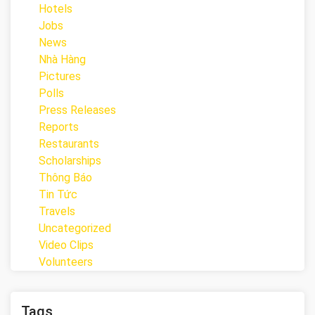
Hotels
Jobs
News
Nhà Hàng
Pictures
Polls
Press Releases
Reports
Restaurants
Scholarships
Thông Báo
Tin Tức
Travels
Uncategorized
Video Clips
Volunteers
Tags