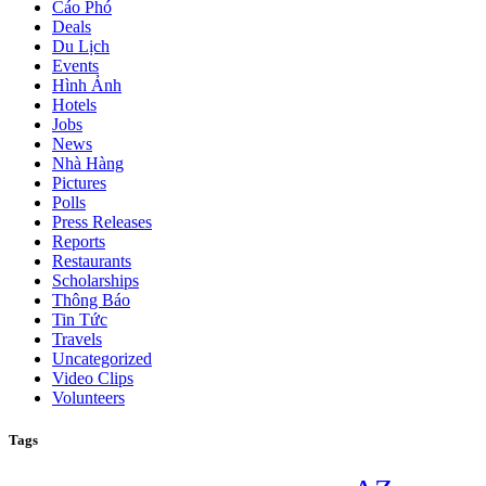
Cáo Phó
Deals
Du Lịch
Events
Hình Ảnh
Hotels
Jobs
News
Nhà Hàng
Pictures
Polls
Press Releases
Reports
Restaurants
Scholarships
Thông Báo
Tin Tức
Travels
Uncategorized
Video Clips
Volunteers
Tags