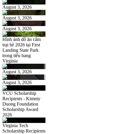
August 3, 2026
August 3, 2026
August 3, 2026
Hình ảnh đổ ăn câm
trại hè 2026 tại First
Landing State Park
trong tiểu bang
Virginia
August 3, 2026
August 3, 2026
VCU Scholarship
Recipients - Kimmy
Duong Foundation
Scholarship Award
2026
Virginia Tech
Scholarship Recipients