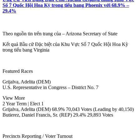
Số 7 Quốc Hội Hoa Kỳ trong tiểu bang Phoenix với 68.9% –
29.4%
Theo nguồn tin trên trang của – Arizona Secretary of State
Kết quả Bầu cử Đặc biệt của Khu Vực Số 7 Quốc Hội Hoa Kỳ
trong tiểu bang Virginia
Featured Races
Grijalva, Adelita (DEM)
U.S. Representative in Congress – District No. 7
View More
2 Year Term | Elect 1
Grijalva, Adelita (DEM) 68.9% 70,043 Votes (Leading by 40,150)
Butierez, Daniel Francis, Sr. (REP) 29.4% 29,893 Votes
Precincts Reporting / Voter Turnout