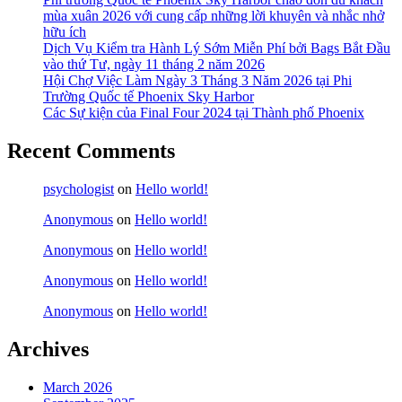
mùa xuân 2026 với cung cấp những lời khuyên và nhắc nhở
hữu ích
Dịch Vụ Kiểm tra Hành Lý Sớm Miễn Phí bởi Bags Bắt Đầu
vào thứ Tư, ngày 11 tháng 2 năm 2026
Hội Chợ Việc Làm Ngày 3 Tháng 3 Năm 2026 tại Phi
Trường Quốc tế Phoenix Sky Harbor
Các Sự kiện của Final Four 2024 tại ​Thành phố Phoenix
Recent Comments
psychologist
on
Hello world!
Anonymous
on
Hello world!
Anonymous
on
Hello world!
Anonymous
on
Hello world!
Anonymous
on
Hello world!
Archives
March 2026