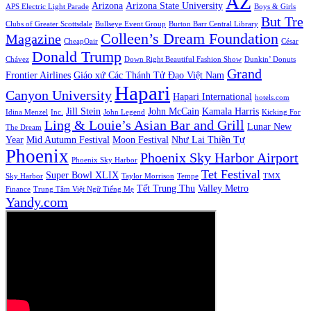
AZ
Arizona
Arizona State University
APS Electric Light Parade
Boys & Girls
But Tre
Clubs of Greater Scottsdale
Bullseye Event Group
Burton Barr Central Library
Colleen’s Dream Foundation
Magazine
CheapOair
César
Donald Trump
Chávez
Down Right Beautiful Fashion Show
Dunkin’ Donuts
Grand
Frontier Airlines
Giáo xứ Các Thánh Tử Đạo Việt Nam
Hapari
Canyon University
Hapari International
hotels.com
Jill Stein
John McCain
Kamala Harris
Idina Menzel
Inc.
John Legend
Kicking For
Ling & Louie’s Asian Bar and Grill
Lunar New
The Dream
Year
Mid Autumn Festival
Moon Festival
Như Lai Thiền Tự
Phoenix
Phoenix Sky Harbor Airport
Phoenix Sky Harbor
Tet Festival
Super Bowl XLIX
Sky Harbor
Taylor Morrison
Tempe
TMX
Tết Trung Thu
Valley Metro
Finance
Trung Tâm Việt Ngữ Tiếng Mẹ
Yandy.com