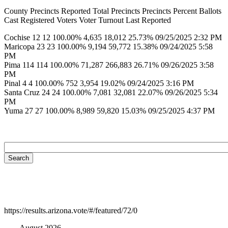
County Precincts Reported Total Precincts Precincts Percent Ballots
Cast Registered Voters Voter Turnout Last Reported
Cochise 12 12 100.00% 4,635 18,012 25.73% 09/25/2025 2:32 PM
Maricopa 23 23 100.00% 9,194 59,772 15.38% 09/24/2025 5:58
PM
Pima 114 114 100.00% 71,287 266,883 26.71% 09/26/2025 3:58
PM
Pinal 4 4 100.00% 752 3,954 19.02% 09/24/2025 3:16 PM
Santa Cruz 24 24 100.00% 7,081 32,081 22.07% 09/26/2025 5:34
PM
Yuma 27 27 100.00% 8,989 59,820 15.03% 09/25/2025 4:37 PM
https://results.arizona.vote/#/featured/72/0
August 2026