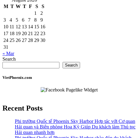
M
T
W
T
F
S
S
1
2
3
4
5
6
7
8
9
10
11
12
13
14
15
16
17
18
19
20
21
22
23
24
25
26
27
28
29
30
31
« Mar
Search
Search
VietPhoenix.com
Recent Posts
Phi trường Quốc tế Phoenix Sky Harbor Hợp tác với Cơ quan
Hải quan và Biên phòng Hoa Kỳ Giúp Du khách làm Thủ tục
Hải quan nhanh hơn
Phi trường Quốc tế Phoenix Sky Harbor chào đón du khách