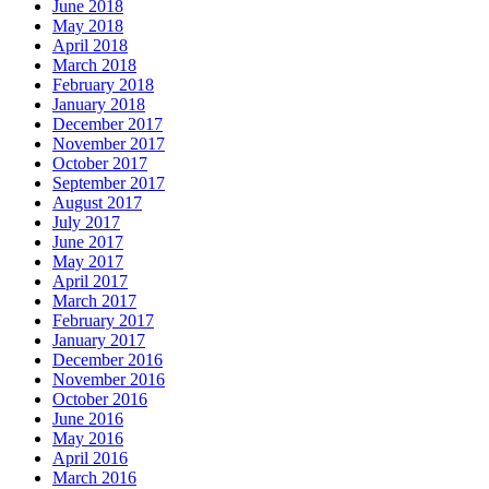
June 2018
May 2018
April 2018
March 2018
February 2018
January 2018
December 2017
November 2017
October 2017
September 2017
August 2017
July 2017
June 2017
May 2017
April 2017
March 2017
February 2017
January 2017
December 2016
November 2016
October 2016
June 2016
May 2016
April 2016
March 2016