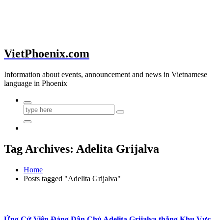
VietPhoenix.com
Information about events, announcement and news in Vietnamese
language in Phoenix
Tag Archives: Adelita Grijalva
Home
Posts tagged "Adelita Grijalva"
Ứng Cử Viên Đảng Dân Chủ Adelita Grijalva thắng Khu Vực