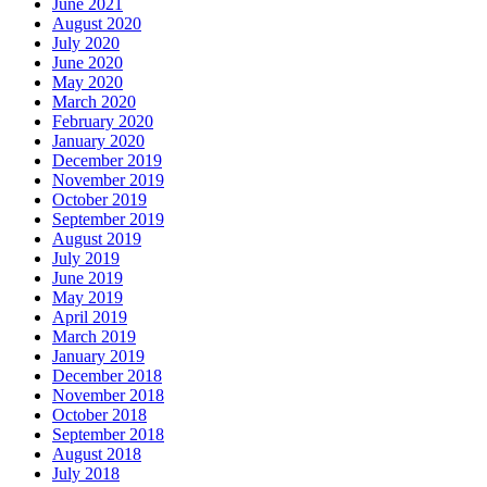
June 2021
August 2020
July 2020
June 2020
May 2020
March 2020
February 2020
January 2020
December 2019
November 2019
October 2019
September 2019
August 2019
July 2019
June 2019
May 2019
April 2019
March 2019
January 2019
December 2018
November 2018
October 2018
September 2018
August 2018
July 2018