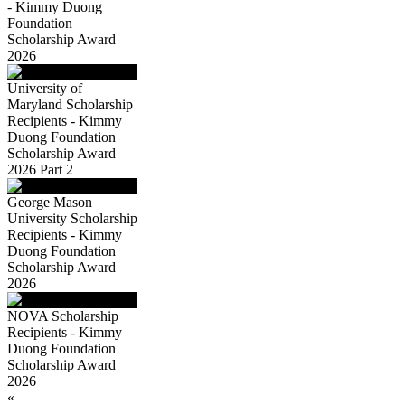
- Kimmy Duong
Foundation
Scholarship Award
2026
University of
Maryland Scholarship
Recipients - Kimmy
Duong Foundation
Scholarship Award
2026 Part 2
George Mason
University Scholarship
Recipients - Kimmy
Duong Foundation
Scholarship Award
2026
NOVA Scholarship
Recipients - Kimmy
Duong Foundation
Scholarship Award
2026
«