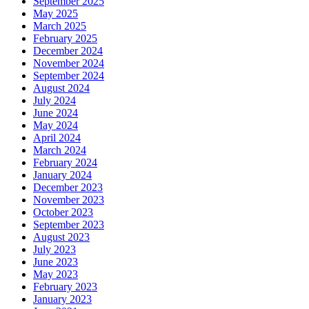
September 2025
May 2025
March 2025
February 2025
December 2024
November 2024
September 2024
August 2024
July 2024
June 2024
May 2024
April 2024
March 2024
February 2024
January 2024
December 2023
November 2023
October 2023
September 2023
August 2023
July 2023
June 2023
May 2023
February 2023
January 2023