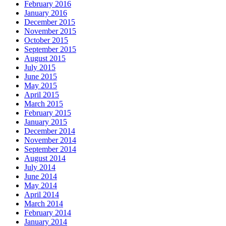
February 2016
January 2016
December 2015
November 2015
October 2015
September 2015
August 2015
July 2015
June 2015
May 2015
April 2015
March 2015
February 2015
January 2015
December 2014
November 2014
September 2014
August 2014
July 2014
June 2014
May 2014
April 2014
March 2014
February 2014
January 2014