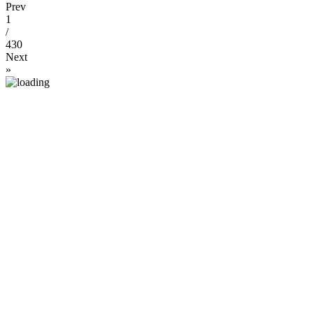
Prev
1
/
430
Next
»