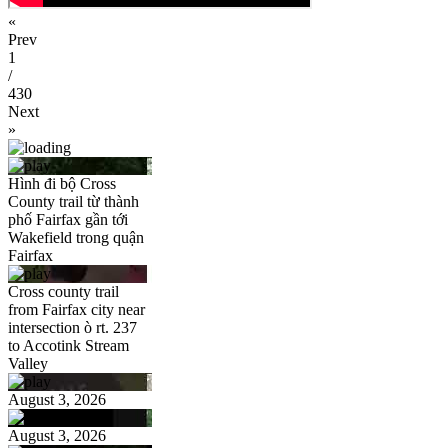
«
Prev
1
/
430
Next
»
Hình đi bộ Cross
County trail từ thành
phố Fairfax gần tới
Wakefield trong quận
Fairfax
Cross county trail
from Fairfax city near
intersection ò rt. 237
to Accotink Stream
Valley
August 3, 2026
August 3, 2026