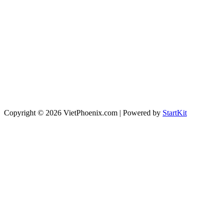
Copyright © 2026 VietPhoenix.com | Powered by
StartKit