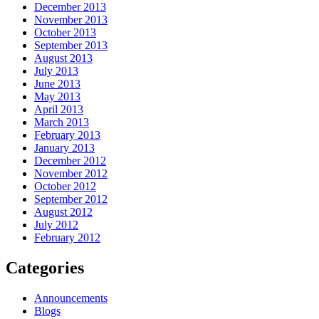
December 2013
November 2013
October 2013
September 2013
August 2013
July 2013
June 2013
May 2013
April 2013
March 2013
February 2013
January 2013
December 2012
November 2012
October 2012
September 2012
August 2012
July 2012
February 2012
Categories
Announcements
Blogs