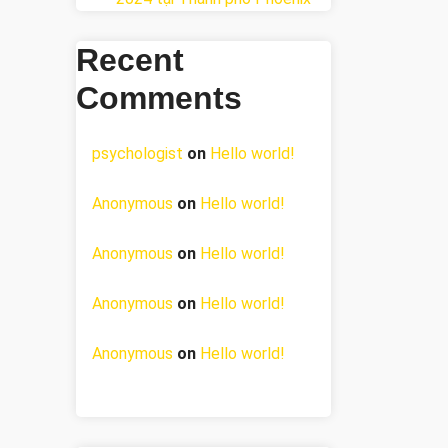
Recent
Comments
psychologist
on
Hello world!
Anonymous
on
Hello world!
Anonymous
on
Hello world!
Anonymous
on
Hello world!
Anonymous
on
Hello world!