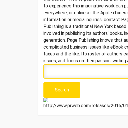
to experience this imaginative work can p
everywhere, or online at the Apple iTunes
information or media inquiries, contact 
Publishing is a traditional New York based 
involved in publishing its authors’ books, in
generation. Page Publishing knows that a
complicated business issues like eBook co
taxes and the like. Its roster of authors
issues, and focus on their passion: writin
http://www.prweb.com/releases/2016/01