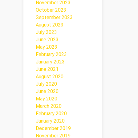
November 2023
October 2023
September 2023
August 2023
July 2023
June 2023
May 2023
February 2023
January 2023
June 2021
August 2020
July 2020
June 2020
May 2020
March 2020
February 2020
January 2020
December 2019
November 2019