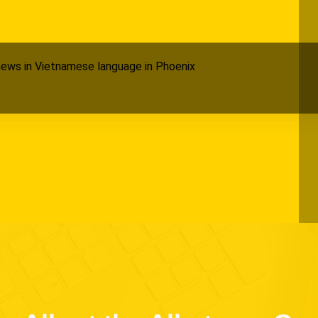
ews in Vietnamese language in Phoenix