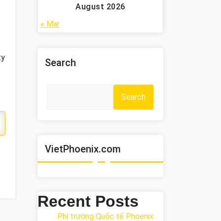
August 2026
« Mar
ty
Search
Search
VietPhoenix.com
Recent Posts
Phi trường Quốc tế Phoenix