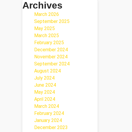
Archives
March 2026
September 2025
May 2025
March 2025
February 2025
December 2024
November 2024
September 2024
August 2024
July 2024
June 2024
May 2024
April 2024
March 2024
February 2024
January 2024
December 2023