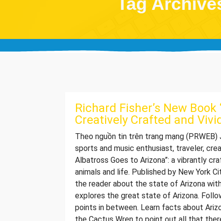
Tag Archives
Richard Fisher’s New Book “
Creatively Crafted and Vivi
Theo nguồn tin trên trang mạng (PRWEB) JA
sports and music enthusiast, traveler, cre
Albatross Goes to Arizona”: a vibrantly cr
animals and life. Published by New York Ci
the reader about the state of Arizona with
explores the great state of Arizona. Follo
points in between. Learn facts about Ariz
the Cactus Wren to point out all that the