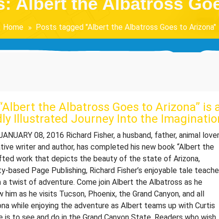
: Albert the Albatross Go
Home
Posts tagged "Albert the Albatross Goes to Arizona"
Albert the Albatross Goes to Arizona” is 
dly Illustrated Journey Into the Imaginatio
NUARY 08, 2016 Richard Fisher, a husband, father, animal lover
ative writer and author, has completed his new book “Albert the
afted work that depicts the beauty of the state of Arizona,
ty-based Page Publishing, Richard Fisher’s enjoyable tale teach
 a twist of adventure. Come join Albert the Albatross as he
w him as he visits Tucson, Phoenix, the Grand Canyon, and all
ona while enjoying the adventure as Albert teams up with Curtis
re is to see and do in the Grand Canyon State. Readers who wish