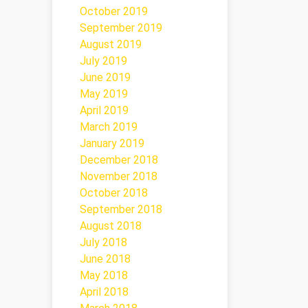
October 2019
September 2019
August 2019
July 2019
June 2019
May 2019
April 2019
March 2019
January 2019
December 2018
November 2018
October 2018
September 2018
August 2018
July 2018
June 2018
May 2018
April 2018