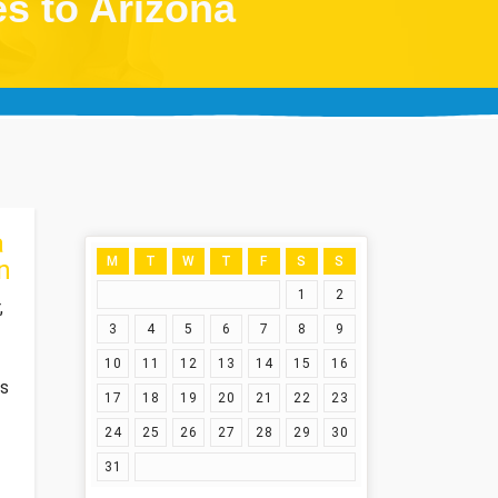
es to Arizona
a
M
T
W
T
F
S
S
n
1
2
,
3
4
5
6
7
8
9
10
11
12
13
14
15
16
es
17
18
19
20
21
22
23
24
25
26
27
28
29
30
31