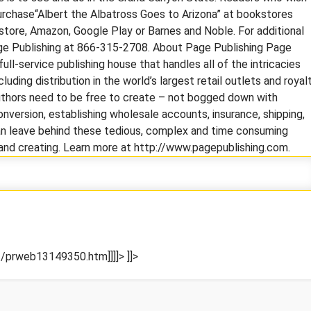
urchase“Albert the Albatross Goes to Arizona” at bookstores
 store, Amazon, Google Play or Barnes and Noble. For additional
Page Publishing at 866-315-2708. About Page Publishing Page
full-service publishing house that handles all of the intricacies
cluding distribution in the world’s largest retail outlets and royal
uthors need to be free to create – not bogged down with
nversion, establishing wholesale accounts, insurance, shipping,
 can leave behind these tedious, complex and time consuming
g and creating. Learn more at http://www.pagepublishing.com.
/prweb13149350.htm]]]]>
]]>