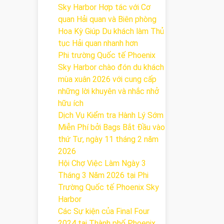
Sky Harbor Hợp tác với Cơ
quan Hải quan và Biên phòng
Hoa Kỳ Giúp Du khách làm Thủ
tục Hải quan nhanh hơn
Phi trường Quốc tế Phoenix
Sky Harbor chào đón du khách
mùa xuân 2026 với cung cấp
những lời khuyên và nhắc nhở
hữu ích
Dịch Vụ Kiểm tra Hành Lý Sớm
Miễn Phí bởi Bags Bắt Đầu vào
thứ Tư, ngày 11 tháng 2 năm
2026
Hội Chợ Việc Làm Ngày 3
Tháng 3 Năm 2026 tại Phi
Trường Quốc tế Phoenix Sky
Harbor
Các Sự kiện của Final Four
2024 tại ​Thành phố Phoenix