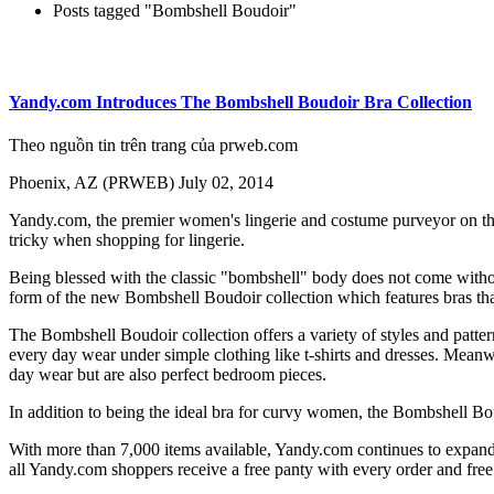
Posts tagged "Bombshell Boudoir"
Yandy.com Introduces The Bombshell Boudoir Bra Collection
Theo nguồn tin trên trang của prweb.com
Phoenix, AZ (PRWEB) July 02, 2014
Yandy.com, the premier women's lingerie and costume purveyor on th
tricky when shopping for lingerie.
Being blessed with the classic "bombshell" body does not come without
form of the new Bombshell Boudoir collection which features bras that 
The Bombshell Boudoir collection offers a variety of styles and patt
every day wear under simple clothing like t-shirts and dresses. Meanw
day wear but are also perfect bedroom pieces.
In addition to being the ideal bra for curvy women, the Bombshell Boud
With more than 7,000 items available, Yandy.com continues to expand t
all Yandy.com shoppers receive a free panty with every order and free