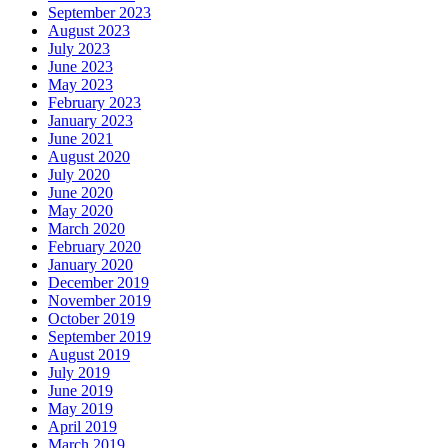
September 2023
August 2023
July 2023
June 2023
May 2023
February 2023
January 2023
June 2021
August 2020
July 2020
June 2020
May 2020
March 2020
February 2020
January 2020
December 2019
November 2019
October 2019
September 2019
August 2019
July 2019
June 2019
May 2019
April 2019
March 2019