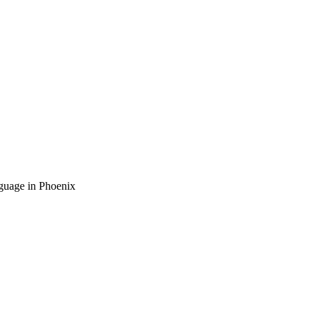
guage in Phoenix