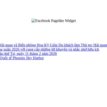
 Hải quan và Biên phòng Hoa Kỳ Giúp Du khách làm Thủ tục Hải qua
a xuân 2026 với cung cấp những lời khuyên và nhắc nhở hữu ích
o thứ Tư, ngày 11 tháng 2 năm 2026
Quốc tế Phoenix Sky Harbor