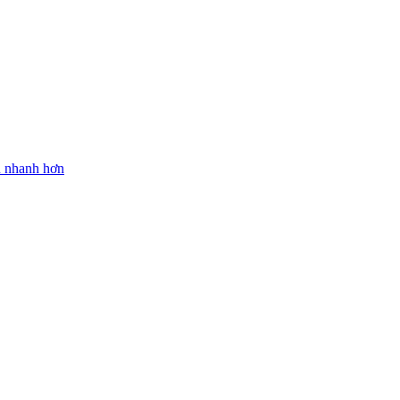
n nhanh hơn