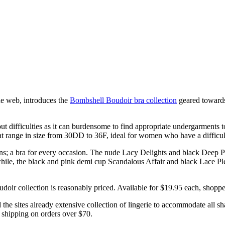
e web, introduces the
Bombshell Boudoir bra collection
geared towards
 difficulties as it can burdensome to find appropriate undergarments to 
range in size from 30DD to 36F, ideal for women who have a difficult tim
erns; a bra for every occasion. The nude Lacy Delights and black Deep 
hile, the black and pink demi cup Scandalous Affair and black Lace Pleas
oir collection is reasonably priced. Available for $19.95 each, shoppers 
he sites already extensive collection of lingerie to accommodate all sh
 shipping on orders over $70.