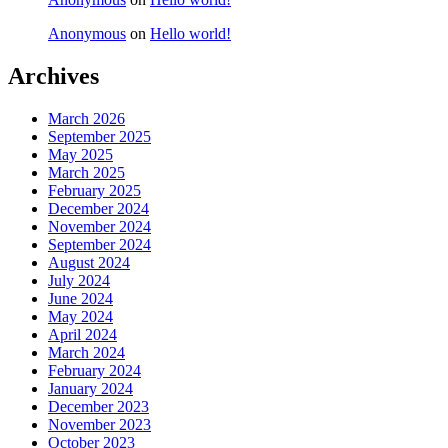
Anonymous
on
Hello world!
Archives
March 2026
September 2025
May 2025
March 2025
February 2025
December 2024
November 2024
September 2024
August 2024
July 2024
June 2024
May 2024
April 2024
March 2024
February 2024
January 2024
December 2023
November 2023
October 2023