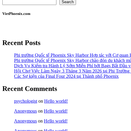
Search
VietPhoenix.com
Recent Posts
Phi trường Quốc tế Phoenix Sky Harbor Hợp tác với Cơ quan
Phi trường Quốc tế Phoenix Sky Harbor chào đón du khách mù
Dịch Vụ Kiểm tra Hành Lý Sớm Miễn Phí bởi Bags Bắt Đầu và
Hội Chợ Việc Làm Ngày 3 Tháng 3 Năm 2026 tại Phi Trường 
Các Sự kiện của Final Four 2024 tại ​Thành phố Phoenix
Recent Comments
psychologist
on
Hello world!
Anonymous
on
Hello world!
Anonymous
on
Hello world!
Anonymous
on
Hello world!