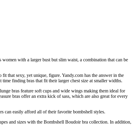
 women with a larger bust but slim waist, a combination that can be
fit that sexy, yet unique, figure. Yandy.com has the answer in the
e finding bras that fit their larger chest size at smaller widths.
Plunge bras feature soft cups and wide wings making them ideal for
ure bras offer an extra kick of sass, which are also great for every
can easily afford all of their favorite bombshell styles.
apes and sizes with the Bombshell Boudoir bra collection. In addition,