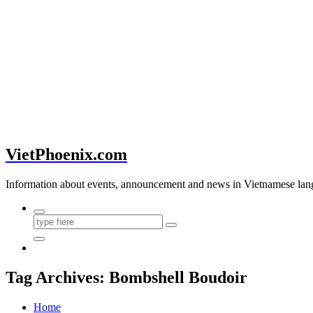
VietPhoenix.com
Information about events, announcement and news in Vietnamese lan
Tag Archives: Bombshell Boudoir
Home