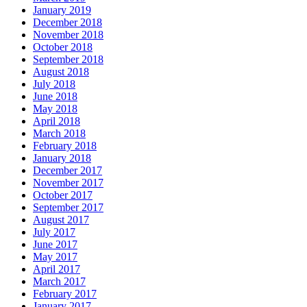
January 2019
December 2018
November 2018
October 2018
September 2018
August 2018
July 2018
June 2018
May 2018
April 2018
March 2018
February 2018
January 2018
December 2017
November 2017
October 2017
September 2017
August 2017
July 2017
June 2017
May 2017
April 2017
March 2017
February 2017
January 2017