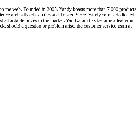
g on the web. Founded in 2005, Yandy boasts more than 7,000 products
ience and is listed as a Google Trusted Store. Yandy.com is dedicated
ost affordable prices in the market, Yandy.com has become a leader in
ek, should a question or problem arise, the customer service team at