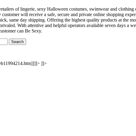
e retailers of lingerie, sexy Halloween costumes, swimwear and clothin
y customer will receive a safe, secure and private online shopping exper
uick, same day shipping. Offering the highest quality products at the m
rivaled. With attentive and helpful operators available seven days a we
 customer can Be Sexy.
eb11994214.htm]]]]>
]]>