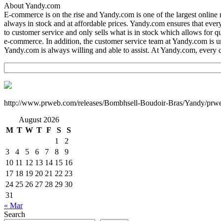
About Yandy.com
E-commerce is on the rise and Yandy.com is one of the largest onlin
always in stock and at affordable prices. Yandy.com ensures that ever
to customer service and only sells what is in stock which allows for q
e-commerce. In addition, the customer service team at Yandy.com is un
Yandy.com is always willing and able to assist. At Yandy.com, every
http://www.prweb.com/releases/Bombhsell-Boudoir-Bras/Yandy/prw
August 2026
M
T
W
T
F
S
S
1
2
3
4
5
6
7
8
9
10
11
12
13
14
15
16
17
18
19
20
21
22
23
24
25
26
27
28
29
30
31
« Mar
Search