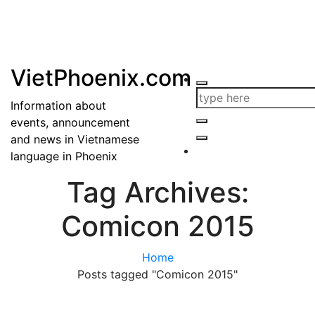
VietPhoenix.com
Information about
events, announcement
and news in Vietnamese
language in Phoenix
Tag Archives:
Comicon 2015
Home
Posts tagged "Comicon 2015"