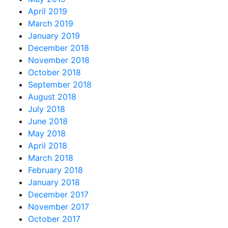
April 2019
March 2019
January 2019
December 2018
November 2018
October 2018
September 2018
August 2018
July 2018
June 2018
May 2018
April 2018
March 2018
February 2018
January 2018
December 2017
November 2017
October 2017