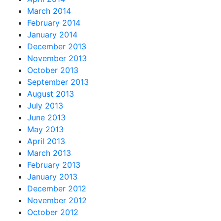
March 2014
February 2014
January 2014
December 2013
November 2013
October 2013
September 2013
August 2013
July 2013
June 2013
May 2013
April 2013
March 2013
February 2013
January 2013
December 2012
November 2012
October 2012