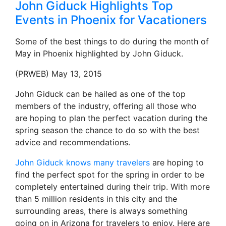
John Giduck Highlights Top
Events in Phoenix for Vacationers
Some of the best things to do during the month of
May in Phoenix highlighted by John Giduck.
(PRWEB) May 13, 2015
John Giduck can be hailed as one of the top
members of the industry, offering all those who
are hoping to plan the perfect vacation during the
spring season the chance to do so with the best
advice and recommendations.
John Giduck knows many travelers
are hoping to
find the perfect spot for the spring in order to be
completely entertained during their trip. With more
than 5 million residents in this city and the
surrounding areas, there is always something
going on in Arizona for travelers to enjoy. Here are