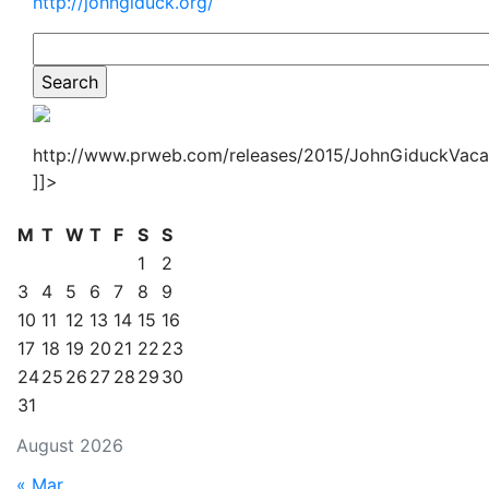
http://johngiduck.org/
http://www.prweb.com/releases/2015/JohnGiduckVaca
]]>
M
T
W
T
F
S
S
1
2
3
4
5
6
7
8
9
10
11
12
13
14
15
16
17
18
19
20
21
22
23
24
25
26
27
28
29
30
31
August 2026
« Mar