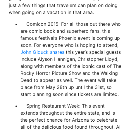
just a few things that travelers can plan on doing
when going on a vacation in that area.
Comicon 2015: For all those out there who
are comic book and superhero fans, this
famous festival’s Phoenix event is coming up
soon. For everyone who is hoping to attend,
John Giduck shares
this year’s special guests
include Alyson Hannigan, Christopher Lloyd,
along with members of the iconic cast of The
Rocky Horror Picture Show and the Walking
Dead to appear as well. The event will take
place from May 28th up until the 31st, so
start planning soon since tickets are limited.
Spring Restaurant Week: This event
extends throughout the entire state, and is
the perfect chance for Arizona to celebrate
all of the delicious food found throughout. All