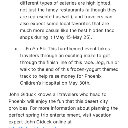
different types of eateries are highlighted,
not just the fancy restaurants (although they
are represented as well), and travelers can
also expect some local favorites that are
much more casual like the best hidden taco
shops during it (May 15-May 25).
FroYo 5k: This fun-themed event takes
travelers through an exciting maze to get
through the finish line of this race. Jog, run or
walk to the end of this frozen-yogurt themed
track to help raise money for Phoenix
Children’s Hospital on May 30th.
John Giduck knows all travelers who head to
Phoenix will enjoy the fun that this desert city
provides. For more information about planning the
perfect spring trip entertainment, visit vacation
expert John Giduck online at