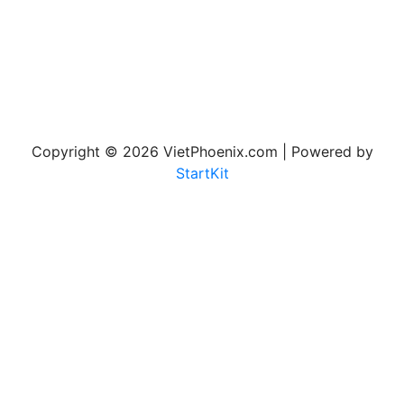
Copyright © 2026 VietPhoenix.com | Powered by
StartKit