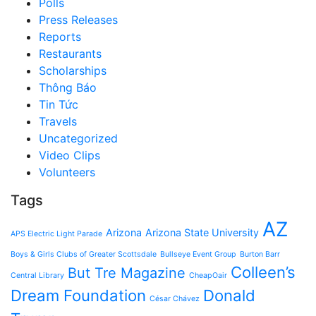
Polls
Press Releases
Reports
Restaurants
Scholarships
Thông Báo
Tin Tức
Travels
Uncategorized
Video Clips
Volunteers
Tags
AZ
Arizona
Arizona State University
APS Electric Light Parade
Boys & Girls Clubs of Greater Scottsdale
Bullseye Event Group
Burton Barr
Colleen’s
But Tre Magazine
Central Library
CheapOair
Dream Foundation
Donald
César Chávez