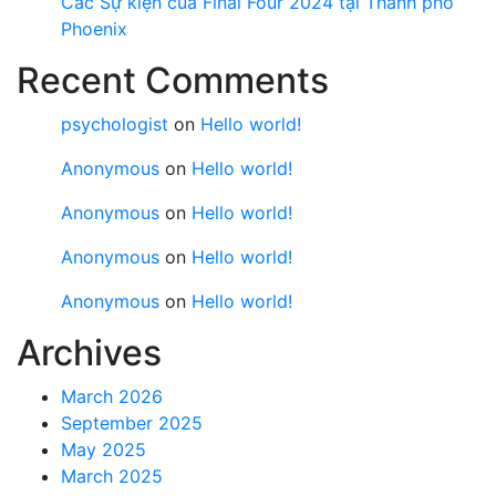
Các Sự kiện của Final Four 2024 tại ​Thành phố
Phoenix
Recent Comments
psychologist
on
Hello world!
Anonymous
on
Hello world!
Anonymous
on
Hello world!
Anonymous
on
Hello world!
Anonymous
on
Hello world!
Archives
March 2026
September 2025
May 2025
March 2025