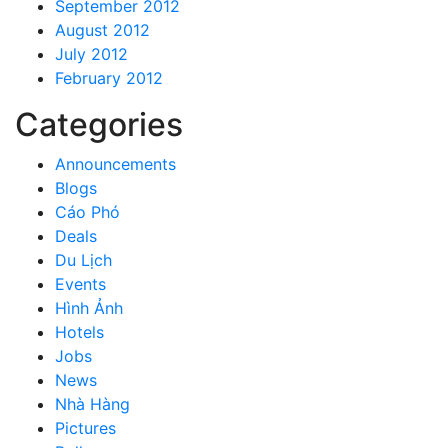
September 2012
August 2012
July 2012
February 2012
Categories
Announcements
Blogs
Cáo Phó
Deals
Du Lịch
Events
Hình Ảnh
Hotels
Jobs
News
Nhà Hàng
Pictures