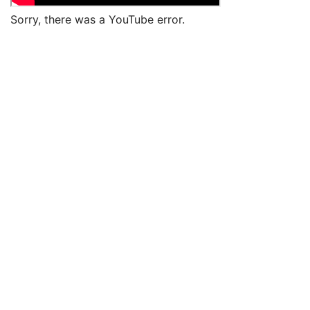
Sorry, there was a YouTube error.