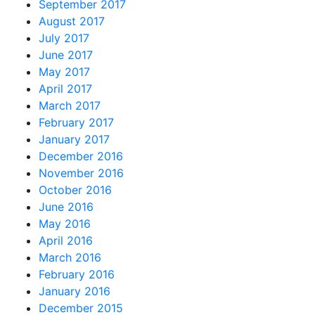
September 2017
August 2017
July 2017
June 2017
May 2017
April 2017
March 2017
February 2017
January 2017
December 2016
November 2016
October 2016
June 2016
May 2016
April 2016
March 2016
February 2016
January 2016
December 2015