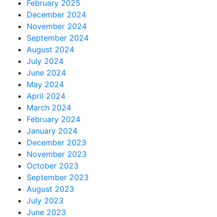
February 2025
December 2024
November 2024
September 2024
August 2024
July 2024
June 2024
May 2024
April 2024
March 2024
February 2024
January 2024
December 2023
November 2023
October 2023
September 2023
August 2023
July 2023
June 2023