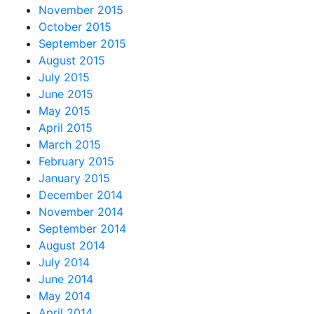
November 2015
October 2015
September 2015
August 2015
July 2015
June 2015
May 2015
April 2015
March 2015
February 2015
January 2015
December 2014
November 2014
September 2014
August 2014
July 2014
June 2014
May 2014
April 2014