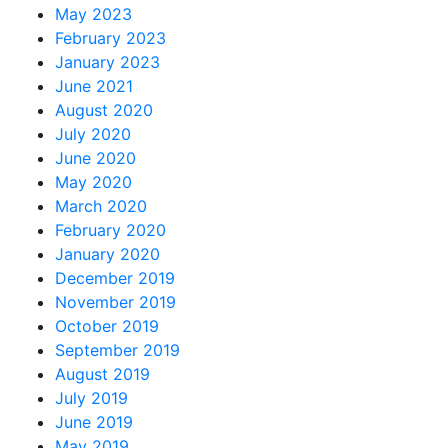
May 2023
February 2023
January 2023
June 2021
August 2020
July 2020
June 2020
May 2020
March 2020
February 2020
January 2020
December 2019
November 2019
October 2019
September 2019
August 2019
July 2019
June 2019
May 2019