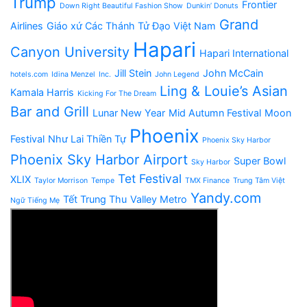
Trump
Frontier
Down Right Beautiful Fashion Show
Dunkin’ Donuts
Grand
Airlines
Giáo xứ Các Thánh Tử Đạo Việt Nam
Hapari
Canyon University
Hapari International
Jill Stein
John McCain
hotels.com
Idina Menzel
Inc.
John Legend
Ling & Louie’s Asian
Kamala Harris
Kicking For The Dream
Bar and Grill
Lunar New Year
Mid Autumn Festival
Moon
Phoenix
Festival
Như Lai Thiền Tự
Phoenix Sky Harbor
Phoenix Sky Harbor Airport
Super Bowl
Sky Harbor
Tet Festival
XLIX
Taylor Morrison
Tempe
TMX Finance
Trung Tâm Việt
Yandy.com
Tết Trung Thu
Valley Metro
Ngữ Tiếng Mẹ