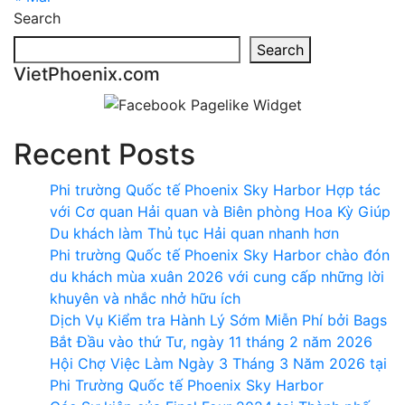
Search
Search
VietPhoenix.com
Recent Posts
Phi trường Quốc tế Phoenix Sky Harbor Hợp tác
với Cơ quan Hải quan và Biên phòng Hoa Kỳ Giúp
Du khách làm Thủ tục Hải quan nhanh hơn
Phi trường Quốc tế Phoenix Sky Harbor chào đón
du khách mùa xuân 2026 với cung cấp những lời
khuyên và nhắc nhở hữu ích
Dịch Vụ Kiểm tra Hành Lý Sớm Miễn Phí bởi Bags
Bắt Đầu vào thứ Tư, ngày 11 tháng 2 năm 2026
Hội Chợ Việc Làm Ngày 3 Tháng 3 Năm 2026 tại
Phi Trường Quốc tế Phoenix Sky Harbor