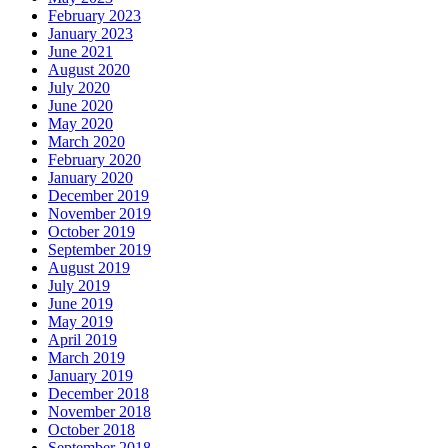
February 2023
January 2023
June 2021
August 2020
July 2020
June 2020
May 2020
March 2020
February 2020
January 2020
December 2019
November 2019
October 2019
September 2019
August 2019
July 2019
June 2019
May 2019
April 2019
March 2019
January 2019
December 2018
November 2018
October 2018
September 2018