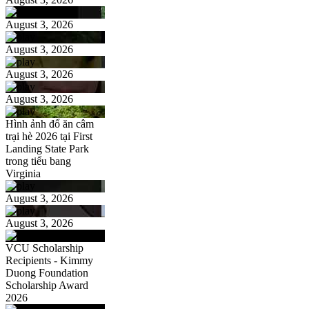
August 3, 2026
August 3, 2026
August 3, 2026
August 3, 2026
Hình ảnh đổ ăn câm
trại hè 2026 tại First
Landing State Park
trong tiểu bang
Virginia
August 3, 2026
August 3, 2026
VCU Scholarship
Recipients - Kimmy
Duong Foundation
Scholarship Award
2026