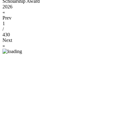
Scholarship Award
2026
«
Prev
1
/
430
Next
»