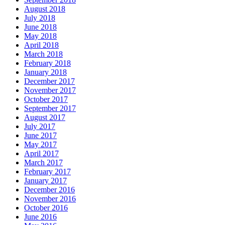
August 2018
July 2018
June 2018
May 2018
April 2018
March 2018
February 2018
January 2018
December 2017
November 2017
October 2017
September 2017
August 2017
July 2017
June 2017
May 2017
April 2017
March 2017
February 2017
January 2017
December 2016
November 2016
October 2016
June 2016