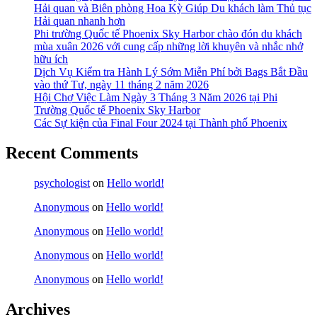
Hải quan và Biên phòng Hoa Kỳ Giúp Du khách làm Thủ tục
Hải quan nhanh hơn
Phi trường Quốc tế Phoenix Sky Harbor chào đón du khách
mùa xuân 2026 với cung cấp những lời khuyên và nhắc nhở
hữu ích
Dịch Vụ Kiểm tra Hành Lý Sớm Miễn Phí bởi Bags Bắt Đầu
vào thứ Tư, ngày 11 tháng 2 năm 2026
Hội Chợ Việc Làm Ngày 3 Tháng 3 Năm 2026 tại Phi
Trường Quốc tế Phoenix Sky Harbor
Các Sự kiện của Final Four 2024 tại ​Thành phố Phoenix
Recent Comments
psychologist
on
Hello world!
Anonymous
on
Hello world!
Anonymous
on
Hello world!
Anonymous
on
Hello world!
Anonymous
on
Hello world!
Archives