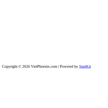
Copyright © 2026 VietPhoenix.com | Powered by
StartKit