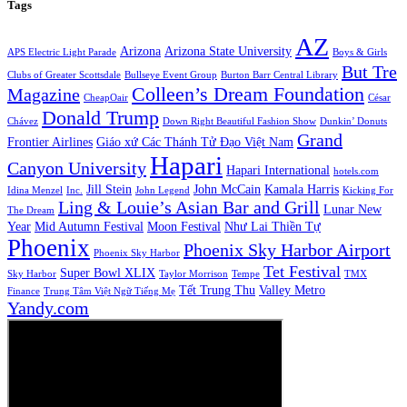
Tags
AZ
Arizona
Arizona State University
APS Electric Light Parade
Boys & Girls
But Tre
Clubs of Greater Scottsdale
Bullseye Event Group
Burton Barr Central Library
Colleen’s Dream Foundation
Magazine
CheapOair
César
Donald Trump
Chávez
Down Right Beautiful Fashion Show
Dunkin’ Donuts
Grand
Frontier Airlines
Giáo xứ Các Thánh Tử Đạo Việt Nam
Hapari
Canyon University
Hapari International
hotels.com
Jill Stein
John McCain
Kamala Harris
Idina Menzel
Inc.
John Legend
Kicking For
Ling & Louie’s Asian Bar and Grill
Lunar New
The Dream
Year
Mid Autumn Festival
Moon Festival
Như Lai Thiền Tự
Phoenix
Phoenix Sky Harbor Airport
Phoenix Sky Harbor
Tet Festival
Super Bowl XLIX
Sky Harbor
Taylor Morrison
Tempe
TMX
Tết Trung Thu
Valley Metro
Finance
Trung Tâm Việt Ngữ Tiếng Mẹ
Yandy.com