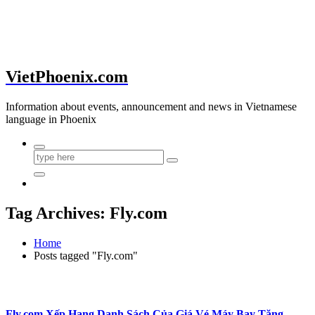
VietPhoenix.com
Information about events, announcement and news in Vietnamese
language in Phoenix
Tag Archives: Fly.com
Home
Posts tagged "Fly.com"
Fly.com Xếp Hạng Danh Sách Của Giá Vé Máy Bay Tăng