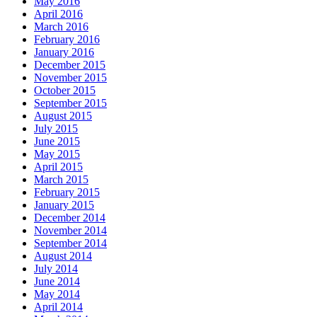
May 2016
April 2016
March 2016
February 2016
January 2016
December 2015
November 2015
October 2015
September 2015
August 2015
July 2015
June 2015
May 2015
April 2015
March 2015
February 2015
January 2015
December 2014
November 2014
September 2014
August 2014
July 2014
June 2014
May 2014
April 2014