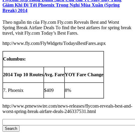
Giảm Khi Đi Tới Phoenix Trong Nghỉ Mùa Xuân (Spring
Break) 2014
Theo nguồn tin của Fly.com Fly.com Reveals Best and Worst
Spring Break Airfare Deals To find the best airfares for spring break
travel, visit Fly.com Today’s Best Fares.
http://www.fly.com/FlyWidgets/TodaysBestFares.aspx
Columbus:
2014 Top 10 Routes
Avg. Fare
YOY Fare Change
7. Phoenix
$409
8%
http://www.prnewswire.com/news-releases/flycom-reveals-best-and-
worst-spring-break-airfare-deals-246337531.html