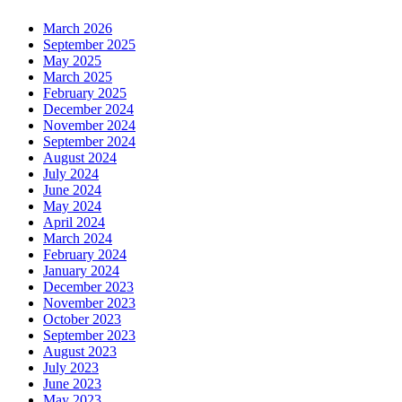
March 2026
September 2025
May 2025
March 2025
February 2025
December 2024
November 2024
September 2024
August 2024
July 2024
June 2024
May 2024
April 2024
March 2024
February 2024
January 2024
December 2023
November 2023
October 2023
September 2023
August 2023
July 2023
June 2023
May 2023