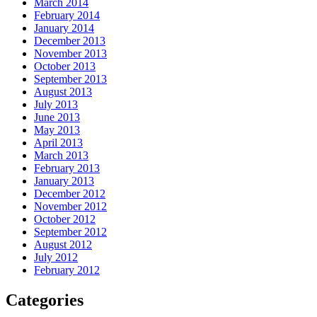
March 2014
February 2014
January 2014
December 2013
November 2013
October 2013
September 2013
August 2013
July 2013
June 2013
May 2013
April 2013
March 2013
February 2013
January 2013
December 2012
November 2012
October 2012
September 2012
August 2012
July 2012
February 2012
Categories