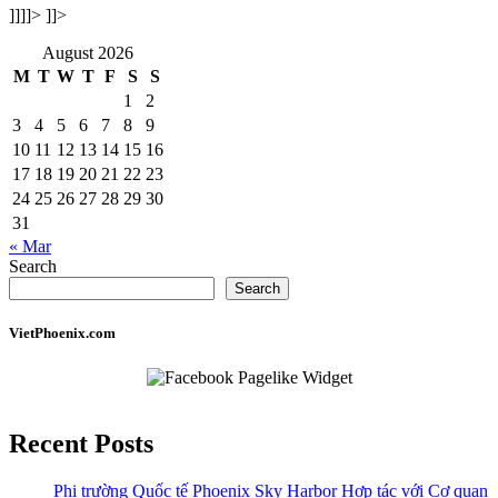
]]]]>
]]>
August 2026
M
T
W
T
F
S
S
1
2
3
4
5
6
7
8
9
10
11
12
13
14
15
16
17
18
19
20
21
22
23
24
25
26
27
28
29
30
31
« Mar
Search
Search
VietPhoenix.com
Recent Posts
Phi trường Quốc tế Phoenix Sky Harbor Hợp tác với Cơ quan