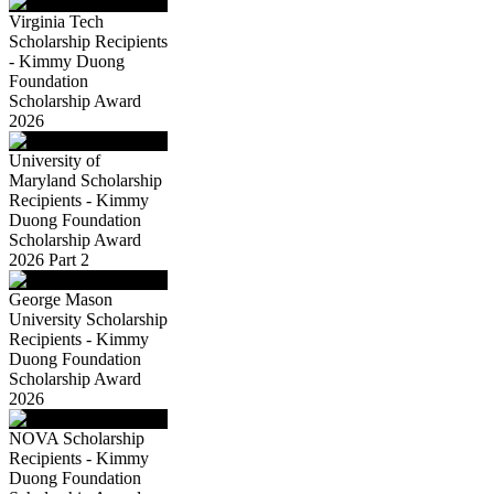
Virginia Tech
Scholarship Recipients
- Kimmy Duong
Foundation
Scholarship Award
2026
University of
Maryland Scholarship
Recipients - Kimmy
Duong Foundation
Scholarship Award
2026 Part 2
George Mason
University Scholarship
Recipients - Kimmy
Duong Foundation
Scholarship Award
2026
NOVA Scholarship
Recipients - Kimmy
Duong Foundation