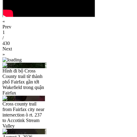
«
Prev
1
/
430
Next
»
Hình đi bộ Cross
County trail từ thành
phố Fairfax gần tới
Wakefield trong quận
Fairfax
Cross county trail
from Fairfax city near
intersection ò rt. 237
to Accotink Stream
Valley
August 3, 2026