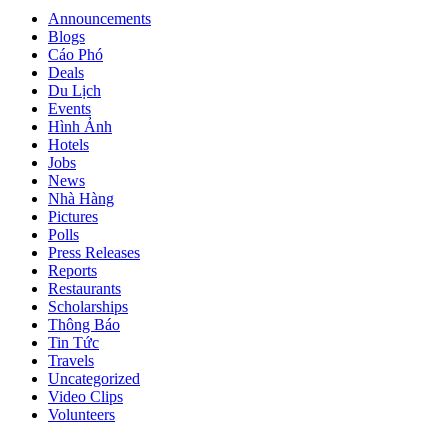
Announcements
Blogs
Cáo Phó
Deals
Du Lịch
Events
Hình Ảnh
Hotels
Jobs
News
Nhà Hàng
Pictures
Polls
Press Releases
Reports
Restaurants
Scholarships
Thông Báo
Tin Tức
Travels
Uncategorized
Video Clips
Volunteers