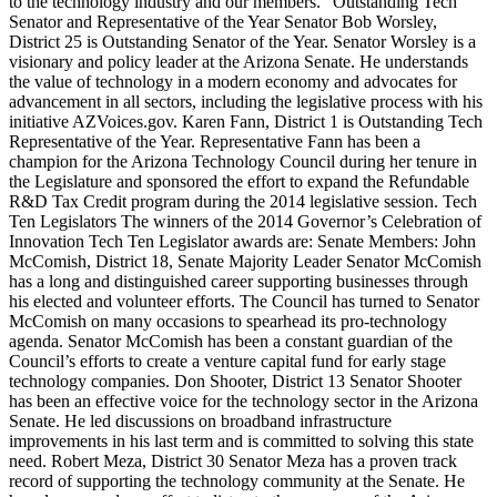
to the technology industry and our members.” Outstanding Tech
Senator and Representative of the Year Senator Bob Worsley,
District 25 is Outstanding Senator of the Year. Senator Worsley is a
visionary and policy leader at the Arizona Senate. He understands
the value of technology in a modern economy and advocates for
advancement in all sectors, including the legislative process with his
initiative AZVoices.gov. Karen Fann, District 1 is Outstanding Tech
Representative of the Year. Representative Fann has been a
champion for the Arizona Technology Council during her tenure in
the Legislature and sponsored the effort to expand the Refundable
R&D Tax Credit program during the 2014 legislative session. Tech
Ten Legislators The winners of the 2014 Governor’s Celebration of
Innovation Tech Ten Legislator awards are: Senate Members: John
McComish, District 18, Senate Majority Leader Senator McComish
has a long and distinguished career supporting businesses through
his elected and volunteer efforts. The Council has turned to Senator
McComish on many occasions to spearhead its pro-technology
agenda. Senator McComish has been a constant guardian of the
Council’s efforts to create a venture capital fund for early stage
technology companies. Don Shooter, District 13 Senator Shooter
has been an effective voice for the technology sector in the Arizona
Senate. He led discussions on broadband infrastructure
improvements in his last term and is committed to solving this state
need. Robert Meza, District 30 Senator Meza has a proven track
record of supporting the technology community at the Senate. He