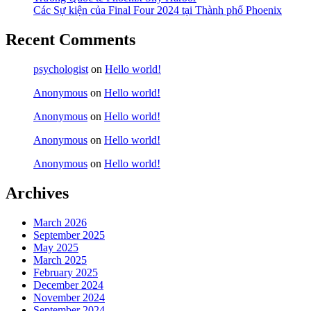
Các Sự kiện của Final Four 2024 tại ​Thành phố Phoenix
Recent Comments
psychologist
on
Hello world!
Anonymous
on
Hello world!
Anonymous
on
Hello world!
Anonymous
on
Hello world!
Anonymous
on
Hello world!
Archives
March 2026
September 2025
May 2025
March 2025
February 2025
December 2024
November 2024
September 2024