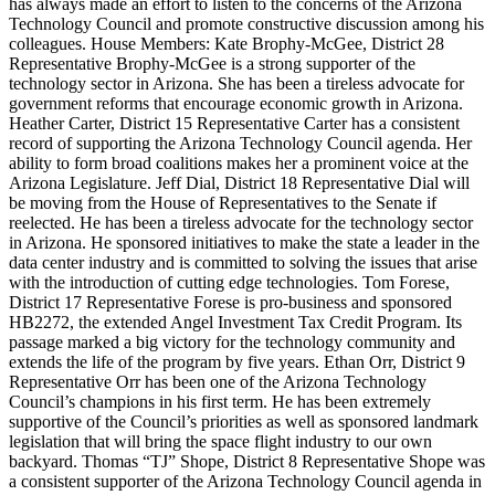
has always made an effort to listen to the concerns of the Arizona
Technology Council and promote constructive discussion among his
colleagues. House Members: Kate Brophy-McGee, District 28
Representative Brophy-McGee is a strong supporter of the
technology sector in Arizona. She has been a tireless advocate for
government reforms that encourage economic growth in Arizona.
Heather Carter, District 15 Representative Carter has a consistent
record of supporting the Arizona Technology Council agenda. Her
ability to form broad coalitions makes her a prominent voice at the
Arizona Legislature. Jeff Dial, District 18 Representative Dial will
be moving from the House of Representatives to the Senate if
reelected. He has been a tireless advocate for the technology sector
in Arizona. He sponsored initiatives to make the state a leader in the
data center industry and is committed to solving the issues that arise
with the introduction of cutting edge technologies. Tom Forese,
District 17 Representative Forese is pro-business and sponsored
HB2272, the extended Angel Investment Tax Credit Program. Its
passage marked a big victory for the technology community and
extends the life of the program by five years. Ethan Orr, District 9
Representative Orr has been one of the Arizona Technology
Council’s champions in his first term. He has been extremely
supportive of the Council’s priorities as well as sponsored landmark
legislation that will bring the space flight industry to our own
backyard. Thomas “TJ” Shope, District 8 Representative Shope was
a consistent supporter of the Arizona Technology Council agenda in