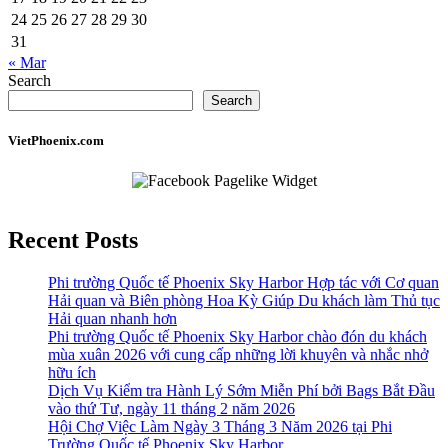
24
25
26
27
28
29
30
31
« Mar
Search
Search
VietPhoenix.com
Recent Posts
Phi trường Quốc tế Phoenix Sky Harbor Hợp tác với Cơ quan
Hải quan và Biên phòng Hoa Kỳ Giúp Du khách làm Thủ tục
Hải quan nhanh hơn
Phi trường Quốc tế Phoenix Sky Harbor chào đón du khách
mùa xuân 2026 với cung cấp những lời khuyên và nhắc nhở
hữu ích
Dịch Vụ Kiểm tra Hành Lý Sớm Miễn Phí bởi Bags Bắt Đầu
vào thứ Tư, ngày 11 tháng 2 năm 2026
Hội Chợ Việc Làm Ngày 3 Tháng 3 Năm 2026 tại Phi
Trường Quốc tế Phoenix Sky Harbor