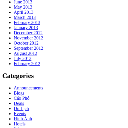
June 2013
May 2013
April 2013
March 2013
February 2013
January 2013
December 2012
November 2012
October 2012
September 2012
August 2012
July 2012
February 2012
Categories
Announcements
Blogs
Cáo Phó
Deals
Du Lịch
Events
Hình Ảnh
Hotels