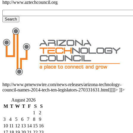
http://www.aztechcouncil.org
http://www.prnewswire.com/news-releases/arizona-technology-
council-names-2014-tech-ten-legislators-270331631.html]]]]>
]]>
August 2026
M
T
W
T
F
S
S
1
2
3
4
5
6
7
8
9
10
11
12
13
14
15
16
17
18
19
20
21
22
23