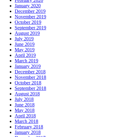
February 2020
January 2020
December 2019
November 2019
October 2019
September 2019
August 2019
July 2019
June 2019
May 2019
April 2019
March 2019
January 2019
December 2018
November 2018
October 2018
September 2018
August 2018
July 2018
June 2018
May 2018
April 2018
March 2018
February 2018
January 2018