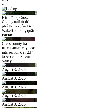
Next
»
Hình đi bộ Cross
County trail từ thành
phố Fairfax gần tới
Wakefield trong quận
Fairfax
Cross county trail
from Fairfax city near
intersection ò rt. 237
to Accotink Stream
Valley
August 3, 2026
August 3, 2026
August 3, 2026
August 3, 2026
August 3, 2026