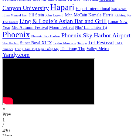
Hapari
Canyon University
Hapari International
hotels.com
Jill Stein
John McCain
Kamala Harris
Idina Menzel
Inc.
John Legend
Kicking For
Ling & Louie’s Asian Bar and Grill
Lunar New
The Dream
Year
Mid Autumn Festival
Moon Festival
Như Lai Thiền Tự
Phoenix
Phoenix Sky Harbor Airport
Phoenix Sky Harbor
Tet Festival
Super Bowl XLIX
Sky Harbor
Taylor Morrison
Tempe
TMX
Tết Trung Thu
Valley Metro
Finance
Trung Tâm Việt Ngữ Tiếng Mẹ
Yandy.com
«
Prev
1
/
430