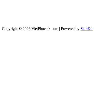
Copyright © 2026 VietPhoenix.com | Powered by
StartKit