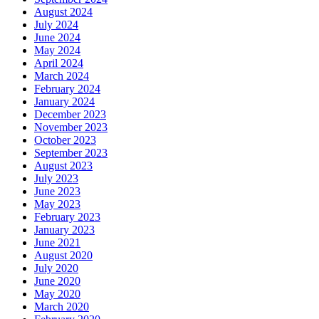
August 2024
July 2024
June 2024
May 2024
April 2024
March 2024
February 2024
January 2024
December 2023
November 2023
October 2023
September 2023
August 2023
July 2023
June 2023
May 2023
February 2023
January 2023
June 2021
August 2020
July 2020
June 2020
May 2020
March 2020