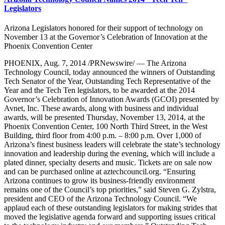
Legislators
Arizona Legislators honored for their support of technology on
November 13 at the Governor’s Celebration of Innovation at the
Phoenix Convention Center
PHOENIX, Aug. 7, 2014 /PRNewswire/ — The Arizona
Technology Council, today announced the winners of Outstanding
Tech Senator of the Year, Outstanding Tech Representative of the
Year and the Tech Ten legislators, to be awarded at the 2014
Governor’s Celebration of Innovation Awards (GCOI) presented by
Avnet, Inc. These awards, along with business and individual
awards, will be presented Thursday, November 13, 2014, at the
Phoenix Convention Center, 100 North Third Street, in the West
Building, third floor from 4:00 p.m. – 8:00 p.m. Over 1,000 of
Arizona’s finest business leaders will celebrate the state’s technology
innovation and leadership during the evening, which will include a
plated dinner, specialty deserts and music. Tickets are on sale now
and can be purchased online at aztechcouncil.org. “Ensuring
Arizona continues to grow its business-friendly environment
remains one of the Council’s top priorities,” said Steven G. Zylstra,
president and CEO of the Arizona Technology Council. “We
applaud each of these outstanding legislators for making strides that
moved the legislative agenda forward and supporting issues critical