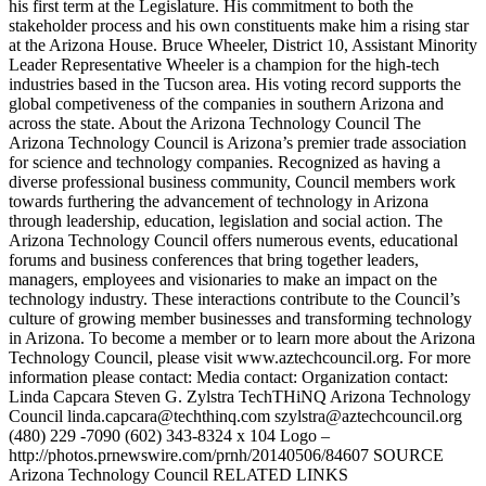
his first term at the Legislature. His commitment to both the
stakeholder process and his own constituents make him a rising star
at the Arizona House. Bruce Wheeler, District 10, Assistant Minority
Leader Representative Wheeler is a champion for the high-tech
industries based in the Tucson area. His voting record supports the
global competiveness of the companies in southern Arizona and
across the state. About the Arizona Technology Council The
Arizona Technology Council is Arizona’s premier trade association
for science and technology companies. Recognized as having a
diverse professional business community, Council members work
towards furthering the advancement of technology in Arizona
through leadership, education, legislation and social action. The
Arizona Technology Council offers numerous events, educational
forums and business conferences that bring together leaders,
managers, employees and visionaries to make an impact on the
technology industry. These interactions contribute to the Council’s
culture of growing member businesses and transforming technology
in Arizona. To become a member or to learn more about the Arizona
Technology Council, please visit www.aztechcouncil.org. For more
information please contact: Media contact: Organization contact:
Linda Capcara Steven G. Zylstra TechTHiNQ Arizona Technology
Council linda.capcara@techthinq.com szylstra@aztechcouncil.org
(480) 229 -7090 (602) 343-8324 x 104 Logo –
http://photos.prnewswire.com/prnh/20140506/84607 SOURCE
Arizona Technology Council RELATED LINKS