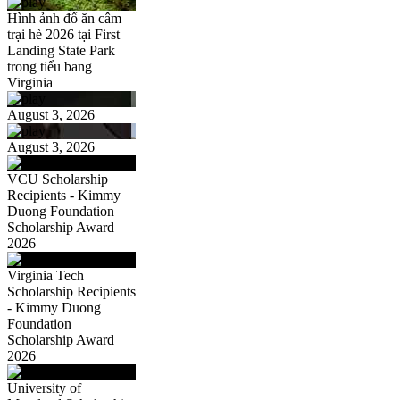
Hình ảnh đổ ăn câm
trại hè 2026 tại First
Landing State Park
trong tiểu bang
Virginia
August 3, 2026
August 3, 2026
VCU Scholarship
Recipients - Kimmy
Duong Foundation
Scholarship Award
2026
Virginia Tech
Scholarship Recipients
- Kimmy Duong
Foundation
Scholarship Award
2026
University of