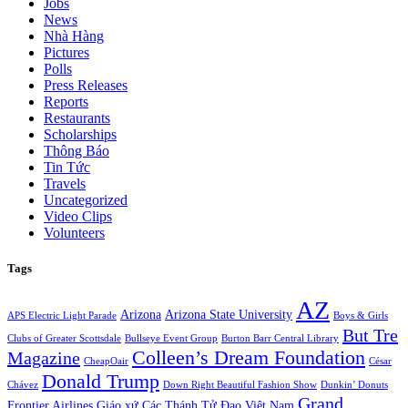
Jobs
News
Nhà Hàng
Pictures
Polls
Press Releases
Reports
Restaurants
Scholarships
Thông Báo
Tin Tức
Travels
Uncategorized
Video Clips
Volunteers
Tags
AZ
Arizona
Arizona State University
APS Electric Light Parade
Boys & Girls
But Tre
Clubs of Greater Scottsdale
Bullseye Event Group
Burton Barr Central Library
Colleen’s Dream Foundation
Magazine
CheapOair
César
Donald Trump
Chávez
Down Right Beautiful Fashion Show
Dunkin’ Donuts
Grand
Frontier Airlines
Giáo xứ Các Thánh Tử Đạo Việt Nam