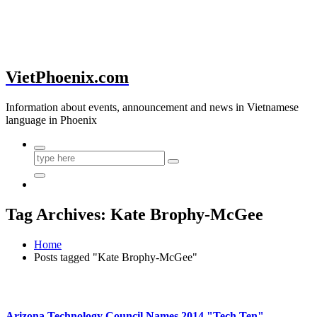
VietPhoenix.com
Information about events, announcement and news in Vietnamese
language in Phoenix
Tag Archives: Kate Brophy-McGee
Home
Posts tagged "Kate Brophy-McGee"
Arizona Technology Council Names 2014 "Tech Ten"