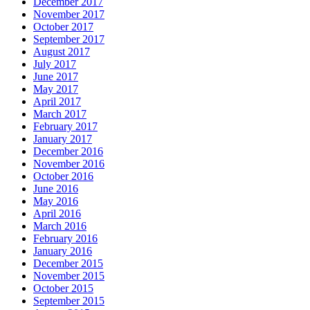
December 2017
November 2017
October 2017
September 2017
August 2017
July 2017
June 2017
May 2017
April 2017
March 2017
February 2017
January 2017
December 2016
November 2016
October 2016
June 2016
May 2016
April 2016
March 2016
February 2016
January 2016
December 2015
November 2015
October 2015
September 2015