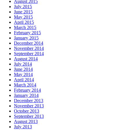
August 2015
July 2015
June 2015
May 2015
April 2015
March 2015
February 2015
January 2015
December 2014
November 2014
September 2014
August 2014
July 2014
June 2014
May 2014
April 2014
March 2014
February 2014
January 2014
December 2013
November 2013
October 2013
September 2013
August 2013
July 2013