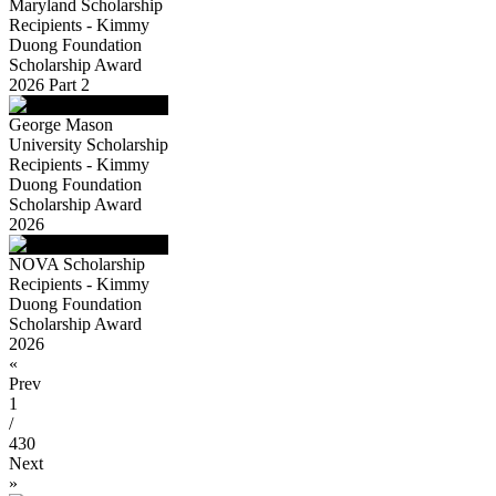
Maryland Scholarship
Recipients - Kimmy
Duong Foundation
Scholarship Award
2026 Part 2
George Mason
University Scholarship
Recipients - Kimmy
Duong Foundation
Scholarship Award
2026
NOVA Scholarship
Recipients - Kimmy
Duong Foundation
Scholarship Award
2026
«
Prev
1
/
430
Next
»