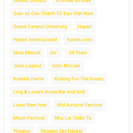
Dunkin’ Donuts
Frontier Airlines
Giáo xứ Các Thánh Tử Đạo Việt Nam
Grand Canyon University
Hapari
Hapari International
hotels.com
Idina Menzel
Inc.
Jill Stein
John Legend
John McCain
Kamala Harris
Kicking For The Dream
Ling & Louie’s Asian Bar and Grill
Lunar New Year
Mid Autumn Festival
Moon Festival
Như Lai Thiền Tự
Phoenix
Phoenix Sky Harbor