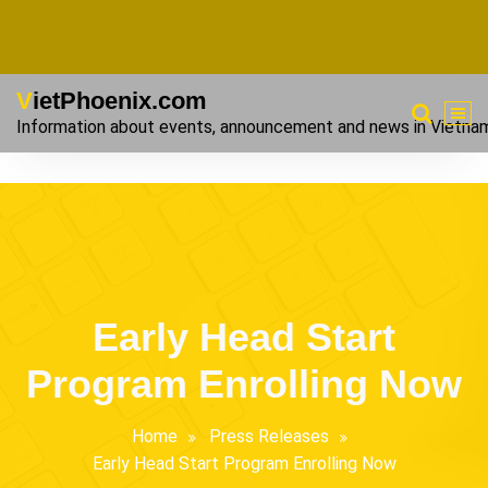
VietPhoenix.com
Information about events, announcement and news in Vietna
Early Head Start
Program Enrolling Now
Home
Press Releases
Early Head Start Program Enrolling Now