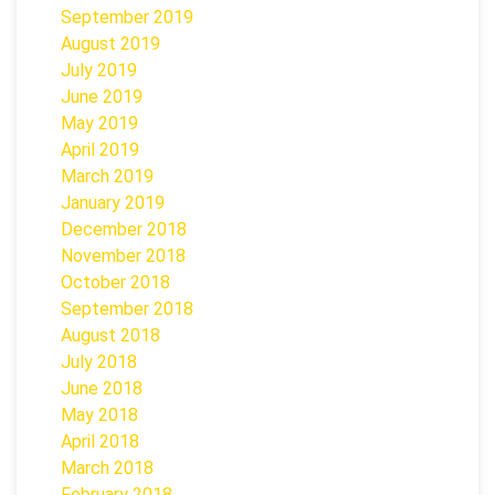
September 2019
August 2019
July 2019
June 2019
May 2019
April 2019
March 2019
January 2019
December 2018
November 2018
October 2018
September 2018
August 2018
July 2018
June 2018
May 2018
April 2018
March 2018
February 2018