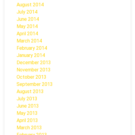
August 2014
July 2014
June 2014
May 2014
April 2014
March 2014
February 2014
January 2014
December 2013
November 2013
October 2013
September 2013
August 2013
July 2013
June 2013
May 2013
April 2013
March 2013
February 2013