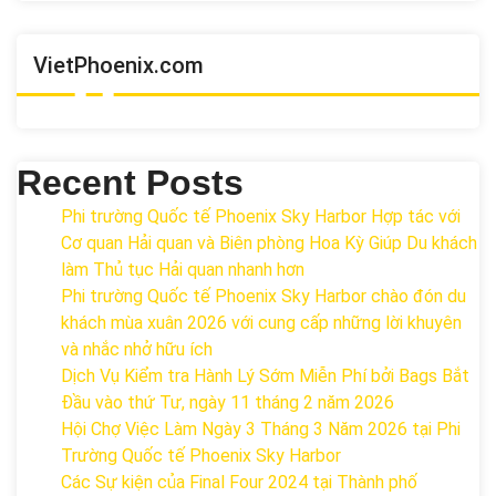
VietPhoenix.com
Recent Posts
Phi trường Quốc tế Phoenix Sky Harbor Hợp tác với
Cơ quan Hải quan và Biên phòng Hoa Kỳ Giúp Du khách
làm Thủ tục Hải quan nhanh hơn
Phi trường Quốc tế Phoenix Sky Harbor chào đón du
khách mùa xuân 2026 với cung cấp những lời khuyên
và nhắc nhở hữu ích
Dịch Vụ Kiểm tra Hành Lý Sớm Miễn Phí bởi Bags Bắt
Đầu vào thứ Tư, ngày 11 tháng 2 năm 2026
Hội Chợ Việc Làm Ngày 3 Tháng 3 Năm 2026 tại Phi
Trường Quốc tế Phoenix Sky Harbor
Các Sự kiện của Final Four 2024 tại ​Thành phố