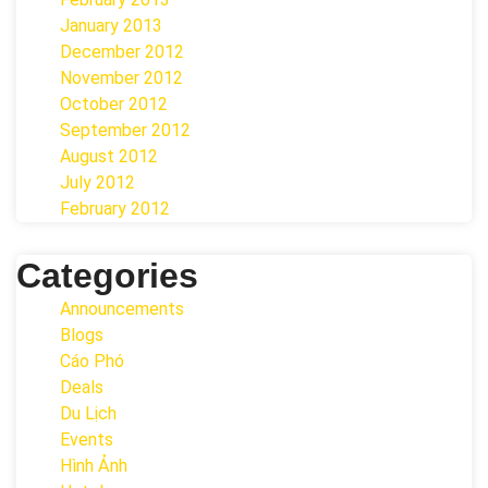
January 2013
December 2012
November 2012
October 2012
September 2012
August 2012
July 2012
February 2012
Categories
Announcements
Blogs
Cáo Phó
Deals
Du Lịch
Events
Hình Ảnh