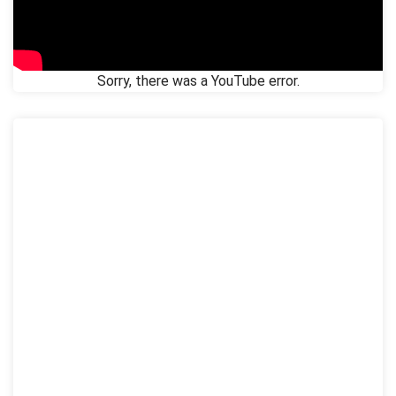
Sorry, there was a YouTube error.