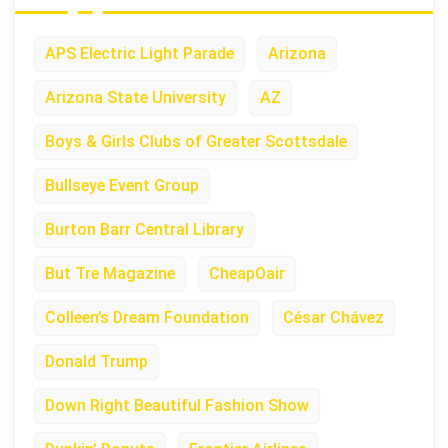
APS Electric Light Parade
Arizona
Arizona State University
AZ
Boys & Girls Clubs of Greater Scottsdale
Bullseye Event Group
Burton Barr Central Library
But Tre Magazine
CheapOair
Colleen’s Dream Foundation
César Chávez
Donald Trump
Down Right Beautiful Fashion Show