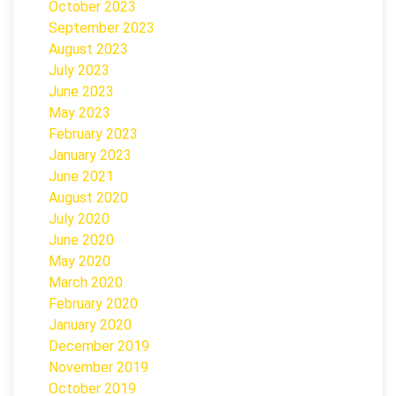
October 2023
September 2023
August 2023
July 2023
June 2023
May 2023
February 2023
January 2023
June 2021
August 2020
July 2020
June 2020
May 2020
March 2020
February 2020
January 2020
December 2019
November 2019
October 2019