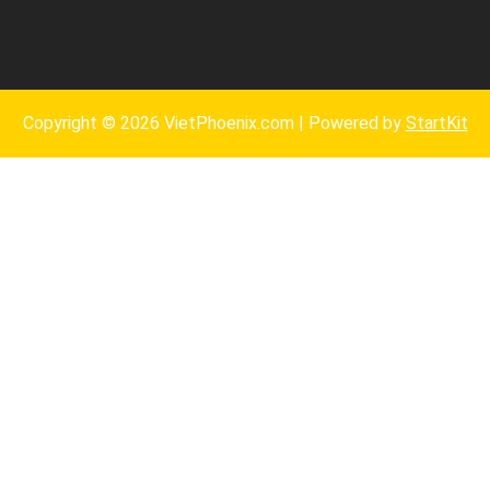
Copyright © 2026 VietPhoenix.com | Powered by
StartKit