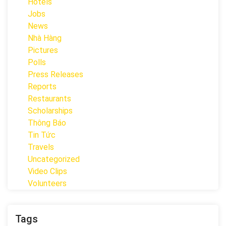
Hotels
Jobs
News
Nhà Hàng
Pictures
Polls
Press Releases
Reports
Restaurants
Scholarships
Thông Báo
Tin Tức
Travels
Uncategorized
Video Clips
Volunteers
Tags