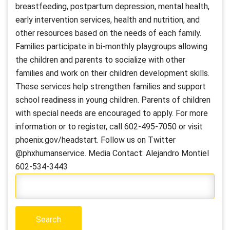
breastfeeding, postpartum depression, mental health,
early intervention services, health and nutrition, and
other resources based on the needs of each family.
Families participate in bi-monthly playgroups allowing
the children and parents to socialize with other
families and work on their children development skills.
These services help strengthen families and support
school readiness in young children. Parents of children
with special needs are encouraged to apply. For more
information or to register, call 602-495-7050 or visit
phoenix.gov/headstart. Follow us on Twitter
@phxhumanservice. Media Contact: Alejandro Montiel
602-534-3443