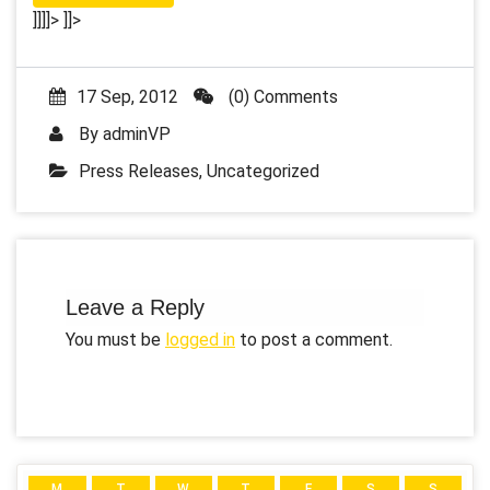
]]]]>
]]>
17 Sep, 2012
(0) Comments
By
adminVP
Press Releases
,
Uncategorized
Leave a Reply
You must be
logged in
to post a comment.
M
T
W
T
F
S
S