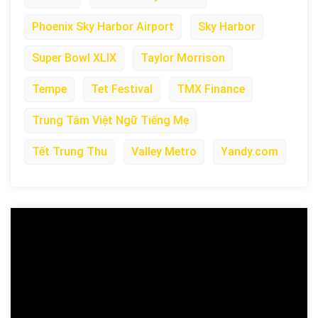
Phoenix Sky Harbor Airport
Sky Harbor
Super Bowl XLIX
Taylor Morrison
Tempe
Tet Festival
TMX Finance
Trung Tâm Việt Ngữ Tiếng Mẹ
Tết Trung Thu
Valley Metro
Yandy.com