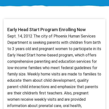
Early Head Start Program Enrolling Now
Sept. 14, 2012 The city of Phoenix Human Services
Department is seeking parents with children from birth
to 3 years old and pregnant women to participate in its
Early Head Start home-based program, which offers
comprehensive parenting and education services for
low-income families who meet federal guidelines for
family size. Weekly home visits are made to families to
educate them about child development, quality
parent-child interactions and emphasize that parents
are their children’s first teachers. Also, pregnant
women receive weekly visits and are provided
information about prenatal care, oral health,