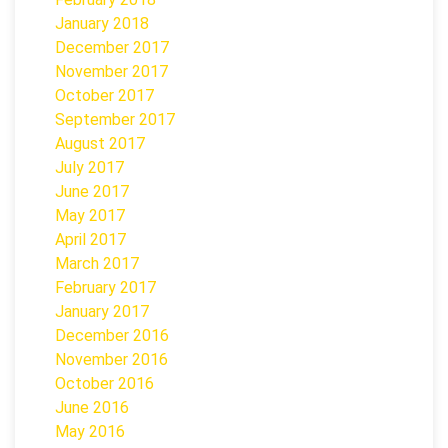
January 2018
December 2017
November 2017
October 2017
September 2017
August 2017
July 2017
June 2017
May 2017
April 2017
March 2017
February 2017
January 2017
December 2016
November 2016
October 2016
June 2016
May 2016