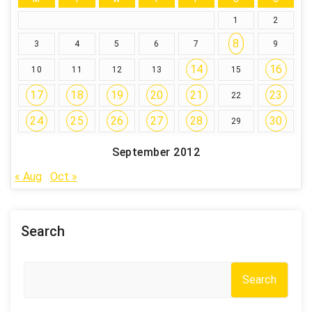
1
2
8
3
4
5
6
7
9
14
16
10
11
12
13
15
17
18
19
20
21
23
22
24
25
26
27
28
30
29
September 2012
« Aug
Oct »
Search
Search