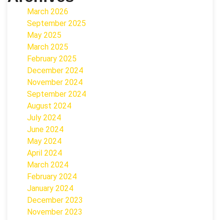
March 2026
September 2025
May 2025
March 2025
February 2025
December 2024
November 2024
September 2024
August 2024
July 2024
June 2024
May 2024
April 2024
March 2024
February 2024
January 2024
December 2023
November 2023