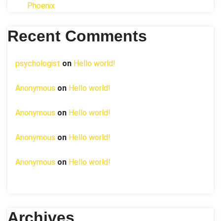
Phoenix
Recent Comments
psychologist
on
Hello world!
Anonymous
on
Hello world!
Anonymous
on
Hello world!
Anonymous
on
Hello world!
Anonymous
on
Hello world!
Archives