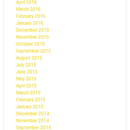
April 2016
March 2016
February 2016
January 2016
December 2015
November 2015
October 2015
September 2015
August 2015
July 2015
June 2015
May 2015
April 2015
March 2015
February 2015
January 2015
December 2014
November 2014
September 2014