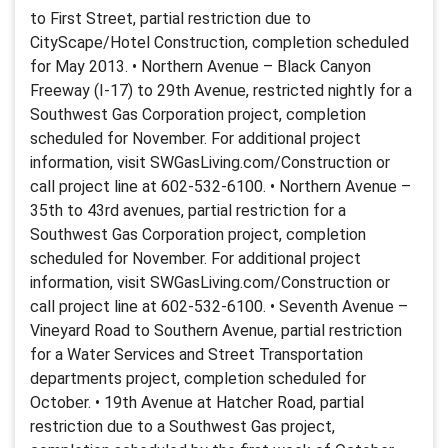
to First Street, partial restriction due to
CityScape/Hotel Construction, completion scheduled
for May 2013. • Northern Avenue – Black Canyon
Freeway (I-17) to 29th Avenue, restricted nightly for a
Southwest Gas Corporation project, completion
scheduled for November. For additional project
information, visit SWGasLiving.com/Construction or
call project line at 602-532-6100. • Northern Avenue –
35th to 43rd avenues, partial restriction for a
Southwest Gas Corporation project, completion
scheduled for November. For additional project
information, visit SWGasLiving.com/Construction or
call project line at 602-532-6100. • Seventh Avenue –
Vineyard Road to Southern Avenue, partial restriction
for a Water Services and Street Transportation
departments project, completion scheduled for
October. • 19th Avenue at Hatcher Road, partial
restriction due to a Southwest Gas project,