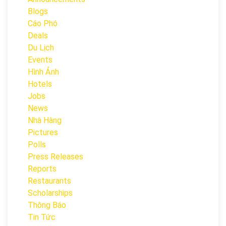
Blogs
Cáo Phó
Deals
Du Lịch
Events
Hình Ảnh
Hotels
Jobs
News
Nhà Hàng
Pictures
Polls
Press Releases
Reports
Restaurants
Scholarships
Thông Báo
Tin Tức