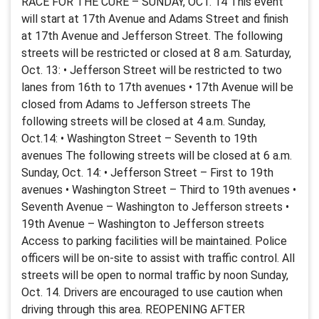
RACE FOR THE CURE – SUNDAY, OCT. 14 This event
will start at 17th Avenue and Adams Street and finish
at 17th Avenue and Jefferson Street. The following
streets will be restricted or closed at 8 a.m. Saturday,
Oct. 13: • Jefferson Street will be restricted to two
lanes from 16th to 17th avenues • 17th Avenue will be
closed from Adams to Jefferson streets The
following streets will be closed at 4 a.m. Sunday,
Oct.14: • Washington Street – Seventh to 19th
avenues The following streets will be closed at 6 a.m.
Sunday, Oct. 14: • Jefferson Street – First to 19th
avenues • Washington Street – Third to 19th avenues •
Seventh Avenue – Washington to Jefferson streets •
19th Avenue – Washington to Jefferson streets
Access to parking facilities will be maintained. Police
officers will be on-site to assist with traffic control. All
streets will be open to normal traffic by noon Sunday,
Oct. 14. Drivers are encouraged to use caution when
driving through this area. REOPENING AFTER