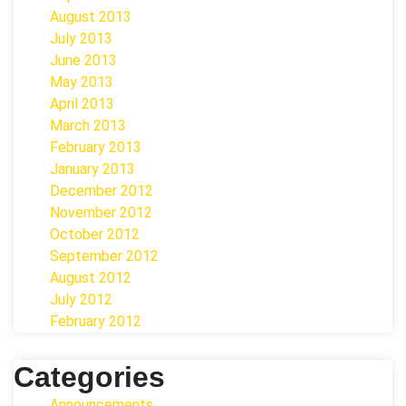
August 2013
July 2013
June 2013
May 2013
April 2013
March 2013
February 2013
January 2013
December 2012
November 2012
October 2012
September 2012
August 2012
July 2012
February 2012
Categories
Announcements