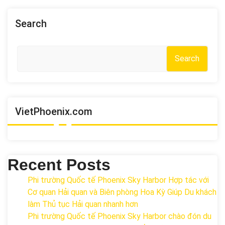
Search
Search
VietPhoenix.com
Recent Posts
Phi trường Quốc tế Phoenix Sky Harbor Hợp tác với
Cơ quan Hải quan và Biên phòng Hoa Kỳ Giúp Du khách
làm Thủ tục Hải quan nhanh hơn
Phi trường Quốc tế Phoenix Sky Harbor chào đón du