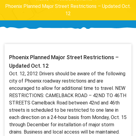
Phoenix Planned Major Street Restrictions – Updated Oct.
12
Phoenix Planned Major Street Restrictions –
Updated Oct. 12
Oct. 12, 2012 Drivers should be aware of the following
city of Phoenix roadway restrictions and are
encouraged to allow for additional time to travel. NEW
RESTRICTIONS: CAMELBACK ROAD – 42ND TO 46TH
STREETS Camelback Road between 42nd and 46th
streets is scheduled to be restricted to one lane in
each direction on a 24-hour basis from Monday, Oct. 15
through December for installation of major storm
drains. Business and local access will be maintained.