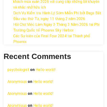
khách mùa xuân 2026 với cung cấp những lời khuyên
và nhắc nhở hữu ích
Dịch Vụ Kiểm tra Hành Lý Sớm Miễn Phí bởi Bags Bắt
Đầu vào thứ Tư, ngày 11 tháng 2 năm 2026
Hội Chợ Việc Làm Ngày 3 Tháng 3 Năm 2026 tại Phi
Trường Quốc tế Phoenix Sky Harbor
Các Sự kiện của Final Four 2024 tại ​Thành phố
Phoenix
Recent Comments
psychologist
on
Hello world!
Anonymous
on
Hello world!
Anonymous
on
Hello world!
Anonymous
on
Hello world!