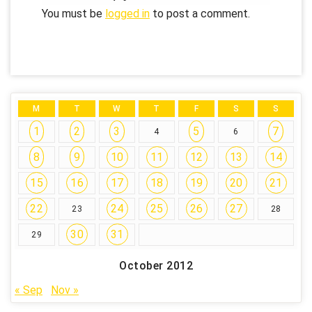
You must be
logged in
to post a comment.
M
T
W
T
F
S
S
1
2
3
5
7
4
6
8
9
10
11
12
13
14
15
16
17
18
19
20
21
22
24
25
26
27
23
28
30
31
29
October 2012
« Sep
Nov »