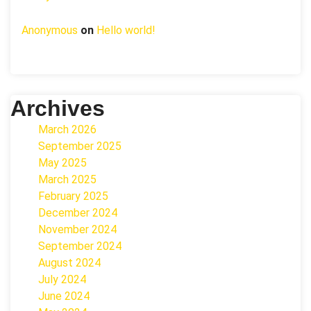
Anonymous
on
Hello world!
Archives
March 2026
September 2025
May 2025
March 2025
February 2025
December 2024
November 2024
September 2024
August 2024
July 2024
June 2024