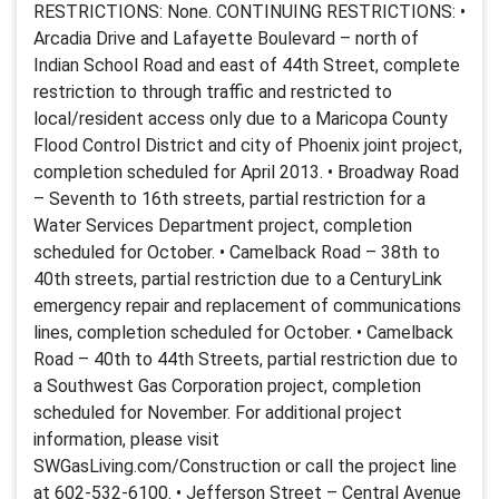
RESTRICTIONS: None. CONTINUING RESTRICTIONS: •
Arcadia Drive and Lafayette Boulevard – north of
Indian School Road and east of 44th Street, complete
restriction to through traffic and restricted to
local/resident access only due to a Maricopa County
Flood Control District and city of Phoenix joint project,
completion scheduled for April 2013. • Broadway Road
– Seventh to 16th streets, partial restriction for a
Water Services Department project, completion
scheduled for October. • Camelback Road – 38th to
40th streets, partial restriction due to a CenturyLink
emergency repair and replacement of communications
lines, completion scheduled for October. • Camelback
Road – 40th to 44th Streets, partial restriction due to
a Southwest Gas Corporation project, completion
scheduled for November. For additional project
information, please visit
SWGasLiving.com/Construction or call the project line
at 602-532-6100. • Jefferson Street – Central Avenue