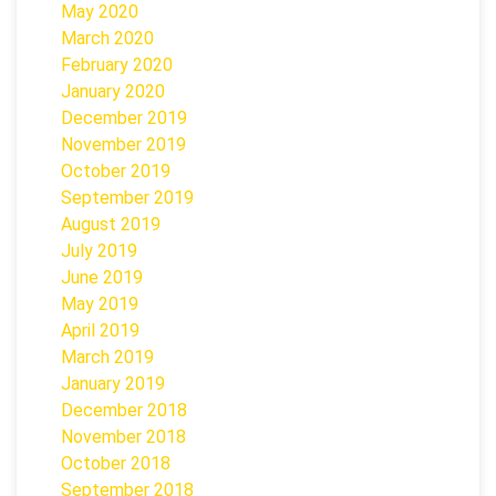
May 2020
March 2020
February 2020
January 2020
December 2019
November 2019
October 2019
September 2019
August 2019
July 2019
June 2019
May 2019
April 2019
March 2019
January 2019
December 2018
November 2018
October 2018
September 2018