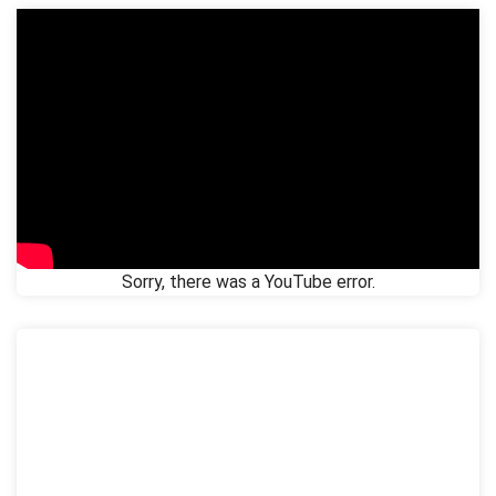
Sorry, there was a YouTube error.