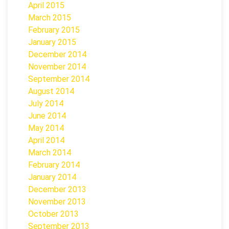
April 2015
March 2015
February 2015
January 2015
December 2014
November 2014
September 2014
August 2014
July 2014
June 2014
May 2014
April 2014
March 2014
February 2014
January 2014
December 2013
November 2013
October 2013
September 2013