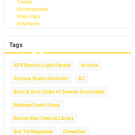
Travels
Uncategorized
Video Clips
Volunteers
Tags
APS Electric Light Parade
Arizona
Arizona State University
AZ
Boys & Girls Clubs of Greater Scottsdale
Bullseye Event Group
Burton Barr Central Library
But Tre Magazine
CheapOair