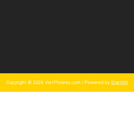
Copyright © 2026 VietPhoenix.com | Powered by
StartKit