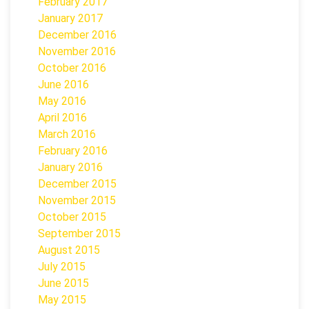
February 2017
January 2017
December 2016
November 2016
October 2016
June 2016
May 2016
April 2016
March 2016
February 2016
January 2016
December 2015
November 2015
October 2015
September 2015
August 2015
July 2015
June 2015
May 2015