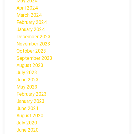
May 2024
April 2024
March 2024
February 2024
January 2024
December 2023
November 2023
October 2023
September 2023
August 2023
July 2023
June 2023
May 2023
February 2023
January 2023
June 2021
August 2020
July 2020
June 2020