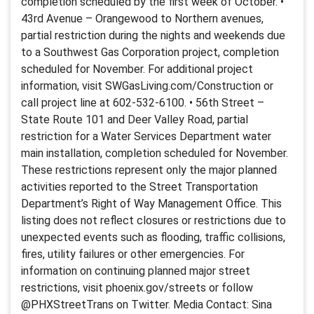
completion scheduled by the first week of October. •
43rd Avenue – Orangewood to Northern avenues,
partial restriction during the nights and weekends due
to a Southwest Gas Corporation project, completion
scheduled for November. For additional project
information, visit SWGasLiving.com/Construction or
call project line at 602-532-6100. • 56th Street –
State Route 101 and Deer Valley Road, partial
restriction for a Water Services Department water
main installation, completion scheduled for November.
These restrictions represent only the major planned
activities reported to the Street Transportation
Department’s Right of Way Management Office. This
listing does not reflect closures or restrictions due to
unexpected events such as flooding, traffic collisions,
fires, utility failures or other emergencies. For
information on continuing planned major street
restrictions, visit phoenix.gov/streets or follow
@PHXStreetTrans on Twitter. Media Contact: Sina