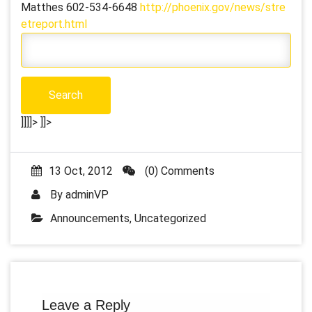
Matthes 602-534-6648
http://phoenix.gov/news/stre
etreport.html
]]]]>
]]>
13 Oct, 2012
(0) Comments
By
adminVP
Announcements
,
Uncategorized
Leave a Reply