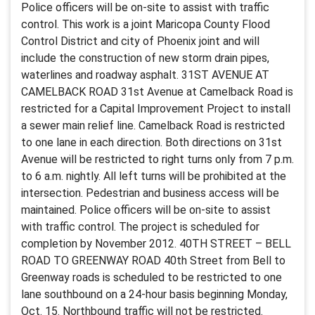
Police officers will be on-site to assist with traffic
control. This work is a joint Maricopa County Flood
Control District and city of Phoenix joint and will
include the construction of new storm drain pipes,
waterlines and roadway asphalt. 31ST AVENUE AT
CAMELBACK ROAD 31st Avenue at Camelback Road is
restricted for a Capital Improvement Project to install
a sewer main relief line. Camelback Road is restricted
to one lane in each direction. Both directions on 31st
Avenue will be restricted to right turns only from 7 p.m.
to 6 a.m. nightly. All left turns will be prohibited at the
intersection. Pedestrian and business access will be
maintained. Police officers will be on-site to assist
with traffic control. The project is scheduled for
completion by November 2012. 40TH STREET – BELL
ROAD TO GREENWAY ROAD 40th Street from Bell to
Greenway roads is scheduled to be restricted to one
lane southbound on a 24-hour basis beginning Monday,
Oct. 15. Northbound traffic will not be restricted.