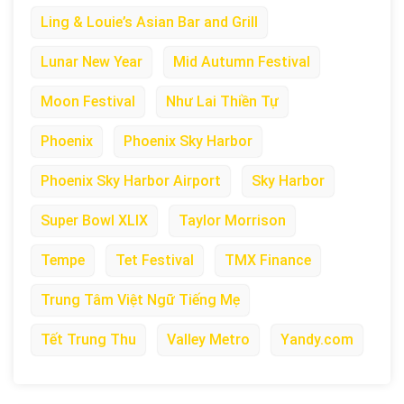
Ling & Louie’s Asian Bar and Grill
Lunar New Year
Mid Autumn Festival
Moon Festival
Như Lai Thiền Tự
Phoenix
Phoenix Sky Harbor
Phoenix Sky Harbor Airport
Sky Harbor
Super Bowl XLIX
Taylor Morrison
Tempe
Tet Festival
TMX Finance
Trung Tâm Việt Ngữ Tiếng Mẹ
Tết Trung Thu
Valley Metro
Yandy.com