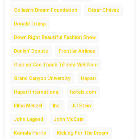
Colleen’s Dream Foundation
César Chávez
Donald Trump
Down Right Beautiful Fashion Show
Dunkin’ Donuts
Frontier Airlines
Giáo xứ Các Thánh Tử Đạo Việt Nam
Grand Canyon University
Hapari
Hapari International
hotels.com
Idina Menzel
Inc.
Jill Stein
John Legend
John McCain
Kamala Harris
Kicking For The Dream