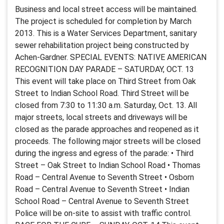
Business and local street access will be maintained.
The project is scheduled for completion by March
2013. This is a Water Services Department, sanitary
sewer rehabilitation project being constructed by
Achen-Gardner. SPECIAL EVENTS: NATIVE AMERICAN
RECOGNITION DAY PARADE – SATURDAY, OCT. 13
This event will take place on Third Street from Oak
Street to Indian School Road. Third Street will be
closed from 7:30 to 11:30 a.m. Saturday, Oct. 13. All
major streets, local streets and driveways will be
closed as the parade approaches and reopened as it
proceeds. The following major streets will be closed
during the ingress and egress of the parade: • Third
Street – Oak Street to Indian School Road • Thomas
Road – Central Avenue to Seventh Street • Osborn
Road – Central Avenue to Seventh Street • Indian
School Road – Central Avenue to Seventh Street
Police will be on-site to assist with traffic control.