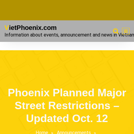
VietPhoenix.com
Information about events, announcement and news in Vietna
Phoenix Planned Major
Street Restrictions –
Updated Oct. 12
Home
Announcements