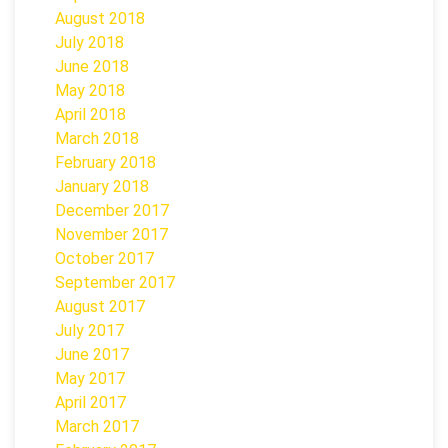
August 2018
July 2018
June 2018
May 2018
April 2018
March 2018
February 2018
January 2018
December 2017
November 2017
October 2017
September 2017
August 2017
July 2017
June 2017
May 2017
April 2017
March 2017