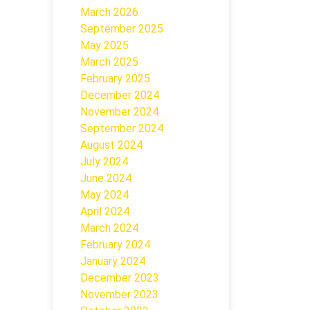
March 2026
September 2025
May 2025
March 2025
February 2025
December 2024
November 2024
September 2024
August 2024
July 2024
June 2024
May 2024
April 2024
March 2024
February 2024
January 2024
December 2023
November 2023