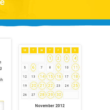
ce
M
T
W
T
F
S
S
1
2
3
4
e
6
9
11
g
5
7
8
10
14
15
16
18
12
13
17
ch
20
21
22
25
19
23
24
28
29
30
26
27
November 2012