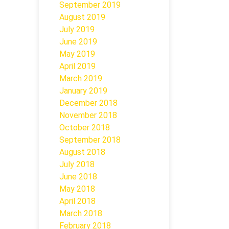
September 2019
August 2019
July 2019
June 2019
May 2019
April 2019
March 2019
January 2019
December 2018
November 2018
October 2018
September 2018
August 2018
July 2018
June 2018
May 2018
April 2018
March 2018
February 2018