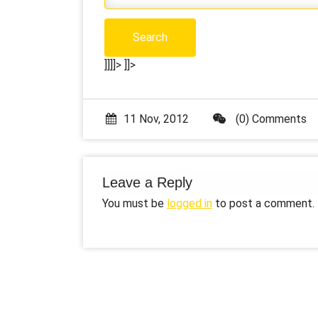
]]]]>
]]>
11 Nov, 2012
(0) Comments
Leave a Reply
You must be
logged in
to post a comment.