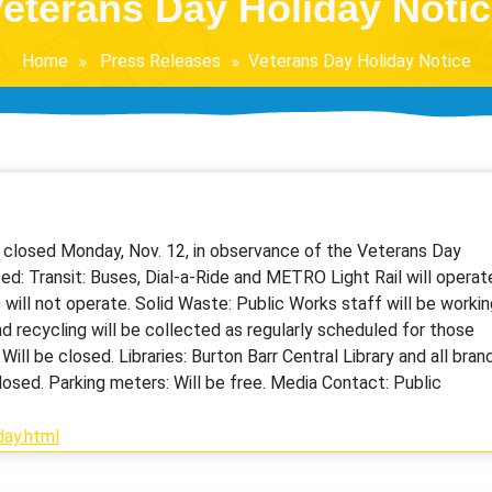
eterans Day Holiday Noti
Home
Press Releases
Veterans Day Holiday Notice
be closed Monday, Nov. 12, in observance of the Veterans Day
ted: Transit: Buses, Dial-a-Ride and METRO Light Rail will operat
ill not operate. Solid Waste: Public Works staff will be workin
d recycling will be collected as regularly scheduled for those
ill be closed. Libraries: Burton Barr Central Library and all bran
losed. Parking meters: Will be free. Media Contact: Public
ay.html