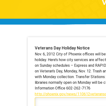
V
Veterans Day Holiday Notice
Nov. 6, 2012 City of Phoenix offices will 
holiday. Here’s how city services are affec
on Sunday schedules – Express and RAPID w
on Veteran’s Day, Monday, Nov. 12. Trash an
with Monday collection. Transfer Stations: W
libraries normally open on Monday will be c
Information Office 602-262-7176
http://phoenix.gov/news/110612veteransd