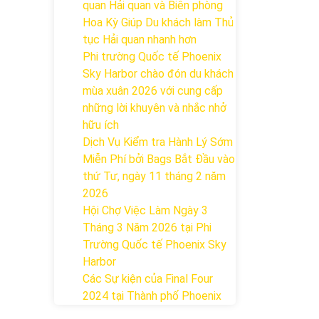
quan Hải quan và Biên phòng
Hoa Kỳ Giúp Du khách làm Thủ
tục Hải quan nhanh hơn
Phi trường Quốc tế Phoenix
Sky Harbor chào đón du khách
mùa xuân 2026 với cung cấp
những lời khuyên và nhắc nhở
hữu ích
Dịch Vụ Kiểm tra Hành Lý Sớm
Miễn Phí bởi Bags Bắt Đầu vào
thứ Tư, ngày 11 tháng 2 năm
2026
Hội Chợ Việc Làm Ngày 3
Tháng 3 Năm 2026 tại Phi
Trường Quốc tế Phoenix Sky
Harbor
Các Sự kiện của Final Four
2024 tại ​Thành phố Phoenix