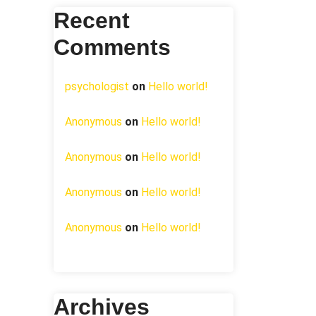
Recent
Comments
psychologist
on
Hello world!
Anonymous
on
Hello world!
Anonymous
on
Hello world!
Anonymous
on
Hello world!
Anonymous
on
Hello world!
Archives