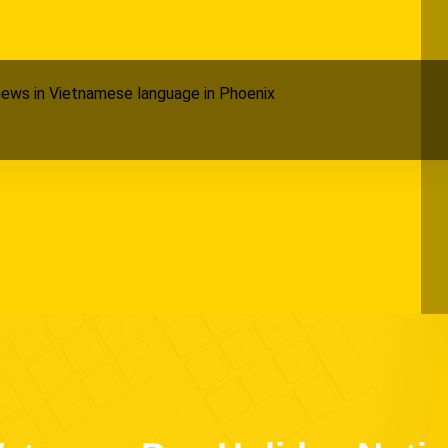
ews in Vietnamese language in Phoenix