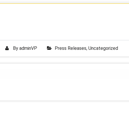
By
adminVP
Press Releases
,
Uncategorized