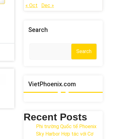
« Oct
Dec »
Search
Search
VietPhoenix.com
Recent Posts
Phi trường Quốc tế Phoenix
Sky Harbor Hợp tác với Cơ