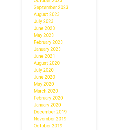
October 2023
September 2023
August 2023
July 2023
June 2023
May 2023
February 2023
January 2023
June 2021
August 2020
July 2020
June 2020
May 2020
March 2020
February 2020
January 2020
December 2019
November 2019
October 2019