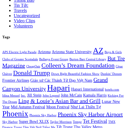
Thông Báo
Tin Tức
Travels
Uncategorized
Video Clips
Volunteers
Tags
AZ
Arizona
Arizona State University
APS Electric Light Parade
Boys & Girls
But Tre
Clubs of Greater Scottsdale
Bullseye Event Group
Burton Barr Central Library
Colleen’s Dream Foundation
Magazine
CheapOair
César
Donald Trump
Chávez
Down Right Beautiful Fashion Show
Dunkin’ Donuts
Grand
Frontier Airlines
Giáo xứ Các Thánh Tử Đạo Việt Nam
Hapari
Canyon University
Hapari International
hotels.com
Jill Stein
John McCain
Kamala Harris
Idina Menzel
Inc.
John Legend
Kicking For
Ling & Louie’s Asian Bar and Grill
Lunar New
The Dream
Year
Mid Autumn Festival
Moon Festival
Như Lai Thiền Tự
Phoenix
Phoenix Sky Harbor Airport
Phoenix Sky Harbor
Tet Festival
Super Bowl XLIX
Sky Harbor
Taylor Morrison
Tempe
TMX
Tết Trung Thu
Valley Metro
Finance
Trung Tâm Việt Ngữ Tiếng Mẹ