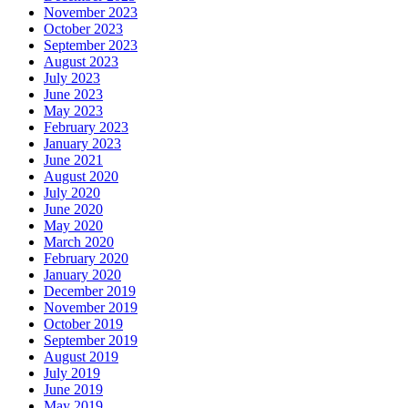
November 2023
October 2023
September 2023
August 2023
July 2023
June 2023
May 2023
February 2023
January 2023
June 2021
August 2020
July 2020
June 2020
May 2020
March 2020
February 2020
January 2020
December 2019
November 2019
October 2019
September 2019
August 2019
July 2019
June 2019
May 2019