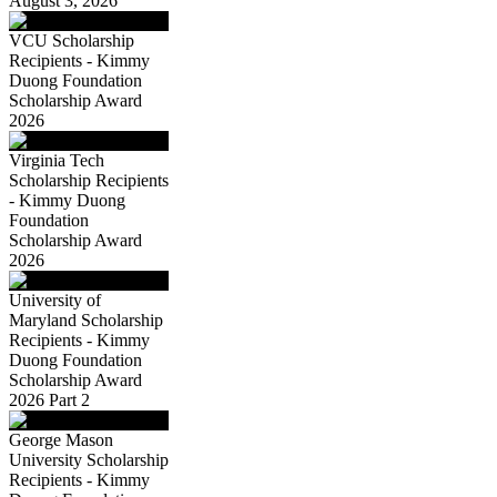
August 3, 2026
VCU Scholarship
Recipients - Kimmy
Duong Foundation
Scholarship Award
2026
Virginia Tech
Scholarship Recipients
- Kimmy Duong
Foundation
Scholarship Award
2026
University of
Maryland Scholarship
Recipients - Kimmy
Duong Foundation
Scholarship Award
2026 Part 2
George Mason
University Scholarship
Recipients - Kimmy