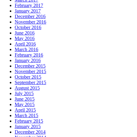
February 2017
January 2017
December 2016
November 2016
October 2016
June 2016
May 2016
April 2016
March 2016
February 2016
January 2016
December 2015
November 2015
October 2015
September 2015
August 2015
July 2015
June 2015
May 2015
April 2015
March 2015
February 2015
January 2015
December 2014