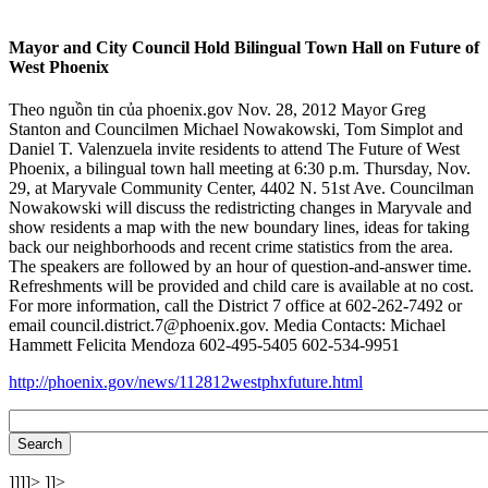
Mayor and City Council Hold Bilingual Town Hall on Future of
West Phoenix
Theo nguồn tin của phoenix.gov Nov. 28, 2012 Mayor Greg
Stanton and Councilmen Michael Nowakowski, Tom Simplot and
Daniel T. Valenzuela invite residents to attend The Future of West
Phoenix, a bilingual town hall meeting at 6:30 p.m. Thursday, Nov.
29, at Maryvale Community Center, 4402 N. 51st Ave. Councilman
Nowakowski will discuss the redistricting changes in Maryvale and
show residents a map with the new boundary lines, ideas for taking
back our neighborhoods and recent crime statistics from the area.
The speakers are followed by an hour of question-and-answer time.
Refreshments will be provided and child care is available at no cost.
For more information, call the District 7 office at 602-262-7492 or
email council.district.7@phoenix.gov. Media Contacts: Michael
Hammett Felicita Mendoza 602-495-5405 602-534-9951
http://phoenix.gov/news/112812westphxfuture.html
]]]]>
]]>