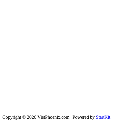
Copyright © 2026 VietPhoenix.com | Powered by
StartKit