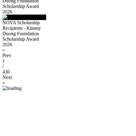
Duong Foundation
Scholarship Award
2026
NOVA Scholarship
Recipients - Kimmy
Duong Foundation
Scholarship Award
2026
«
Prev
1
/
430
Next
»