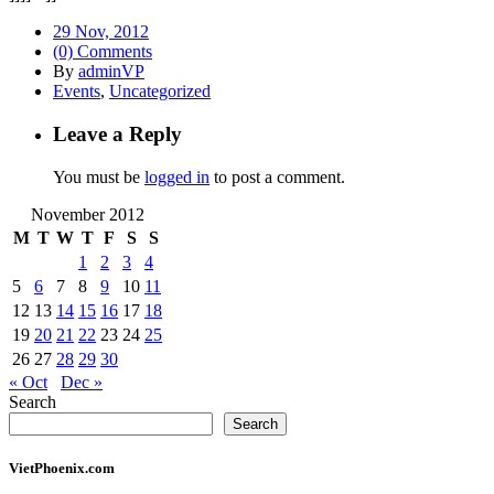
29 Nov, 2012
(0) Comments
By
adminVP
Events
,
Uncategorized
Leave a Reply
You must be
logged in
to post a comment.
November 2012
M
T
W
T
F
S
S
1
2
3
4
5
6
7
8
9
10
11
12
13
14
15
16
17
18
19
20
21
22
23
24
25
26
27
28
29
30
« Oct
Dec »
Search
Search
VietPhoenix.com