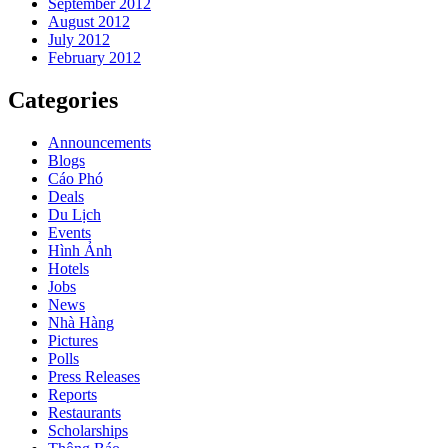
September 2012
August 2012
July 2012
February 2012
Categories
Announcements
Blogs
Cáo Phó
Deals
Du Lịch
Events
Hình Ảnh
Hotels
Jobs
News
Nhà Hàng
Pictures
Polls
Press Releases
Reports
Restaurants
Scholarships