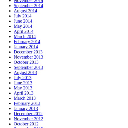
November 2014
September 2014
August 2014
July 2014
June 2014
May 2014
April 2014
March 2014
February 2014
January 2014
December 2013
November 2013
October 2013
September 2013
August 2013
July 2013
June 2013
May 2013
April 2013
March 2013
February 2013
January 2013
December 2012
November 2012
October 2012