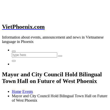
VietPhoenix.com
Information about events, announcement and news in Vietnamese
language in Phoenix
Mayor and City Council Hold Bilingual
Town Hall on Future of West Phoenix
Home
Events
Mayor and City Council Hold Bilingual Town Hall on Future
of West Phoenix