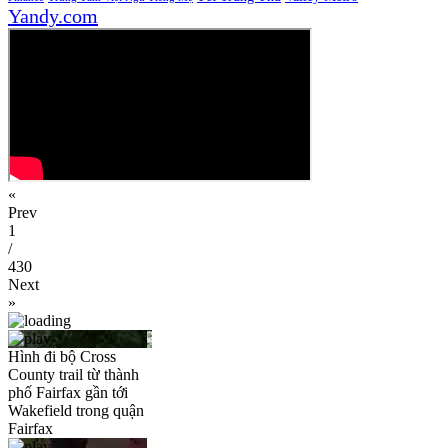
Yandy.com
«
Prev
1
/
430
Next
»
Hình đi bộ Cross
County trail từ thành
phố Fairfax gần tới
Wakefield trong quận
Fairfax