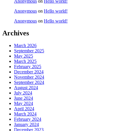
Anonymous
on
Hello world!
Anonymous
on
Hello world!
Anonymous
on
Hello world!
Archives
March 2026
September 2025
May 2025
March 2025
February 2025
December 2024
November 2024
September 2024
August 2024
July 2024
June 2024
May 2024
April 2024
March 2024
February 2024
January 2024
December 2023