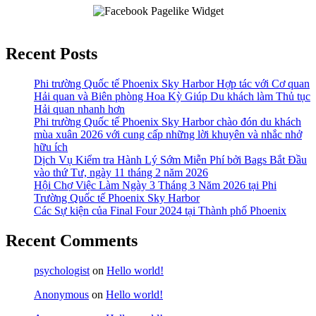
Recent Posts
Phi trường Quốc tế Phoenix Sky Harbor Hợp tác với Cơ quan
Hải quan và Biên phòng Hoa Kỳ Giúp Du khách làm Thủ tục
Hải quan nhanh hơn
Phi trường Quốc tế Phoenix Sky Harbor chào đón du khách
mùa xuân 2026 với cung cấp những lời khuyên và nhắc nhở
hữu ích
Dịch Vụ Kiểm tra Hành Lý Sớm Miễn Phí bởi Bags Bắt Đầu
vào thứ Tư, ngày 11 tháng 2 năm 2026
Hội Chợ Việc Làm Ngày 3 Tháng 3 Năm 2026 tại Phi
Trường Quốc tế Phoenix Sky Harbor
Các Sự kiện của Final Four 2024 tại ​Thành phố Phoenix
Recent Comments
psychologist
on
Hello world!
Anonymous
on
Hello world!