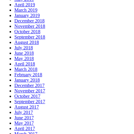
April 2019
March 2019
January 2019
December 2018
November 2018
October 2018
September 2018
August 2018
July 2018
June 2018
May 2018
April 2018
March 2018
February 2018
January 2018
December 2017
November 2017
October 2017
September 2017
August 2017
July 2017
June 2017
May 2017
April 2017
March 2017