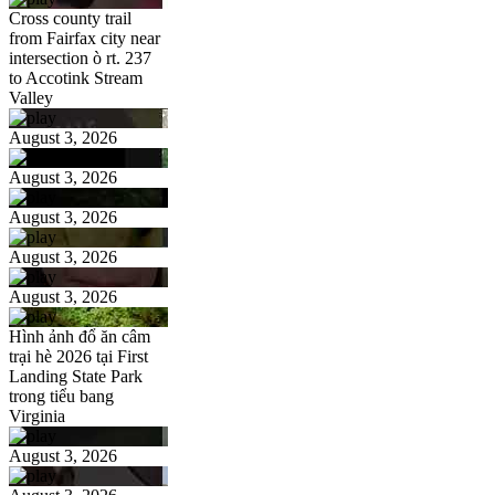
Cross county trail
from Fairfax city near
intersection ò rt. 237
to Accotink Stream
Valley
August 3, 2026
August 3, 2026
August 3, 2026
August 3, 2026
August 3, 2026
Hình ảnh đổ ăn câm
trại hè 2026 tại First
Landing State Park
trong tiểu bang
Virginia
August 3, 2026