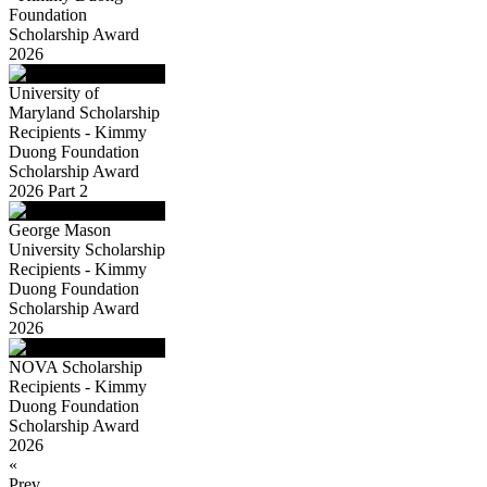
Foundation
Scholarship Award
2026
University of
Maryland Scholarship
Recipients - Kimmy
Duong Foundation
Scholarship Award
2026 Part 2
George Mason
University Scholarship
Recipients - Kimmy
Duong Foundation
Scholarship Award
2026
NOVA Scholarship
Recipients - Kimmy
Duong Foundation
Scholarship Award
2026
«
Prev