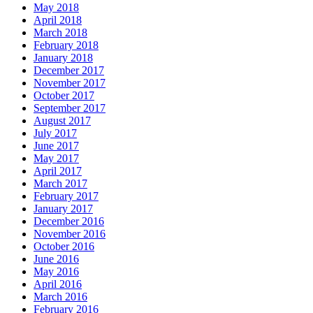
May 2018
April 2018
March 2018
February 2018
January 2018
December 2017
November 2017
October 2017
September 2017
August 2017
July 2017
June 2017
May 2017
April 2017
March 2017
February 2017
January 2017
December 2016
November 2016
October 2016
June 2016
May 2016
April 2016
March 2016
February 2016