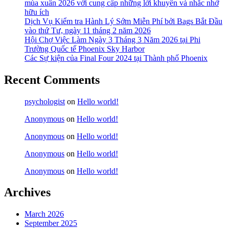
mùa xuân 2026 với cung cấp những lời khuyên và nhắc nhở
hữu ích
Dịch Vụ Kiểm tra Hành Lý Sớm Miễn Phí bởi Bags Bắt Đầu
vào thứ Tư, ngày 11 tháng 2 năm 2026
Hội Chợ Việc Làm Ngày 3 Tháng 3 Năm 2026 tại Phi
Trường Quốc tế Phoenix Sky Harbor
Các Sự kiện của Final Four 2024 tại ​Thành phố Phoenix
Recent Comments
psychologist
on
Hello world!
Anonymous
on
Hello world!
Anonymous
on
Hello world!
Anonymous
on
Hello world!
Anonymous
on
Hello world!
Archives
March 2026
September 2025