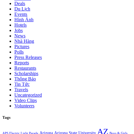
Deals
Du Lịch
Events
Hình Ảnh
Hotels
Jobs
News
Nhà Hàng
Pictures
Polls
Press Releases
Reports
Restaurants
Scholarships
Thông Báo
Tin Tức
Travels
Uncategorized
Video Clips
Volunteers
Tags
AZ
Arizona
Arizona State University
APS Electric Light Parade
Boys & Girls