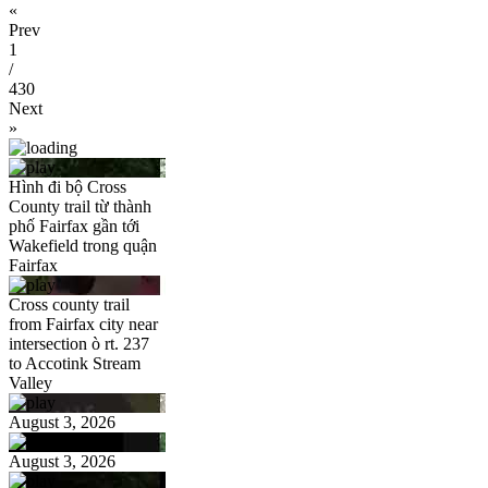
«
Prev
1
/
430
Next
»
Hình đi bộ Cross
County trail từ thành
phố Fairfax gần tới
Wakefield trong quận
Fairfax
Cross county trail
from Fairfax city near
intersection ò rt. 237
to Accotink Stream
Valley
August 3, 2026
August 3, 2026