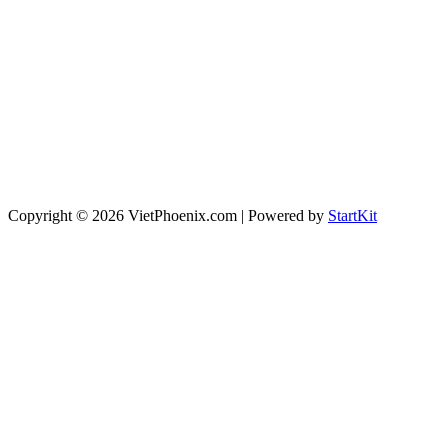
Copyright © 2026 VietPhoenix.com | Powered by
StartKit