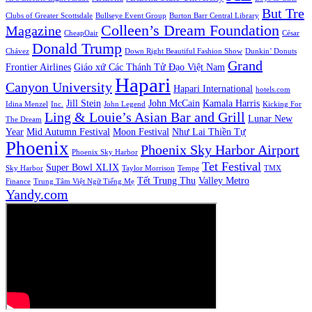
But Tre
Clubs of Greater Scottsdale
Bullseye Event Group
Burton Barr Central Library
Colleen’s Dream Foundation
Magazine
CheapOair
César
Donald Trump
Chávez
Down Right Beautiful Fashion Show
Dunkin’ Donuts
Grand
Frontier Airlines
Giáo xứ Các Thánh Tử Đạo Việt Nam
Hapari
Canyon University
Hapari International
hotels.com
Jill Stein
John McCain
Kamala Harris
Idina Menzel
Inc.
John Legend
Kicking For
Ling & Louie’s Asian Bar and Grill
Lunar New
The Dream
Year
Mid Autumn Festival
Moon Festival
Như Lai Thiền Tự
Phoenix
Phoenix Sky Harbor Airport
Phoenix Sky Harbor
Tet Festival
Super Bowl XLIX
Sky Harbor
Taylor Morrison
Tempe
TMX
Tết Trung Thu
Valley Metro
Finance
Trung Tâm Việt Ngữ Tiếng Mẹ
Yandy.com