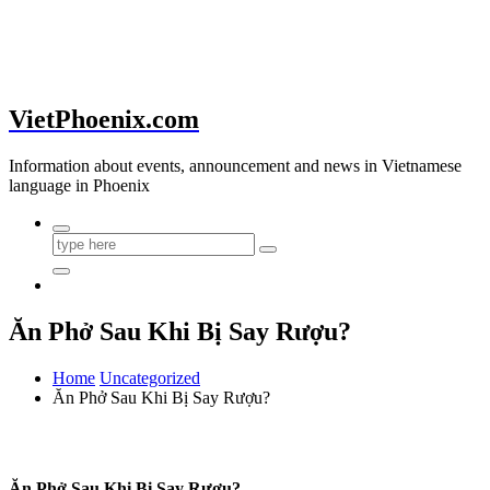
VietPhoenix.com
Information about events, announcement and news in Vietnamese
language in Phoenix
Ăn Phở Sau Khi Bị Say Rượu?
Home
Uncategorized
Ăn Phở Sau Khi Bị Say Rượu?
Ăn Phở Sau Khi Bị Say Rượu?