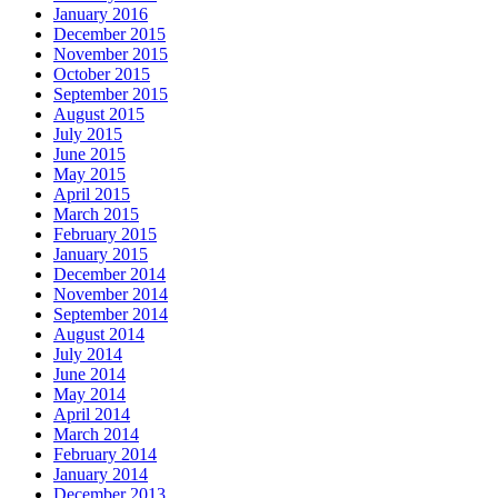
January 2016
December 2015
November 2015
October 2015
September 2015
August 2015
July 2015
June 2015
May 2015
April 2015
March 2015
February 2015
January 2015
December 2014
November 2014
September 2014
August 2014
July 2014
June 2014
May 2014
April 2014
March 2014
February 2014
January 2014
December 2013