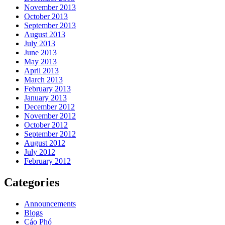
November 2013
October 2013
September 2013
August 2013
July 2013
June 2013
May 2013
April 2013
March 2013
February 2013
January 2013
December 2012
November 2012
October 2012
September 2012
August 2012
July 2012
February 2012
Categories
Announcements
Blogs
Cáo Phó