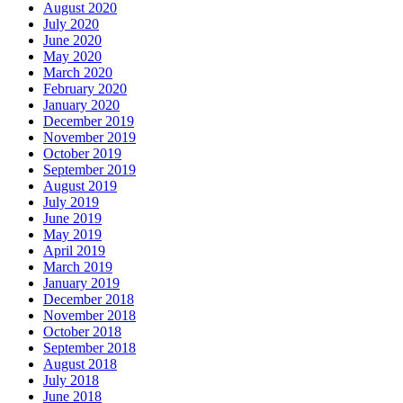
August 2020
July 2020
June 2020
May 2020
March 2020
February 2020
January 2020
December 2019
November 2019
October 2019
September 2019
August 2019
July 2019
June 2019
May 2019
April 2019
March 2019
January 2019
December 2018
November 2018
October 2018
September 2018
August 2018
July 2018
June 2018