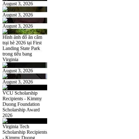
August 3, 2026
August 3, 2026
August 3, 2026
Hình ảnh đổ ăn câm
trại hè 2026 tại First
Landing State Park
trong tiểu bang
Virginia
August 3, 2026
August 3, 2026
VCU Scholarship
Recipients - Kimmy
Duong Foundation
Scholarship Award
2026
Virginia Tech
Scholarship Recipients
- Kimmy Duong