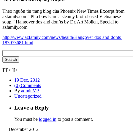
Theo nguồn tin trang blog của Phoenix New Times Excerpt from
azfamily.com “Pho bowls are a steamy broth-based Vietnamese
soup.” Hangover dos and don’ts by Dr. Art Mollen, Special to
azfamily.com
http://www.azfamily.com/news/health/Hangover-dos-and-donts-
183973681.html
]]]]>
]]>
19 Dec, 2012
(0) Comments
By
adminVP
Uncategorized
Leave a Reply
You must be
logged in
to post a comment.
December 2012