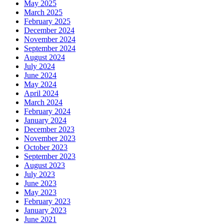
May 2025
March 2025
February 2025
December 2024
November 2024
September 2024
August 2024
July 2024
June 2024
May 2024
April 2024
March 2024
February 2024
January 2024
December 2023
November 2023
October 2023
September 2023
August 2023
July 2023
June 2023
May 2023
February 2023
January 2023
June 2021