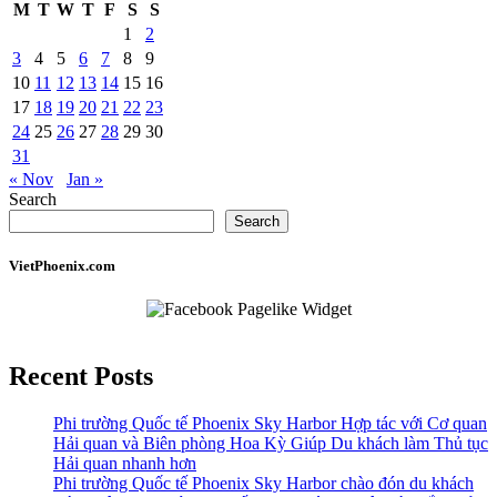
M
T
W
T
F
S
S
1
2
3
4
5
6
7
8
9
10
11
12
13
14
15
16
17
18
19
20
21
22
23
24
25
26
27
28
29
30
31
« Nov
Jan »
Search
Search
VietPhoenix.com
Recent Posts
Phi trường Quốc tế Phoenix Sky Harbor Hợp tác với Cơ quan
Hải quan và Biên phòng Hoa Kỳ Giúp Du khách làm Thủ tục
Hải quan nhanh hơn
Phi trường Quốc tế Phoenix Sky Harbor chào đón du khách