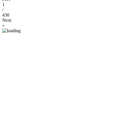
1
/
430
Next
»