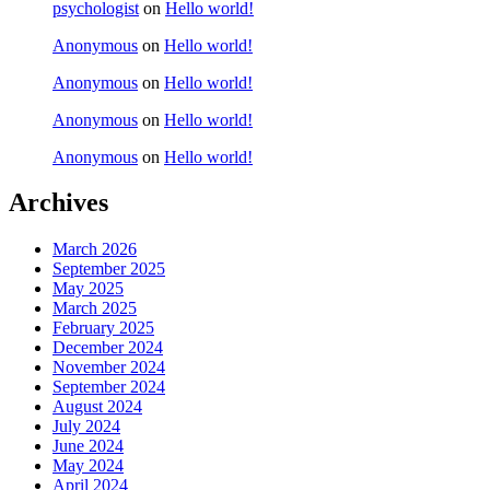
psychologist
on
Hello world!
Anonymous
on
Hello world!
Anonymous
on
Hello world!
Anonymous
on
Hello world!
Anonymous
on
Hello world!
Archives
March 2026
September 2025
May 2025
March 2025
February 2025
December 2024
November 2024
September 2024
August 2024
July 2024
June 2024
May 2024
April 2024