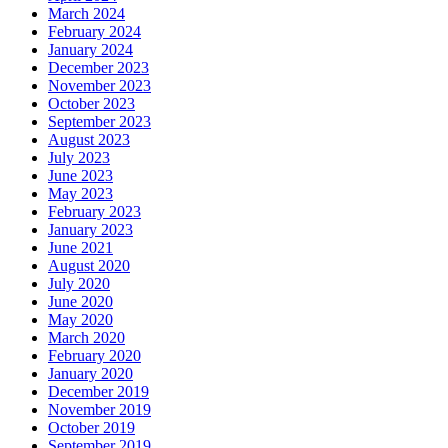
March 2024
February 2024
January 2024
December 2023
November 2023
October 2023
September 2023
August 2023
July 2023
June 2023
May 2023
February 2023
January 2023
June 2021
August 2020
July 2020
June 2020
May 2020
March 2020
February 2020
January 2020
December 2019
November 2019
October 2019
September 2019