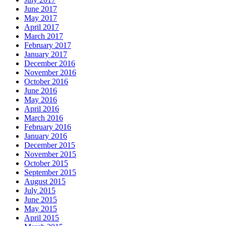
June 2017
May 2017
April 2017
March 2017
February 2017
January 2017
December 2016
November 2016
October 2016
June 2016
May 2016
April 2016
March 2016
February 2016
January 2016
December 2015
November 2015
October 2015
September 2015
August 2015
July 2015
June 2015
May 2015
April 2015