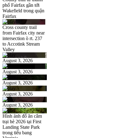
phố Fairfax gần tới
Wakefield trong quận
Fairfax
Cross county trail
from Fairfax city near
intersection ò rt. 237
to Accotink Stream
Valley
August 3, 2026
August 3, 2026
August 3, 2026
August 3, 2026
August 3, 2026
Hình ảnh đổ ăn câm
trại hè 2026 tại First
Landing State Park
trong tiểu bang