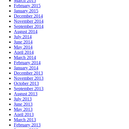
March 2015
February 2015
January 2015
December 2014
November 2014
September 2014
August 2014
July 2014
June 2014
May 2014
April 2014
March 2014
February 2014
January 2014
December 2013
November 2013
October 2013
September 2013
August 2013
July 2013
June 2013
May 2013
April 2013
March 2013
February 2013