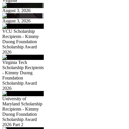
Virginia
August 3, 2026
August 3, 2026
VCU Scholarship
Recipients - Kimmy
Duong Foundation
Scholarship Award
2026
Virginia Tech
Scholarship Recipients
- Kimmy Duong
Foundation
Scholarship Award
2026
University of
Maryland Scholarship
Recipients - Kimmy
Duong Foundation
Scholarship Award
2026 Part 2