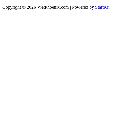
Copyright © 2026 VietPhoenix.com | Powered by
StartKit