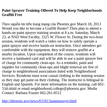
Paint Sprayer Training Offered To Help Keep Neighborhoods
Graffiti Free
Theo nguồn tin trên trang mạng của Phoenix.gov March 18, 2013
Would you like to become a Graffiti Buster? Then plan to attend a
hands-on paint sprayer training session at 8 a.m. Saturday, March
23, at NSD West Facility, 3325 W. Flower St. During the two-hour
session, residents will watch a video on how to safely operate a
paint sprayer and receive hands-on instruction. Once attendees get
comfortable with the equipment, they will remove graffiti at a
nearby location. Upon completion of the course, residents will
receive a laminated card and will be able to use a paint sprayer free
of charge for community clean-ups. As a reminder, paint and
supplies for community clean-ups and blight removal are free of
charge to neighborhood associations listed with Neighborhood
Services. Residents must wear casual clothing to the training session
as they may get paint on their clothing. The instructor is bilingual in
English and Spanish. For more information on the training, call 602-
534-4444 or email neighborhood.college@phoenix.gov. Media
Contact: Barbara Frazier 602-261-8512
http://phoenix.gov/news/031813paintsprayer.html