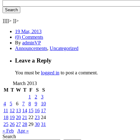
]]]]>
]]>
19 Mar, 2013
(0) Comments
By
adminVP
Announcements
,
Uncategorized
Leave a Reply
You must be
logged in
to post a comment.
March 2013
M
T
W
T
F
S
S
1
2
3
4
5
6
7
8
9
10
11
12
13
14
15
16
17
18
19
20
21
22
23
24
25
26
27
28
29
30
31
« Feb
Apr »
Search