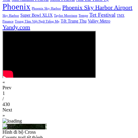
Phoenix
Phoenix Sky Harbor Airport
Phoenix Sky Harbor
Tet Festival
Super Bowl XLIX
Sky Harbor
Taylor Morrison
Tempe
TMX
Tết Trung Thu
Valley Metro
Finance
Trung Tâm Việt Ngữ Tiếng Mẹ
Yandy.com
«
Prev
1
/
430
Next
»
Hình đi bộ Cross
County trail từ thành