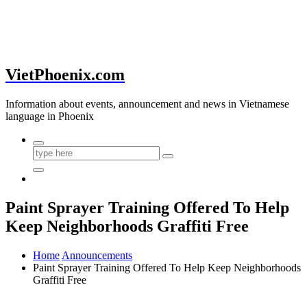
VietPhoenix.com
Information about events, announcement and news in Vietnamese
language in Phoenix
Paint Sprayer Training Offered To Help
Keep Neighborhoods Graffiti Free
Home
Announcements
Paint Sprayer Training Offered To Help Keep Neighborhoods
Graffiti Free