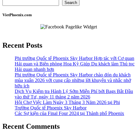
Search
VietPhoenix.com
Recent Posts
Phi trường Quốc tế Phoenix Sky Harbor Hợp tác với Cơ quan
Hải quan và Biên phòng Hoa Kỳ Giúp Du khách làm Thủ tục
Hải quan nhanh hơn
Phi trường Quốc tế Phoenix Sky Harbor chào đón du khách
mùa xuân 2026 với cung cấp những lời khuyên và nhắc nhở
hữu ích
Dịch Vụ Kiểm tra Hành Lý Sớm Miễn Phí bởi Bags Bắt Đầu
vào thứ Tư, ngày 11 tháng 2 năm 2026
Hội Chợ Việc Làm Ngày 3 Tháng 3 Năm 2026 tại Phi
Trường Quốc tế Phoenix Sky Harbor
Các Sự kiện của Final Four 2024 tại ​Thành phố Phoenix
Recent Comments