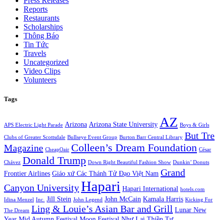
Press Releases
Reports
Restaurants
Scholarships
Thông Báo
Tin Tức
Travels
Uncategorized
Video Clips
Volunteers
Tags
AZ
Arizona
Arizona State University
APS Electric Light Parade
Boys & Girls
But Tre
Clubs of Greater Scottsdale
Bullseye Event Group
Burton Barr Central Library
Colleen’s Dream Foundation
Magazine
CheapOair
César
Donald Trump
Chávez
Down Right Beautiful Fashion Show
Dunkin’ Donuts
Grand
Frontier Airlines
Giáo xứ Các Thánh Tử Đạo Việt Nam
Hapari
Canyon University
Hapari International
hotels.com
Jill Stein
John McCain
Kamala Harris
Idina Menzel
Inc.
John Legend
Kicking For
Ling & Louie’s Asian Bar and Grill
Lunar New
The Dream
Year
Mid Autumn Festival
Moon Festival
Như Lai Thiền Tự