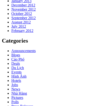
January 2013
December 2012
November 2012
October 2012
September 2012
August 2012
July 2012
February 2012
Categories
Announcements
Blogs
Cáo Phó
Deals
Du Lịch
Events
Hình Ảnh
Hotels
Jobs
News
Nhà Hàng
Pictures
Polls