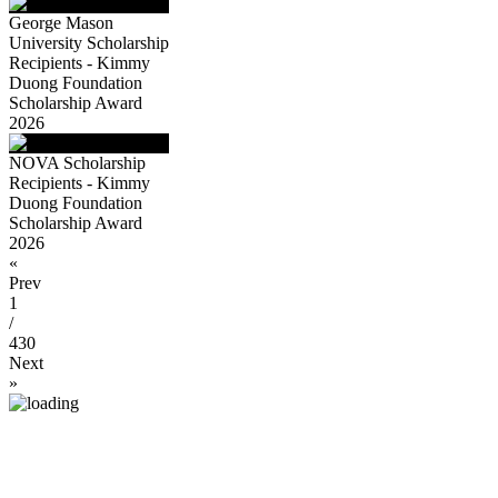
George Mason
University Scholarship
Recipients - Kimmy
Duong Foundation
Scholarship Award
2026
NOVA Scholarship
Recipients - Kimmy
Duong Foundation
Scholarship Award
2026
«
Prev
1
/
430
Next
»