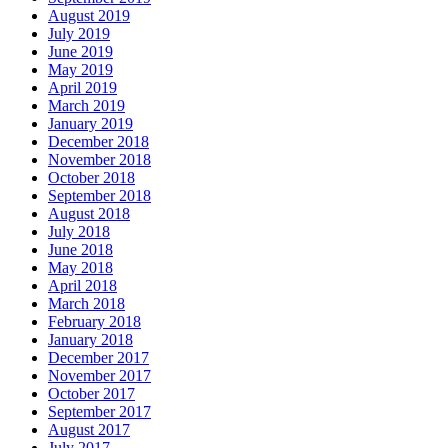
August 2019
July 2019
June 2019
May 2019
April 2019
March 2019
January 2019
December 2018
November 2018
October 2018
September 2018
August 2018
July 2018
June 2018
May 2018
April 2018
March 2018
February 2018
January 2018
December 2017
November 2017
October 2017
September 2017
August 2017
July 2017