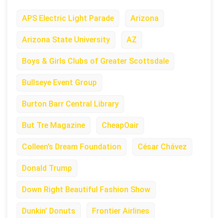
APS Electric Light Parade
Arizona
Arizona State University
AZ
Boys & Girls Clubs of Greater Scottsdale
Bullseye Event Group
Burton Barr Central Library
But Tre Magazine
CheapOair
Colleen’s Dream Foundation
César Chávez
Donald Trump
Down Right Beautiful Fashion Show
Dunkin’ Donuts
Frontier Airlines