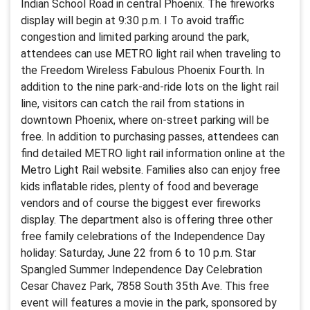
Indian School Road in central Phoenix. The fireworks
display will begin at 9:30 p.m. I To avoid traffic
congestion and limited parking around the park,
attendees can use METRO light rail when traveling to
the Freedom Wireless Fabulous Phoenix Fourth. In
addition to the nine park-and-ride lots on the light rail
line, visitors can catch the rail from stations in
downtown Phoenix, where on-street parking will be
free. In addition to purchasing passes, attendees can
find detailed METRO light rail information online at the
Metro Light Rail website. Families also can enjoy free
kids inflatable rides, plenty of food and beverage
vendors and of course the biggest ever fireworks
display. The department also is offering three other
free family celebrations of the Independence Day
holiday: Saturday, June 22 from 6 to 10 p.m. Star
Spangled Summer Independence Day Celebration
Cesar Chavez Park, 7858 South 35th Ave. This free
event will features a movie in the park, sponsored by