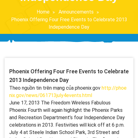
Home
Announcements
Phoenix Offering Four Free Events to Celebrate 2013
Independence Day
Phoenix Offering Four Free Events to Celebrate
2013 Independence Day
Theo nguồn tin trên mạng của phoenix.gov
http://phoe
nix.gov/news/061713july4events.html
June 17, 2013 The Freedom Wireless Fabulous
Phoenix Fourth will again highlight the Phoenix Parks
and Recreation Department’s four Independence Day
celebrations in 2013. Festivities will kick off at 6 p.m.
July 4 at Steele Indian School Park, 3rd Street and