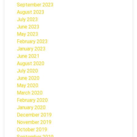
September 2023
August 2023
July 2023
June 2023
May 2023
February 2023
January 2023
June 2021
August 2020
July 2020
June 2020
May 2020
March 2020
February 2020
January 2020
December 2019
November 2019
October 2019
September 2019