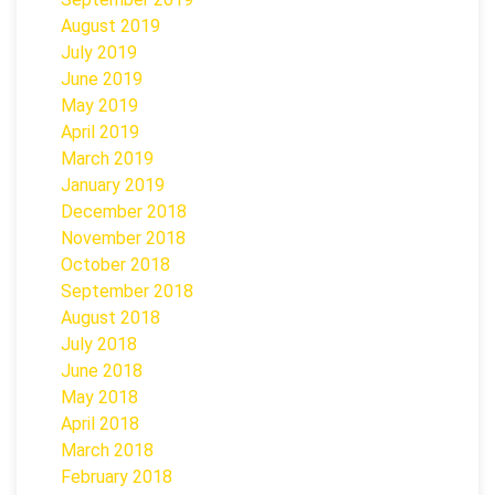
August 2019
July 2019
June 2019
May 2019
April 2019
March 2019
January 2019
December 2018
November 2018
October 2018
September 2018
August 2018
July 2018
June 2018
May 2018
April 2018
March 2018
February 2018