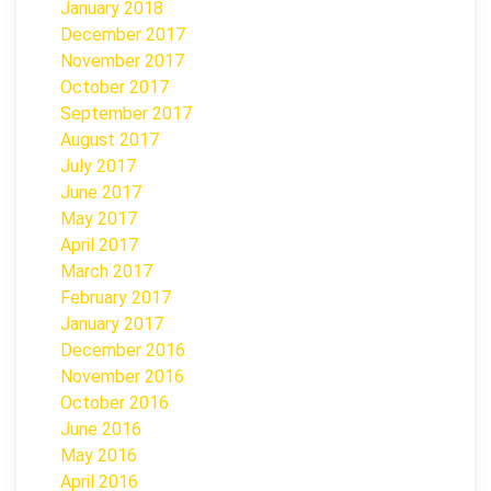
January 2018
December 2017
November 2017
October 2017
September 2017
August 2017
July 2017
June 2017
May 2017
April 2017
March 2017
February 2017
January 2017
December 2016
November 2016
October 2016
June 2016
May 2016
April 2016