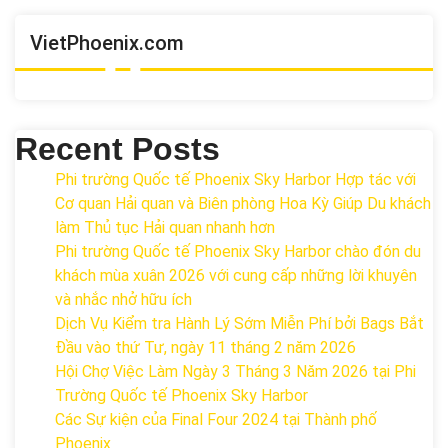
VietPhoenix.com
Recent Posts
Phi trường Quốc tế Phoenix Sky Harbor Hợp tác với
Cơ quan Hải quan và Biên phòng Hoa Kỳ Giúp Du khách
làm Thủ tục Hải quan nhanh hơn
Phi trường Quốc tế Phoenix Sky Harbor chào đón du
khách mùa xuân 2026 với cung cấp những lời khuyên
và nhắc nhở hữu ích
Dịch Vụ Kiểm tra Hành Lý Sớm Miễn Phí bởi Bags Bắt
Đầu vào thứ Tư, ngày 11 tháng 2 năm 2026
Hội Chợ Việc Làm Ngày 3 Tháng 3 Năm 2026 tại Phi
Trường Quốc tế Phoenix Sky Harbor
Các Sự kiện của Final Four 2024 tại ​Thành phố
Phoenix