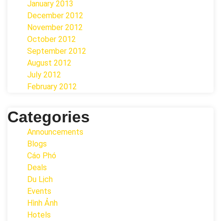
January 2013
December 2012
November 2012
October 2012
September 2012
August 2012
July 2012
February 2012
Categories
Announcements
Blogs
Cáo Phó
Deals
Du Lịch
Events
Hình Ảnh
Hotels