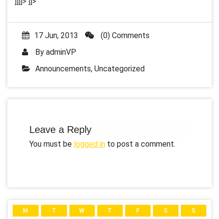
]]]]>
]]>
17 Jun, 2013
(0) Comments
By
adminVP
Announcements
,
Uncategorized
Leave a Reply
You must be
logged in
to post a comment.
M
T
W
T
F
S
S