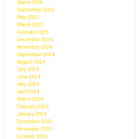
March 2026
September 2025
May 2025
March 2025
February 2025
December 2024
November 2024
September 2024
August 2024
July 2024
June 2024
May 2024
April 2024
March 2024
February 2024
January 2024
December 2023
November 2023
October 2023