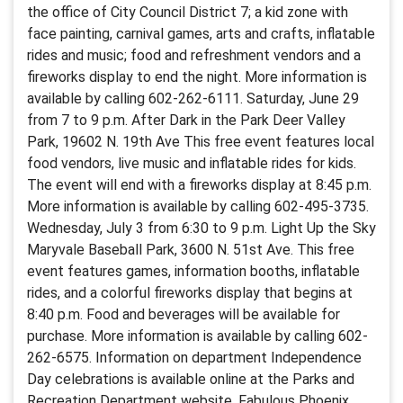
the office of City Council District 7; a kid zone with
face painting, carnival games, arts and crafts, inflatable
rides and music; food and refreshment vendors and a
fireworks display to end the night. More information is
available by calling 602-262-6111. Saturday, June 29
from 7 to 9 p.m. After Dark in the Park Deer Valley
Park, 19602 N. 19th Ave This free event features local
food vendors, live music and inflatable rides for kids.
The event will end with a fireworks display at 8:45 p.m.
More information is available by calling 602-495-3735.
Wednesday, July 3 from 6:30 to 9 p.m. Light Up the Sky
Maryvale Baseball Park, 3600 N. 51st Ave. This free
event features games, information booths, inflatable
rides, and a colorful fireworks display that begins at
8:40 p.m. Food and beverages will be available for
purchase. More information is available by calling 602-
262-6575. Information on department Independence
Day celebrations is available online at the Parks and
Recreation Department website. Fabulous Phoenix