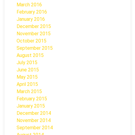
March 2016
February 2016
January 2016
December 2015
November 2015
October 2015
September 2015
August 2015
July 2015
June 2015
May 2015
April 2015
March 2015
February 2015
January 2015
December 2014
November 2014
September 2014
August 2014