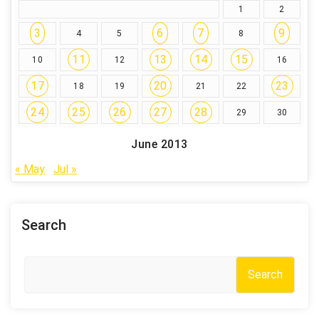
1
2
3
6
7
9
4
5
8
11
13
14
15
10
12
16
17
20
23
18
19
21
22
24
25
26
27
28
29
30
June 2013
« May
Jul »
Search
Search