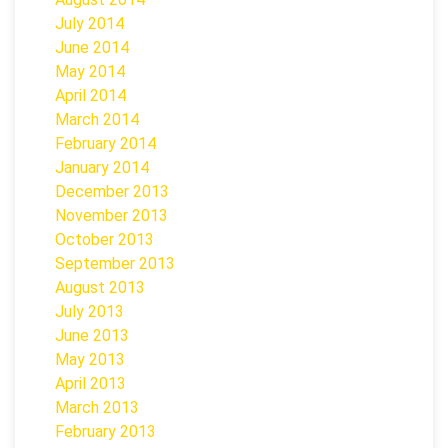
July 2014
June 2014
May 2014
April 2014
March 2014
February 2014
January 2014
December 2013
November 2013
October 2013
September 2013
August 2013
July 2013
June 2013
May 2013
April 2013
March 2013
February 2013