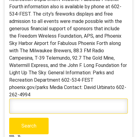
Fourth information also is available by phone at 602-
534-FEST. The city’s fireworks displays and free
admission to all events were made possible with the
generous financial support of sponsors that include
the Freedom Wireless Foundation, APS, and Phoenix
Sky Harbor Airport for Fabulous Phoenix Forth along
with The Milwaukee Brewers, 88.3 FM Radio
Campesina, T-39 Telemundo, 92.7 The Gold Mine,
Watermill Express, and the John F. Long Foundation for
Light Up The Sky. General Information: Parks and
Recreation Department 602-534-FEST
phoenix.gov/parks Media Contact: David Urbinato 602-
262-4994