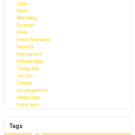
Jobs
News
Nhà Hàng
Pictures
Polls
Press Releases
Reports
Restaurants
Scholarships
Thông Báo
Tin Tức
Travels
Uncategorized
Video Clips
Volunteers
Tags