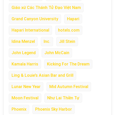
Giáo xứ Các Thánh Tử Đạo Việt Nam
Grand Canyon University
Hapari
Hapari International
hotels.com
Idina Menzel
Inc.
Jill Stein
John Legend
John McCain
Kamala Harris
Kicking For The Dream
Ling & Louie’s Asian Bar and Grill
Lunar New Year
Mid Autumn Festival
Moon Festival
Như Lai Thiền Tự
Phoenix
Phoenix Sky Harbor