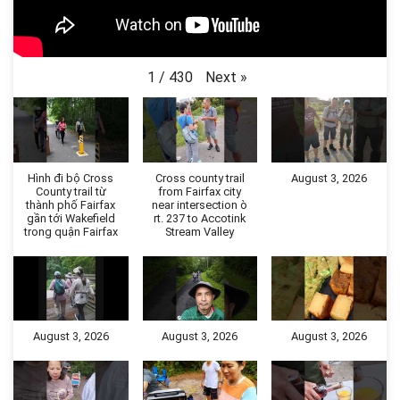
Next
»
1
/
430
Hình đi bộ Cross
Cross county trail
August 3, 2026
County trail từ
from Fairfax city
thành phố Fairfax
near intersection ò
gần tới Wakefield
rt. 237 to Accotink
trong quận Fairfax
Stream Valley
August 3, 2026
August 3, 2026
August 3, 2026