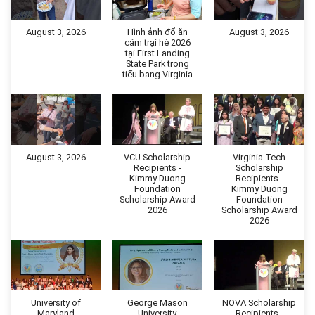
August 3, 2026
Hình ảnh đổ ăn
August 3, 2026
câm trại hè 2026
tại First Landing
State Park trong
tiểu bang Virginia
August 3, 2026
VCU Scholarship
Virginia Tech
Recipients -
Scholarship
Kimmy Duong
Recipients -
Foundation
Kimmy Duong
Scholarship Award
Foundation
2026
Scholarship Award
2026
University of
George Mason
NOVA Scholarship
Maryland
University
Recipients -