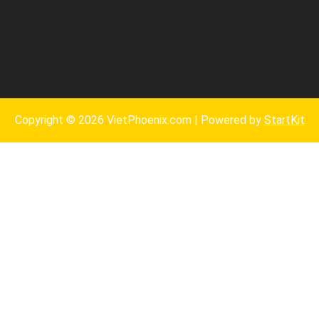
Copyright © 2026 VietPhoenix.com | Powered by
StartKit