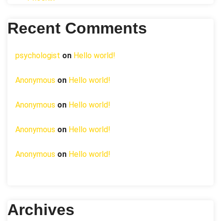
Recent Comments
psychologist
on
Hello world!
Anonymous
on
Hello world!
Anonymous
on
Hello world!
Anonymous
on
Hello world!
Anonymous
on
Hello world!
Archives