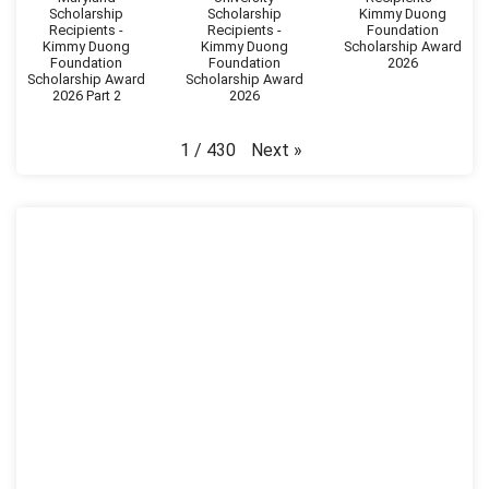
Scholarship
Scholarship
Kimmy Duong
Recipients -
Recipients -
Foundation
Kimmy Duong
Kimmy Duong
Scholarship Award
Foundation
Foundation
2026
Scholarship Award
Scholarship Award
2026 Part 2
2026
Next
»
1
/
430