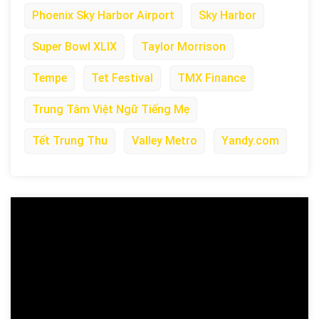
Phoenix Sky Harbor Airport
Sky Harbor
Super Bowl XLIX
Taylor Morrison
Tempe
Tet Festival
TMX Finance
Trung Tâm Việt Ngữ Tiếng Mẹ
Tết Trung Thu
Valley Metro
Yandy.com