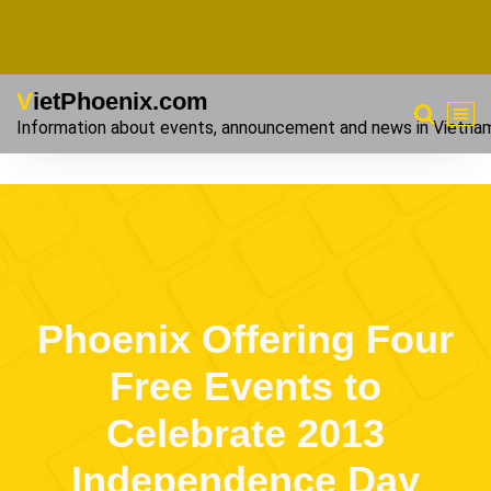
VietPhoenix.com
Information about events, announcement and news in Vietna
Phoenix Offering Four
Free Events to
Celebrate 2013
Independence Day