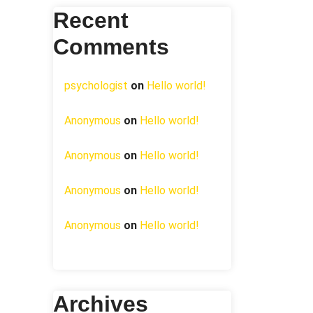
Recent
Comments
psychologist
on
Hello world!
Anonymous
on
Hello world!
Anonymous
on
Hello world!
Anonymous
on
Hello world!
Anonymous
on
Hello world!
Archives