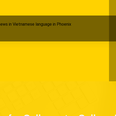
ews in Vietnamese language in Phoenix