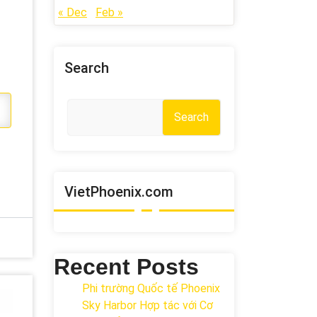
« Dec
Feb »
Search
Search
VietPhoenix.com
Recent Posts
Phi trường Quốc tế Phoenix
Sky Harbor Hợp tác với Cơ