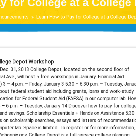
y for College at a Colleg
nouncements
Learn How to Pay for College at a College D
ollege Depot Workshop
Dec. 31, 2013 College Depot, located on the second floor of
al Ave., will host 5 free workshops in January. Financial Aid
 3 – 4 p.m. – Friday, January 3 5:30 – 6:30 p.m. – Tuesday, Janu
bout federal student aid including grants, loans and work-study
ication for Federal Student Aid (FAFSA) in our computer lab. Ho
5 – 6 p.m. – Tuesday, January 14 Discover how to pay for colleg
y and savings. Scholarship Essentials + Hands on Assistance 5:30
ps on scholarship searches, essays and letters of recommendati
uter lab. Space is limited. To register or for more information,
hoenix.gov. College Depot is a full-service college planning