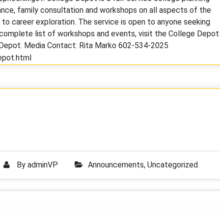
nce, family consultation and workshops on all aspects of the
d to career exploration. The service is open to anyone seeking
a complete list of workshops and events, visit the College Depot
eDepot. Media Contact: Rita Marko 602-534-2025
epot.html
By
adminVP
Announcements
,
Uncategorized