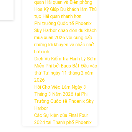
quan Hải quan và Biên phòng
Hoa Kỳ Giúp Du khách làm Thủ
tục Hải quan nhanh hơn
Phi trường Quốc tế Phoenix
Sky Harbor chào đón du khách
mùa xuân 2026 với cung cấp
những lời khuyên và nhắc nhở
hữu ích
Dịch Vụ Kiểm tra Hành Lý Sớm
Miễn Phí bởi Bags Bắt Đầu vào
thứ Tư, ngày 11 tháng 2 năm
2026
Hội Chợ Việc Làm Ngày 3
Tháng 3 Năm 2026 tại Phi
Trường Quốc tế Phoenix Sky
Harbor
Các Sự kiện của Final Four
2024 tại ​Thành phố Phoenix