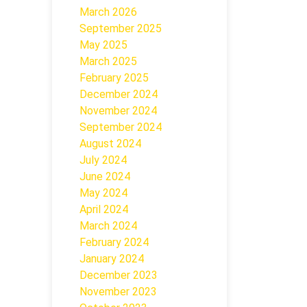
March 2026
September 2025
May 2025
March 2025
February 2025
December 2024
November 2024
September 2024
August 2024
July 2024
June 2024
May 2024
April 2024
March 2024
February 2024
January 2024
December 2023
November 2023