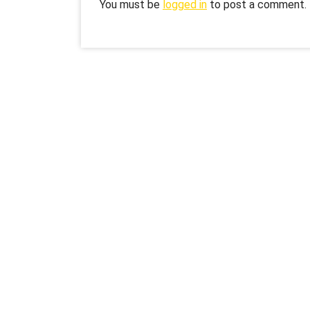
You must be
logged in
to post a comment.