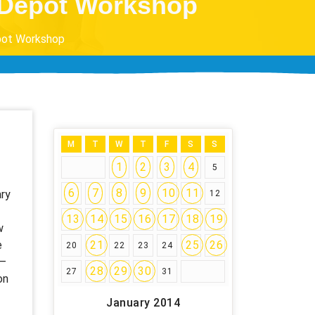
e Depot Workshop
epot Workshop
M
T
W
T
F
S
S
1
2
3
4
5
6
7
8
9
10
11
ary
12
13
14
15
16
17
18
19
w
e
21
25
26
20
22
23
24
 –
28
29
30
27
31
on
January 2014