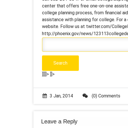
center that offers free one-on-one assista
college planning process, from financial ai
assistance with planning for college. For 
website. Follow us at twitter.com/Colleg
http://phoenix.gov/news/123113colleged
]]]]>
]]>
3 Jan, 2014
(0) Comments
Leave a Reply