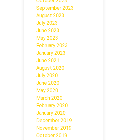
October 2023
September 2023
August 2023
July 2023
June 2023
May 2023
February 2023
January 2023
June 2021
August 2020
July 2020
June 2020
May 2020
March 2020
February 2020
January 2020
December 2019
November 2019
October 2019