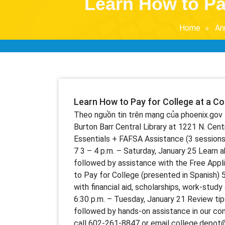
Learn How to Pa
Home
An
Learn How to Pay for College at a C
Theo nguồn tin trên mạng của phoenix.gov 
Burton Barr Central Library at 1221 N. Centr
Essentials + FAFSA Assistance (3 sessions)
7 3 – 4 p.m. – Saturday, January 25 Learn a
followed by assistance with the Free Appl
to Pay for College (presented in Spanish) 
with financial aid, scholarships, work-stud
6:30 p.m. – Tuesday, January 21 Review ti
followed by hands-on assistance in our comp
call 602-261-8847 or email college.depot@p