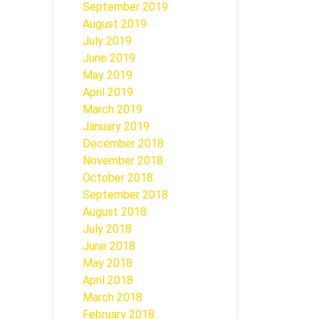
September 2019
August 2019
July 2019
June 2019
May 2019
April 2019
March 2019
January 2019
December 2018
November 2018
October 2018
September 2018
August 2018
July 2018
June 2018
May 2018
April 2018
March 2018
February 2018