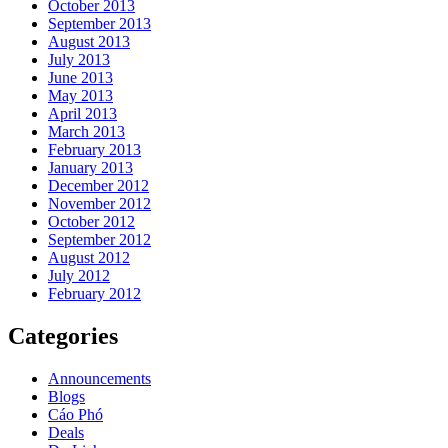
October 2013
September 2013
August 2013
July 2013
June 2013
May 2013
April 2013
March 2013
February 2013
January 2013
December 2012
November 2012
October 2012
September 2012
August 2012
July 2012
February 2012
Categories
Announcements
Blogs
Cáo Phó
Deals