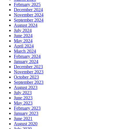
February 2025
December 2024
November 2024
September 2024
August 2024
July 2024
June 2024
May 2024
April 2024
March 2024
February 2024
January 2024
December 2023
November 2023
October 2023
September 2023
August 2023
July 2023
June 2023
May 2023
February 2023
January 2023
June 2021
August 2020
July 2020