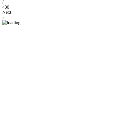
/
430
Next
»