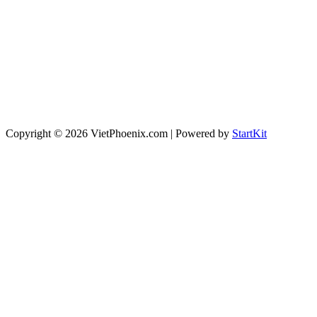
Copyright © 2026 VietPhoenix.com | Powered by
StartKit