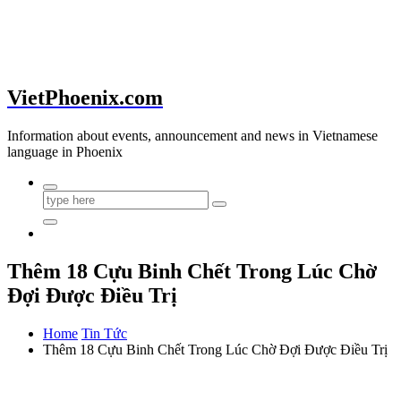
VietPhoenix.com
Information about events, announcement and news in Vietnamese
language in Phoenix
Thêm 18 Cựu Binh Chết Trong Lúc Chờ
Đợi Được Điều Trị
Home
Tin Tức
Thêm 18 Cựu Binh Chết Trong Lúc Chờ Đợi Được Điều Trị