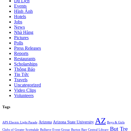
Du Lịch
Events
Hình Ảnh
Hotels
Jobs
News
Nhà Hàng
Pictures
Polls
Press Releases
Reports
Restaurants
Scholarships
Thông Báo
Tin Tức
Travels
Uncategorized
Video Clips
Volunteers
Tags
AZ
Arizona
Arizona State University
APS Electric Light Parade
Boys & Girls
But Tre
Clubs of Greater Scottsdale
Bullseye Event Group
Burton Barr Central Library