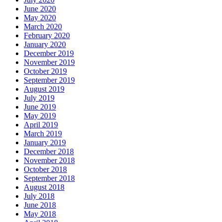
June 2020
May 2020
March 2020
February 2020
January 2020
December 2019
November 2019
October 2019
September 2019
August 2019
July 2019
June 2019
May 2019
April 2019
March 2019
January 2019
December 2018
November 2018
October 2018
September 2018
August 2018
July 2018
June 2018
May 2018