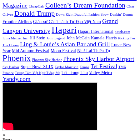
Colleen’s Dream Foundation
Magazine
CheapOair
César
Donald Trump
Chávez
Down Right Beautiful Fashion Show
Dunkin’ Donuts
Grand
Frontier Airlines
Giáo xứ Các Thánh Tử Đạo Việt Nam
Hapari
Canyon University
Hapari International
hotels.com
Jill Stein
John McCain
Kamala Harris
Idina Menzel
Inc.
John Legend
Kicking For
Ling & Louie’s Asian Bar and Grill
Lunar New
The Dream
Year
Mid Autumn Festival
Moon Festival
Như Lai Thiền Tự
Phoenix
Phoenix Sky Harbor Airport
Phoenix Sky Harbor
Tet Festival
Super Bowl XLIX
Sky Harbor
Taylor Morrison
Tempe
TMX
Tết Trung Thu
Valley Metro
Finance
Trung Tâm Việt Ngữ Tiếng Mẹ
Yandy.com
«