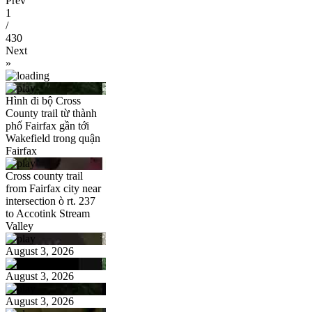
Prev
1
/
430
Next
»
Hình đi bộ Cross
County trail từ thành
phố Fairfax gần tới
Wakefield trong quận
Fairfax
Cross county trail
from Fairfax city near
intersection ò rt. 237
to Accotink Stream
Valley
August 3, 2026
August 3, 2026
August 3, 2026