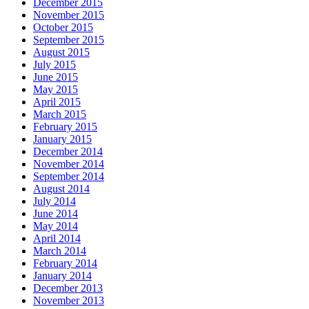
December 2015
November 2015
October 2015
September 2015
August 2015
July 2015
June 2015
May 2015
April 2015
March 2015
February 2015
January 2015
December 2014
November 2014
September 2014
August 2014
July 2014
June 2014
May 2014
April 2014
March 2014
February 2014
January 2014
December 2013
November 2013