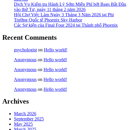
Dịch Vụ Kiểm tra Hành Lý Sớm Miễn Phí bởi Bags Bắt Đầu
vào thứ Tư, ngày 11 tháng 2 năm 2026
Hội Chợ Việc Làm Ngày 3 Tháng 3 Năm 2026 tại Phi
Trường Quốc tế Phoenix Sky Harbor
Các Sự kiện của Final Four 2024 tại ​Thành phố Phoenix
Recent Comments
psychologist
on
Hello world!
Anonymous
on
Hello world!
Anonymous
on
Hello world!
Anonymous
on
Hello world!
Anonymous
on
Hello world!
Archives
March 2026
September 2025
May 2025
March 2025