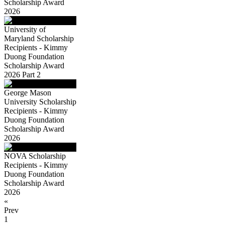
Scholarship Award
2026
University of
Maryland Scholarship
Recipients - Kimmy
Duong Foundation
Scholarship Award
2026 Part 2
George Mason
University Scholarship
Recipients - Kimmy
Duong Foundation
Scholarship Award
2026
NOVA Scholarship
Recipients - Kimmy
Duong Foundation
Scholarship Award
2026
«
Prev
1