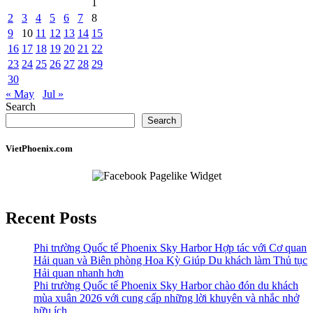
1
2
3
4
5
6
7
8
9
10
11
12
13
14
15
16
17
18
19
20
21
22
23
24
25
26
27
28
29
30
« May
Jul »
Search
Search
VietPhoenix.com
Recent Posts
Phi trường Quốc tế Phoenix Sky Harbor Hợp tác với Cơ quan
Hải quan và Biên phòng Hoa Kỳ Giúp Du khách làm Thủ tục
Hải quan nhanh hơn
Phi trường Quốc tế Phoenix Sky Harbor chào đón du khách
mùa xuân 2026 với cung cấp những lời khuyên và nhắc nhở
hữu ích