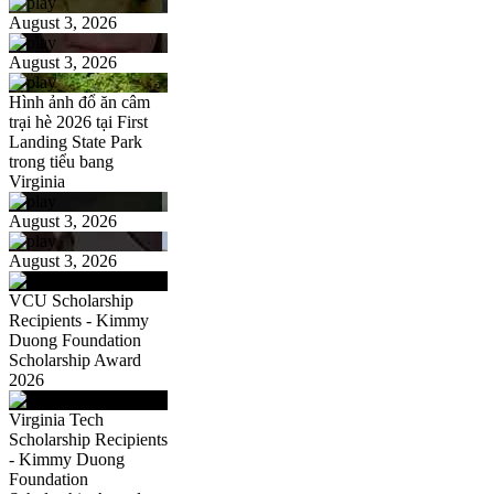
August 3, 2026
August 3, 2026
Hình ảnh đổ ăn câm
trại hè 2026 tại First
Landing State Park
trong tiểu bang
Virginia
August 3, 2026
August 3, 2026
VCU Scholarship
Recipients - Kimmy
Duong Foundation
Scholarship Award
2026
Virginia Tech
Scholarship Recipients
- Kimmy Duong
Foundation