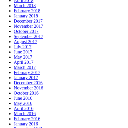
April 2018
March 2018
February 2018
January 2018
December 2017
November 2017
October 2017
September 2017
August 2017
July 2017
June 2017
May 2017
April 2017
March 2017
February 2017
January 2017
December 2016
November 2016
October 2016
June 2016
May 2016
April 2016
March 2016
February 2016
January 2016