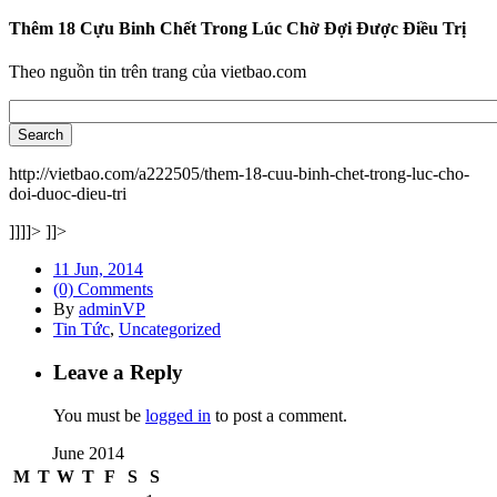
Thêm 18 Cựu Binh Chết Trong Lúc Chờ Đợi Được Điều Trị
Theo nguồn tin trên trang của vietbao.com
http://vietbao.com/a222505/them-18-cuu-binh-chet-trong-luc-cho-
doi-duoc-dieu-tri
]]]]>
]]>
11 Jun, 2014
(0) Comments
By
adminVP
Tin Tức
,
Uncategorized
Leave a Reply
You must be
logged in
to post a comment.
June 2014
M
T
W
T
F
S
S