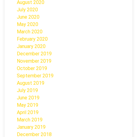
August 2020
July 2020
June 2020
May 2020
March 2020
February 2020
January 2020
December 2019
November 2019
October 2019
September 2019
August 2019
July 2019
June 2019
May 2019
April 2019
March 2019
January 2019
December 2018