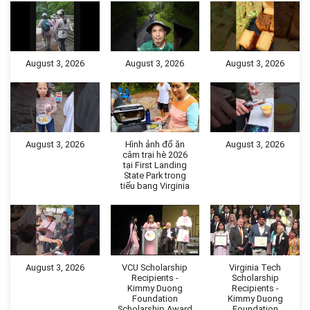
August 3, 2026
August 3, 2026
August 3, 2026
August 3, 2026
Hình ảnh đổ ăn
August 3, 2026
câm trại hè 2026
tại First Landing
State Park trong
tiểu bang Virginia
August 3, 2026
VCU Scholarship
Virginia Tech
Recipients -
Scholarship
Kimmy Duong
Recipients -
Foundation
Kimmy Duong
Scholarship Award
Foundation