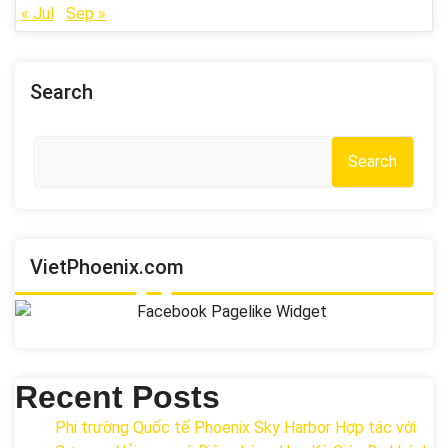
« Jul
Sep »
Search
Search
VietPhoenix.com
Recent Posts
Phi trường Quốc tế Phoenix Sky Harbor Hợp tác với