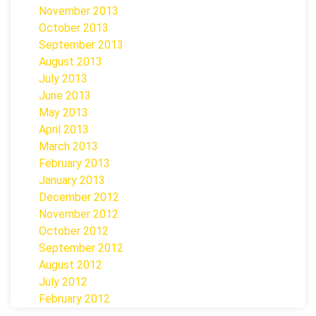
November 2013
October 2013
September 2013
August 2013
July 2013
June 2013
May 2013
April 2013
March 2013
February 2013
January 2013
December 2012
November 2012
October 2012
September 2012
August 2012
July 2012
February 2012