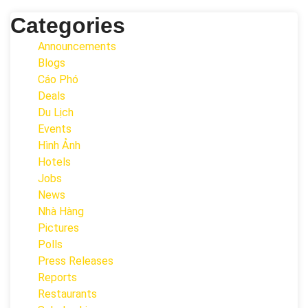
Categories
Announcements
Blogs
Cáo Phó
Deals
Du Lịch
Events
Hình Ảnh
Hotels
Jobs
News
Nhà Hàng
Pictures
Polls
Press Releases
Reports
Restaurants