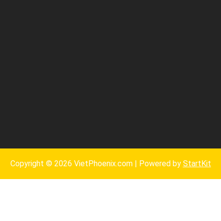
Copyright © 2026 VietPhoenix.com | Powered by
StartKit