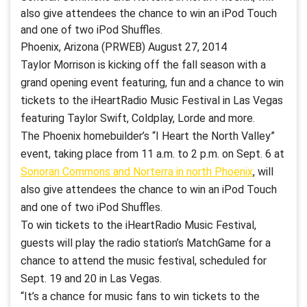
also give attendees the chance to win an iPod Touch
and one of two iPod Shuffles.
Phoenix, Arizona (PRWEB) August 27, 2014
Taylor Morrison is kicking off the fall season with a
grand opening event featuring, fun and a chance to win
tickets to the iHeartRadio Music Festival in Las Vegas
featuring Taylor Swift, Coldplay, Lorde and more.
The Phoenix homebuilder’s “I Heart the North Valley”
event, taking place from 11 a.m. to 2 p.m. on Sept. 6 at
Sonoran Commons and Norterra in north Phoenix
, will
also give attendees the chance to win an iPod Touch
and one of two iPod Shuffles.
To win tickets to the iHeartRadio Music Festival,
guests will play the radio station’s MatchGame for a
chance to attend the music festival, scheduled for
Sept. 19 and 20 in Las Vegas.
“It’s a chance for music fans to win tickets to the