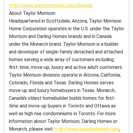
http://www.taylormorrison.com/phoenix
.
About Taylor Morrison
Headquartered in Scottsdale, Arizona, Taylor Morrison
Home Corporation operates in the U.S. under the Taylor
Morrison and Darling Homes brands and in Canada
under the Monarch brand. Taylor Morrison is a builder
and developer of single-family detached and attached
homes serving a wide array of customers including
first-time, move-up, luxury and active adult customers.
Taylor Morrison divisions operate in Arizona, California,
Colorado, Florida and Texas. Darling Homes serves
move-up and luxury homebuyers in Texas. Monarch,
Canada's oldest homebuilder builds homes for first-
time and move-up buyers in Toronto and Ottawa as
well as high rise condominiums in Toronto. For more
information about Taylor Morrison, Darling Homes or
Monarch, please visit
http://www.taylormorrison.com
,