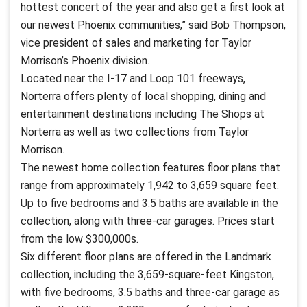
hottest concert of the year and also get a first look at
our newest Phoenix communities,” said Bob Thompson,
vice president of sales and marketing for Taylor
Morrison’s Phoenix division.
Located near the I-17 and Loop 101 freeways,
Norterra offers plenty of local shopping, dining and
entertainment destinations including The Shops at
Norterra as well as two collections from Taylor
Morrison.
The newest home collection features floor plans that
range from approximately 1,942 to 3,659 square feet.
Up to five bedrooms and 3.5 baths are available in the
collection, along with three-car garages. Prices start
from the low $300,000s.
Six different floor plans are offered in the Landmark
collection, including the 3,659-square-feet Kingston,
with five bedrooms, 3.5 baths and three-car garage as