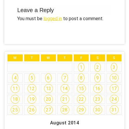
Leave a Reply
You must be
logged in
to post a comment.
M
T
W
T
F
S
S
1
2
3
4
5
6
7
8
9
10
11
12
13
14
15
16
17
18
19
20
21
22
23
24
25
26
27
28
29
30
31
August 2014