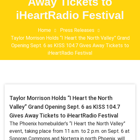
Away Tickets to
iHeartRadio Festival
Home
Press Releases
Taylor Morrison Holds “I Heart the North Valley” Grand
Opening Sept. 6 as KISS 104.7 Gives Away Tickets to
iHeartRadio Festival
Taylor Morrison Holds “I Heart the North
Valley” Grand Opening Sept. 6 as KISS 104.7
Gives Away Tickets to iHeartRadio Festival
The Phoenix homebuilder’s “I Heart the North Valley”
event, taking place from 11 a.m. to 2 p.m. on Sept. 6 at
Sonoran Commons and Norterra in north Phoenix, will