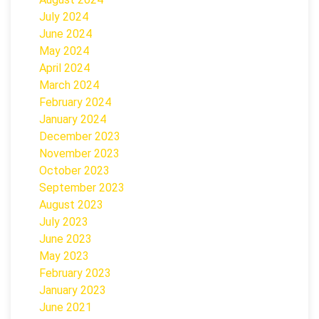
July 2024
June 2024
May 2024
April 2024
March 2024
February 2024
January 2024
December 2023
November 2023
October 2023
September 2023
August 2023
July 2023
June 2023
May 2023
February 2023
January 2023
June 2021