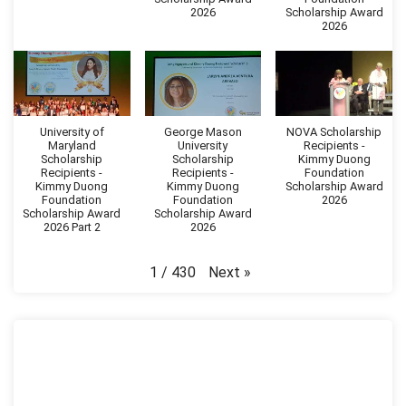
2026
Scholarship Award
2026
University of
George Mason
NOVA Scholarship
Maryland
University
Recipients -
Scholarship
Scholarship
Kimmy Duong
Recipients -
Recipients -
Foundation
Kimmy Duong
Kimmy Duong
Scholarship Award
Foundation
Foundation
2026
Scholarship Award
Scholarship Award
2026 Part 2
2026
Next
»
1
/
430