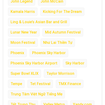
John Legend
John McCain
Kamala Harris
Kicking For The Dream
Ling & Louie’s Asian Bar and Grill
Lunar New Year
Mid Autumn Festival
Moon Festival
Như Lai Thiền Tự
Phoenix
Phoenix Sky Harbor
Phoenix Sky Harbor Airport
Sky Harbor
Super Bowl XLIX
Taylor Morrison
Tempe
Tet Festival
TMX Finance
Trung Tâm Việt Ngữ Tiếng Mẹ
Tết Trung Thu
Valley Metro
Yandy.com