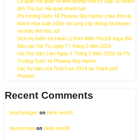
Cơ quan Hải quan và Biên phòng Hoa Kỳ Giúp Du khách
làm Thủ tục Hải quan nhanh hơn
Phi trường Quốc tế Phoenix Sky Harbor chào đón du
khách mùa xuân 2026 với cung cấp những lời khuyên
và nhắc nhở hữu ích
Dịch Vụ Kiểm tra Hành Lý Sớm Miễn Phí bởi Bags Bắt
Đầu vào thứ Tư, ngày 11 tháng 2 năm 2026
Hội Chợ Việc Làm Ngày 3 Tháng 3 Năm 2026 tại Phi
Trường Quốc tế Phoenix Sky Harbor
Các Sự kiện của Final Four 2024 tại ​Thành phố
Phoenix
Recent Comments
psychologist
on
Hello world!
Anonymous
on
Hello world!