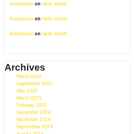
Anonymous
on
Hello world!
Anonymous
on
Hello world!
Anonymous
on
Hello world!
Archives
March 2026
September 2025
May 2025
March 2025
February 2025
December 2024
November 2024
September 2024
August 2024