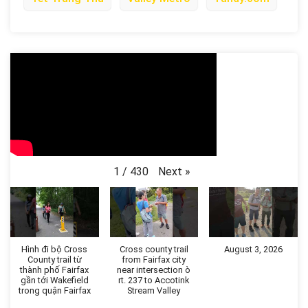
Next
»
1
/
430
Hình đi bộ Cross
Cross county trail
August 3, 2026
County trail từ
from Fairfax city
thành phố Fairfax
near intersection ò
gần tới Wakefield
rt. 237 to Accotink
trong quận Fairfax
Stream Valley