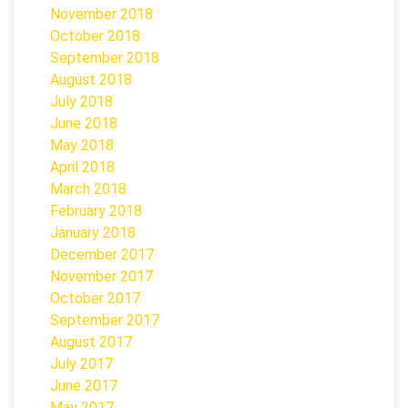
November 2018
October 2018
September 2018
August 2018
July 2018
June 2018
May 2018
April 2018
March 2018
February 2018
January 2018
December 2017
November 2017
October 2017
September 2017
August 2017
July 2017
June 2017
May 2017