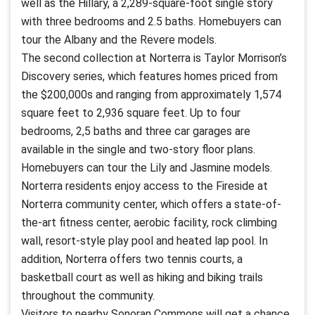
well as the Hillary, a 2,289-square-foot single story
with three bedrooms and 2.5 baths. Homebuyers can
tour the Albany and the Revere models.
The second collection at Norterra is Taylor Morrison’s
Discovery series, which features homes priced from
the $200,000s and ranging from approximately 1,574
square feet to 2,936 square feet. Up to four
bedrooms, 2,5 baths and three car garages are
available in the single and two-story floor plans.
Homebuyers can tour the Lily and Jasmine models.
Norterra residents enjoy access to the Fireside at
Norterra community center, which offers a state-of-
the-art fitness center, aerobic facility, rock climbing
wall, resort-style play pool and heated lap pool. In
addition, Norterra offers two tennis courts, a
basketball court as well as hiking and biking trails
throughout the community.
Visitors to nearby Sonoran Commons will get a chance