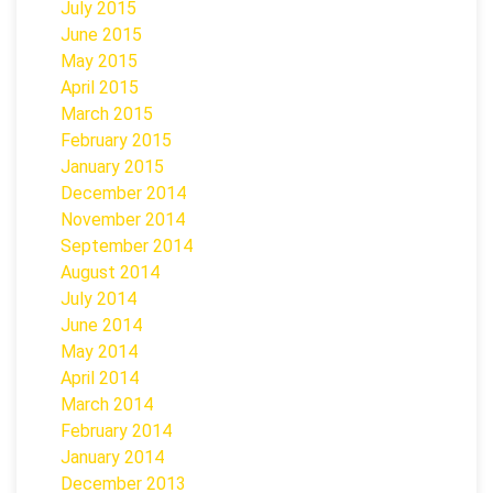
July 2015
June 2015
May 2015
April 2015
March 2015
February 2015
January 2015
December 2014
November 2014
September 2014
August 2014
July 2014
June 2014
May 2014
April 2014
March 2014
February 2014
January 2014
December 2013