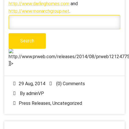
http://www.darlinghomes.com
and
http://www.monarchgroup.net
.
http://www.prweb.com/releases/2014/08/prweb12124775.
]]>
29 Aug, 2014
(0) Comments
By
adminVP
Press Releases
,
Uncategorized