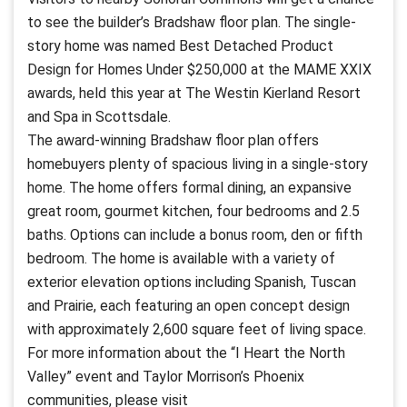
to see the builder’s Bradshaw floor plan. The single-
story home was named Best Detached Product
Design for Homes Under $250,000 at the MAME XXIX
awards, held this year at The Westin Kierland Resort
and Spa in Scottsdale.
The award-winning Bradshaw floor plan offers
homebuyers plenty of spacious living in a single-story
home. The home offers formal dining, an expansive
great room, gourmet kitchen, four bedrooms and 2.5
baths. Options can include a bonus room, den or fifth
bedroom. The home is available with a variety of
exterior elevation options including Spanish, Tuscan
and Prairie, each featuring an open concept design
with approximately 2,600 square feet of living space.
For more information about the “I Heart the North
Valley” event and Taylor Morrison’s Phoenix
communities, please visit