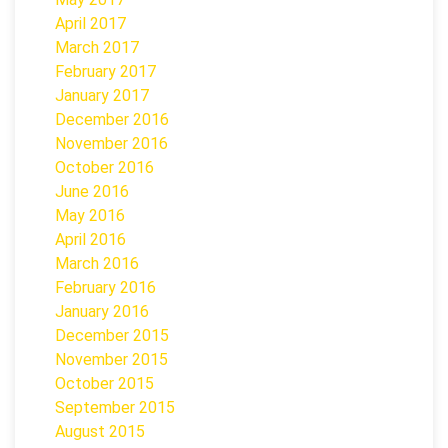
April 2017
March 2017
February 2017
January 2017
December 2016
November 2016
October 2016
June 2016
May 2016
April 2016
March 2016
February 2016
January 2016
December 2015
November 2015
October 2015
September 2015
August 2015