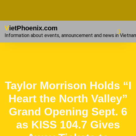
VietPhoenix.com
Information about events, announcement and news in Vietna
Taylor Morrison Holds “I
Heart the North Valley”
Grand Opening Sept. 6
as KISS 104.7 Gives