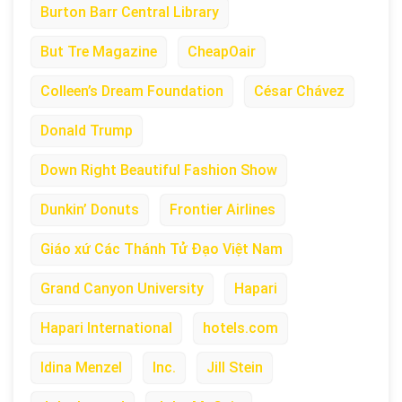
Burton Barr Central Library
But Tre Magazine
CheapOair
Colleen’s Dream Foundation
César Chávez
Donald Trump
Down Right Beautiful Fashion Show
Dunkin’ Donuts
Frontier Airlines
Giáo xứ Các Thánh Tử Đạo Việt Nam
Grand Canyon University
Hapari
Hapari International
hotels.com
Idina Menzel
Inc.
Jill Stein