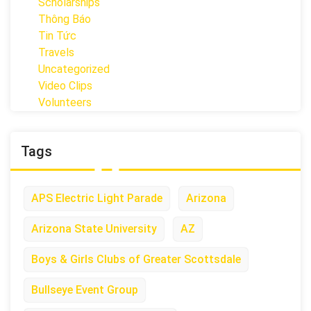
Scholarships
Thông Báo
Tin Tức
Travels
Uncategorized
Video Clips
Volunteers
Tags
APS Electric Light Parade
Arizona
Arizona State University
AZ
Boys & Girls Clubs of Greater Scottsdale
Bullseye Event Group