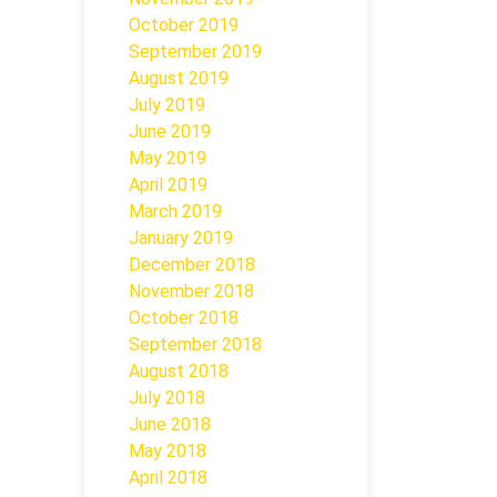
October 2019
September 2019
August 2019
July 2019
June 2019
May 2019
April 2019
March 2019
January 2019
December 2018
November 2018
October 2018
September 2018
August 2018
July 2018
June 2018
May 2018
April 2018