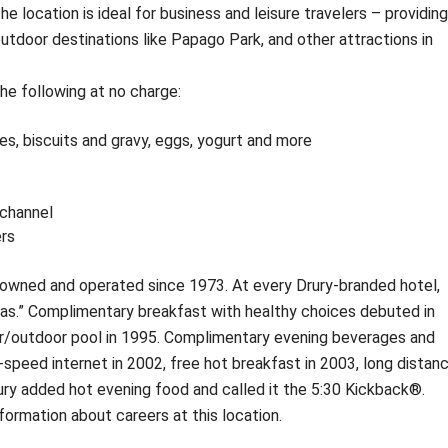
ocation is ideal for business and leisure travelers – providing
utdoor destinations like Papago Park, and other attractions in
he following at no charge:
s, biscuits and gravy, eggs, yogurt and more
channel
rs
owned and operated since 1973. At every Drury-branded hotel,
ras.” Complimentary breakfast with healthy choices debuted in
or/outdoor pool in 1995. Complimentary evening beverages and
-speed internet in 2002, free hot breakfast in 2003, long distan
Drury added hot evening food and called it the 5:30 Kickback®.
nformation about careers at this location.