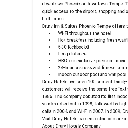
downtown Phoenix or downtown Tempe. The l
quick access to the airport, shopping and o
both cities.
Drury Inn & Suites Phoenix-Tempe offers t
Wi-Fi throughout the hotel
Hot breakfast including fresh waffle
5:30 Kickback®
Long distance
HBO, our exclusive premium movie 
24-hour business and fitness cente
Indoor/outdoor pool and whirlpool
Drury Hotels has been 100 percent family-
customers will receive the same free “ext
1986. The company debuted its first indo
snacks rolled out in 1998, followed by high
calls in 2004, and Wi-Fi in 2007. In 2009, 
Visit Drury Hotels careers online or more i
About Drury Hotels Company