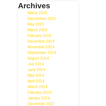
Archives
March 2026
September 2025
May 2025
March 2025
February 2025
December 2024
November 2024
September 2024
August 2024
July 2024
June 2024
May 2024
April 2024
March 2024
February 2024
January 2024
December 2023