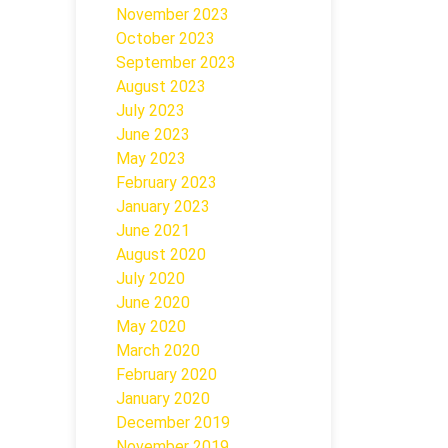
November 2023
October 2023
September 2023
August 2023
July 2023
June 2023
May 2023
February 2023
January 2023
June 2021
August 2020
July 2020
June 2020
May 2020
March 2020
February 2020
January 2020
December 2019
November 2019