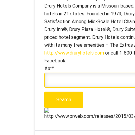
Drury Hotels Company is a Missouri-based
hotels in 21 states. Founded in 1973, Drur
Satisfaction Among Mid-Scale Hotel Chains”
Drury Inn®, Drury Plaza Hotel®, Drury Suite
priced hotel segment. Drury Hotels continu
with its many free amenities – The Extras A
http://www.druryhotels.com
or call 1-800-
Facebook.
###
http://www.prweb.com/releases/2015/03/