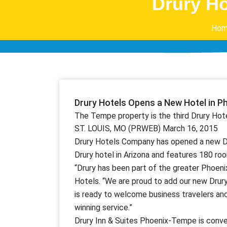
Drury Ho
Hom
Drury Hotels Opens a New Hotel in P
The Tempe property is the third Drury Hote
ST. LOUIS, MO (PRWEB) March 16, 2015
Drury Hotels Company has opened a new Dru
Drury hotel in Arizona and features 180 ro
“Drury has been part of the greater Phoeni
Hotels. “We are proud to add our new Drur
is ready to welcome business travelers and
winning service.”
Drury Inn & Suites Phoenix-Tempe is conve