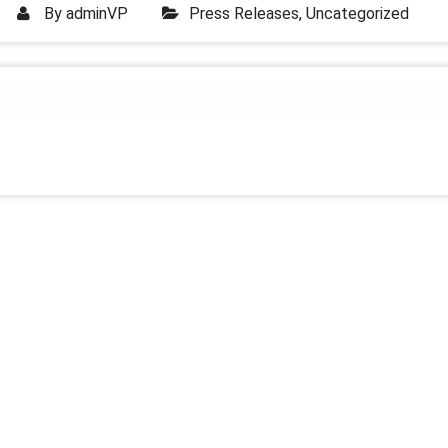
By
adminVP
Press Releases
,
Uncategorized