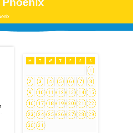
n Phoenix
oenix
M
T
W
T
F
S
S
1
2
3
4
5
6
7
8
9
10
11
12
13
14
15
16
17
18
19
20
21
22
m
-
23
24
25
26
27
28
29
30
31