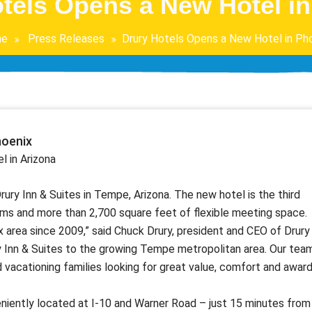
tels Opens a New Hotel i
e
Press Releases
Drury Hotels Opens a New Hotel in Ph
hoenix
l in Arizona
ry Inn & Suites in Tempe, Arizona. The new hotel is the third
oms and more than 2,700 square feet of flexible meeting space.
x area since 2009,” said Chuck Drury, president and CEO of Drury
y Inn & Suites to the growing Tempe metropolitan area. Our tea
 vacationing families looking for great value, comfort and award
niently located at I-10 and Warner Road – just 15 minutes from