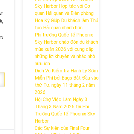
Sky Harbor Hợp tác với Cơ
quan Hải quan và Biên phòng
st
Hoa Kỳ Giúp Du khách làm Thủ
®,
tục Hải quan nhanh hơn
Phi trường Quốc tế Phoenix
rs
Sky Harbor chào đón du khách
mùa xuân 2026 với cung cấp
những lời khuyên và nhắc nhở
hữu ích
Dịch Vụ Kiểm tra Hành Lý Sớm
Miễn Phí bởi Bags Bắt Đầu vào
thứ Tư, ngày 11 tháng 2 năm
2026
Hội Chợ Việc Làm Ngày 3
Tháng 3 Năm 2026 tại Phi
Trường Quốc tế Phoenix Sky
Harbor
Các Sự kiện của Final Four