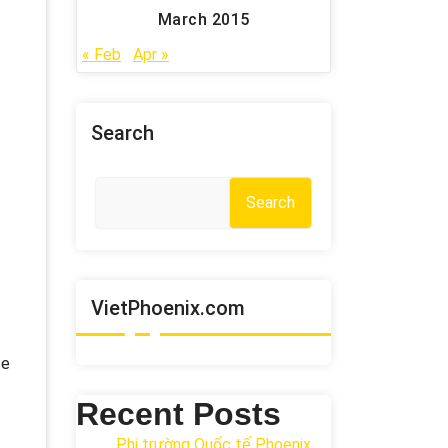
March 2015
« Feb
Apr »
Search
Search
VietPhoenix.com
ce
Recent Posts
Phi trường Quốc tế Phoenix