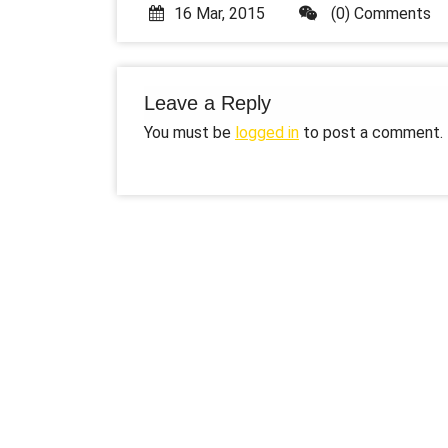
16 Mar, 2015
(0) Comments
Leave a Reply
You must be
logged in
to post a comment.