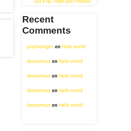
2024 tại ​Thành phố Phoenix
Recent
Comments
psychologist
on
Hello world!
Anonymous
on
Hello world!
Anonymous
on
Hello world!
Anonymous
on
Hello world!
Anonymous
on
Hello world!