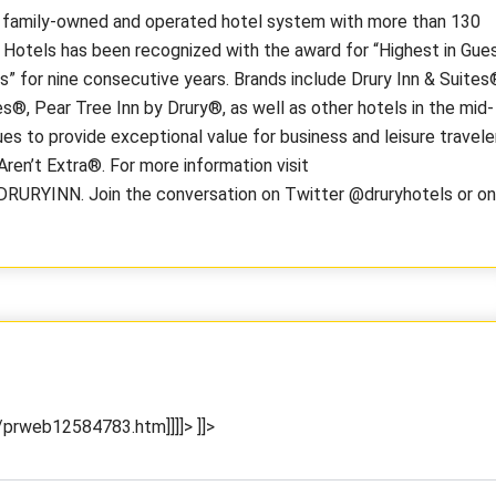
, family-owned and operated hotel system with more than 130
y Hotels has been recognized with the award for “Highest in Gue
 for nine consecutive years. Brands include Drury Inn & Suites
s®, Pear Tree Inn by Drury®, as well as other hotels in the mid-
es to provide exceptional value for business and leisure travele
ren’t Extra®. For more information visit
DRURYINN. Join the conversation on Twitter @druryhotels or on
prweb12584783.htm]]]]>
]]>