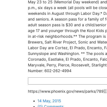
May 23 to 25 (Memorial Day weekend) and Ma
p.m., six days a week (all pools will be clo
weekends in August through Labor Day.* Dail
and seniors. A season pass for a family of 
adult season pass is $30 and a child/senior 
age 17 and younger through the Kool Kids p
in at-risk neighborhoods.** The program is
Brewers, Salt River Project, Sonic and Wat
Labor Day are Cortez, El Prado, Encanto, F
Sunnyslope and Washington. ** The pools at
Coronado, Eastlake, El Prado, Encanto, Fal
Maryvale, Perry, Pierce, Roosevelt, Starli
Number: 602-262-4994
https://www.phoenix.gov/news/parks/789]]
14 May, 2015
(0) Comments