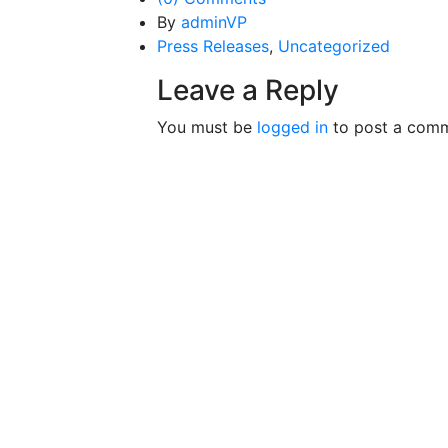
By
adminVP
Press Releases
,
Uncategorized
Leave a Reply
You must be
logged in
to post a comm