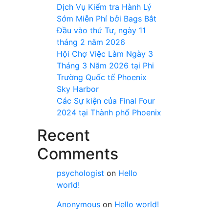
Dịch Vụ Kiểm tra Hành Lý
Sớm Miễn Phí bởi Bags Bắt
Đầu vào thứ Tư, ngày 11
tháng 2 năm 2026
Hội Chợ Việc Làm Ngày 3
Tháng 3 Năm 2026 tại Phi
Trường Quốc tế Phoenix
Sky Harbor
Các Sự kiện của Final Four
2024 tại ​Thành phố Phoenix
Recent
Comments
psychologist
on
Hello
world!
Anonymous
on
Hello world!