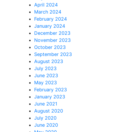
April 2024
March 2024
February 2024
January 2024
December 2023
November 2023
October 2023
September 2023
August 2023
July 2023
June 2023
May 2023
February 2023
January 2023
June 2021
August 2020
July 2020
June 2020
May 2020