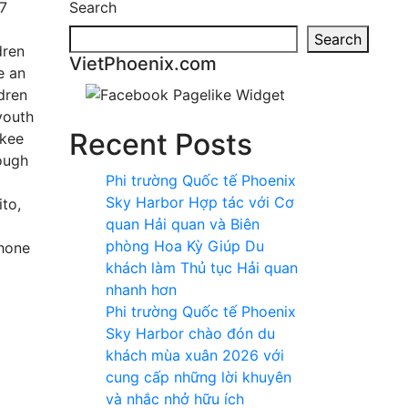
 7
Search
Search
dren
VietPhoenix.com
e an
ldren
youth
Recent Posts
ukee
ough
Phi trường Quốc tế Phoenix
Sky Harbor Hợp tác với Cơ
to,
quan Hải quan và Biên
phòng Hoa Kỳ Giúp Du
Phone
khách làm Thủ tục Hải quan
nhanh hơn
Phi trường Quốc tế Phoenix
Sky Harbor chào đón du
khách mùa xuân 2026 với
cung cấp những lời khuyên
và nhắc nhở hữu ích