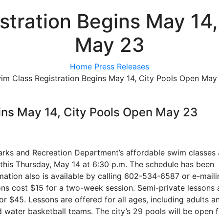
stration Begins May 14,
May 23
Home
Press Releases
im Class Registration Begins May 14, City Pools Open May
ins May 14, City Pools Open May 23
 Parks and Recreation Department’s affordable swim classes
 this Thursday, May 14 at 6:30 p.m. The schedule has been
mation also is available by calling 602-534-6587 or e-maili
s cost $15 for a two-week session. Semi-private lessons 
or $45. Lessons are offered for all ages, including adults a
d water basketball teams. The city’s 29 pools will be open 