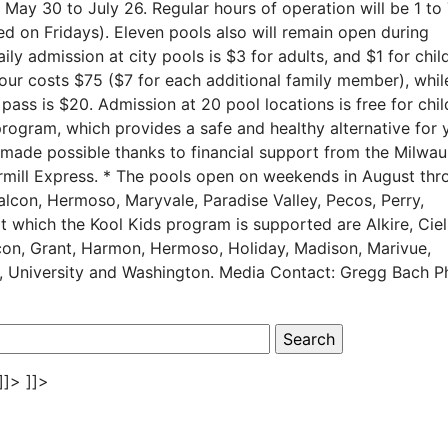
y 30 to July 26. Regular hours of operation will be 1 to
sed on Fridays). Eleven pools also will remain open during
y admission at city pools is $3 for adults, and $1 for chil
four costs $75 ($7 for each additional family member), whil
pass is $20. Admission at 20 pool locations is free for chi
rogram, which provides a safe and healthy alternative for 
 made possible thanks to financial support from the Milwa
ermill Express. * The pools open on weekends in August thr
alcon, Hermoso, Maryvale, Paradise Valley, Pecos, Perry,
 which the Kool Kids program is supported are Alkire, Cieli
con, Grant, Harmon, Hermoso, Holiday, Madison, Marivue,
ght, University and Washington. Media Contact: Gregg Bach 
]]>
]]>