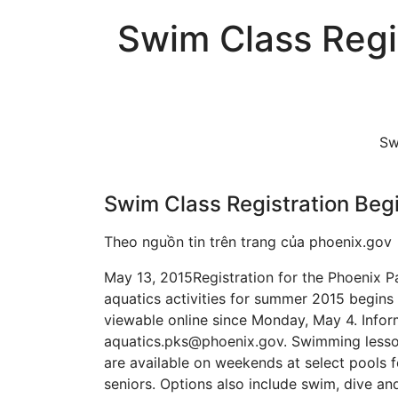
Swim Class Regi
Sw
Swim Class Registration Beg
Theo nguồn tin trên trang của phoenix.gov
May 13, 2015 ​Registration for the Phoenix
aquatics activities for summer 2015 begins
viewable online since Monday, May 4. Infor
aquatics.pks@phoenix.gov. Swimming lesson
are available on weekends at select pools f
seniors. Options also include swim, dive an