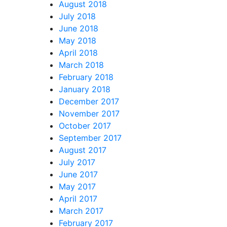
August 2018
July 2018
June 2018
May 2018
April 2018
March 2018
February 2018
January 2018
December 2017
November 2017
October 2017
September 2017
August 2017
July 2017
June 2017
May 2017
April 2017
March 2017
February 2017