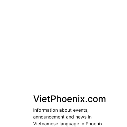
Skip
to
content
VietPhoenix.com
Information about events,
announcement and news in
Vietnamese language in Phoenix