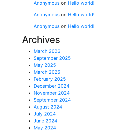
Anonymous
on
Hello world!
Anonymous
on
Hello world!
Anonymous
on
Hello world!
Archives
March 2026
September 2025
May 2025
March 2025
February 2025
December 2024
November 2024
September 2024
August 2024
July 2024
June 2024
May 2024