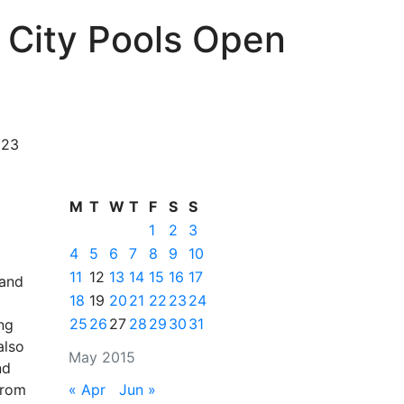
 City Pools Open
 23
M
T
W
T
F
S
S
1
2
3
4
5
6
7
8
9
10
11
12
13
14
15
16
17
 and
18
19
20
21
22
23
24
25
26
27
28
29
30
31
ng
also
May 2015
nd
from
« Apr
Jun »