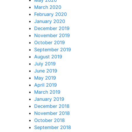
March 2020
February 2020
January 2020
December 2019
November 2019
October 2019
September 2019
August 2019
July 2019
June 2019
May 2019
April 2019
March 2019
January 2019
December 2018
November 2018
October 2018
September 2018