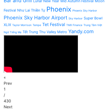
Bar and Grill
Lunar New Year
Mid Autumn Festival
Moon
Phoenix
Festival
Như Lai Thiền Tự
Phoenix Sky Harbor
Phoenix Sky Harbor Airport
Super Bowl
Sky Harbor
Tet Festival
XLIX
Taylor Morrison
Tempe
TMX Finance
Trung Tâm Việt
Yandy.com
Tết Trung Thu
Valley Metro
Ngữ Tiếng Mẹ
«
Prev
1
/
430
Next