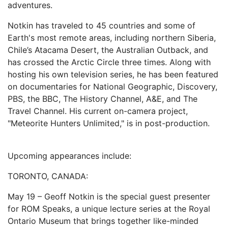
adventures.
Notkin has traveled to 45 countries and some of
Earth's most remote areas, including northern Siberia,
Chile’s Atacama Desert, the Australian Outback, and
has crossed the Arctic Circle three times. Along with
hosting his own television series, he has been featured
on documentaries for National Geographic, Discovery,
PBS, the BBC, The History Channel, A&E, and The
Travel Channel. His current on-camera project,
"Meteorite Hunters Unlimited," is in post-production.
Upcoming appearances include:
TORONTO, CANADA:
May 19 – Geoff Notkin is the special guest presenter
for ROM Speaks, a unique lecture series at the Royal
Ontario Museum that brings together like-minded