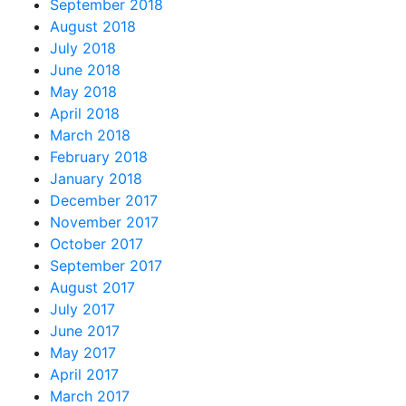
September 2018
August 2018
July 2018
June 2018
May 2018
April 2018
March 2018
February 2018
January 2018
December 2017
November 2017
October 2017
September 2017
August 2017
July 2017
June 2017
May 2017
April 2017
March 2017