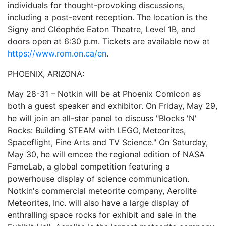
individuals for thought-provoking discussions,
including a post-event reception. The location is the
Signy and Cléophée Eaton Theatre, Level 1B, and
doors open at 6:30 p.m. Tickets are available now at
https://www.rom.on.ca/en
.
PHOENIX, ARIZONA:
May 28-31 – Notkin will be at Phoenix Comicon as
both a guest speaker and exhibitor. On Friday, May 29,
he will join an all-star panel to discuss "Blocks 'N'
Rocks: Building STEAM with LEGO, Meteorites,
Spaceflight, Fine Arts and TV Science." On Saturday,
May 30, he will emcee the regional edition of NASA
FameLab, a global competition featuring a
powerhouse display of science communication.
Notkin's commercial meteorite company, Aerolite
Meteorites, Inc. will also have a large display of
enthralling space rocks for exhibit and sale in the