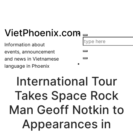
VietPhoenix.com
Information about
events, announcement
and news in Vietnamese
language in Phoenix
International Tour
Takes Space Rock
Man Geoff Notkin to
Appearances in