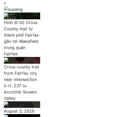
»
Hình đi bộ Cross
County trail từ
thành phố Fairfax
gần tới Wakefield
trong quận
Fairfax
Cross county trail
from Fairfax city
near intersection
ò rt. 237 to
Accotink Stream
Valley
August 3, 2026