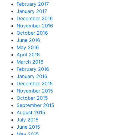
February 2017
January 2017
December 2016
November 2016
October 2016
June 2016
May 2016
April 2016
March 2016
February 2016
January 2016
December 2015
November 2015
October 2015
September 2015
August 2015
July 2015
June 2015
May 2015