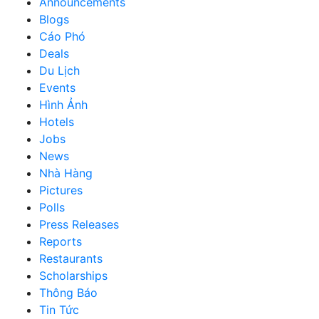
Announcements
Blogs
Cáo Phó
Deals
Du Lịch
Events
Hình Ảnh
Hotels
Jobs
News
Nhà Hàng
Pictures
Polls
Press Releases
Reports
Restaurants
Scholarships
Thông Báo
Tin Tức