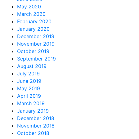
May 2020
March 2020
February 2020
January 2020
December 2019
November 2019
October 2019
September 2019
August 2019
July 2019
June 2019
May 2019
April 2019
March 2019
January 2019
December 2018
November 2018
October 2018