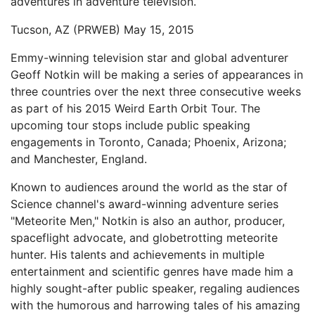
adventures in adventure television.
Tucson, AZ (PRWEB) May 15, 2015
Emmy-winning television star and global adventurer
Geoff Notkin will be making a series of appearances in
three countries over the next three consecutive weeks
as part of his 2015 Weird Earth Orbit Tour. The
upcoming tour stops include public speaking
engagements in Toronto, Canada; Phoenix, Arizona;
and Manchester, England.
Known to audiences around the world as the star of
Science channel's award-winning adventure series
"Meteorite Men," Notkin is also an author, producer,
spaceflight advocate, and globetrotting meteorite
hunter. His talents and achievements in multiple
entertainment and scientific genres have made him a
highly sought-after public speaker, regaling audiences
with the humorous and harrowing tales of his amazing