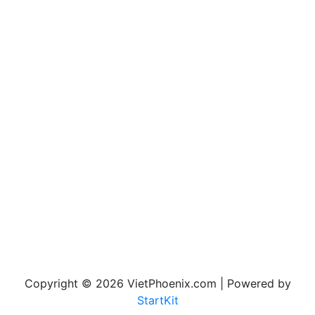
Copyright © 2026 VietPhoenix.com | Powered by
StartKit