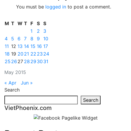
You must be
logged in
to post a comment.
M
T
W
T
F
S
S
1
2
3
4
5
6
7
8
9
10
11
12
13
14
15
16
17
18
19
20
21
22
23
24
25
26
27
28
29
30
31
May 2015
« Apr
Jun »
Search
Search
VietPhoenix.com