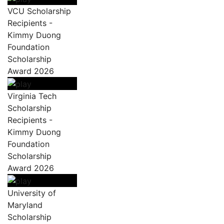
VCU Scholarship
Recipients -
Kimmy Duong
Foundation
Scholarship
Award 2026
Virginia Tech
Scholarship
Recipients -
Kimmy Duong
Foundation
Scholarship
Award 2026
University of
Maryland
Scholarship