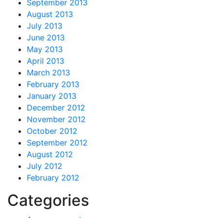
September 2013
August 2013
July 2013
June 2013
May 2013
April 2013
March 2013
February 2013
January 2013
December 2012
November 2012
October 2012
September 2012
August 2012
July 2012
February 2012
Categories