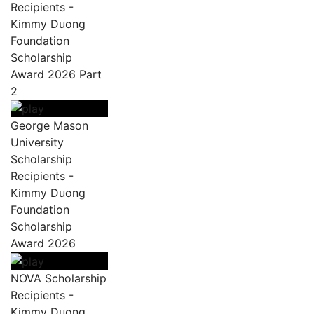
Recipients -
Kimmy Duong
Foundation
Scholarship
Award 2026 Part
2
George Mason
University
Scholarship
Recipients -
Kimmy Duong
Foundation
Scholarship
Award 2026
NOVA Scholarship
Recipients -
Kimmy Duong