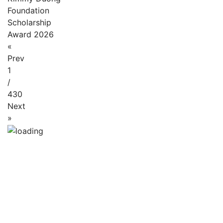
Foundation
Scholarship
Award 2026
«
Prev
1
/
430
Next
»