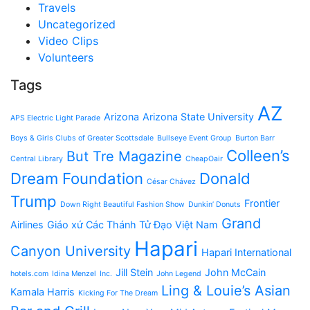
Travels
Uncategorized
Video Clips
Volunteers
Tags
AZ
Arizona
Arizona State University
APS Electric Light Parade
Boys & Girls Clubs of Greater Scottsdale
Bullseye Event Group
Burton Barr
Colleen’s
But Tre Magazine
Central Library
CheapOair
Dream Foundation
Donald
César Chávez
Trump
Frontier
Down Right Beautiful Fashion Show
Dunkin’ Donuts
Grand
Airlines
Giáo xứ Các Thánh Tử Đạo Việt Nam
Hapari
Canyon University
Hapari International
Jill Stein
John McCain
hotels.com
Idina Menzel
Inc.
John Legend
Ling & Louie’s Asian
Kamala Harris
Kicking For The Dream