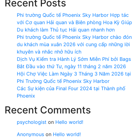
Recent Posts
Phi trường Quốc tế Phoenix Sky Harbor Hợp tác
với Cơ quan Hải quan và Biên phòng Hoa Kỳ Giúp
Du khách làm Thủ tục Hải quan nhanh hơn
Phi trường Quốc tế Phoenix Sky Harbor chào đón
du khách mùa xuân 2026 với cung cấp những lời
khuyên và nhắc nhở hữu ích
Dịch Vụ Kiểm tra Hành Lý Sớm Miễn Phí bởi Bags
Bắt Đầu vào thứ Tư, ngày 11 tháng 2 năm 2026
Hội Chợ Việc Làm Ngày 3 Tháng 3 Năm 2026 tại
Phi Trường Quốc tế Phoenix Sky Harbor
Các Sự kiện của Final Four 2024 tại ​Thành phố
Phoenix
Recent Comments
psychologist
on
Hello world!
Anonymous
on
Hello world!