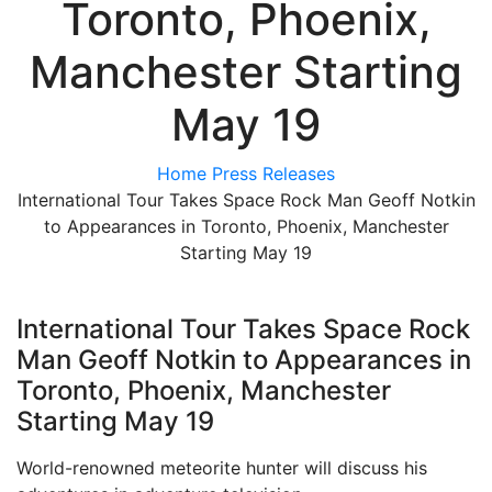
Toronto, Phoenix,
Manchester Starting
May 19
Home
Press Releases
International Tour Takes Space Rock Man Geoff Notkin
to Appearances in Toronto, Phoenix, Manchester
Starting May 19
International Tour Takes Space Rock
Man Geoff Notkin to Appearances in
Toronto, Phoenix, Manchester
Starting May 19
World-renowned meteorite hunter will discuss his