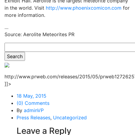
Exhibit Hall. Aerolite is the largest meteorite company
in the world. Visit
http://www.phoenixcomicon.com
for
more information.
…
Source: Aerolite Meteorites PR
http://www.prweb.com/releases/2015/05/prweb12726257
]]>
18 May, 2015
(0) Comments
By
adminVP
Press Releases
,
Uncategorized
Leave a Reply