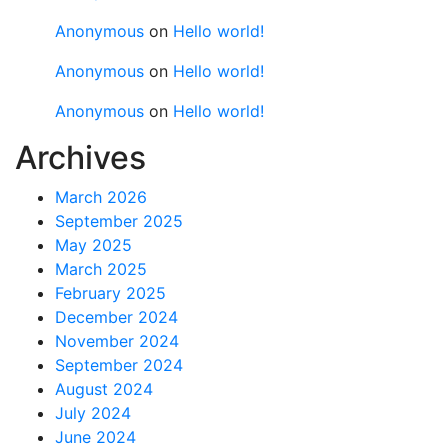
Anonymous
on
Hello world!
Anonymous
on
Hello world!
Anonymous
on
Hello world!
Archives
March 2026
September 2025
May 2025
March 2025
February 2025
December 2024
November 2024
September 2024
August 2024
July 2024
June 2024