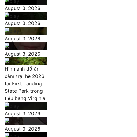
August 3, 2026
August 3, 2026
August 3, 2026
August 3, 2026
Hình ảnh đổ ăn
câm trại hè 2026
tại First Landing
State Park trong
tiểu bang Virginia
August 3, 2026
August 3, 2026