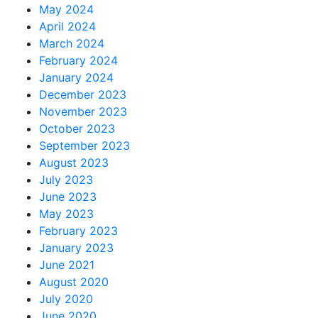
May 2024
April 2024
March 2024
February 2024
January 2024
December 2023
November 2023
October 2023
September 2023
August 2023
July 2023
June 2023
May 2023
February 2023
January 2023
June 2021
August 2020
July 2020
June 2020