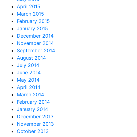
April 2015
March 2015
February 2015
January 2015
December 2014
November 2014
September 2014
August 2014
July 2014
June 2014
May 2014
April 2014
March 2014
February 2014
January 2014
December 2013
November 2013
October 2013