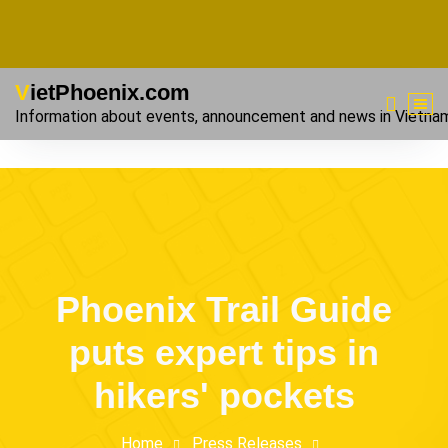
VietPhoenix.com
Information about events, announcement and news in Vietna
Phoenix Trail Guide
puts expert tips in
hikers' pockets
Home
Press Releases