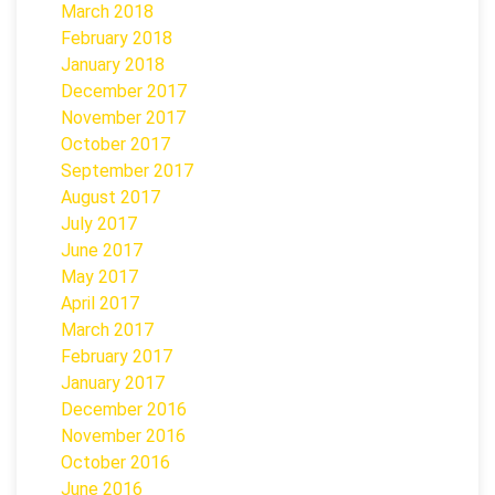
March 2018
February 2018
January 2018
December 2017
November 2017
October 2017
September 2017
August 2017
July 2017
June 2017
May 2017
April 2017
March 2017
February 2017
January 2017
December 2016
November 2016
October 2016
June 2016