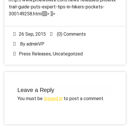
trail-guide-puts-expert-tips-in-hikers-pockets-
300149258.html]]]]>
]]>
26 Sep, 2015
(0) Comments
By
adminVP
Press Releases
,
Uncategorized
Leave a Reply
You must be
logged in
to post a comment.