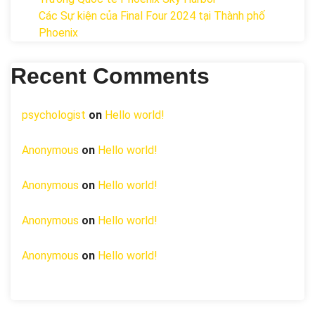
Các Sự kiện của Final Four 2024 tại ​Thành phố
Phoenix
Recent Comments
psychologist
on
Hello world!
Anonymous
on
Hello world!
Anonymous
on
Hello world!
Anonymous
on
Hello world!
Anonymous
on
Hello world!