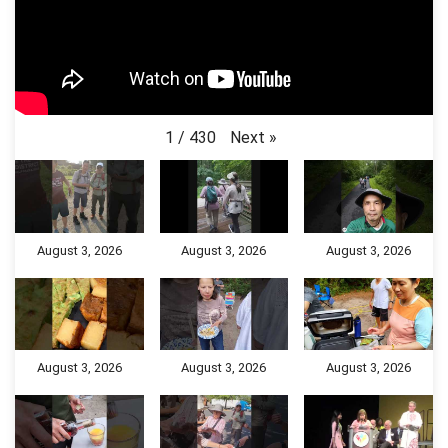
Next
»
1
/
430
August 3, 2026
August 3, 2026
August 3, 2026
August 3, 2026
August 3, 2026
August 3, 2026