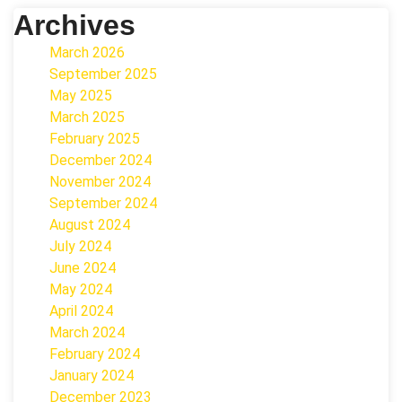
Archives
March 2026
September 2025
May 2025
March 2025
February 2025
December 2024
November 2024
September 2024
August 2024
July 2024
June 2024
May 2024
April 2024
March 2024
February 2024
January 2024
December 2023