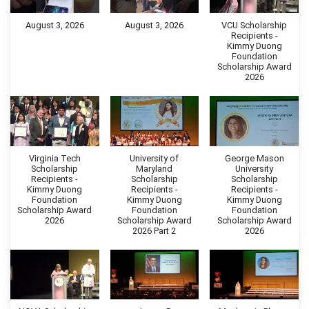
August 3, 2026
August 3, 2026
VCU Scholarship
Recipients -
Kimmy Duong
Foundation
Scholarship Award
2026
Virginia Tech
University of
George Mason
Scholarship
Maryland
University
Recipients -
Scholarship
Scholarship
Kimmy Duong
Recipients -
Recipients -
Foundation
Kimmy Duong
Kimmy Duong
Scholarship Award
Foundation
Foundation
2026
Scholarship Award
Scholarship Award
2026 Part 2
2026