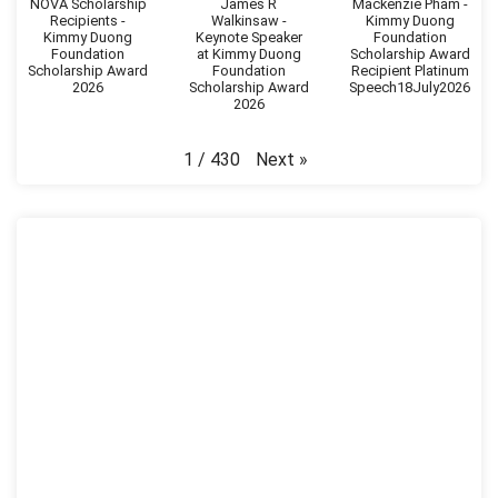
NOVA Scholarship
James R
Mackenzie Pham -
Recipients -
Walkinsaw -
Kimmy Duong
Kimmy Duong
Keynote Speaker
Foundation
Foundation
at Kimmy Duong
Scholarship Award
Scholarship Award
Foundation
Recipient Platinum
2026
Scholarship Award
Speech18July2026
2026
Next
»
1
/
430