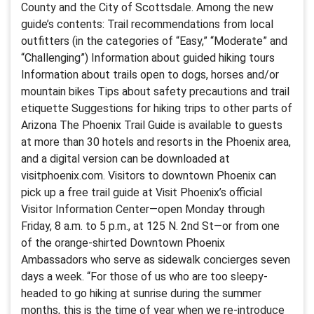
County and the City of Scottsdale. Among the new
guide’s contents: Trail recommendations from local
outfitters (in the categories of “Easy,” “Moderate” and
“Challenging”) Information about guided hiking tours
Information about trails open to dogs, horses and/or
mountain bikes Tips about safety precautions and trail
etiquette Suggestions for hiking trips to other parts of
Arizona The Phoenix Trail Guide is available to guests
at more than 30 hotels and resorts in the Phoenix area,
and a digital version can be downloaded at
visitphoenix.com. Visitors to downtown Phoenix can
pick up a free trail guide at Visit Phoenix’s official
Visitor Information Center—open Monday through
Friday, 8 a.m. to 5 p.m., at 125 N. 2nd St—or from one
of the orange-shirted Downtown Phoenix
Ambassadors who serve as sidewalk concierges seven
days a week. “For those of us who are too sleepy-
headed to go hiking at sunrise during the summer
months, this is the time of year when we re-introduce