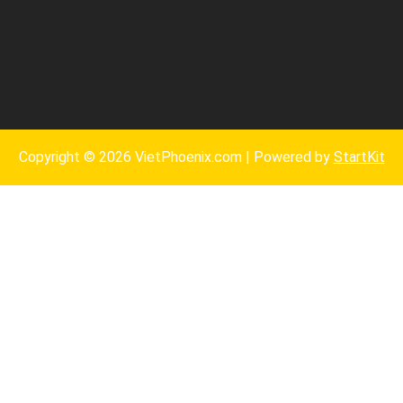
Copyright © 2026 VietPhoenix.com | Powered by
StartKit