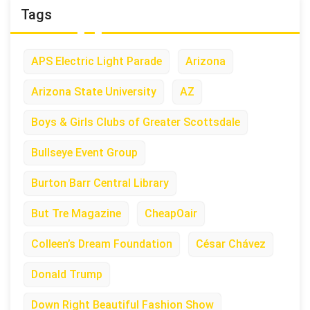
Tags
APS Electric Light Parade
Arizona
Arizona State University
AZ
Boys & Girls Clubs of Greater Scottsdale
Bullseye Event Group
Burton Barr Central Library
But Tre Magazine
CheapOair
Colleen’s Dream Foundation
César Chávez
Donald Trump
Down Right Beautiful Fashion Show