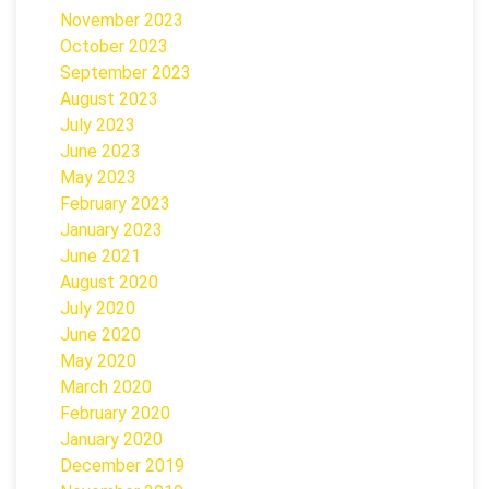
November 2023
October 2023
September 2023
August 2023
July 2023
June 2023
May 2023
February 2023
January 2023
June 2021
August 2020
July 2020
June 2020
May 2020
March 2020
February 2020
January 2020
December 2019