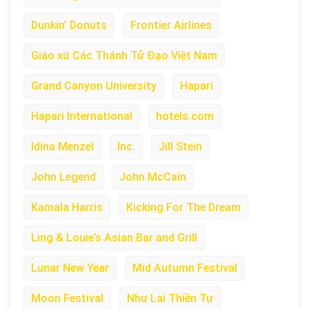
Dunkin’ Donuts
Frontier Airlines
Giáo xứ Các Thánh Tử Đạo Việt Nam
Grand Canyon University
Hapari
Hapari International
hotels.com
Idina Menzel
Inc.
Jill Stein
John Legend
John McCain
Kamala Harris
Kicking For The Dream
Ling & Louie’s Asian Bar and Grill
Lunar New Year
Mid Autumn Festival
Moon Festival
Như Lai Thiền Tự