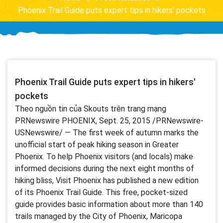
Phoenix Trail Guide puts expert tips in hikers' pockets
Phoenix Trail Guide puts expert tips in hikers'
pockets
Theo nguồn tin của Skouts trên trang mạng
PRNewswire PHOENIX, Sept. 25, 2015 /PRNewswire-
USNewswire/ — The first week of autumn marks the
unofficial start of peak hiking season in Greater
Phoenix. To help Phoenix visitors (and locals) make
informed decisions during the next eight months of
hiking bliss, Visit Phoenix has published a new edition
of its Phoenix Trail Guide. This free, pocket-sized
guide provides basic information about more than 140
trails managed by the City of Phoenix, Maricopa