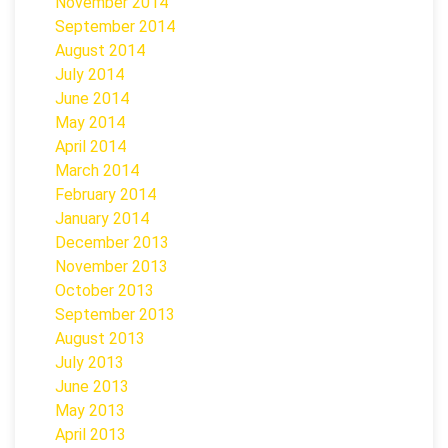
November 2014
September 2014
August 2014
July 2014
June 2014
May 2014
April 2014
March 2014
February 2014
January 2014
December 2013
November 2013
October 2013
September 2013
August 2013
July 2013
June 2013
May 2013
April 2013