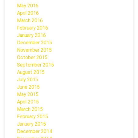
May 2016
April 2016
March 2016
February 2016
January 2016
December 2015
November 2015
October 2015
September 2015
August 2015
July 2015
June 2015
May 2015
April 2015
March 2015
February 2015
January 2015
December 2014