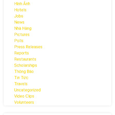
Hình Ảnh
Hotels
Jobs
News
Nhà Hàng
Pictures
Polls
Press Releases
Reports
Restaurants
Scholarships
Thông Báo
Tin Tức
Travels
Uncategorized
Video Clips
Volunteers