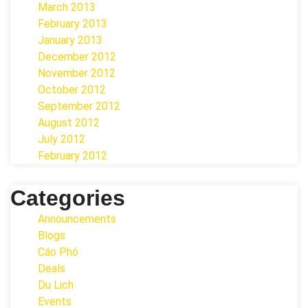
March 2013
February 2013
January 2013
December 2012
November 2012
October 2012
September 2012
August 2012
July 2012
February 2012
Categories
Announcements
Blogs
Cáo Phó
Deals
Du Lịch
Events