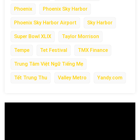
Phoenix
Phoenix Sky Harbor
Phoenix Sky Harbor Airport
Sky Harbor
Super Bowl XLIX
Taylor Morrison
Tempe
Tet Festival
TMX Finance
Trung Tâm Việt Ngữ Tiếng Mẹ
Tết Trung Thu
Valley Metro
Yandy.com