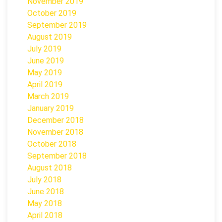
November 2019
October 2019
September 2019
August 2019
July 2019
June 2019
May 2019
April 2019
March 2019
January 2019
December 2018
November 2018
October 2018
September 2018
August 2018
July 2018
June 2018
May 2018
April 2018