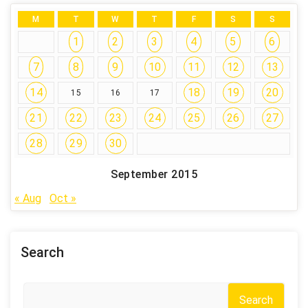
M
T
W
T
F
S
S
1
2
3
4
5
6
7
8
9
10
11
12
13
14
18
19
20
15
16
17
21
22
23
24
25
26
27
28
29
30
September 2015
« Aug
Oct »
Search
Search