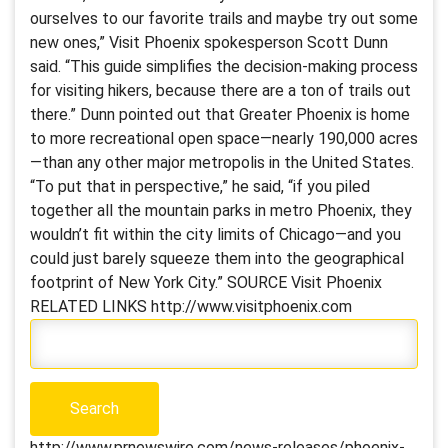
ourselves to our favorite trails and maybe try out some
new ones,” Visit Phoenix spokesperson Scott Dunn
said. “This guide simplifies the decision-making process
for visiting hikers, because there are a ton of trails out
there.” Dunn pointed out that Greater Phoenix is home
to more recreational open space—nearly 190,000 acres
—than any other major metropolis in the United States.
“To put that in perspective,” he said, “if you piled
together all the mountain parks in metro Phoenix, they
wouldn’t fit within the city limits of Chicago—and you
could just barely squeeze them into the geographical
footprint of New York City.” SOURCE Visit Phoenix
RELATED LINKS http://www.visitphoenix.com
http://www.prnewswire.com/news-releases/phoenix-