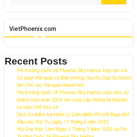
VietPhoenix.com
Recent Posts
Phi trường Quốc tế Phoenix Sky Harbor Hợp tác với
Cơ quan Hải quan và Biên phòng Hoa Kỳ Giúp Du khách
làm Thủ tục Hải quan nhanh hơn
Phi trường Quốc tế Phoenix Sky Harbor chào đón du
khách mùa xuân 2026 với cung cấp những lời khuyên
và nhắc nhở hữu ích
Dịch Vụ Kiểm tra Hành Lý Sớm Miễn Phí bởi Bags Bắt
Đầu vào thứ Tư, ngày 11 tháng 2 năm 2026
Hội Chợ Việc Làm Ngày 3 Tháng 3 Năm 2026 tại Phi
Trường Quốc tế Phoenix Sky Harbor