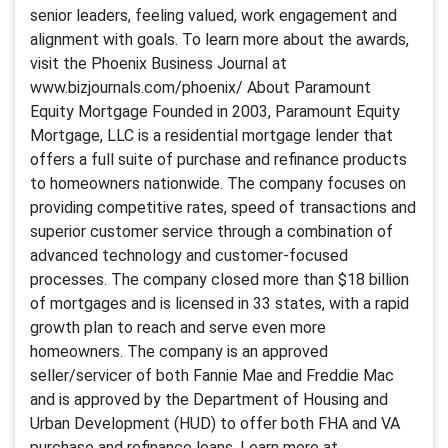
senior leaders, feeling valued, work engagement and
alignment with goals. To learn more about the awards,
visit the Phoenix Business Journal at
www.bizjournals.com/phoenix/ About Paramount
Equity Mortgage Founded in 2003, Paramount Equity
Mortgage, LLC is a residential mortgage lender that
offers a full suite of purchase and refinance products
to homeowners nationwide. The company focuses on
providing competitive rates, speed of transactions and
superior customer service through a combination of
advanced technology and customer-focused
processes. The company closed more than $18 billion
of mortgages and is licensed in 33 states, with a rapid
growth plan to reach and serve even more
homeowners. The company is an approved
seller/servicer of both Fannie Mae and Freddie Mac
and is approved by the Department of Housing and
Urban Development (HUD) to offer both FHA and VA
purchase and refinance loans. Learn more at