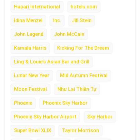
Hapari International
hotels.com
Idina Menzel
Inc.
Jill Stein
John Legend
John McCain
Kamala Harris
Kicking For The Dream
Ling & Louie’s Asian Bar and Grill
Lunar New Year
Mid Autumn Festival
Moon Festival
Như Lai Thiền Tự
Phoenix
Phoenix Sky Harbor
Phoenix Sky Harbor Airport
Sky Harbor
Super Bowl XLIX
Taylor Morrison