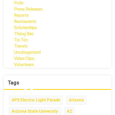
Polls
Press Releases
Reports
Restaurants
Scholarships
Thông Báo
Tin Tức
Travels
Uncategorized
Video Clips
Volunteers
Tags
APS Electric Light Parade
Arizona
Arizona State University
AZ