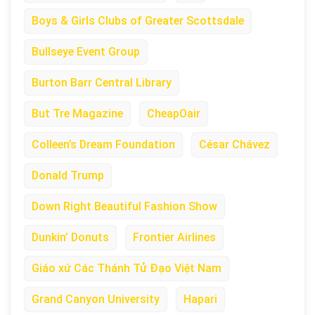
Boys & Girls Clubs of Greater Scottsdale
Bullseye Event Group
Burton Barr Central Library
But Tre Magazine
CheapOair
Colleen’s Dream Foundation
César Chávez
Donald Trump
Down Right Beautiful Fashion Show
Dunkin’ Donuts
Frontier Airlines
Giáo xứ Các Thánh Tử Đạo Việt Nam
Grand Canyon University
Hapari