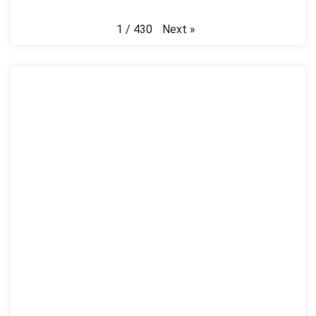
Next
»
1
/
430