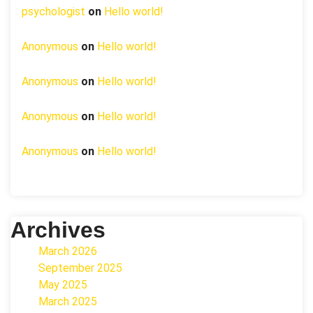
psychologist
on
Hello world!
Anonymous
on
Hello world!
Anonymous
on
Hello world!
Anonymous
on
Hello world!
Anonymous
on
Hello world!
Archives
March 2026
September 2025
May 2025
March 2025