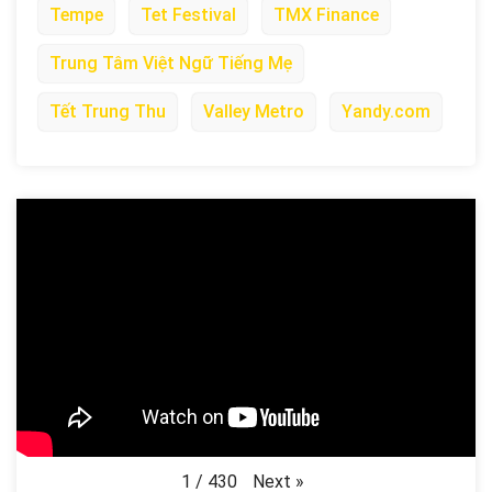
Tempe
Tet Festival
TMX Finance
Trung Tâm Việt Ngữ Tiếng Mẹ
Tết Trung Thu
Valley Metro
Yandy.com
Next
»
1
/
430