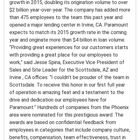
growth in 2015, doubling its origination volume to over
$2 billion year-over-year. The company has added more
than 475 employees to the team this past year and
opened a major lending center in Irvine, CA. Paramount
expects to match its 2015 growth rate in the coming
year and originate more than $4 billion in loan volume.
“Providing great experiences for our customers starts
with providing a great place for our employees to
work,” said Jesse Spina, Executive Vice President of
Sales and Site Leader for the Scottsdale, AZ and
Irvine , CA offices. “I couldn’t be prouder of the team in
Scottsdale. To receive this honor in our first full year
of operation is amazing feat and a testament to the
drive and dedication our employees have for
Paramount.” Hundreds of companies from the Phoenix
area were nominated for this prestigious award. The
awards are based on confidential feedback from
employees in categories that include company culture,
benefits, compensation, team effectiveness, trust in