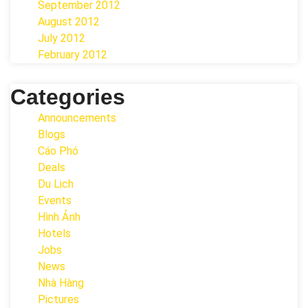
September 2012
August 2012
July 2012
February 2012
Categories
Announcements
Blogs
Cáo Phó
Deals
Du Lịch
Events
Hình Ảnh
Hotels
Jobs
News
Nhà Hàng
Pictures