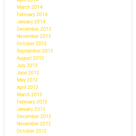
March 2014
February 2014
January 2014
December 2013
November 2013
October 2013
September 2013
August 2013
July 2013
June 2013
May 2013
April 2013
March 2013
February 2013
January 2013
December 2012
November 2012
October 2012