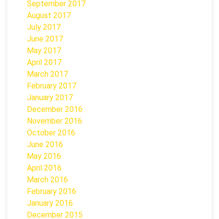
September 2017
August 2017
July 2017
June 2017
May 2017
April 2017
March 2017
February 2017
January 2017
December 2016
November 2016
October 2016
June 2016
May 2016
April 2016
March 2016
February 2016
January 2016
December 2015