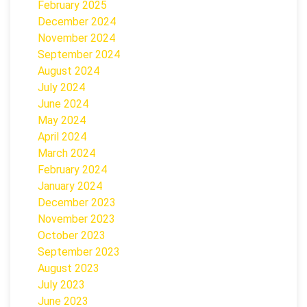
February 2025
December 2024
November 2024
September 2024
August 2024
July 2024
June 2024
May 2024
April 2024
March 2024
February 2024
January 2024
December 2023
November 2023
October 2023
September 2023
August 2023
July 2023
June 2023