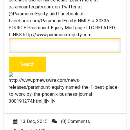
paramountequity.com, on Twitter at
@ParamountEquity, and Facebook at
Facebook.com/ParamountEquity. NMLS # 30336
SOURCE Paramount Equity Mortgage LLC RELATED
LINKS http://www.paramountequity.com
http://www.prnewswire.com/news-
releases/paramount-equity-named-the-1-best-place-
to-work-by-the-phoenix-business-journal-
300191274.html]]]]>
]]>
13 Dec, 2015
(0) Comments