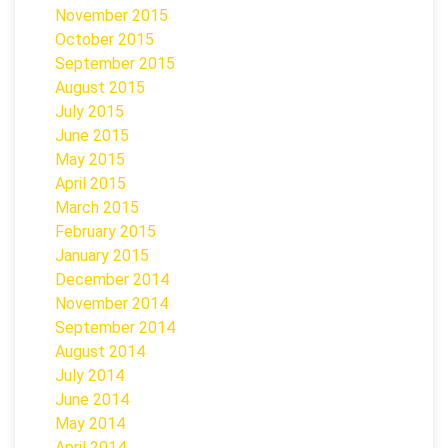
November 2015
October 2015
September 2015
August 2015
July 2015
June 2015
May 2015
April 2015
March 2015
February 2015
January 2015
December 2014
November 2014
September 2014
August 2014
July 2014
June 2014
May 2014
April 2014