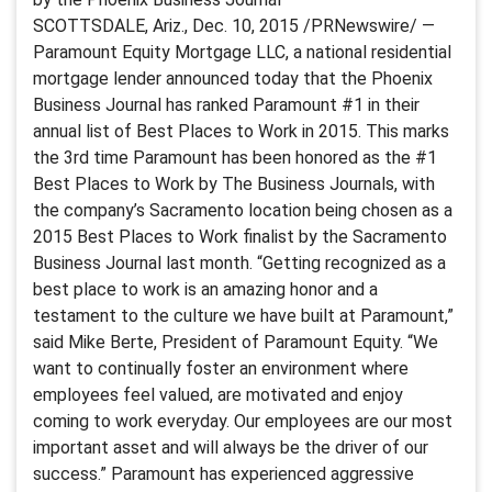
SCOTTSDALE, Ariz., Dec. 10, 2015 /PRNewswire/ —
Paramount Equity Mortgage LLC, a national residential
mortgage lender announced today that the Phoenix
Business Journal has ranked Paramount #1 in their
annual list of Best Places to Work in 2015. This marks
the 3rd time Paramount has been honored as the #1
Best Places to Work by The Business Journals, with
the company’s Sacramento location being chosen as a
2015 Best Places to Work finalist by the Sacramento
Business Journal last month. “Getting recognized as a
best place to work is an amazing honor and a
testament to the culture we have built at Paramount,”
said Mike Berte, President of Paramount Equity. “We
want to continually foster an environment where
employees feel valued, are motivated and enjoy
coming to work everyday. Our employees are our most
important asset and will always be the driver of our
success.” Paramount has experienced aggressive