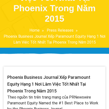
Phoenix Trong Năm
2015
Home
Press Releases
Phoenix Business Journal Xếp Paramount Equity Hạng 1 Nơi
Làm Việc Tốt Nhất Tại Phoenix Trong Năm 2015
Phoenix Business Journal Xếp Paramount
Equity Hạng 1 Nơi Làm Việc Tốt Nhất Tại
Phoenix Trong Năm 2015
Theo nguồn tin trên trang mạng của PRNewswire
Paramount Equity Named the #1 Best Place to Work
by the Phoenix Business Journal