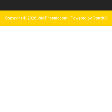
Copyright © 2026 VietPhoenix.com | Powered by
StartKit