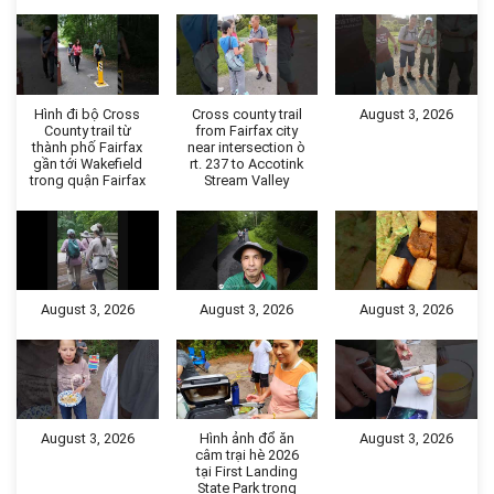
Hình đi bộ Cross
Cross county trail
August 3, 2026
County trail từ
from Fairfax city
thành phố Fairfax
near intersection ò
gần tới Wakefield
rt. 237 to Accotink
trong quận Fairfax
Stream Valley
August 3, 2026
August 3, 2026
August 3, 2026
August 3, 2026
Hình ảnh đổ ăn
August 3, 2026
câm trại hè 2026
tại First Landing
State Park trong