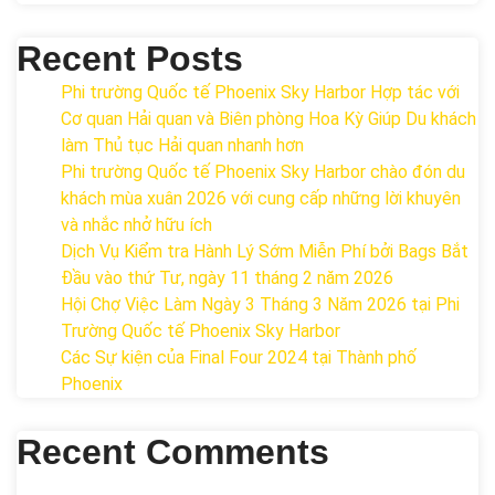
Recent Posts
Phi trường Quốc tế Phoenix Sky Harbor Hợp tác với
Cơ quan Hải quan và Biên phòng Hoa Kỳ Giúp Du khách
làm Thủ tục Hải quan nhanh hơn
Phi trường Quốc tế Phoenix Sky Harbor chào đón du
khách mùa xuân 2026 với cung cấp những lời khuyên
và nhắc nhở hữu ích
Dịch Vụ Kiểm tra Hành Lý Sớm Miễn Phí bởi Bags Bắt
Đầu vào thứ Tư, ngày 11 tháng 2 năm 2026
Hội Chợ Việc Làm Ngày 3 Tháng 3 Năm 2026 tại Phi
Trường Quốc tế Phoenix Sky Harbor
Các Sự kiện của Final Four 2024 tại ​Thành phố
Phoenix
Recent Comments