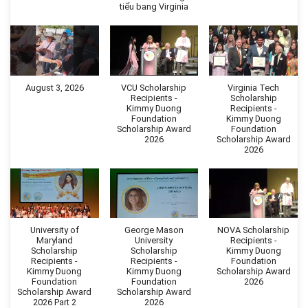
tiểu bang Virginia
August 3, 2026
VCU Scholarship
Virginia Tech
Recipients -
Scholarship
Kimmy Duong
Recipients -
Foundation
Kimmy Duong
Scholarship Award
Foundation
2026
Scholarship Award
2026
University of
George Mason
NOVA Scholarship
Maryland
University
Recipients -
Scholarship
Scholarship
Kimmy Duong
Recipients -
Recipients -
Foundation
Kimmy Duong
Kimmy Duong
Scholarship Award
Foundation
Foundation
2026
Scholarship Award
Scholarship Award
2026 Part 2
2026