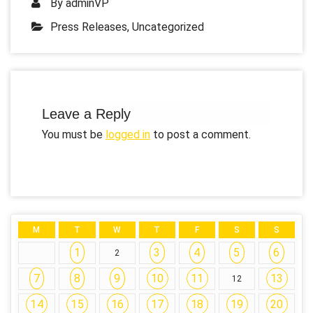
By
adminVP
Press Releases
,
Uncategorized
Leave a Reply
You must be
logged in
to post a comment.
M
T
W
T
F
S
S
1
3
4
5
6
2
7
8
9
10
11
13
12
14
15
16
17
18
19
20