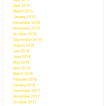
April 2019
March 2019
January 2019
December 2018
November 2018
October 2018
September 2018
August 2018
July 2018
June 2018
May 2018
April 2018
March 2018
February 2018
January 2018
December 2017
November 2017
October 2017