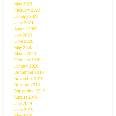
May 2023
February 2023
January 2023
June 2021
August 2020
July 2020
June 2020
May 2020
March 2020
February 2020
January 2020
December 2019
November 2019
October 2019
September 2019
August 2019
July 2019
June 2019
May 2019