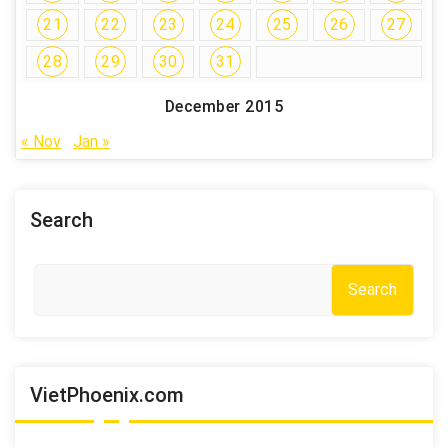
21
22
23
24
25
26
27
28
29
30
31
December 2015
« Nov
Jan »
Search
Search
VietPhoenix.com