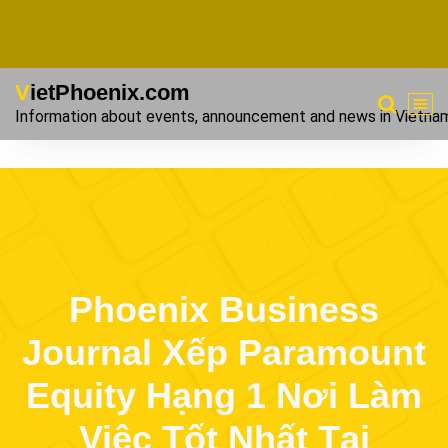
VietPhoenix.com
Information about events, announcement and news in Vietna
Phoenix Business
Journal Xếp Paramount
Equity Hạng 1 Nơi Làm
Việc Tốt Nhất Tại