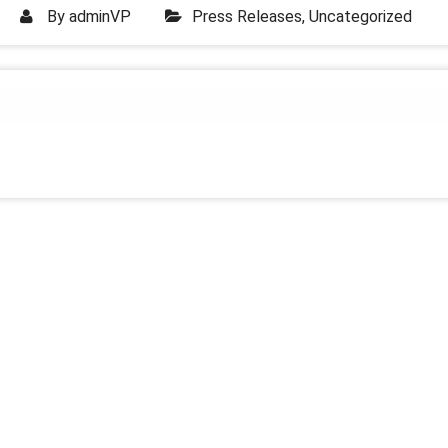
By
adminVP
Press Releases
,
Uncategorized