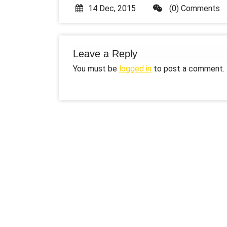
14 Dec, 2015
(0) Comments
Leave a Reply
You must be
logged in
to post a comment.