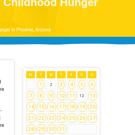
ht Childhood Hunger
nger in Phoenix, Arizona
M
T
W
T
F
S
S
d
1
3
4
5
6
2
ea
7
8
9
10
11
13
12
14
15
16
17
18
19
20
-
S
21
22
23
24
25
26
27
re
28
29
30
31