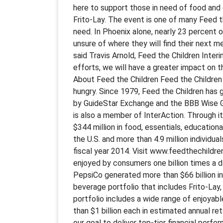
here to support those in need of food and 
Frito-Lay. The event is one of many Feed t
need. In Phoenix alone, nearly 23 percent o
unsure of where they will find their next m
said Travis Arnold, Feed the Children Int
efforts, we will have a greater impact on t
About Feed the Children Feed the Children 
hungry. Since 1979, Feed the Children has g
by GuideStar Exchange and the BBB Wise Giv
is also a member of InterAction. Through i
$344 million in food, essentials, educationa
the U.S. and more than 4.9 million individuals
fiscal year 2014. Visit www.feedthechildr
enjoyed by consumers one billion times a da
PepsiCo generated more than $66 billion i
beverage portfolio that includes Frito-Lay
portfolio includes a wide range of enjoyab
than $1 billion each in estimated annual r
our goal to deliver top-tier financial perf