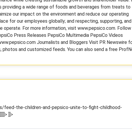
 providing a wide range of foods and beverages from treats to
inimize our impact on the environment and reduce our operating
lace for our employees globally; and respecting, supporting, and
we operate. For more information, visit www.pepsico.com. Follow
epsiCo Press Releases PepsiCo Multimedia PepsiCo Videos
w.pepsico.com Journalists and Bloggers Visit PR Newswire f
es, photos and customized feeds. You can also send a free ProfN
/feed-the-children-and-pepsico-unite-to-fight-childhood-
]]]>
]]>