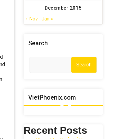
December 2015
« Nov
Jan »
Search
ed
and
Search
in
e
VietPhoenix.com
Recent Posts
–
In