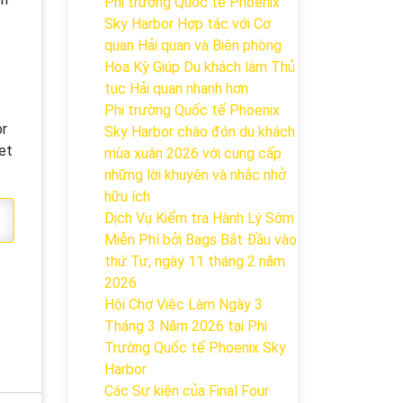
Phi trường Quốc tế Phoenix
Sky Harbor Hợp tác với Cơ
quan Hải quan và Biên phòng
Hoa Kỳ Giúp Du khách làm Thủ
tục Hải quan nhanh hơn
Phi trường Quốc tế Phoenix
or
Sky Harbor chào đón du khách
et
mùa xuân 2026 với cung cấp
những lời khuyên và nhắc nhở
hữu ích
Dịch Vụ Kiểm tra Hành Lý Sớm
Miễn Phí bởi Bags Bắt Đầu vào
thứ Tư, ngày 11 tháng 2 năm
2026
Hội Chợ Việc Làm Ngày 3
Tháng 3 Năm 2026 tại Phi
Trường Quốc tế Phoenix Sky
Harbor
Các Sự kiện của Final Four