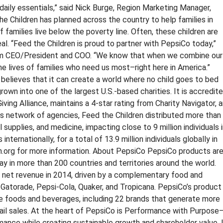
daily essentials,” said Nick Burge, Region Marketing Manager,
he Children has planned across the country to help families in
f families live below the poverty line. Often, these children are
eal. “Feed the Children is proud to partner with PepsiCo today,”
erim CEO/President and COO. “We know that when we combine our
he lives of families who need us most–right here in America.”
believes that it can create a world where no child goes to bed
rown into one of the largest U.S.-based charities. It is accredit
ing Alliance, maintains a 4-star rating from Charity Navigator, 
ts network of agencies, Feed the Children distributed more than
l supplies, and medicine, impacting close to 9 million individuals 
 internationally, for a total of 13.9 million individuals globally in
en.org for more information. About PepsiCo PepsiCo products ar
y in more than 200 countries and territories around the world.
n net revenue in 2014, driven by a complementary food and
, Gatorade, Pepsi-Cola, Quaker, and Tropicana. PepsiCo’s product
le foods and beverages, including 22 brands that generate more
etail sales. At the heart of PepsiCo is Performance with Purpose
ormance while creating sustainable growth and shareholder value. 