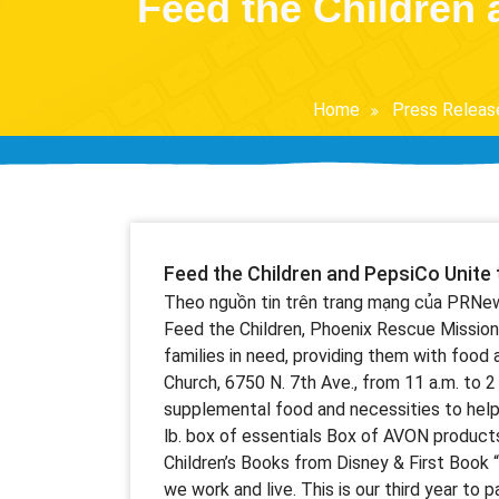
Feed the Children 
Home
Press Releas
Feed the Children and PepsiCo Unite 
Theo nguồn tin trên trang mạng của PRNe
Feed the Children, Phoenix Rescue Mission
families in need, providing them with food 
Church, 6750 N. 7th Ave., from 11 a.m. to 
supplemental food and necessities to help 
lb. box of essentials Box of AVON produc
Children’s Books from Disney & First Book
we work and live. This is our third year to