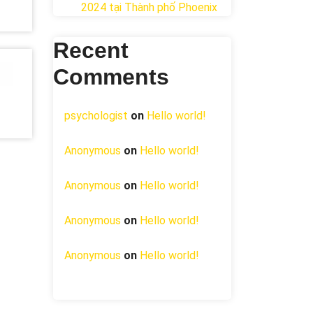
2024 tại ​Thành phố Phoenix
Recent
Comments
psychologist
on
Hello world!
Anonymous
on
Hello world!
Anonymous
on
Hello world!
Anonymous
on
Hello world!
Anonymous
on
Hello world!