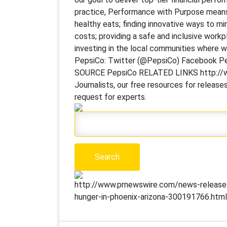
practice, Performance with Purpose means
healthy eats; finding innovative ways to m
costs; providing a safe and inclusive workp
investing in the local communities where 
PepsiCo: Twitter (@PepsiCo) Facebook P
SOURCE PepsiCo RELATED LINKS http://ww
Journalists, our free resources for releas
request for experts.
http://www.prnewswire.com/news-releases
hunger-in-phoenix-arizona-300191766.html]