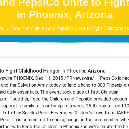
and PepsiCo Unite to Fig
in Phoenix, Arizona
es
Feed the Children and PepsiCo Unite to Fight Childhood Hu
to Fight Childhood Hunger in Phoenix, Arizona
wswire PHOENIX, Dec. 11, 2015 /PRNewswire/ — PepsiCo joine
 and the Salvation Army today to lend a hand to 800 Phoenix-ar
and daily essentials. The event took place at First Christian
2 p.m. Together, Feed the Children and PepsiCo provided enough
support a family of four for up to a week: 25-lb. box of food 10
ts Frito-Lay Snacks Pepsi Beverages Children’s Toys from JAKK
 “PepsiCo is committed to ending hunger in the communities whe
 partner with Feed the Children in Phoenix and we’re excited to be