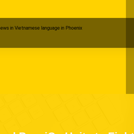
ews in Vietnamese language in Phoenix