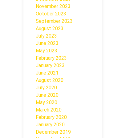
November 2023
October 2023
September 2023
August 2023
July 2023
June 2023
May 2023
February 2023
January 2023
June 2021
August 2020
July 2020
June 2020
May 2020
March 2020
February 2020
January 2020
December 2019