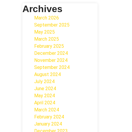
Archives
March 2026
September 2025
May 2025
March 2025
February 2025
December 2024
November 2024
September 2024
August 2024
July 2024
June 2024
May 2024
April 2024
March 2024
February 2024
January 2024
December 2023