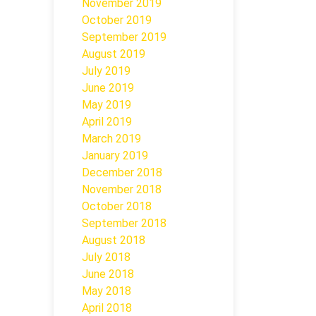
November 2019
October 2019
September 2019
August 2019
July 2019
June 2019
May 2019
April 2019
March 2019
January 2019
December 2018
November 2018
October 2018
September 2018
August 2018
July 2018
June 2018
May 2018
April 2018