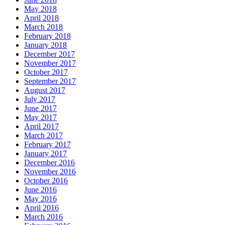
May 2018
April 2018
March 2018
February 2018
January 2018
December 2017
November 2017
October 2017
September 2017
August 2017
July 2017
June 2017
May 2017
April 2017
March 2017
February 2017
January 2017
December 2016
November 2016
October 2016
June 2016
May 2016
April 2016
March 2016