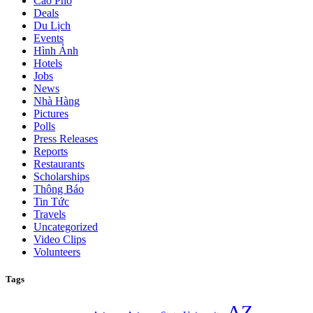
Cáo Phó
Deals
Du Lịch
Events
Hình Ảnh
Hotels
Jobs
News
Nhà Hàng
Pictures
Polls
Press Releases
Reports
Restaurants
Scholarships
Thông Báo
Tin Tức
Travels
Uncategorized
Video Clips
Volunteers
Tags
AZ