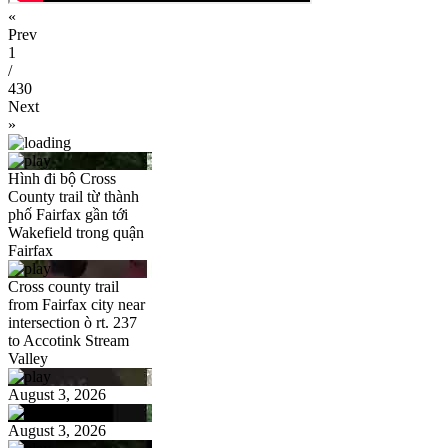
«
Prev
1
/
430
Next
»
Hình đi bộ Cross
County trail từ thành
phố Fairfax gần tới
Wakefield trong quận
Fairfax
Cross county trail
from Fairfax city near
intersection ò rt. 237
to Accotink Stream
Valley
August 3, 2026
August 3, 2026