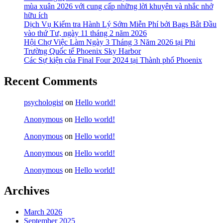
mùa xuân 2026 với cung cấp những lời khuyên và nhắc nhở
hữu ích
Dịch Vụ Kiểm tra Hành Lý Sớm Miễn Phí bởi Bags Bắt Đầu
vào thứ Tư, ngày 11 tháng 2 năm 2026
Hội Chợ Việc Làm Ngày 3 Tháng 3 Năm 2026 tại Phi
Trường Quốc tế Phoenix Sky Harbor
Các Sự kiện của Final Four 2024 tại ​Thành phố Phoenix
Recent Comments
psychologist
on
Hello world!
Anonymous
on
Hello world!
Anonymous
on
Hello world!
Anonymous
on
Hello world!
Anonymous
on
Hello world!
Archives
March 2026
September 2025