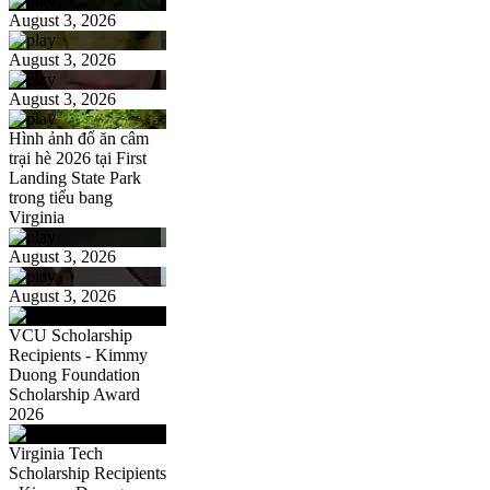
August 3, 2026
August 3, 2026
August 3, 2026
Hình ảnh đổ ăn câm
trại hè 2026 tại First
Landing State Park
trong tiểu bang
Virginia
August 3, 2026
August 3, 2026
VCU Scholarship
Recipients - Kimmy
Duong Foundation
Scholarship Award
2026
Virginia Tech
Scholarship Recipients