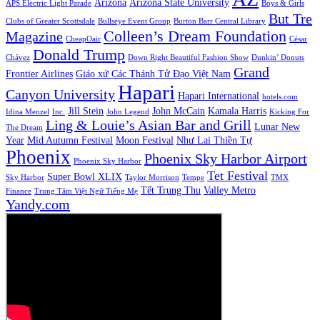
Arizona
Arizona State University
APS Electric Light Parade
Boys & Girls
But Tre
Clubs of Greater Scottsdale
Bullseye Event Group
Burton Barr Central Library
Colleen’s Dream Foundation
Magazine
CheapOair
César
Donald Trump
Chávez
Down Right Beautiful Fashion Show
Dunkin’ Donuts
Grand
Frontier Airlines
Giáo xứ Các Thánh Tử Đạo Việt Nam
Hapari
Canyon University
Hapari International
hotels.com
Jill Stein
John McCain
Kamala Harris
Idina Menzel
Inc.
John Legend
Kicking For
Ling & Louie’s Asian Bar and Grill
Lunar New
The Dream
Year
Mid Autumn Festival
Moon Festival
Như Lai Thiền Tự
Phoenix
Phoenix Sky Harbor Airport
Phoenix Sky Harbor
Tet Festival
Super Bowl XLIX
Sky Harbor
Taylor Morrison
Tempe
TMX
Tết Trung Thu
Valley Metro
Finance
Trung Tâm Việt Ngữ Tiếng Mẹ
Yandy.com