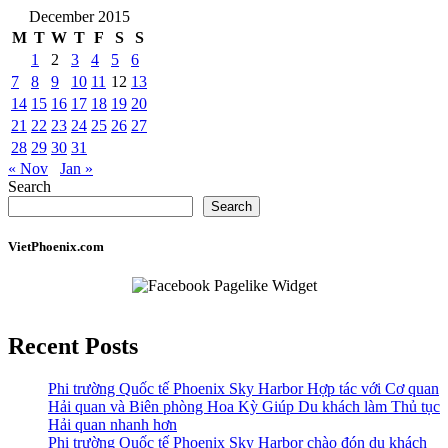
December 2015
M
T
W
T
F
S
S
1
2
3
4
5
6
7
8
9
10
11
12
13
14
15
16
17
18
19
20
21
22
23
24
25
26
27
28
29
30
31
« Nov
Jan »
Search
Search
VietPhoenix.com
Recent Posts
Phi trường Quốc tế Phoenix Sky Harbor Hợp tác với Cơ quan
Hải quan và Biên phòng Hoa Kỳ Giúp Du khách làm Thủ tục
Hải quan nhanh hơn
Phi trường Quốc tế Phoenix Sky Harbor chào đón du khách