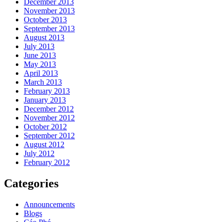
December 2013
November 2013
October 2013
September 2013
August 2013
July 2013
June 2013
May 2013
April 2013
March 2013
February 2013
January 2013
December 2012
November 2012
October 2012
September 2012
August 2012
July 2012
February 2012
Categories
Announcements
Blogs