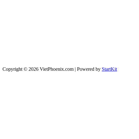
Copyright © 2026 VietPhoenix.com | Powered by
StartKit