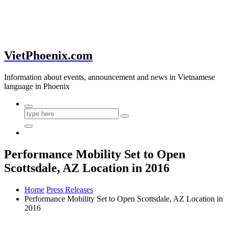
VietPhoenix.com
Information about events, announcement and news in Vietnamese
language in Phoenix
Performance Mobility Set to Open
Scottsdale, AZ Location in 2016
Home
Press Releases
Performance Mobility Set to Open Scottsdale, AZ Location in
2016