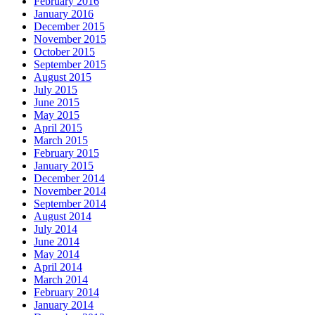
February 2016
January 2016
December 2015
November 2015
October 2015
September 2015
August 2015
July 2015
June 2015
May 2015
April 2015
March 2015
February 2015
January 2015
December 2014
November 2014
September 2014
August 2014
July 2014
June 2014
May 2014
April 2014
March 2014
February 2014
January 2014