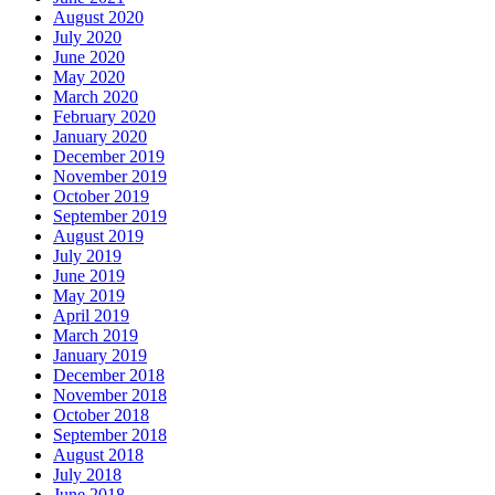
August 2020
July 2020
June 2020
May 2020
March 2020
February 2020
January 2020
December 2019
November 2019
October 2019
September 2019
August 2019
July 2019
June 2019
May 2019
April 2019
March 2019
January 2019
December 2018
November 2018
October 2018
September 2018
August 2018
July 2018
June 2018