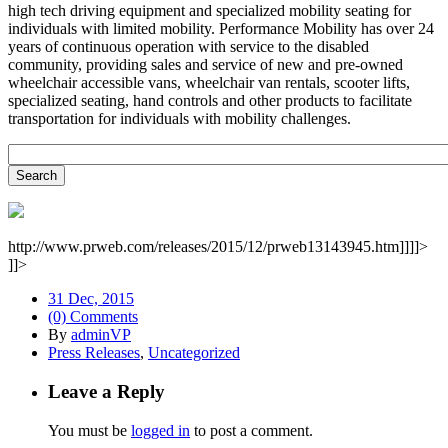
high tech driving equipment and specialized mobility seating for
individuals with limited mobility. Performance Mobility has over 24
years of continuous operation with service to the disabled
community, providing sales and service of new and pre-owned
wheelchair accessible vans, wheelchair van rentals, scooter lifts,
specialized seating, hand controls and other products to facilitate
transportation for individuals with mobility challenges.
http://www.prweb.com/releases/2015/12/prweb13143945.htm]]]]>
]]>
31 Dec, 2015
(0) Comments
By
adminVP
Press Releases
,
Uncategorized
Leave a Reply
You must be
logged in
to post a comment.