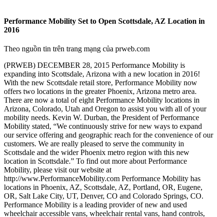
Performance Mobility Set to Open Scottsdale, AZ Location in
2016
Theo nguồn tin trên trang mạng của prweb.com
(PRWEB) DECEMBER 28, 2015 Performance Mobility is
expanding into Scottsdale, Arizona with a new location in 2016!
With the new Scottsdale retail store, Performance Mobility now
offers two locations in the greater Phoenix, Arizona metro area.
There are now a total of eight Performance Mobility locations in
Arizona, Colorado, Utah and Oregon to assist you with all of your
mobility needs. Kevin W. Durban, the President of Performance
Mobility stated, “We continuously strive for new ways to expand
our service offering and geographic reach for the convenience of our
customers. We are really pleased to serve the community in
Scottsdale and the wider Phoenix metro region with this new
location in Scottsdale.” To find out more about Performance
Mobility, please visit our website at
http://www.PerformanceMobility.com Performance Mobility has
locations in Phoenix, AZ, Scottsdale, AZ, Portland, OR, Eugene,
OR, Salt Lake City, UT, Denver, CO and Colorado Springs, CO.
Performance Mobility is a leading provider of new and used
wheelchair accessible vans, wheelchair rental vans, hand controls,