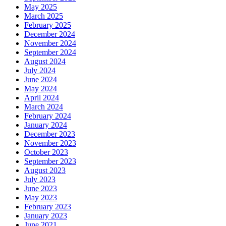
May 2025
March 2025
February 2025
December 2024
November 2024
September 2024
August 2024
July 2024
June 2024
May 2024
April 2024
March 2024
February 2024
January 2024
December 2023
November 2023
October 2023
September 2023
August 2023
July 2023
June 2023
May 2023
February 2023
January 2023
June 2021