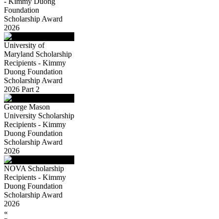
- Kimmy Duong
Foundation
Scholarship Award
2026
University of
Maryland Scholarship
Recipients - Kimmy
Duong Foundation
Scholarship Award
2026 Part 2
George Mason
University Scholarship
Recipients - Kimmy
Duong Foundation
Scholarship Award
2026
NOVA Scholarship
Recipients - Kimmy
Duong Foundation
Scholarship Award
2026
«