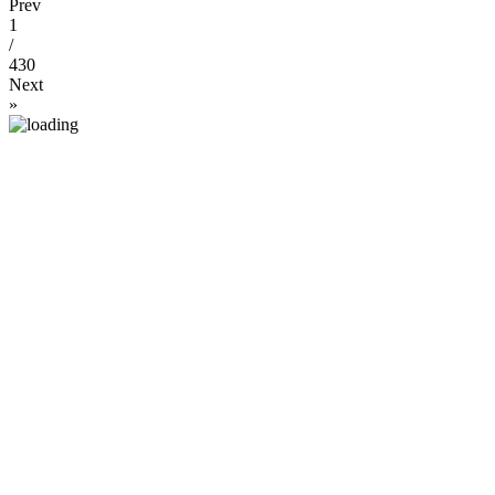
Prev
1
/
430
Next
»