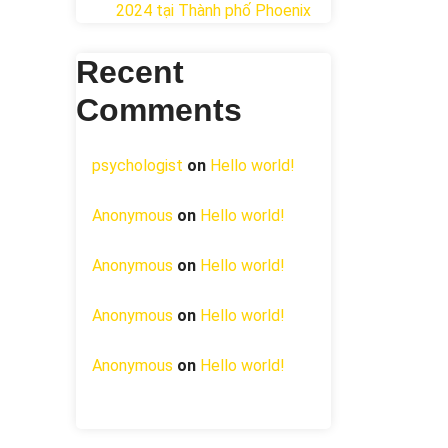
2024 tại ​Thành phố Phoenix
Recent
Comments
psychologist
on
Hello world!
Anonymous
on
Hello world!
Anonymous
on
Hello world!
Anonymous
on
Hello world!
Anonymous
on
Hello world!