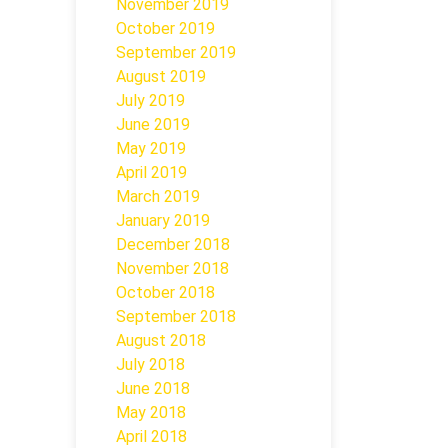
November 2019
October 2019
September 2019
August 2019
July 2019
June 2019
May 2019
April 2019
March 2019
January 2019
December 2018
November 2018
October 2018
September 2018
August 2018
July 2018
June 2018
May 2018
April 2018