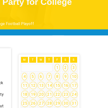
arty for College
ge Football Playoff
M
T
W
T
F
S
S
1
2
3
4
5
6
7
8
9
10
ck
11
12
13
14
15
16
17
ity
18
19
20
21
22
23
24
25
26
27
28
29
30
31
out