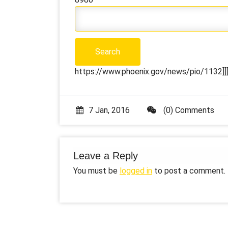
https://www.phoenix.gov/news/pio/1132]]]
7 Jan, 2016
(0) Comments
Leave a Reply
You must be
logged in
to post a comment.