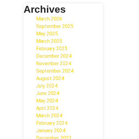
Archives
March 2026
September 2025
May 2025
March 2025
February 2025
December 2024
November 2024
September 2024
August 2024
July 2024
June 2024
May 2024
April 2024
March 2024
February 2024
January 2024
December 2023