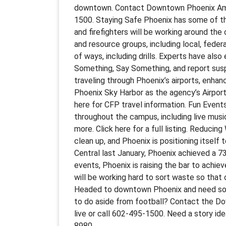
downtown. Contact Downtown Phoenix Ambas
1500. Staying Safe Phoenix has some of the
and firefighters will be working around the 
and resource groups, including local, federal
of ways, including drills. Experts have als
Something, Say Something, and report susp
traveling through Phoenix’s airports, enha
Phoenix Sky Harbor as the agency’s Airport
here for CFP travel information. Fun Event
throughout the campus, including live musi
more. Click here for a full listing. Reduci
clean up, and Phoenix is positioning itself
Central last January, Phoenix achieved a 7
events, Phoenix is raising the bar to achie
will be working hard to sort waste so that 
Headed to downtown Phoenix and need some
to do aside from football? Contact the D
live or call 602-495-1500. Need a story 
8980