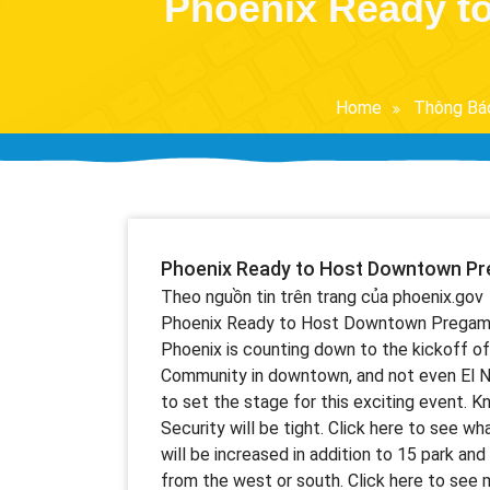
Phoenix Ready t
Home
Thông Bá
Phoenix Ready to Host Downtown Pre
Theo nguồn tin trên trang của phoenix.gov
Phoenix Ready to Host Downtown Pregame Pa
Phoenix is counting down to the kickoff 
Community in downtown, and not even El Ni
to set the stage for this exciting event. K
Security will be tight. Click here to see wha
will be increased in addition to 15 park and
from the west or south. Click here to see