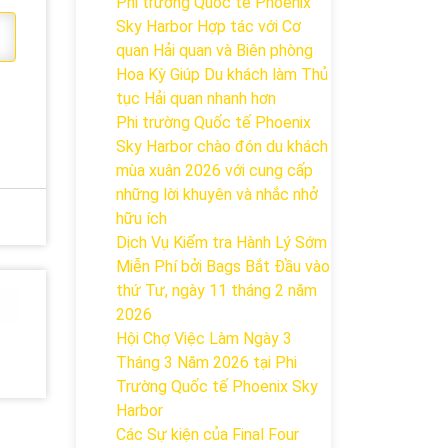
Phi trường Quốc tế Phoenix
Sky Harbor Hợp tác với Cơ
quan Hải quan và Biên phòng
Hoa Kỳ Giúp Du khách làm Thủ
tục Hải quan nhanh hơn
Phi trường Quốc tế Phoenix
Sky Harbor chào đón du khách
mùa xuân 2026 với cung cấp
những lời khuyên và nhắc nhở
hữu ích
Dịch Vụ Kiểm tra Hành Lý Sớm
Miễn Phí bởi Bags Bắt Đầu vào
thứ Tư, ngày 11 tháng 2 năm
2026
Hội Chợ Việc Làm Ngày 3
Tháng 3 Năm 2026 tại Phi
Trường Quốc tế Phoenix Sky
Harbor
Các Sự kiện của Final Four