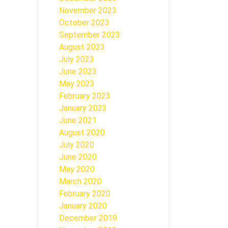
November 2023
October 2023
September 2023
August 2023
July 2023
June 2023
May 2023
February 2023
January 2023
June 2021
August 2020
July 2020
June 2020
May 2020
March 2020
February 2020
January 2020
December 2019