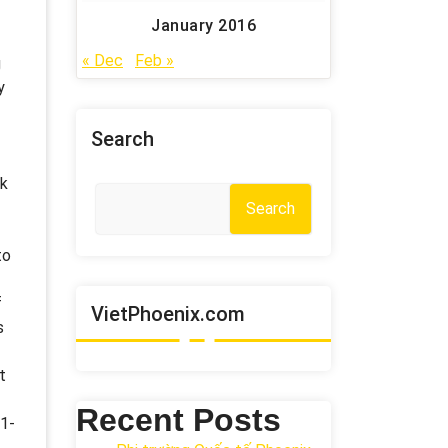
January 2016
« Dec
Feb »
g
y
Search
ck
Search
to
f
VietPhoenix.com
s
t
Recent Posts
61-