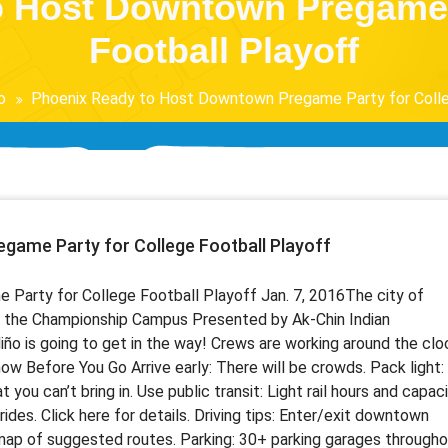
o Host Downtown Pregame P
Football Playoff
o
Phoenix Ready to Host Downtown Pregame Party for Colle
game Party for College Football Playoff
rty for College Football Playoff Jan. 7, 2016 ​ The city of
of the Championship Campus Presented by Ak-Chin Indian
ño is going to get in the way! Crews are working around the clo
now Before You Go Arrive early: There will be crowds. Pack light:
t you can’t bring in. Use public transit: Light rail hours and capac
 rides. Click here for details. Driving tips: Enter/exit downtown
 map of suggested routes. Parking: 30+ parking garages through