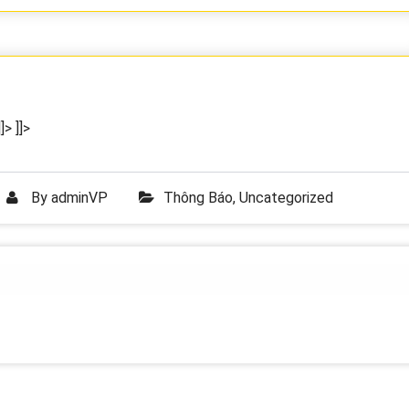
]>
]]>
By
adminVP
Thông Báo
,
Uncategorized