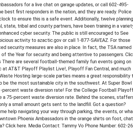
sadors for a live chat on garage updates, or call 602-495-
 best first responders in the nation, and they are ready. Police
clock to ensure this is a safe event. Additionally, twelve plannin
, state, tribal and county partners, have been training in a variet
o enhanced cyber security. The public is still encouraged to See
icious activity to azactic.gov or call 1-877-SAVEAZ. For those
nced security measures are also in place. In fact, the TSA named
 of the Year for security and being attentive to passengers. Cli
s There are several football-themed family fun events going on
c at AT&T Playoff Playlist Live!, Playoff Fan Central, and much
ng Waste Hosting large-scale parties means a great responsibility 
 to be the most sustainable city in the southwest. At Super Bowl
3-percent waste diversion rate! For the College Football Playof
ve a 75-percent waste diversion rate. Behind the scenes, staffer
only a small amount gets sent to the landfill. Got a question?
 help navigating your way through parking, the events, or wha
owntown Phoenix Ambassadors in the orange shirts on foot, chat
idea? Click here. Media Contact: Tammy Vo Phone Number: 602-2