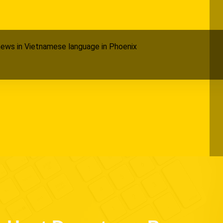
ews in Vietnamese language in Phoenix