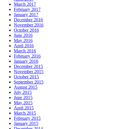
March 2017
February 2017
January 2017
December 2016
November 2016
October 2016
June 2016
May 2016
April 2016
March 2016
February 2016
January 2016
December 2015
November 2015
October 2015
September 2015
August 2015
July 2015
June 2015
May 2015
April 2015
March 2015
February 2015
January 2015
December 2014