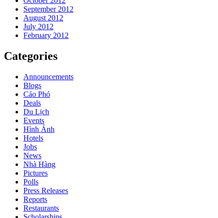
October 2012
September 2012
August 2012
July 2012
February 2012
Categories
Announcements
Blogs
Cáo Phó
Deals
Du Lịch
Events
Hình Ảnh
Hotels
Jobs
News
Nhà Hàng
Pictures
Polls
Press Releases
Reports
Restaurants
Scholarships