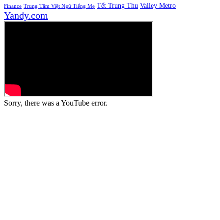
Tết Trung Thu
Valley Metro
Finance
Trung Tâm Việt Ngữ Tiếng Mẹ
Yandy.com
Sorry, there was a YouTube error.