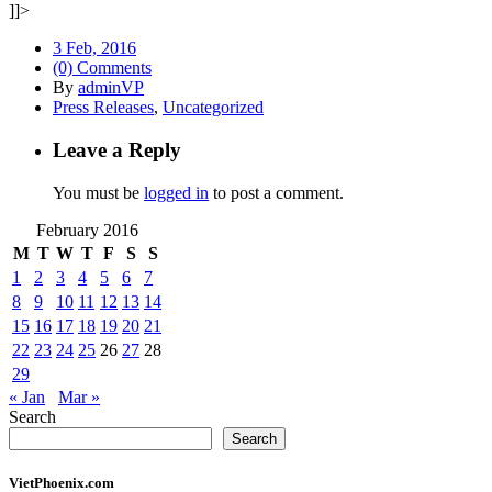
]]>
3 Feb, 2016
(0) Comments
By
adminVP
Press Releases
,
Uncategorized
Leave a Reply
You must be
logged in
to post a comment.
February 2016
M
T
W
T
F
S
S
1
2
3
4
5
6
7
8
9
10
11
12
13
14
15
16
17
18
19
20
21
22
23
24
25
26
27
28
29
« Jan
Mar »
Search
Search
VietPhoenix.com