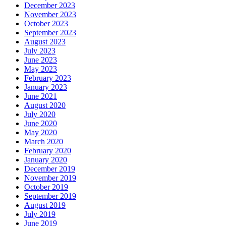
December 2023
November 2023
October 2023
September 2023
August 2023
July 2023
June 2023
May 2023
February 2023
January 2023
June 2021
August 2020
July 2020
June 2020
May 2020
March 2020
February 2020
January 2020
December 2019
November 2019
October 2019
September 2019
August 2019
July 2019
June 2019