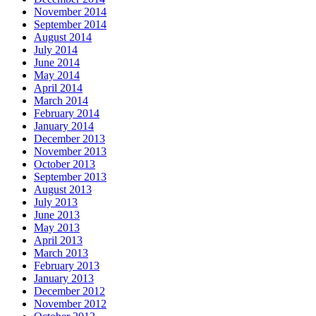
November 2014
September 2014
August 2014
July 2014
June 2014
May 2014
April 2014
March 2014
February 2014
January 2014
December 2013
November 2013
October 2013
September 2013
August 2013
July 2013
June 2013
May 2013
April 2013
March 2013
February 2013
January 2013
December 2012
November 2012