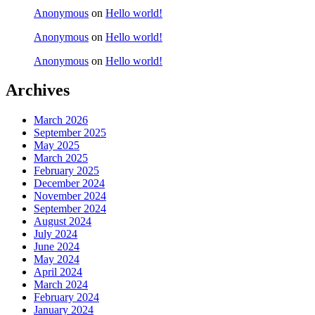
Anonymous
on
Hello world!
Anonymous
on
Hello world!
Anonymous
on
Hello world!
Archives
March 2026
September 2025
May 2025
March 2025
February 2025
December 2024
November 2024
September 2024
August 2024
July 2024
June 2024
May 2024
April 2024
March 2024
February 2024
January 2024