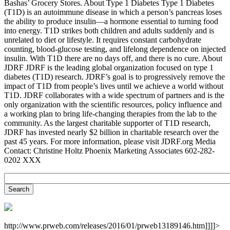
Bashas’ Grocery Stores. About Type 1 Diabetes Type 1 Diabetes
(T1D) is an autoimmune disease in which a person’s pancreas loses
the ability to produce insulin—a hormone essential to turning food
into energy. T1D strikes both children and adults suddenly and is
unrelated to diet or lifestyle. It requires constant carbohydrate
counting, blood-glucose testing, and lifelong dependence on injected
insulin. With T1D there are no days off, and there is no cure. About
JDRF JDRF is the leading global organization focused on type 1
diabetes (T1D) research. JDRF’s goal is to progressively remove the
impact of T1D from people’s lives until we achieve a world without
T1D. JDRF collaborates with a wide spectrum of partners and is the
only organization with the scientific resources, policy influence and
a working plan to bring life-changing therapies from the lab to the
community. As the largest charitable supporter of T1D research,
JDRF has invested nearly $2 billion in charitable research over the
past 45 years. For more information, please visit JDRF.org Media
Contact: Christine Holtz Phoenix Marketing Associates 602-282-
0202 XXX
http://www.prweb.com/releases/2016/01/prweb13189146.htm]]]]>