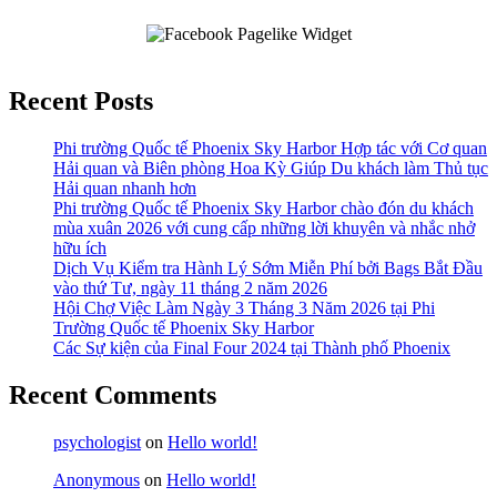
Recent Posts
Phi trường Quốc tế Phoenix Sky Harbor Hợp tác với Cơ quan
Hải quan và Biên phòng Hoa Kỳ Giúp Du khách làm Thủ tục
Hải quan nhanh hơn
Phi trường Quốc tế Phoenix Sky Harbor chào đón du khách
mùa xuân 2026 với cung cấp những lời khuyên và nhắc nhở
hữu ích
Dịch Vụ Kiểm tra Hành Lý Sớm Miễn Phí bởi Bags Bắt Đầu
vào thứ Tư, ngày 11 tháng 2 năm 2026
Hội Chợ Việc Làm Ngày 3 Tháng 3 Năm 2026 tại Phi
Trường Quốc tế Phoenix Sky Harbor
Các Sự kiện của Final Four 2024 tại ​Thành phố Phoenix
Recent Comments
psychologist
on
Hello world!
Anonymous
on
Hello world!