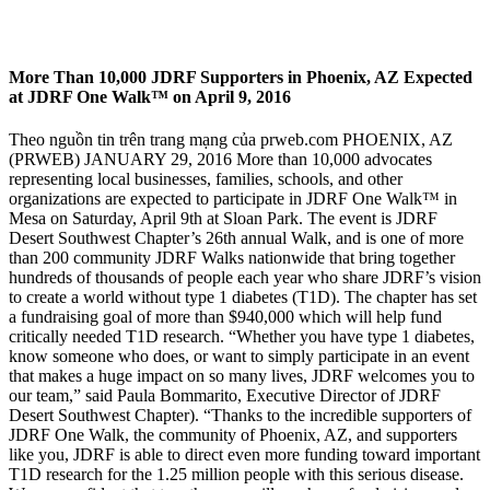
More Than 10,000 JDRF Supporters in Phoenix, AZ Expected
at JDRF One Walk™ on April 9, 2016
Theo nguồn tin trên trang mạng của prweb.com PHOENIX, AZ
(PRWEB) JANUARY 29, 2016 More than 10,000 advocates
representing local businesses, families, schools, and other
organizations are expected to participate in JDRF One Walk™ in
Mesa on Saturday, April 9th at Sloan Park. The event is JDRF
Desert Southwest Chapter’s 26th annual Walk, and is one of more
than 200 community JDRF Walks nationwide that bring together
hundreds of thousands of people each year who share JDRF’s vision
to create a world without type 1 diabetes (T1D). The chapter has set
a fundraising goal of more than $940,000 which will help fund
critically needed T1D research. “Whether you have type 1 diabetes,
know someone who does, or want to simply participate in an event
that makes a huge impact on so many lives, JDRF welcomes you to
our team,” said Paula Bommarito, Executive Director of JDRF
Desert Southwest Chapter). “Thanks to the incredible supporters of
JDRF One Walk, the community of Phoenix, AZ, and supporters
like you, JDRF is able to direct even more funding toward important
T1D research for the 1.25 million people with this serious disease.