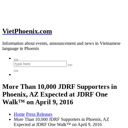
VietPhoenix.com
Information about events, announcement and news in Vietnamese
language in Phoenix
More Than 10,000 JDRF Supporters in
Phoenix, AZ Expected at JDRF One
Walk™ on April 9, 2016
Home
Press Releases
More Than 10,000 JDRF Supporters in Phoenix, AZ
Expected at JDRF One Walk™ on April 9, 2016