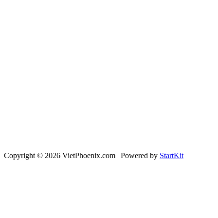
Copyright © 2026 VietPhoenix.com | Powered by
StartKit