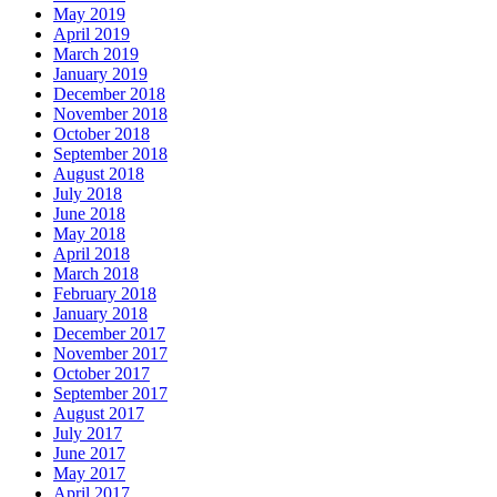
May 2019
April 2019
March 2019
January 2019
December 2018
November 2018
October 2018
September 2018
August 2018
July 2018
June 2018
May 2018
April 2018
March 2018
February 2018
January 2018
December 2017
November 2017
October 2017
September 2017
August 2017
July 2017
June 2017
May 2017
April 2017