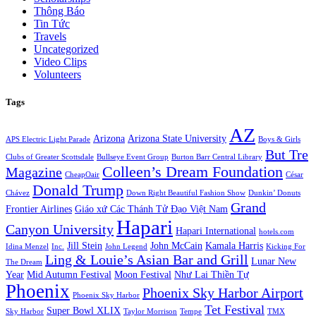
Thông Báo
Tin Tức
Travels
Uncategorized
Video Clips
Volunteers
Tags
AZ
Arizona
Arizona State University
APS Electric Light Parade
Boys & Girls
But Tre
Clubs of Greater Scottsdale
Bullseye Event Group
Burton Barr Central Library
Colleen’s Dream Foundation
Magazine
CheapOair
César
Donald Trump
Chávez
Down Right Beautiful Fashion Show
Dunkin’ Donuts
Grand
Frontier Airlines
Giáo xứ Các Thánh Tử Đạo Việt Nam
Hapari
Canyon University
Hapari International
hotels.com
Jill Stein
John McCain
Kamala Harris
Idina Menzel
Inc.
John Legend
Kicking For
Ling & Louie’s Asian Bar and Grill
Lunar New
The Dream
Year
Mid Autumn Festival
Moon Festival
Như Lai Thiền Tự
Phoenix
Phoenix Sky Harbor Airport
Phoenix Sky Harbor
Tet Festival
Super Bowl XLIX
Sky Harbor
Taylor Morrison
Tempe
TMX