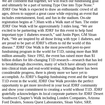
We are confident that together, we will reach our fundraising goal
and ultimately be a part of turning Type One into Type None.”
JDRF One Walk is expected to draw an enthusiastic crowd of all
ages, driven to support a great cause while enjoying an event that
includes entertainment, food, and fun in the stadium. On-site
registration begins at 7:30am with a Walk start of 9am. The entire
JDRF One Walk will be approximately 3 miles long. “We are
excited to be partnering with JDRF for this event to help fund
important type 1 diabetes research,” said Justin Piper, GM Sloan
Park. “We are inspired by all those living with type 1 diabetes, and
are proud to be part of JDRF’s efforts to rid the world of this
disease.” JDRF One Walk is the most powerful peer-to-peer
fundraising program in the world for T1D, raising more than $68
million annually. Since 1992, the event has raised more than $1
billion dollars for life-changing T1D research—research that has led
to breakthrough discoveries, many of which have already moved
into clinical trials and real-world testing. Although there has been
considerable progress, there is plenty more we have yet to
accomplish. As JDRF’s flagship fundraising event and the largest
T1D event in the world, JDRF One Walk provides the perfect
opportunity to get more involved in your local JDRF community
and show your commitment to creating a world without T1D. JDRF
gratefully acknowledges its local corporate partners for JDRF Desert
Southwest Chapter’s Walk including Londen Companies, Arizona
Ford Dealers, Sonora Quest Laboratories, Sloan Valve, SRP,