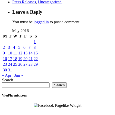
Press Releases
,
Uncategorized
Leave a Reply
You must be
logged in
to post a comment.
May 2016
M
T
W
T
F
S
S
1
2
3
4
5
6
7
8
9
10
11
12
13
14
15
16
17
18
19
20
21
22
23
24
25
26
27
28
29
30
31
« Apr
Jun »
Search
Search
VietPhoenix.com