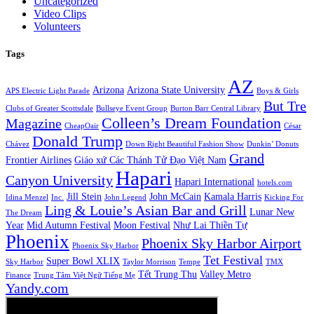
Uncategorized
Video Clips
Volunteers
Tags
AZ
Arizona
Arizona State University
APS Electric Light Parade
Boys & Girls
But Tre
Clubs of Greater Scottsdale
Bullseye Event Group
Burton Barr Central Library
Colleen’s Dream Foundation
Magazine
CheapOair
César
Donald Trump
Chávez
Down Right Beautiful Fashion Show
Dunkin’ Donuts
Grand
Frontier Airlines
Giáo xứ Các Thánh Tử Đạo Việt Nam
Hapari
Canyon University
Hapari International
hotels.com
Jill Stein
John McCain
Kamala Harris
Idina Menzel
Inc.
John Legend
Kicking For
Ling & Louie’s Asian Bar and Grill
Lunar New
The Dream
Year
Mid Autumn Festival
Moon Festival
Như Lai Thiền Tự
Phoenix
Phoenix Sky Harbor Airport
Phoenix Sky Harbor
Tet Festival
Super Bowl XLIX
Sky Harbor
Taylor Morrison
Tempe
TMX
Tết Trung Thu
Valley Metro
Finance
Trung Tâm Việt Ngữ Tiếng Mẹ
Yandy.com