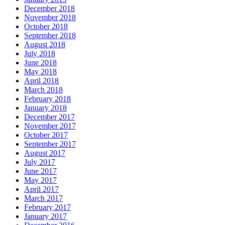
December 2018
November 2018
October 2018
September 2018
August 2018
July 2018
June 2018
May 2018
April 2018
March 2018
February 2018
January 2018
December 2017
November 2017
October 2017
September 2017
August 2017
July 2017
June 2017
May 2017
April 2017
March 2017
February 2017
January 2017