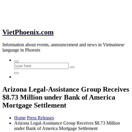
VietPhoenix.com
Information about events, announcement and news in Vietnamese
language in Phoenix
Arizona Legal-Assistance Group Receives
$8.73 Million under Bank of America
Mortgage Settlement
Home
Press Releases
Arizona Legal-Assistance Group Receives $8.73 Million
under Bank of America Mortgage Settlement