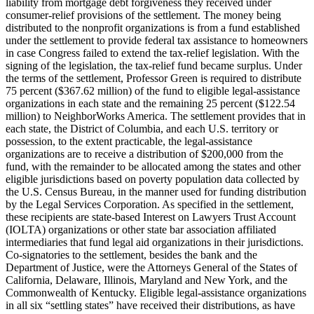
liability from mortgage debt forgiveness they received under
consumer-relief provisions of the settlement. The money being
distributed to the nonprofit organizations is from a fund established
under the settlement to provide federal tax assistance to homeowners
in case Congress failed to extend the tax-relief legislation. With the
signing of the legislation, the tax-relief fund became surplus. Under
the terms of the settlement, Professor Green is required to distribute
75 percent ($367.62 million) of the fund to eligible legal-assistance
organizations in each state and the remaining 25 percent ($122.54
million) to NeighborWorks America. The settlement provides that in
each state, the District of Columbia, and each U.S. territory or
possession, to the extent practicable, the legal-assistance
organizations are to receive a distribution of $200,000 from the
fund, with the remainder to be allocated among the states and other
eligible jurisdictions based on poverty population data collected by
the U.S. Census Bureau, in the manner used for funding distribution
by the Legal Services Corporation. As specified in the settlement,
these recipients are state-based Interest on Lawyers Trust Account
(IOLTA) organizations or other state bar association affiliated
intermediaries that fund legal aid organizations in their jurisdictions.
Co-signatories to the settlement, besides the bank and the
Department of Justice, were the Attorneys General of the States of
California, Delaware, Illinois, Maryland and New York, and the
Commonwealth of Kentucky. Eligible legal-assistance organizations
in all six “settling states” have received their distributions, as have