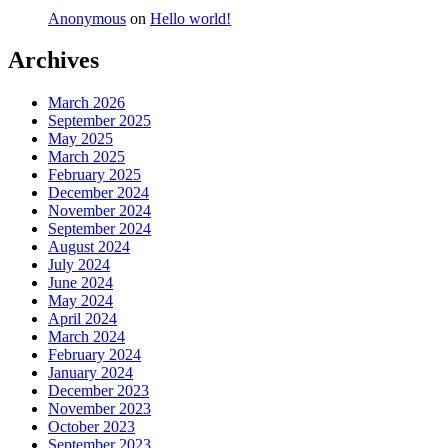
Anonymous
on
Hello world!
Archives
March 2026
September 2025
May 2025
March 2025
February 2025
December 2024
November 2024
September 2024
August 2024
July 2024
June 2024
May 2024
April 2024
March 2024
February 2024
January 2024
December 2023
November 2023
October 2023
September 2023