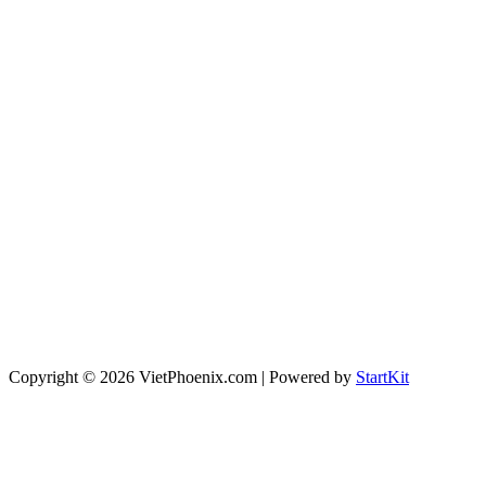
Copyright © 2026 VietPhoenix.com | Powered by
StartKit