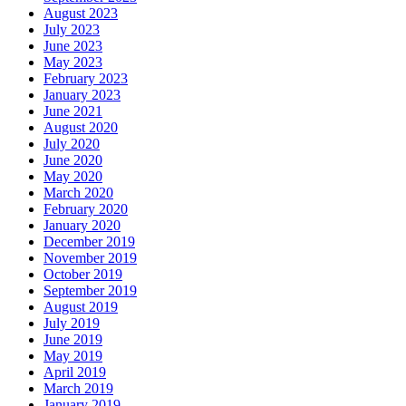
August 2023
July 2023
June 2023
May 2023
February 2023
January 2023
June 2021
August 2020
July 2020
June 2020
May 2020
March 2020
February 2020
January 2020
December 2019
November 2019
October 2019
September 2019
August 2019
July 2019
June 2019
May 2019
April 2019
March 2019
January 2019