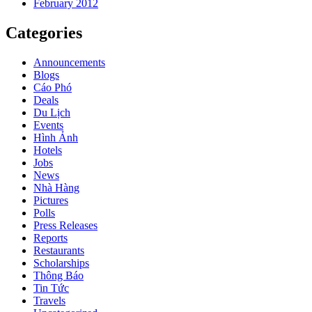
February 2012
Categories
Announcements
Blogs
Cáo Phó
Deals
Du Lịch
Events
Hình Ảnh
Hotels
Jobs
News
Nhà Hàng
Pictures
Polls
Press Releases
Reports
Restaurants
Scholarships
Thông Báo
Tin Tức
Travels