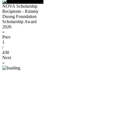
NOVA Scholarship
Recipients - Kimmy
Duong Foundation
Scholarship Award
2026
«
Prev
1
/
430
Next
»