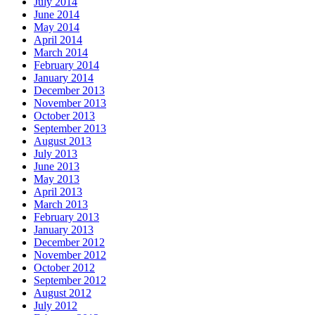
July 2014
June 2014
May 2014
April 2014
March 2014
February 2014
January 2014
December 2013
November 2013
October 2013
September 2013
August 2013
July 2013
June 2013
May 2013
April 2013
March 2013
February 2013
January 2013
December 2012
November 2012
October 2012
September 2012
August 2012
July 2012