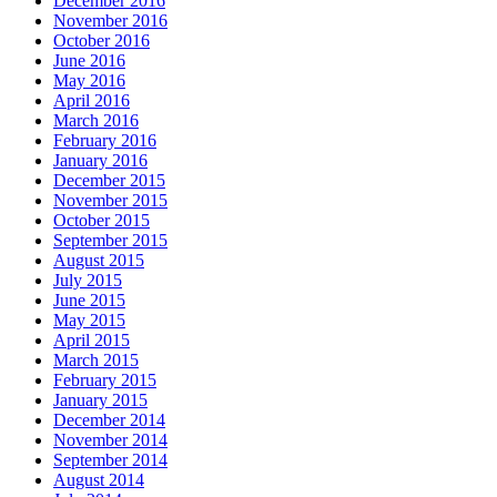
December 2016
November 2016
October 2016
June 2016
May 2016
April 2016
March 2016
February 2016
January 2016
December 2015
November 2015
October 2015
September 2015
August 2015
July 2015
June 2015
May 2015
April 2015
March 2015
February 2015
January 2015
December 2014
November 2014
September 2014
August 2014