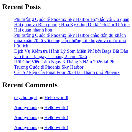
Recent Posts
Phi trường Quốc tế Phoenix Sky Harbor Hợp tác với Cơ quan
Hải quan và Biên phòng Hoa Kỳ Giúp Du khách làm Thủ tục
Hải quan nhanh hơn
Phi trường Quốc tế Phoenix Sky Harbor chào đón du khách
mùa xuân 2026 với cung cấp những lời khuyên và nhắc nhở
hữu ích
Dịch Vụ Kiểm tra Hành Lý Sớm Miễn Phí bởi Bags Bắt Đầu
vào thứ Tư, ngày 11 tháng 2 năm 2026
Hội Chợ Việc Làm Ngày 3 Tháng 3 Năm 2026 tại Phi
Trường Quốc tế Phoenix Sky Harbor
Các Sự kiện của Final Four 2024 tại ​Thành phố Phoenix
Recent Comments
psychologist
on
Hello world!
Anonymous
on
Hello world!
Anonymous
on
Hello world!
Anonymous
on
Hello world!