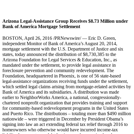
Arizona Legal-Assistance Group Receives $8.73 Million under
Bank of America Mortgage Settlement
BOSTON, April 26, 2016 /PRNewswire/ — Eric D. Green,
independent Monitor of Bank of America’s August 20, 2014,
mortgage settlement with the U.S. Department of Justice and six
states, today announced the distribution of $8,730,385 to the
Arizona Foundation for Legal Services & Education, Inc., as
mandated under the settlement, to provide legal assistance in
foreclosure prevention and community redevelopment. The
Foundation, headquartered in Phoenix, is one of 56 state-based
legal-assistance organizations receiving funds under the settlement,
which settled legal claims arising from mortgage-related activities by
Bank of America and its subsidiaries. A distribution was made
earlier to NeighborWorks America, a national, congressionally-
chartered nonprofit organization that provides training and support
for community-based redevelopment programs in the United States
and Puerto Rico. The distributions – totaling more than $490 million
nationwide – were triggered in December by President Obama’s
signing into law an act extending federal tax relief through 2016 to
homeowners who otherwise would have incurred income-tax