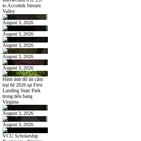
to Accotink Stream
Valley
August 3, 2026
August 3, 2026
August 3, 2026
August 3, 2026
August 3, 2026
Hình ảnh đổ ăn câm
trại hè 2026 tại First
Landing State Park
trong tiểu bang
Virginia
August 3, 2026
August 3, 2026
VCU Scholarship