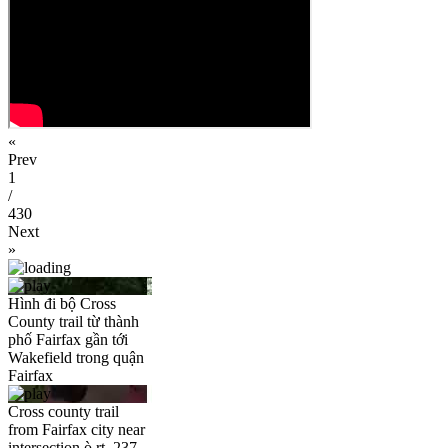
«
Prev
1
/
430
Next
»
Hình đi bộ Cross
County trail từ thành
phố Fairfax gần tới
Wakefield trong quận
Fairfax
Cross county trail
from Fairfax city near
intersection ò rt. 237