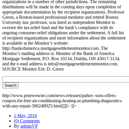
organizations in a number of other jurisdictions. The remaining
distributions will be made in the coming days upon completion of
appropriate documentation by the recipient organizations. Professor
Green, a Boston-based professional mediator and retired Boston
University law professor, was hired as independent Monitor to
oversee the tax-relief fund and the bank’s compliance with its
ongoing consumer-relief obligations under the settlement. A full list
of recipient organizations and more information about the settlement
is available at the Monitor’s website:
http://bankofamerica.mortgagesettlementmonitor.com. The
Monitor’s mailing address is: Monitor of the Bank of America
Mortgage Settlement, P.O. Box 10134, Dublin, OH 43017-3134,
and the e-mail address is info@mortgagesettlementmonitor.com.
SOURCE Monitor Eric D. Green
http://www.prnewswire.com/news-releases/parker–sons-offers-
coupon-for-free-air-conditioning-heating-or-plumbing-diagnostics-
with-any-repair-300248925.html]]]]>
]]>
1 May, 2016
(0) Comments
By
adminVP