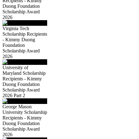
Recipients - Kimmy
Duong Foundation
Scholarship Award
2026
Virginia Tech
Scholarship Recipients
- Kimmy Duong
Foundation
Scholarship Award
2026
University of
Maryland Scholarship
Recipients - Kimmy
Duong Foundation
Scholarship Award
2026 Part 2
George Mason
University Scholarship
Recipients - Kimmy
Duong Foundation
Scholarship Award
2026