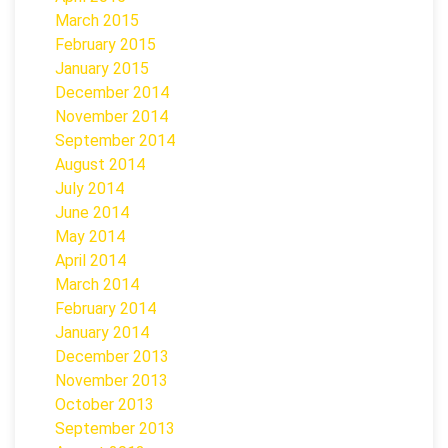
March 2015
February 2015
January 2015
December 2014
November 2014
September 2014
August 2014
July 2014
June 2014
May 2014
April 2014
March 2014
February 2014
January 2014
December 2013
November 2013
October 2013
September 2013