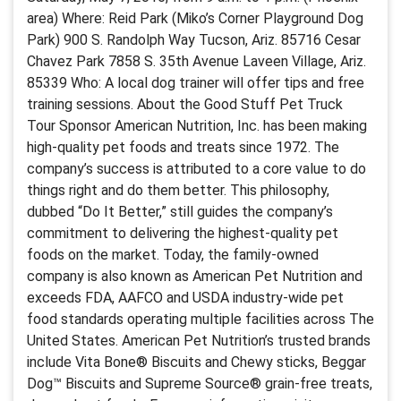
area) Where: Reid Park (Miko’s Corner Playground Dog
Park) 900 S. Randolph Way Tucson, Ariz. 85716 Cesar
Chavez Park 7858 S. 35th Avenue Laveen Village, Ariz.
85339 Who: A local dog trainer will offer tips and free
training sessions. About the Good Stuff Pet Truck
Tour Sponsor American Nutrition, Inc. has been making
high-quality pet foods and treats since 1972. The
company’s success is attributed to a core value to do
things right and do them better. This philosophy,
dubbed “Do It Better,” still guides the company’s
commitment to delivering the highest-quality pet
foods on the market. Today, the family-owned
company is also known as American Pet Nutrition and
exceeds FDA, AAFCO and USDA industry-wide pet
food standards operating multiple facilities across The
United States. American Pet Nutrition’s trusted brands
include Vita Bone® Biscuits and Chewy sticks, Beggar
Dog™ Biscuits and Supreme Source® grain-free treats,