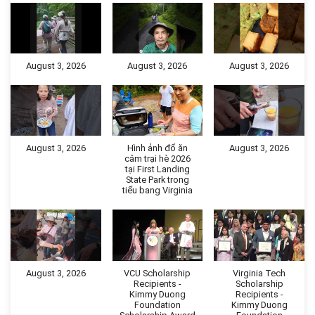
August 3, 2026
August 3, 2026
August 3, 2026
August 3, 2026
Hình ảnh đổ ăn
August 3, 2026
câm trại hè 2026
tại First Landing
State Park trong
tiểu bang Virginia
August 3, 2026
VCU Scholarship
Virginia Tech
Recipients -
Scholarship
Kimmy Duong
Recipients -
Foundation
Kimmy Duong