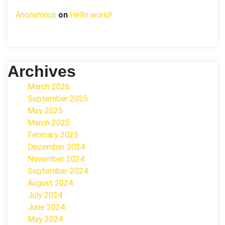
Anonymous
on
Hello world!
Archives
March 2026
September 2025
May 2025
March 2025
February 2025
December 2024
November 2024
September 2024
August 2024
July 2024
June 2024
May 2024