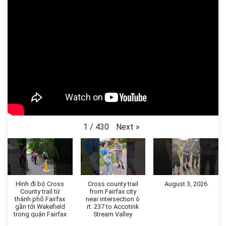
Next
»
1
/
430
Hình đi bộ Cross
Cross county trail
August 3, 2026
County trail từ
from Fairfax city
thành phố Fairfax
near intersection ò
gần tới Wakefield
rt. 237 to Accotink
trong quận Fairfax
Stream Valley