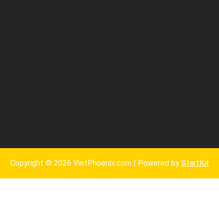
Copyright © 2026 VietPhoenix.com | Powered by
StartKit