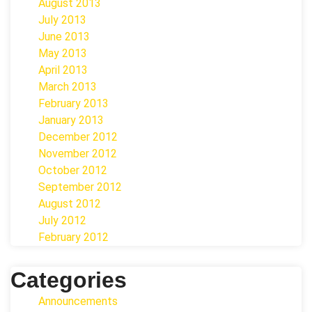
August 2013
July 2013
June 2013
May 2013
April 2013
March 2013
February 2013
January 2013
December 2012
November 2012
October 2012
September 2012
August 2012
July 2012
February 2012
Categories
Announcements