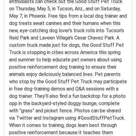
enthusiasts can check out the Good Stuff Pet Truck
on Thursday, May 5, in Tucson, Ariz., and on Saturday,
May 7, in Phoenix. Free tips from a local dog trainer and
dog treats await canines and their humans when this
new, eye-catching dog lover’s truck rolls into Tucson’s
Reid Park and Laveen Village’s Cesar Chavez Park. A
custom truck made just for dogs, the Good Stuff Pet
Truck is stopping in cities across America this spring
and summer to help educate pet owners about using
positive reinforcement dog training to ensure their
animals enjoy deliciously balanced lives. Pet parents
who stop by the Good Stuff Pet Truck may participate
in free dog-training demos and Q&A sessions with a
dog trainer. They’ll also find a fun backdrop for a photo
opp in the backyard-styled doggy lounge, complete
with “grass” and picket fence. Photos can be shared
via Twitter and Instagram using #GoodStuffPetTruck.
When it comes to training, dogs learn best through
positive reinforcement because it teaches them