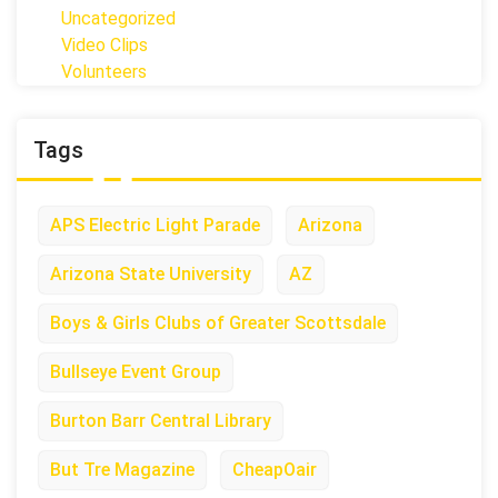
Uncategorized
Video Clips
Volunteers
Tags
APS Electric Light Parade
Arizona
Arizona State University
AZ
Boys & Girls Clubs of Greater Scottsdale
Bullseye Event Group
Burton Barr Central Library
But Tre Magazine
CheapOair