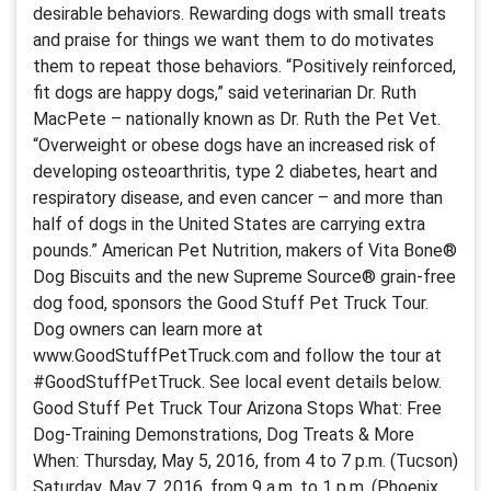
desirable behaviors. Rewarding dogs with small treats
and praise for things we want them to do motivates
them to repeat those behaviors. “Positively reinforced,
fit dogs are happy dogs,” said veterinarian Dr. Ruth
MacPete – nationally known as Dr. Ruth the Pet Vet.
“Overweight or obese dogs have an increased risk of
developing osteoarthritis, type 2 diabetes, heart and
respiratory disease, and even cancer – and more than
half of dogs in the United States are carrying extra
pounds.” American Pet Nutrition, makers of Vita Bone®
Dog Biscuits and the new Supreme Source® grain-free
dog food, sponsors the Good Stuff Pet Truck Tour.
Dog owners can learn more at
www.GoodStuffPetTruck.com and follow the tour at
#GoodStuffPetTruck. See local event details below.
Good Stuff Pet Truck Tour Arizona Stops What: Free
Dog-Training Demonstrations, Dog Treats & More
When: Thursday, May 5, 2016, from 4 to 7 p.m. (Tucson)
Saturday, May 7, 2016, from 9 a.m. to 1 p.m. (Phoenix