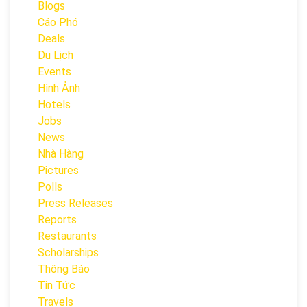
Blogs
Cáo Phó
Deals
Du Lịch
Events
Hình Ảnh
Hotels
Jobs
News
Nhà Hàng
Pictures
Polls
Press Releases
Reports
Restaurants
Scholarships
Thông Báo
Tin Tức
Travels