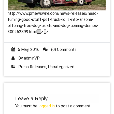
http://www.prnewswire.com/news-releases/head-
turning-good-stuff-pet-truck-rolls-into-arizona-
offering-free-dog-treats-and-dog-training-demos-
300262899.html]]]]>
]]>
6 May, 2016
(0) Comments
By
adminVP
Press Releases
,
Uncategorized
Leave a Reply
You must be
logged in
to post a comment.