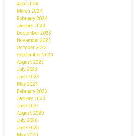
April 2024
March 2024
February 2024
January 2024
December 2023
November 2023
October 2023
September 2023
August 2023
July 2023
June 2023
May 2023
February 2023
January 2023
June 2021
August 2020
July 2020
June 2020
May 2020