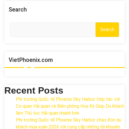
Search
Search
VietPhoenix.com
Recent Posts
Phi trường Quốc tế Phoenix Sky Harbor Hợp tác với
Cơ quan Hải quan và Biên phòng Hoa Kỳ Giúp Du khách
làm Thủ tục Hải quan nhanh hơn
Phi trường Quốc tế Phoenix Sky Harbor chào đón du
khách mùa xuân 2026 với cung cấp những lời khuyên