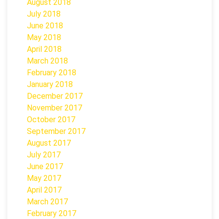
August 2018
July 2018
June 2018
May 2018
April 2018
March 2018
February 2018
January 2018
December 2017
November 2017
October 2017
September 2017
August 2017
July 2017
June 2017
May 2017
April 2017
March 2017
February 2017