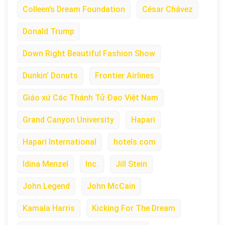
Colleen’s Dream Foundation
César Chávez
Donald Trump
Down Right Beautiful Fashion Show
Dunkin’ Donuts
Frontier Airlines
Giáo xứ Các Thánh Tử Đạo Việt Nam
Grand Canyon University
Hapari
Hapari International
hotels.com
Idina Menzel
Inc.
Jill Stein
John Legend
John McCain
Kamala Harris
Kicking For The Dream