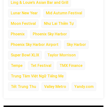
Ling & Louie’s Asian Bar and Grill
Lunar New Year
Mid Autumn Festival
Moon Festival
Như Lai Thiền Tự
Phoenix
Phoenix Sky Harbor
Phoenix Sky Harbor Airport
Sky Harbor
Super Bowl XLIX
Taylor Morrison
Tempe
Tet Festival
TMX Finance
Trung Tâm Việt Ngữ Tiếng Mẹ
Tết Trung Thu
Valley Metro
Yandy.com