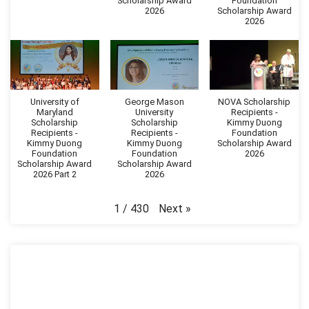
Scholarship Award
Foundation
2026
Scholarship Award
2026
University of
George Mason
NOVA Scholarship
Maryland
University
Recipients -
Scholarship
Scholarship
Kimmy Duong
Recipients -
Recipients -
Foundation
Kimmy Duong
Kimmy Duong
Scholarship Award
Foundation
Foundation
2026
Scholarship Award
Scholarship Award
2026 Part 2
2026
Next
»
1
/
430