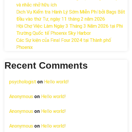
và nhắc nhở hữu ích
Dịch Vụ Kiểm tra Hành Lý Sớm Miễn Phí bởi Bags Bắt
Đầu vào thứ Tư, ngày 11 tháng 2 năm 2026
Hội Chợ Việc Làm Ngày 3 Tháng 3 Năm 2026 tại Phi
Trường Quốc tế Phoenix Sky Harbor
Các Sự kiện của Final Four 2024 tại ​Thành phố
Phoenix
Recent Comments
psychologist
on
Hello world!
Anonymous
on
Hello world!
Anonymous
on
Hello world!
Anonymous
on
Hello world!