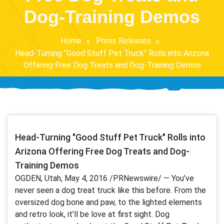
Dog-Training Demos
Home
Press Releases
Head-Turning "Good Stuff Pet Truck" Rolls into Arizona
Offering Free Dog Treats and Dog-Training Demos
Head-Turning "Good Stuff Pet Truck" Rolls into
Arizona Offering Free Dog Treats and Dog-
Training Demos
OGDEN, Utah, May 4, 2016 /PRNewswire/ — You’ve
never seen a dog treat truck like this before. From the
oversized dog bone and paw, to the lighted elements
and retro look, it’ll be love at first sight. Dog