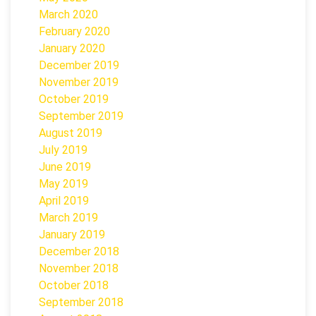
March 2020
February 2020
January 2020
December 2019
November 2019
October 2019
September 2019
August 2019
July 2019
June 2019
May 2019
April 2019
March 2019
January 2019
December 2018
November 2018
October 2018
September 2018