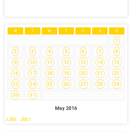
M
T
W
T
F
S
S
1
2
3
4
5
6
7
8
9
10
11
12
13
14
15
16
17
18
19
20
21
22
23
24
25
26
27
28
29
30
31
May 2016
« Apr
Jun »