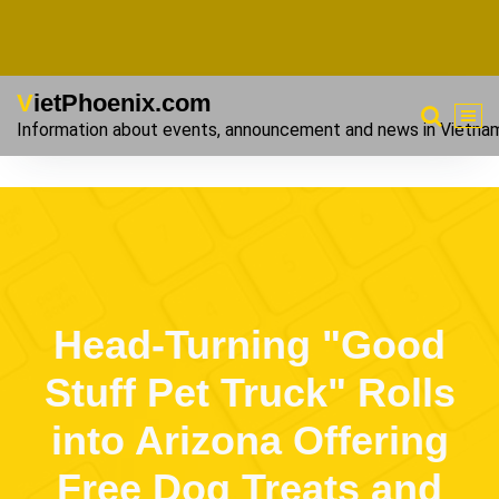
VietPhoenix.com
Information about events, announcement and news in Vietna
Head-Turning "Good
Stuff Pet Truck" Rolls
into Arizona Offering
Free Dog Treats and