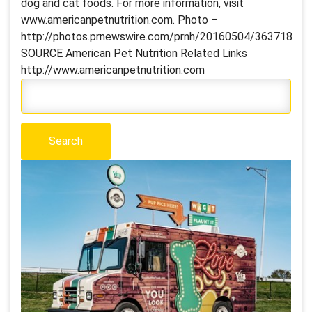
dog and cat foods. For more information, visit
www.americanpetnutrition.com. Photo –
http://photos.prnewswire.com/prnh/20160504/363718
SOURCE American Pet Nutrition Related Links
http://www.americanpetnutrition.com