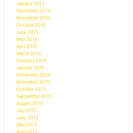
January 2017
December 2016
November 2016
October 2016
June 2016
May 2016
April 2016
March 2016
February 2016
January 2016
December 2015
November 2015
October 2015
September 2015
August 2015
July 2015
June 2015
May 2015
April 2015