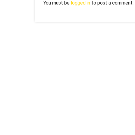
You must be
logged in
to post a comment.