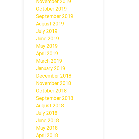
November 2019
October 2019
September 2019
August 2019
July 2019
June 2019
May 2019
April 2019
March 2019
January 2019
December 2018
November 2018
October 2018
September 2018
August 2018
July 2018
June 2018
May 2018
April 2018