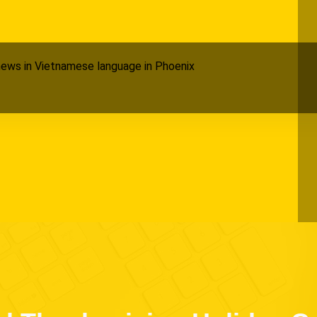
ews in Vietnamese language in Phoenix