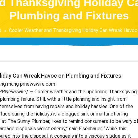
d Thanksgiving Holiday 
Plumbing and Fixtures
s
Cooler Weather and Thanksgiving Holiday Can Wreak Havoc 
liday Can Wreak Havoc on Plumbing and Fixtures
rang mạng prnewswire.com
PRNewswire/ — Cooler weather and the upcoming Thanksgiving
umbing failure. Still, with a little planning and insight from
hemselves from having repairs and holiday hassles. One of the
e during the holidays is a clogged sink or malfunctioning
r at The Sunny Plumber, likes to remind consumers to be wary o
garbage disposals worst enemy,” said Eisenhauer. “While this
 poured into the disposal, it congeals into a viscous sludge as it