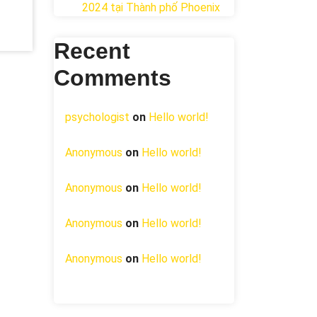
2024 tại ​Thành phố Phoenix
Recent
Comments
psychologist
on
Hello world!
Anonymous
on
Hello world!
Anonymous
on
Hello world!
Anonymous
on
Hello world!
Anonymous
on
Hello world!