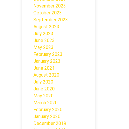
November 2023
October 2023
September 2023
August 2023
July 2023
June 2023
May 2023
February 2023
January 2023
June 2021
August 2020
July 2020
June 2020
May 2020
March 2020
February 2020
January 2020
December 2019