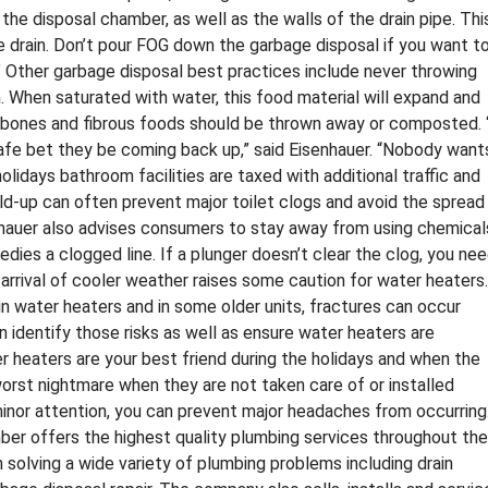
the disposal chamber, as well as the walls of the drain pipe. Thi
he drain. Don’t pour FOG down the garbage disposal if you want t
.” Other garbage disposal best practices include never throwing
. When saturated with water, this food material will expand and
, bones and fibrous foods should be thrown away or composted. 
safe bet they be coming back up,” said Eisenhauer. “Nobody want
olidays bathroom facilities are taxed with additional traffic and
ld-up can often prevent major toilet clogs and avoid the spread
nhauer also advises consumers to stay away from using chemical
edies a clogged line. If a plunger doesn’t clear the clog, you ne
he arrival of cooler weather raises some caution for water heaters.
in water heaters and in some older units, fractures can occur
an identify those risks as well as ensure water heaters are
er heaters are your best friend during the holidays and when the
worst nightmare when they are not taken care of or installed
minor attention, you can prevent major headaches from occurring.
r offers the highest quality plumbing services throughout the
 solving a wide variety of plumbing problems including drain