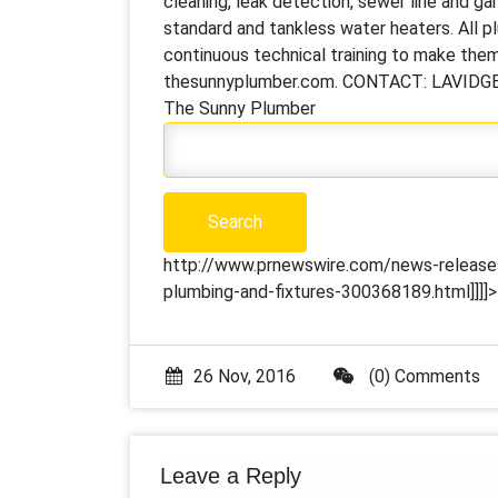
cleaning, leak detection, sewer line and ga
standard and tankless water heaters. All 
continuous technical training to make them 
thesunnyplumber.com. CONTACT: LAVIDGE
The Sunny Plumber
http://www.prnewswire.com/news-releases
plumbing-and-fixtures-300368189.html]]]]>
26 Nov, 2016
(0) Comments
Leave a Reply