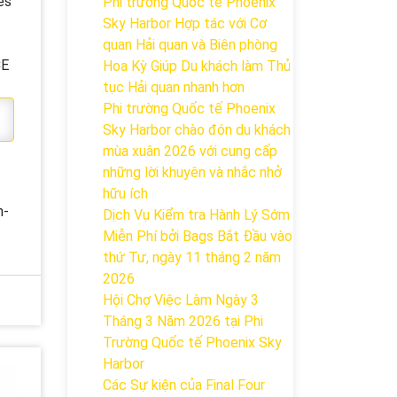
es
Phi trường Quốc tế Phoenix
Sky Harbor Hợp tác với Cơ
quan Hải quan và Biên phòng
CE
Hoa Kỳ Giúp Du khách làm Thủ
tục Hải quan nhanh hơn
Phi trường Quốc tế Phoenix
Sky Harbor chào đón du khách
mùa xuân 2026 với cung cấp
những lời khuyên và nhắc nhở
hữu ích
n-
Dịch Vụ Kiểm tra Hành Lý Sớm
Miễn Phí bởi Bags Bắt Đầu vào
thứ Tư, ngày 11 tháng 2 năm
2026
Hội Chợ Việc Làm Ngày 3
Tháng 3 Năm 2026 tại Phi
Trường Quốc tế Phoenix Sky
Harbor
Các Sự kiện của Final Four