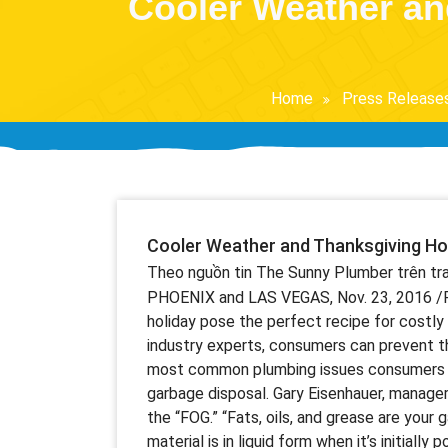
Cooler Weather an
Home
Press Release
Cooler Weather and Thanksgiving Ho
Theo nguồn tin The Sunny Plumber trên t
PHOENIX and LAS VEGAS, Nov. 23, 2016 /
holiday pose the perfect recipe for costly pl
industry experts, consumers can prevent t
most common plumbing issues consumers fac
garbage disposal. Gary Eisenhauer, manage
the “FOG.” “Fats, oils, and grease are your 
material is in liquid form when it’s initially