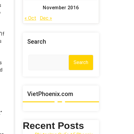
s
November 2016
o
« Oct
Dec »
“If
Search
s
Search
s
ed
VietPhoenix.com
”
Recent Posts