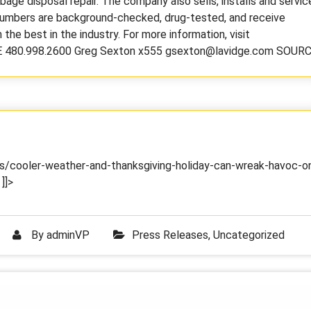
rbage disposal repair. The company also sells, installs and servic
plumbers are background-checked, drug-tested, and receive
the best in the industry. For more information, visit
 480.998.2600 Greg Sexton x555 gsexton@lavidge.com SOUR
/cooler-weather-and-thanksgiving-holiday-can-wreak-havoc-o
]]>
By
adminVP
Press Releases
,
Uncategorized