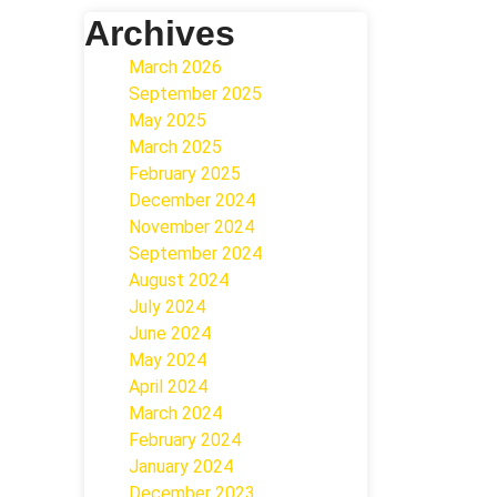
Archives
March 2026
September 2025
May 2025
March 2025
February 2025
December 2024
November 2024
September 2024
August 2024
July 2024
June 2024
May 2024
April 2024
March 2024
February 2024
January 2024
December 2023