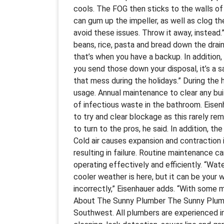
cools. The FOG then sticks to the walls of 
can gum up the impeller, as well as clog t
avoid these issues. Throw it away, instead
beans, rice, pasta and bread down the drain
that’s when you have a backup. In addition
you send those down your disposal, it’s a 
that mess during the holidays.” During the h
usage. Annual maintenance to clear any bui
of infectious waste in the bathroom. Eise
to try and clear blockage as this rarely rem
to turn to the pros, he said. In addition, t
Cold air causes expansion and contraction 
resulting in failure. Routine maintenance c
operating effectively and efficiently. “Wat
cooler weather is here, but it can be your 
incorrectly,” Eisenhauer adds. “With some 
About The Sunny Plumber The Sunny Plumbe
Southwest. All plumbers are experienced in