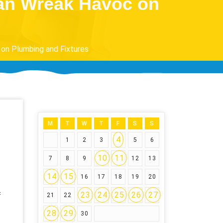
Can Wreak Havoc on
on Plumbing and Fixtures
M
T
W
T
F
S
S
4
1
2
3
5
6
10
11
7
8
9
12
13
14
15
16
17
18
19
20
23
24
25
26
27
f
21
22
28
29
30