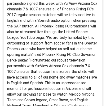
partnership signed this week with YurView Arizona Cox
channels 7 & 1007 ensures all of Phoenix Rising FC’s
2017 regular season matches will be televised live in
English and with a Spanish audio option when pressing
the SAP button. All Phoenix Rising FC broadcasts will
also be streamed live through the United Soccer
League YouTube page. “We are truly humbled by this
outpouring of support from soccer fans in the Greater
Phoenix area who have helped us sell out our home
opening match,” said Phoenix Rising FC Club Governor
Berke Bakay. “Fortunately, our robust television
partnership with YurView Arizona Cox channels 7 &
1007 ensures that soccer fans across the state will
have access to all of our home and away matches live
in English and Spanish. This is an unprecedented
moment for professional soccer in Arizona and will
allow our growing fan base to watch Mexico National
Team and Chivas legend, Omar Bravo, and English
National Team, Manchester City and Chelsea icon,