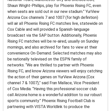
Shaun Wright-Phillips, play for Phoenix Rising FC, even
when seats are sold out in our new stadium.” YurView
Arizona Cox channels 7 and 1007 (for high definition)
will air all Phoenix Rising FC matches live, statewide on
Cox Cable and will provided a Spanish-language
broadcast via the SAP button. Additionally, Phoenix
Rising FC matches will be re-aired, usually on Sunday
mornings, and also archived for fans to view at their
convenience On-Demand. Selected matches may also
be nationally televised on the ESPN family of
networks. “We are thrilled to partner with Phoenix
Rising FC, and know Arizona viewers will enjoy catching
the action of their games on YurView Arizona (Cox
channel 7 & 1007),” said Fran Mallace, Vice President
of Cox Media. “Having this professional soccer club
call Arizona home is a wonderful addition to our robust
sports community.” Phoenix Rising Football Club is
partnering with VISTA Worldlink to produce the