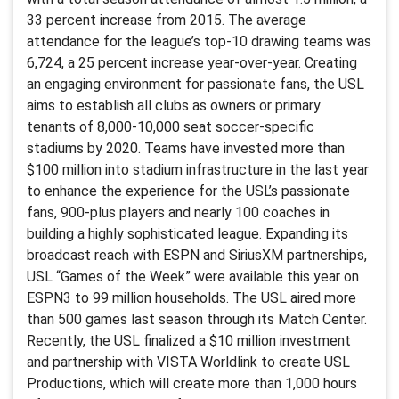
33 percent increase from 2015. The average
attendance for the league’s top-10 drawing teams was
6,724, a 25 percent increase year-over-year. Creating
an engaging environment for passionate fans, the USL
aims to establish all clubs as owners or primary
tenants of 8,000-10,000 seat soccer-specific
stadiums by 2020. Teams have invested more than
$100 million into stadium infrastructure in the last year
to enhance the experience for the USL’s passionate
fans, 900-plus players and nearly 100 coaches in
building a highly sophisticated league. Expanding its
broadcast reach with ESPN and SiriusXM partnerships,
USL “Games of the Week” were available this year on
ESPN3 to 99 million households. The USL aired more
than 500 games last season through its Match Center.
Recently, the USL finalized a $10 million investment
and partnership with VISTA Worldlink to create USL
Productions, which will create more than 1,000 hours