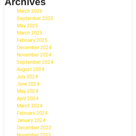
Archives
March 2026
September 2025
May 2025
March 2025
February 2025
December 2024
November 2024
September 2024
August 2024
July 2024
June 2024
May 2024
April 2024
March 2024
February 2024
January 2024
December 2023
November 2023