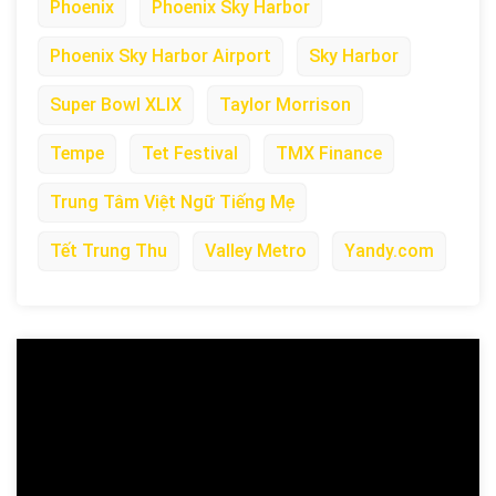
Phoenix
Phoenix Sky Harbor
Phoenix Sky Harbor Airport
Sky Harbor
Super Bowl XLIX
Taylor Morrison
Tempe
Tet Festival
TMX Finance
Trung Tâm Việt Ngữ Tiếng Mẹ
Tết Trung Thu
Valley Metro
Yandy.com