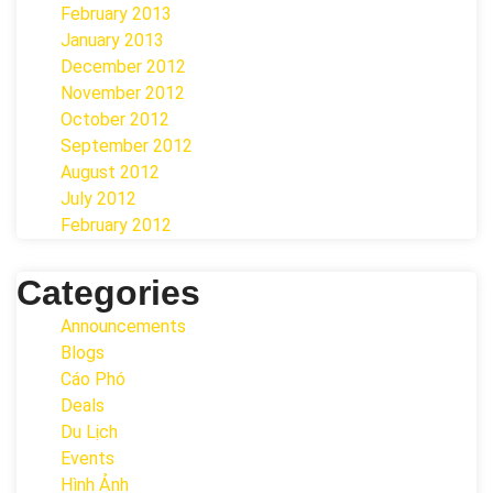
February 2013
January 2013
December 2012
November 2012
October 2012
September 2012
August 2012
July 2012
February 2012
Categories
Announcements
Blogs
Cáo Phó
Deals
Du Lịch
Events
Hình Ảnh