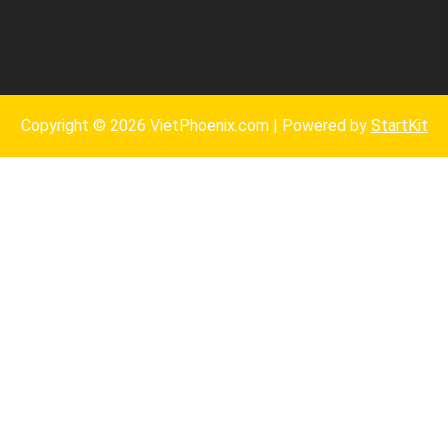
Copyright © 2026 VietPhoenix.com | Powered by
StartKit