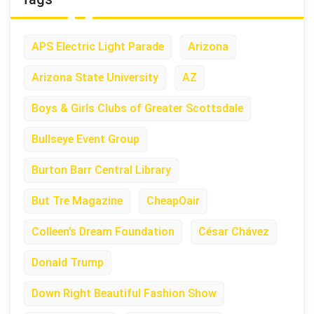
APS Electric Light Parade
Arizona
Arizona State University
AZ
Boys & Girls Clubs of Greater Scottsdale
Bullseye Event Group
Burton Barr Central Library
But Tre Magazine
CheapOair
Colleen’s Dream Foundation
César Chávez
Donald Trump
Down Right Beautiful Fashion Show