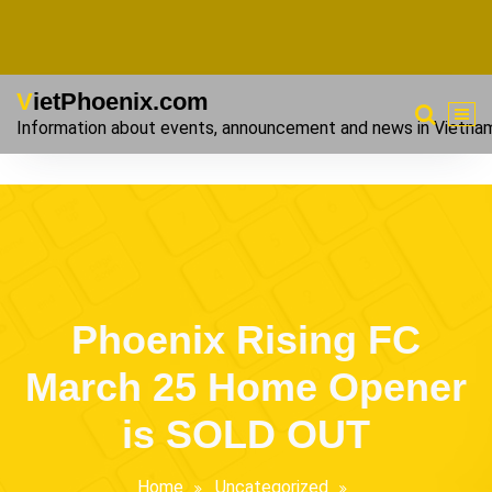
VietPhoenix.com
Information about events, announcement and news in Vietna
Phoenix Rising FC
March 25 Home Opener
is SOLD OUT
Home
Uncategorized