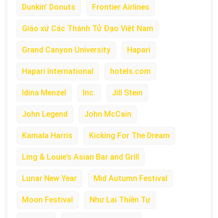
Dunkin’ Donuts
Frontier Airlines
Giáo xứ Các Thánh Tử Đạo Việt Nam
Grand Canyon University
Hapari
Hapari International
hotels.com
Idina Menzel
Inc.
Jill Stein
John Legend
John McCain
Kamala Harris
Kicking For The Dream
Ling & Louie’s Asian Bar and Grill
Lunar New Year
Mid Autumn Festival
Moon Festival
Như Lai Thiền Tự