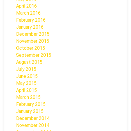
April 2016
March 2016
February 2016
January 2016
December 2015
November 2015
October 2015
September 2015
August 2015
July 2015
June 2015
May 2015
April 2015
March 2015
February 2015
January 2015
December 2014
November 2014