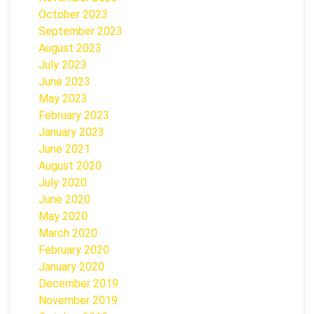
October 2023
September 2023
August 2023
July 2023
June 2023
May 2023
February 2023
January 2023
June 2021
August 2020
July 2020
June 2020
May 2020
March 2020
February 2020
January 2020
December 2019
November 2019