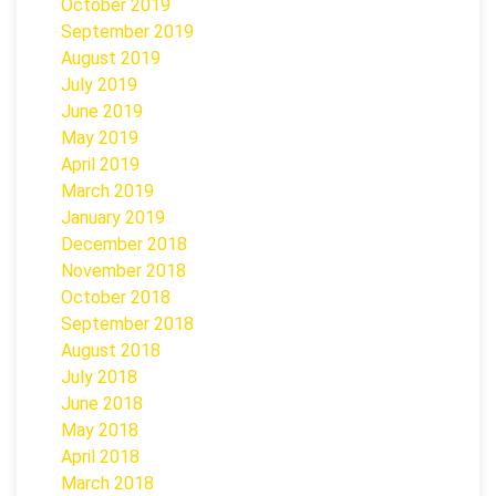
October 2019
September 2019
August 2019
July 2019
June 2019
May 2019
April 2019
March 2019
January 2019
December 2018
November 2018
October 2018
September 2018
August 2018
July 2018
June 2018
May 2018
April 2018
March 2018