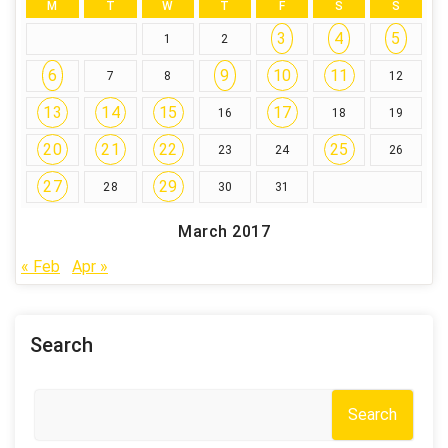
M
T
W
T
F
S
S
3
4
5
1
2
6
9
10
11
7
8
12
13
14
15
17
16
18
19
20
21
22
25
23
24
26
27
29
28
30
31
March 2017
« Feb
Apr »
Search
Search