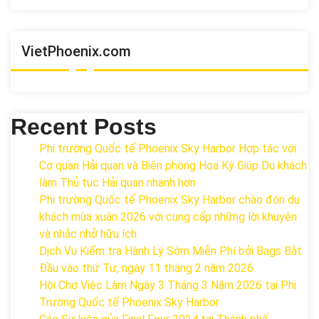
VietPhoenix.com
Recent Posts
Phi trường Quốc tế Phoenix Sky Harbor Hợp tác với
Cơ quan Hải quan và Biên phòng Hoa Kỳ Giúp Du khách
làm Thủ tục Hải quan nhanh hơn
Phi trường Quốc tế Phoenix Sky Harbor chào đón du
khách mùa xuân 2026 với cung cấp những lời khuyên
và nhắc nhở hữu ích
Dịch Vụ Kiểm tra Hành Lý Sớm Miễn Phí bởi Bags Bắt
Đầu vào thứ Tư, ngày 11 tháng 2 năm 2026
Hội Chợ Việc Làm Ngày 3 Tháng 3 Năm 2026 tại Phi
Trường Quốc tế Phoenix Sky Harbor