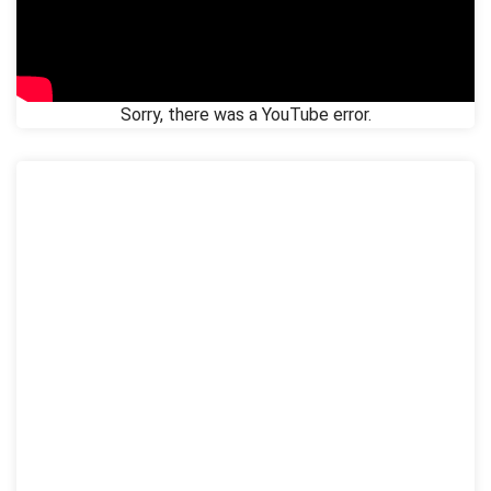
Sorry, there was a YouTube error.