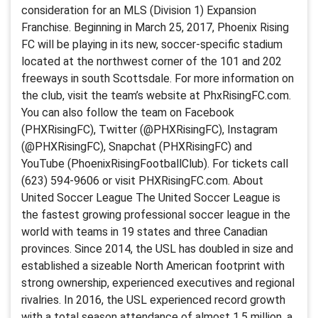
consideration for an MLS (Division 1) Expansion
Franchise. Beginning in March 25, 2017, Phoenix Rising
FC will be playing in its new, soccer-specific stadium
located at the northwest corner of the 101 and 202
freeways in south Scottsdale. For more information on
the club, visit the team’s website at PhxRisingFC.com.
You can also follow the team on Facebook
(PHXRisingFC), Twitter (@PHXRisingFC), Instagram
(@PHXRisingFC), Snapchat (PHXRisingFC) and
YouTube (PhoenixRisingFootballClub). For tickets call
(623) 594-9606 or visit PHXRisingFC.com. About
United Soccer League The United Soccer League is
the fastest growing professional soccer league in the
world with teams in 19 states and three Canadian
provinces. Since 2014, the USL has doubled in size and
established a sizeable North American footprint with
strong ownership, experienced executives and regional
rivalries. In 2016, the USL experienced record growth
with a total season attendance of almost 1.5 million, a