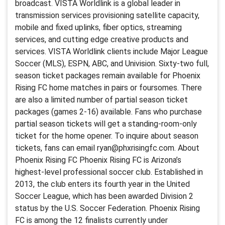
broadcast. VISTA Worldlink is a global leader in
transmission services provisioning satellite capacity,
mobile and fixed uplinks, fiber optics, streaming
services, and cutting edge creative products and
services. VISTA Worldlink clients include Major League
Soccer (MLS), ESPN, ABC, and Univision. Sixty-two full,
season ticket packages remain available for Phoenix
Rising FC home matches in pairs or foursomes. There
are also a limited number of partial season ticket
packages (games 2-16) available. Fans who purchase
partial season tickets will get a standing-room-only
ticket for the home opener. To inquire about season
tickets, fans can email ryan@phxrisingfc.com. About
Phoenix Rising FC Phoenix Rising FC is Arizona’s
highest-level professional soccer club. Established in
2013, the club enters its fourth year in the United
Soccer League, which has been awarded Division 2
status by the U.S. Soccer Federation. Phoenix Rising
FC is among the 12 finalists currently under