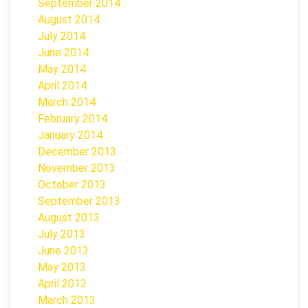
September 2014
August 2014
July 2014
June 2014
May 2014
April 2014
March 2014
February 2014
January 2014
December 2013
November 2013
October 2013
September 2013
August 2013
July 2013
June 2013
May 2013
April 2013
March 2013