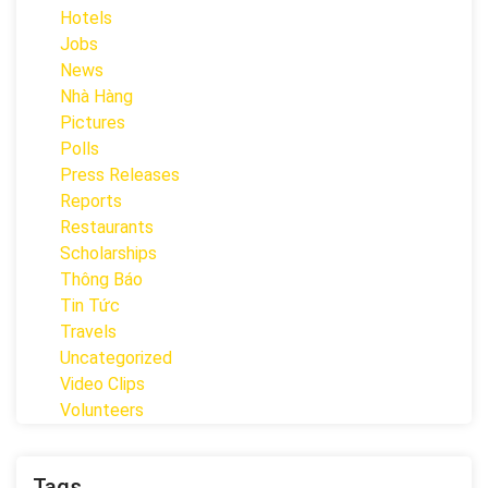
Hotels
Jobs
News
Nhà Hàng
Pictures
Polls
Press Releases
Reports
Restaurants
Scholarships
Thông Báo
Tin Tức
Travels
Uncategorized
Video Clips
Volunteers
Tags