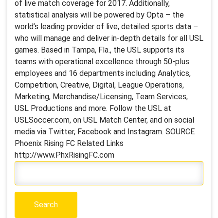
of live match coverage for 2017. Additionally,
statistical analysis will be powered by Opta – the
world’s leading provider of live, detailed sports data –
who will manage and deliver in-depth details for all USL
games. Based in Tampa, Fla., the USL supports its
teams with operational excellence through 50-plus
employees and 16 departments including Analytics,
Competition, Creative, Digital, League Operations,
Marketing, Merchandise/Licensing, Team Services,
USL Productions and more. Follow the USL at
USLSoccer.com, on USL Match Center, and on social
media via Twitter, Facebook and Instagram. SOURCE
Phoenix Rising FC Related Links
http://www.PhxRisingFC.com