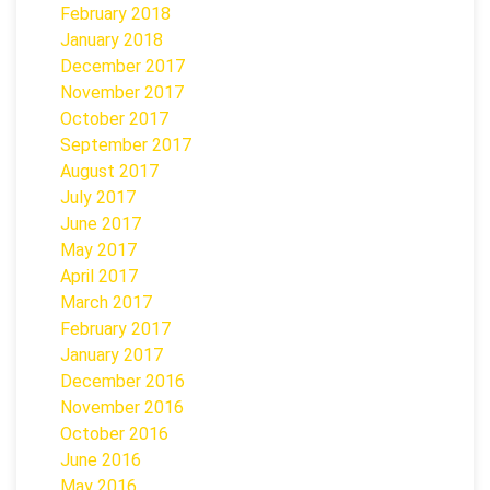
February 2018
January 2018
December 2017
November 2017
October 2017
September 2017
August 2017
July 2017
June 2017
May 2017
April 2017
March 2017
February 2017
January 2017
December 2016
November 2016
October 2016
June 2016
May 2016