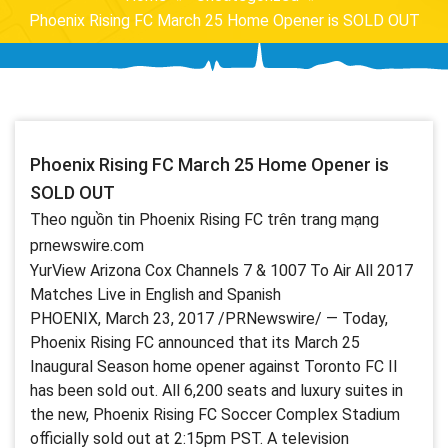
Phoenix Rising FC March 25 Home Opener is SOLD OUT
Phoenix Rising FC March 25 Home Opener is
SOLD OUT
Theo nguồn tin Phoenix Rising FC trên trang mạng
prnewswire.com
YurView Arizona Cox Channels 7 & 1007 To Air All 2017
Matches Live in English and Spanish
PHOENIX, March 23, 2017 /PRNewswire/ — Today,
Phoenix Rising FC announced that its March 25
Inaugural Season home opener against Toronto FC II
has been sold out. All 6,200 seats and luxury suites in
the new, Phoenix Rising FC Soccer Complex Stadium
officially sold out at 2:15pm PST. A television