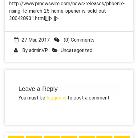
http://www.prnewswire.com/news-releases/phoenix-
rising-fc-march-25-home-opener-is-sold-out-
300428931.html]]]]>
]]>
27 Mar, 2017
(0) Comments
By
adminVP
Uncategorized
Leave a Reply
You must be
logged in
to post a comment.