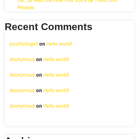
Các Sự kiện của Final Four 2024 tại ​Thành phố
Phoenix
Recent Comments
psychologist
on
Hello world!
Anonymous
on
Hello world!
Anonymous
on
Hello world!
Anonymous
on
Hello world!
Anonymous
on
Hello world!