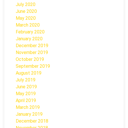
July 2020
June 2020
May 2020
March 2020
February 2020
January 2020
December 2019
November 2019
October 2019
September 2019
August 2019
July 2019
June 2019
May 2019
April 2019
March 2019
January 2019
December 2018
November 2018