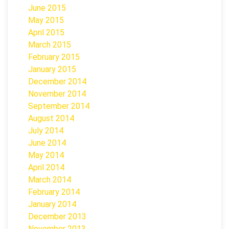
June 2015
May 2015
April 2015
March 2015
February 2015
January 2015
December 2014
November 2014
September 2014
August 2014
July 2014
June 2014
May 2014
April 2014
March 2014
February 2014
January 2014
December 2013
November 2013