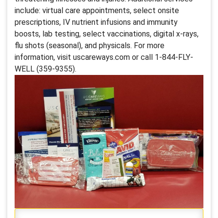
include: virtual care appointments, select onsite
prescriptions, IV nutrient infusions and immunity
boosts, lab testing, select vaccinations, digital x-rays,
flu shots (seasonal), and physicals. For more
information, visit uscareways.com or call 1-844-FLY-
WELL (359-9355).