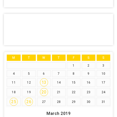
M
T
W
T
F
S
S
1
2
3
4
5
6
7
8
9
10
13
11
12
14
15
16
17
20
18
19
21
22
23
24
25
26
27
28
29
30
31
March 2019