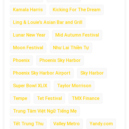
Kamala Harris
Kicking For The Dream
Ling & Louie’s Asian Bar and Grill
Lunar New Year
Mid Autumn Festival
Moon Festival
Như Lai Thiền Tự
Phoenix
Phoenix Sky Harbor
Phoenix Sky Harbor Airport
Sky Harbor
Super Bowl XLIX
Taylor Morrison
Tempe
Tet Festival
TMX Finance
Trung Tâm Việt Ngữ Tiếng Mẹ
Tết Trung Thu
Valley Metro
Yandy.com