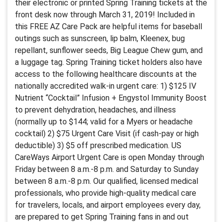
their electronic or printed Spring Training tickets at the
front desk now through March 31, 2019! Included in
this FREE AZ Care Pack are helpful items for baseball
outings such as sunscreen, lip balm, Kleenex, bug
repellant, sunflower seeds, Big League Chew gum, and
a luggage tag. Spring Training ticket holders also have
access to the following healthcare discounts at the
nationally accredited walk-in urgent care: 1) $125 IV
Nutrient “Cocktail” Infusion + Engystol Immunity Boost
to prevent dehydration, headaches, and illness
(normally up to $144; valid for a Myers or headache
cocktail) 2) $75 Urgent Care Visit (if cash-pay or high
deductible) 3) $5 off prescribed medication. US
CareWays Airport Urgent Care is open Monday through
Friday between 8 a.m.-8 p.m. and Saturday to Sunday
between 8 a.m.-8 p.m. Our qualified, licensed medical
professionals, who provide high-quality medical care
for travelers, locals, and airport employees every day,
are prepared to get Spring Training fans in and out