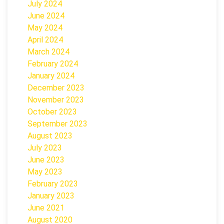
July 2024
June 2024
May 2024
April 2024
March 2024
February 2024
January 2024
December 2023
November 2023
October 2023
September 2023
August 2023
July 2023
June 2023
May 2023
February 2023
January 2023
June 2021
August 2020