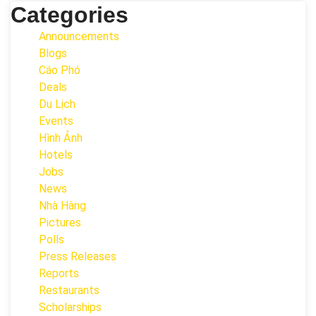
Categories
Announcements
Blogs
Cáo Phó
Deals
Du Lịch
Events
Hình Ảnh
Hotels
Jobs
News
Nhà Hàng
Pictures
Polls
Press Releases
Reports
Restaurants
Scholarships