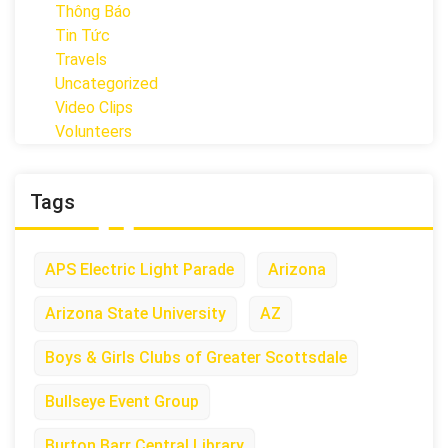
Thông Báo
Tin Tức
Travels
Uncategorized
Video Clips
Volunteers
Tags
APS Electric Light Parade
Arizona
Arizona State University
AZ
Boys & Girls Clubs of Greater Scottsdale
Bullseye Event Group
Burton Barr Central Library