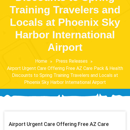
Training Travelers and
Locals at Phoenix Sky
Harbor International
Airport
Home
Press Releases
Airport Urgent Care Offering Free AZ Care Pack & Health
Discounts to Spring Training Travelers and Locals at
Phoenix Sky Harbor International Airport
Airport Urgent Care Offering Free AZ Care