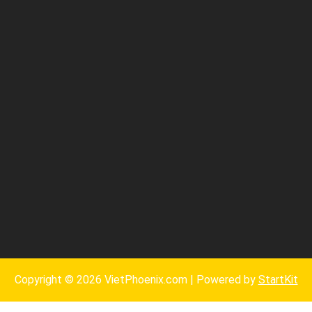
Copyright © 2026 VietPhoenix.com | Powered by
StartKit