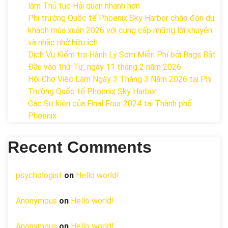
làm Thủ tục Hải quan nhanh hơn
Phi trường Quốc tế Phoenix Sky Harbor chào đón du
khách mùa xuân 2026 với cung cấp những lời khuyên
và nhắc nhở hữu ích
Dịch Vụ Kiểm tra Hành Lý Sớm Miễn Phí bởi Bags Bắt
Đầu vào thứ Tư, ngày 11 tháng 2 năm 2026
Hội Chợ Việc Làm Ngày 3 Tháng 3 Năm 2026 tại Phi
Trường Quốc tế Phoenix Sky Harbor
Các Sự kiện của Final Four 2024 tại ​Thành phố
Phoenix
Recent Comments
psychologist
on
Hello world!
Anonymous
on
Hello world!
Anonymous
on
Hello world!