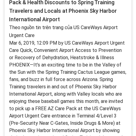
Pack & Health Discounts to Spring Training
Travelers and Locals at Phoenix Sky Harbor
International Airport
Theo nguồn tin trên trang của US CareWays Airport
Urgent Care
Mar 6, 2019, 12:09 PM by US CareWays Airport Urgent
Care Quick, Convenient Airport Access to Prevention
or Recovery of Dehydration, Heatstroke & Illness
PHOENIX—It’s an exciting time to be in the Valley of
the Sun with the Spring Training Cactus League games,
fans, and buzz in full force across Arizona. Spring
Training travelers in and out of Phoenix Sky Harbor
International Airport, along with Valley locals who are
enjoying these baseball games this month, are invited
to pick up a FREE AZ Care Pack at the US CareWays
Airport Urgent Care entrance in Terminal 4/Level 3
(Pre-Security Near C-Gates, Inside Drugs & More) at
Phoenix Sky Harbor International Airport by showing