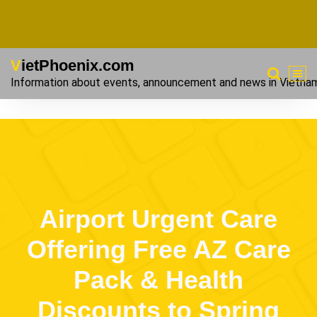
VietPhoenix.com
Information about events, announcement and news in Vietna
Airport Urgent Care
Offering Free AZ Care
Pack & Health
Discounts to Spring