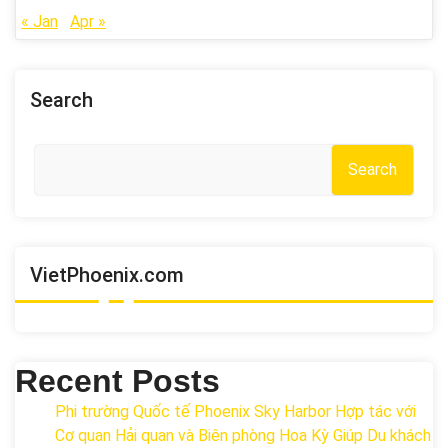
« Jan
Apr »
Search
Search
VietPhoenix.com
Recent Posts
Phi trường Quốc tế Phoenix Sky Harbor Hợp tác với
Cơ quan Hải quan và Biên phòng Hoa Kỳ Giúp Du khách