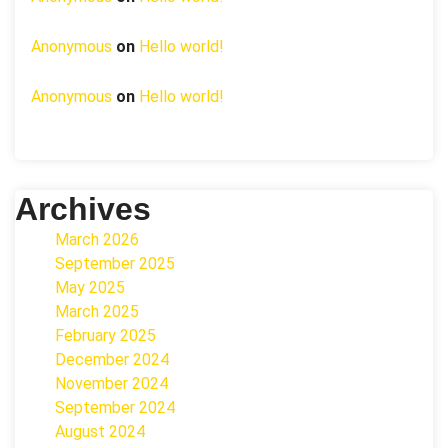
Anonymous
on
Hello world!
Anonymous
on
Hello world!
Archives
March 2026
September 2025
May 2025
March 2025
February 2025
December 2024
November 2024
September 2024
August 2024