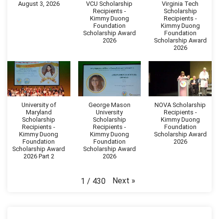
August 3, 2026
VCU Scholarship
Virginia Tech
Recipients -
Scholarship
Kimmy Duong
Recipients -
Foundation
Kimmy Duong
Scholarship Award
Foundation
2026
Scholarship Award
2026
University of
George Mason
NOVA Scholarship
Maryland
University
Recipients -
Scholarship
Scholarship
Kimmy Duong
Recipients -
Recipients -
Foundation
Kimmy Duong
Kimmy Duong
Scholarship Award
Foundation
Foundation
2026
Scholarship Award
Scholarship Award
2026 Part 2
2026
Next
»
1
/
430