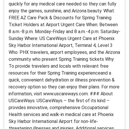
quickly for any medical care needed so they can fully
enjoy the games, sunshine, and Arizona beauty. What:
FREE AZ Care Pack & Discounts for Spring Training
Ticket Holders at Airport Urgent Care When: Between
8 a.m.-8 p.m. Monday-Friday and 8 a.m.-4 p.m. Saturday-
Sunday Where: US CareWays Urgent Care at Phoenix
Sky Harbor International Airport, Terminal 4, Level 3
Who: PHX travelers, airport employees, and the Arizona
community who present Spring Training tickets Why:
To provide travelers and locals with relevant free
resources for their Spring Training experienceand a
quick, convenient dehydration or illness prevention &
recovery option so they can enjoy their plans. For more
information, visit www.uscareways.com. ### About
USCareWays: USCareWays – the first of its kind –
provides innovative, comprehensive Occupational
Health services and walk-in medical care at Phoenix
Sky Harbor International Airport for non-life-
threatening illnesses and injuries. Additional services