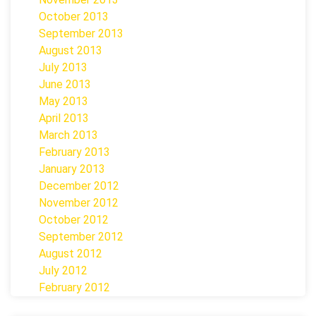
October 2013
September 2013
August 2013
July 2013
June 2013
May 2013
April 2013
March 2013
February 2013
January 2013
December 2012
November 2012
October 2012
September 2012
August 2012
July 2012
February 2012