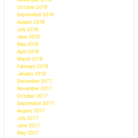
October 2018
September 2018
August 2018
July 2018
June 2018
May 2018
April 2018
March 2018
February 2018
January 2018
December 2017
November 2017
October 2017
September 2017
August 2017
July 2017
June 2017
May 2017