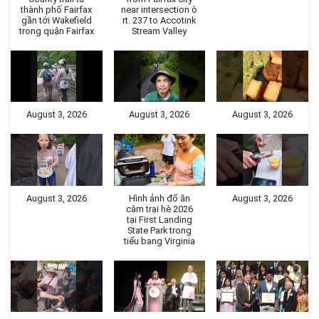
thành phố Fairfax
near intersection ò
gần tới Wakefield
rt. 237 to Accotink
trong quận Fairfax
Stream Valley
August 3, 2026
August 3, 2026
August 3, 2026
August 3, 2026
Hình ảnh đổ ăn
August 3, 2026
câm trại hè 2026
tại First Landing
State Park trong
tiểu bang Virginia