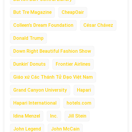
But Tre Magazine
CheapOair
Colleen’s Dream Foundation
César Chávez
Donald Trump
Down Right Beautiful Fashion Show
Dunkin’ Donuts
Frontier Airlines
Giáo xứ Các Thánh Tử Đạo Việt Nam
Grand Canyon University
Hapari
Hapari International
hotels.com
Idina Menzel
Inc.
Jill Stein
John Legend
John McCain