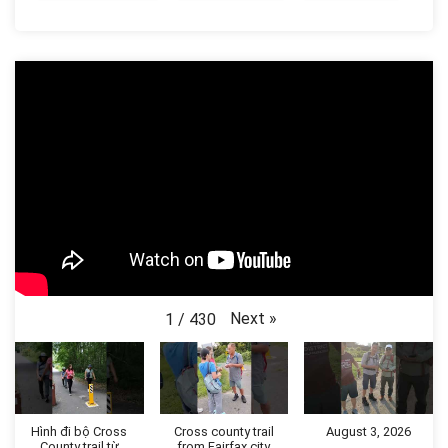
Next
»
1
/
430
Hình đi bộ Cross
Cross county trail
August 3, 2026
County trail từ
from Fairfax city