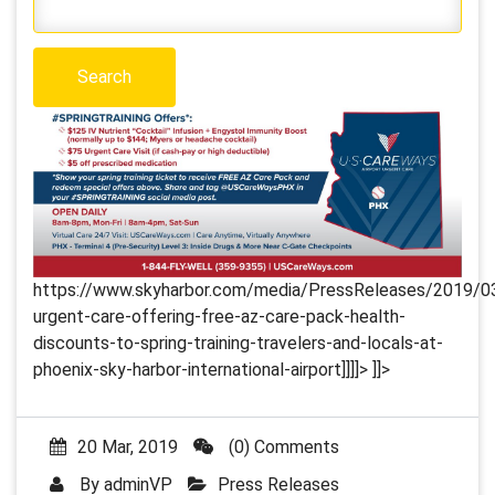
https://www.skyharbor.com/media/PressReleases/2019/03
urgent-care-offering-free-az-care-pack-health-
discounts-to-spring-training-travelers-and-locals-at-
phoenix-sky-harbor-international-airport]]]]>
]]>
20 Mar, 2019
(0) Comments
By
adminVP
Press Releases