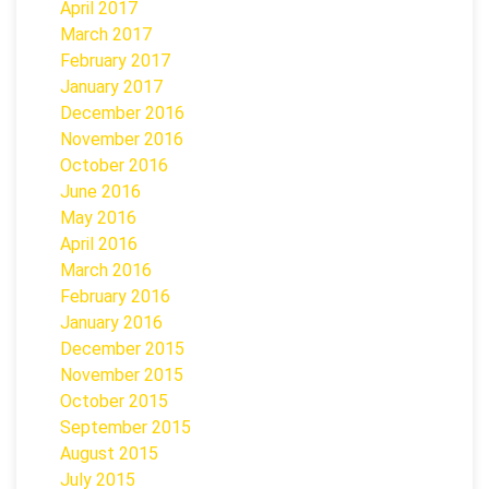
April 2017
March 2017
February 2017
January 2017
December 2016
November 2016
October 2016
June 2016
May 2016
April 2016
March 2016
February 2016
January 2016
December 2015
November 2015
October 2015
September 2015
August 2015
July 2015