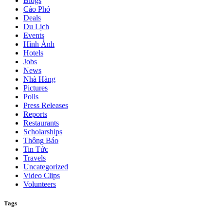
Blogs
Cáo Phó
Deals
Du Lịch
Events
Hình Ảnh
Hotels
Jobs
News
Nhà Hàng
Pictures
Polls
Press Releases
Reports
Restaurants
Scholarships
Thông Báo
Tin Tức
Travels
Uncategorized
Video Clips
Volunteers
Tags