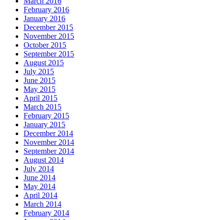
March 2016
February 2016
January 2016
December 2015
November 2015
October 2015
September 2015
August 2015
July 2015
June 2015
May 2015
April 2015
March 2015
February 2015
January 2015
December 2014
November 2014
September 2014
August 2014
July 2014
June 2014
May 2014
April 2014
March 2014
February 2014