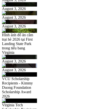
August 3, 2026
August 3, 2026
August 3, 2026
Hình ảnh đổ ăn câm
trại hè 2026 tại First
Landing State Park
trong tiểu bang
Virginia
August 3, 2026
August 3, 2026
VCU Scholarship
Recipients - Kimmy
Duong Foundation
Scholarship Award
2026
Virginia Tech