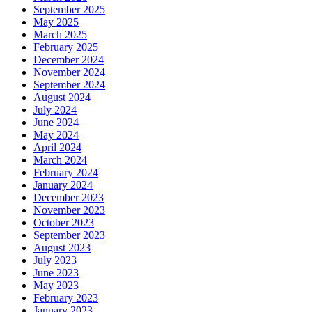
September 2025
May 2025
March 2025
February 2025
December 2024
November 2024
September 2024
August 2024
July 2024
June 2024
May 2024
April 2024
March 2024
February 2024
January 2024
December 2023
November 2023
October 2023
September 2023
August 2023
July 2023
June 2023
May 2023
February 2023
January 2023