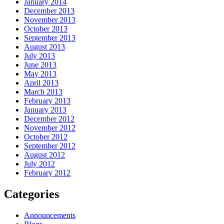
January 2014
December 2013
November 2013
October 2013
September 2013
August 2013
July 2013
June 2013
May 2013
April 2013
March 2013
February 2013
January 2013
December 2012
November 2012
October 2012
September 2012
August 2012
July 2012
February 2012
Categories
Announcements