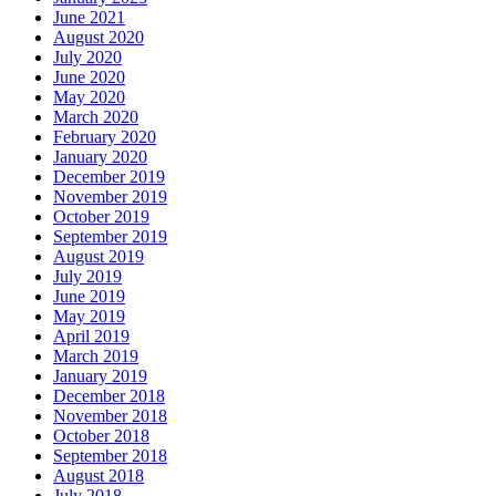
June 2021
August 2020
July 2020
June 2020
May 2020
March 2020
February 2020
January 2020
December 2019
November 2019
October 2019
September 2019
August 2019
July 2019
June 2019
May 2019
April 2019
March 2019
January 2019
December 2018
November 2018
October 2018
September 2018
August 2018
July 2018