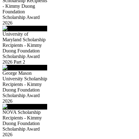
Scholarship Recipients
- Kimmy Duong
Foundation
Scholarship Award
2026
University of
Maryland Scholarship
Recipients - Kimmy
Duong Foundation
Scholarship Award
2026 Part 2
George Mason
University Scholarship
Recipients - Kimmy
Duong Foundation
Scholarship Award
2026
NOVA Scholarship
Recipients - Kimmy
Duong Foundation
Scholarship Award
2026