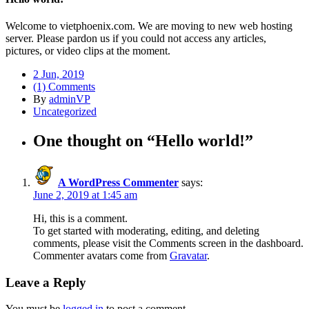
Welcome to vietphoenix.com. We are moving to new web hosting
server. Please pardon us if you could not access any articles,
pictures, or video clips at the moment.
2 Jun, 2019
(1) Comments
By
adminVP
Uncategorized
One thought on “
Hello world!
”
A WordPress Commenter
says:
June 2, 2019 at 1:45 am
Hi, this is a comment.
To get started with moderating, editing, and deleting
comments, please visit the Comments screen in the dashboard.
Commenter avatars come from
Gravatar
.
Leave a Reply
You must be
logged in
to post a comment.