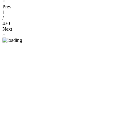
«
Prev
1
/
430
Next
»