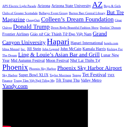
AZ
Arizona
Arizona State University
APS Electric Light Parade
Boys & Girls
But Tre
Clubs of Greater Scottsdale
Bullseye Event Group
Burton Barr Central Library
Colleen’s Dream Foundation
Magazine
CheapOair
César
Donald Trump
Chávez
Down Right Beautiful Fashion Show
Dunkin’ Donuts
Grand
Frontier Airlines
Giáo xứ Các Thánh Tử Đạo Việt Nam
Hapari
Canyon University
Hapari International
hotels.com
Jill Stein
John McCain
Kamala Harris
Idina Menzel
Inc.
John Legend
Kicking For
Ling & Louie’s Asian Bar and Grill
Lunar New
The Dream
Year
Mid Autumn Festival
Moon Festival
Như Lai Thiền Tự
Phoenix
Phoenix Sky Harbor Airport
Phoenix Sky Harbor
Tet Festival
Super Bowl XLIX
Sky Harbor
Taylor Morrison
Tempe
TMX
Tết Trung Thu
Valley Metro
Finance
Trung Tâm Việt Ngữ Tiếng Mẹ
Yandy.com