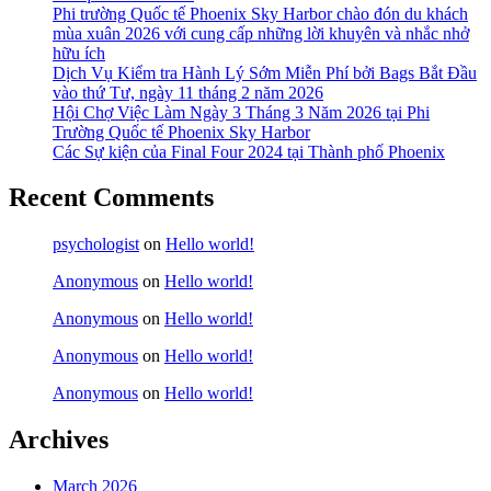
Phi trường Quốc tế Phoenix Sky Harbor chào đón du khách
mùa xuân 2026 với cung cấp những lời khuyên và nhắc nhở
hữu ích
Dịch Vụ Kiểm tra Hành Lý Sớm Miễn Phí bởi Bags Bắt Đầu
vào thứ Tư, ngày 11 tháng 2 năm 2026
Hội Chợ Việc Làm Ngày 3 Tháng 3 Năm 2026 tại Phi
Trường Quốc tế Phoenix Sky Harbor
Các Sự kiện của Final Four 2024 tại ​Thành phố Phoenix
Recent Comments
psychologist
on
Hello world!
Anonymous
on
Hello world!
Anonymous
on
Hello world!
Anonymous
on
Hello world!
Anonymous
on
Hello world!
Archives
March 2026