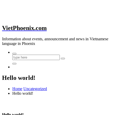
VietPhoenix.com
Information about events, announcement and news in Vietnamese
language in Phoenix
Hello world!
Home
Uncategorized
Hello world!
Hello world!