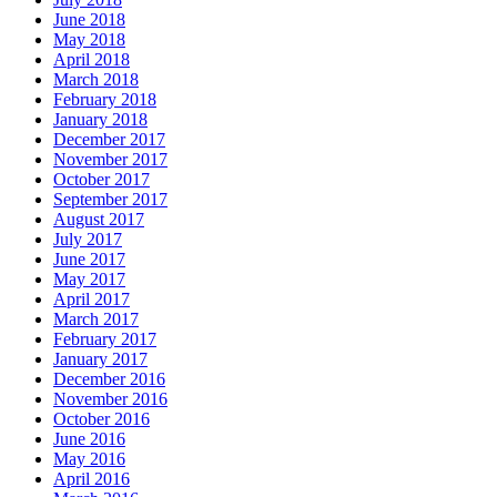
June 2018
May 2018
April 2018
March 2018
February 2018
January 2018
December 2017
November 2017
October 2017
September 2017
August 2017
July 2017
June 2017
May 2017
April 2017
March 2017
February 2017
January 2017
December 2016
November 2016
October 2016
June 2016
May 2016
April 2016