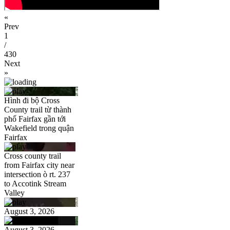
«
Prev
1
/
430
Next
»
Hình đi bộ Cross
County trail từ thành
phố Fairfax gần tới
Wakefield trong quận
Fairfax
Cross county trail
from Fairfax city near
intersection ò rt. 237
to Accotink Stream
Valley
August 3, 2026
August 3, 2026