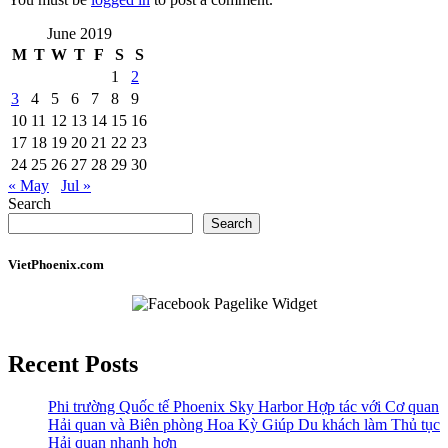
June 2019
M
T
W
T
F
S
S
1
2
3
4
5
6
7
8
9
10
11
12
13
14
15
16
17
18
19
20
21
22
23
24
25
26
27
28
29
30
« May
Jul »
Search
Search
VietPhoenix.com
Recent Posts
Phi trường Quốc tế Phoenix Sky Harbor Hợp tác với Cơ quan
Hải quan và Biên phòng Hoa Kỳ Giúp Du khách làm Thủ tục
Hải quan nhanh hơn