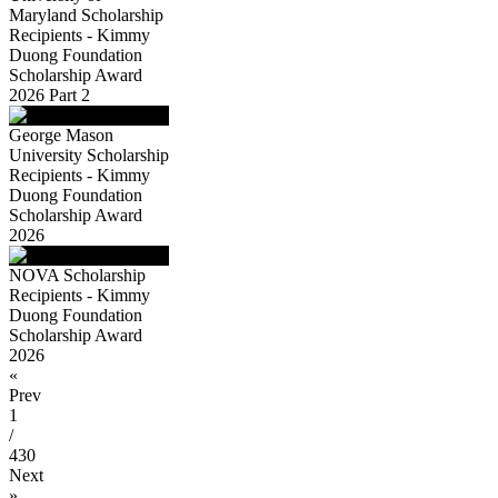
Maryland Scholarship
Recipients - Kimmy
Duong Foundation
Scholarship Award
2026 Part 2
George Mason
University Scholarship
Recipients - Kimmy
Duong Foundation
Scholarship Award
2026
NOVA Scholarship
Recipients - Kimmy
Duong Foundation
Scholarship Award
2026
«
Prev
1
/
430
Next
»