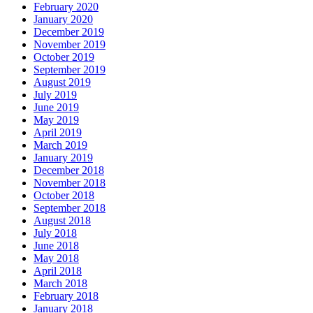
February 2020
January 2020
December 2019
November 2019
October 2019
September 2019
August 2019
July 2019
June 2019
May 2019
April 2019
March 2019
January 2019
December 2018
November 2018
October 2018
September 2018
August 2018
July 2018
June 2018
May 2018
April 2018
March 2018
February 2018
January 2018