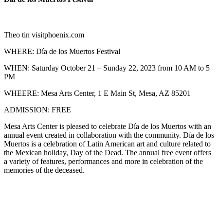
Theo tin visitphoenix.com
WHERE: Día de los Muertos Festival
WHEN: Saturday October 21 – Sunday 22, 2023 from 10 AM to 5
PM
WHEERE: Mesa Arts Center, 1 E Main St, Mesa, AZ 85201
ADMISSION: FREE
Mesa Arts Center is pleased to celebrate Día de los Muertos with an
annual event created in collaboration with the community. Día de los
Muertos is a celebration of Latin American art and culture related to
the Mexican holiday, Day of the Dead. The annual free event offers
a variety of features, performances and more in celebration of the
memories of the deceased.