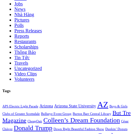
Jobs
News
Nhà Hàng
Pictures
Polls
Press Releases
Reports
Restaurants
Scholarships
Thông Báo
Tin Tức
Travels
Uncategorized
Video Clips
Volunteers
Tags
AZ
Arizona
Arizona State University
APS Electric Light Parade
Boys & Girls
But Tre
Clubs of Greater Scottsdale
Bullseye Event Group
Burton Barr Central Library
Colleen’s Dream Foundation
Magazine
CheapOair
César
Donald Trump
Chávez
Down Right Beautiful Fashion Show
Dunkin’ Donuts