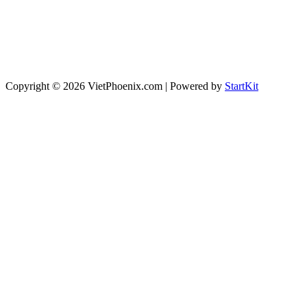
Copyright © 2026 VietPhoenix.com | Powered by
StartKit