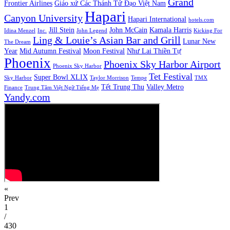
Grand
Frontier Airlines
Giáo xứ Các Thánh Tử Đạo Việt Nam
Hapari
Canyon University
Hapari International
hotels.com
Jill Stein
John McCain
Kamala Harris
Idina Menzel
Inc.
John Legend
Kicking For
Ling & Louie’s Asian Bar and Grill
Lunar New
The Dream
Year
Mid Autumn Festival
Moon Festival
Như Lai Thiền Tự
Phoenix
Phoenix Sky Harbor Airport
Phoenix Sky Harbor
Tet Festival
Super Bowl XLIX
Sky Harbor
Taylor Morrison
Tempe
TMX
Tết Trung Thu
Valley Metro
Finance
Trung Tâm Việt Ngữ Tiếng Mẹ
Yandy.com
«
Prev
1
/
430