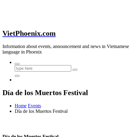
VietPhoenix.com
Information about events, announcement and news in Vietnamese
language in Phoenix
Día de los Muertos Festival
Home
Events
Día de los Muertos Festival
Día de los Muertos Festival