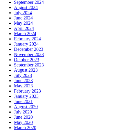
September 2024
August 2024
July 2024
June 2024
May 2024
April 2024
March 2024
February 2024
January 2024
December 2023
November 2023
October 2023
September 2023
August 2023
July 2023
June 2023
May 2023
February 2023
January 2023
June 2021
August 2020
July 2020
June 2020
May 2020
March 2020