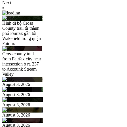
Next
»
Hình đi bộ Cross
County trail từ thành
phố Fairfax gần tới
Wakefield trong quận
Fairfax
Cross county trail
from Fairfax city near
intersection ò rt. 237
to Accotink Stream
Valley
August 3, 2026
August 3, 2026
August 3, 2026
August 3, 2026
August 3, 2026