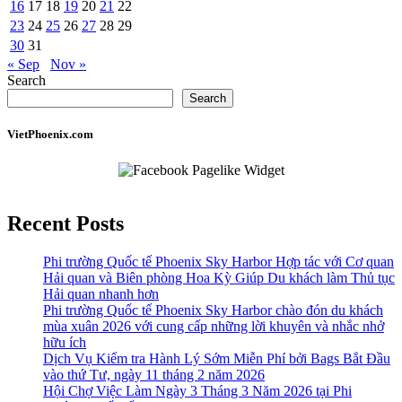
16
17
18
19
20
21
22
23
24
25
26
27
28
29
30
31
« Sep
Nov »
Search
Search
VietPhoenix.com
Recent Posts
Phi trường Quốc tế Phoenix Sky Harbor Hợp tác với Cơ quan
Hải quan và Biên phòng Hoa Kỳ Giúp Du khách làm Thủ tục
Hải quan nhanh hơn
Phi trường Quốc tế Phoenix Sky Harbor chào đón du khách
mùa xuân 2026 với cung cấp những lời khuyên và nhắc nhở
hữu ích
Dịch Vụ Kiểm tra Hành Lý Sớm Miễn Phí bởi Bags Bắt Đầu
vào thứ Tư, ngày 11 tháng 2 năm 2026
Hội Chợ Việc Làm Ngày 3 Tháng 3 Năm 2026 tại Phi