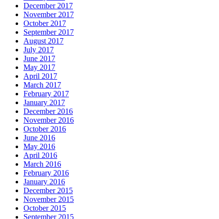
December 2017
November 2017
October 2017
September 2017
August 2017
July 2017
June 2017
May 2017
April 2017
March 2017
February 2017
January 2017
December 2016
November 2016
October 2016
June 2016
May 2016
April 2016
March 2016
February 2016
January 2016
December 2015
November 2015
October 2015
September 2015