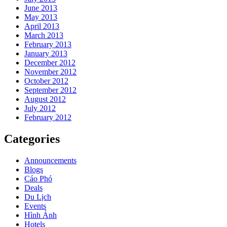
June 2013
May 2013
April 2013
March 2013
February 2013
January 2013
December 2012
November 2012
October 2012
September 2012
August 2012
July 2012
February 2012
Categories
Announcements
Blogs
Cáo Phó
Deals
Du Lịch
Events
Hình Ảnh
Hotels