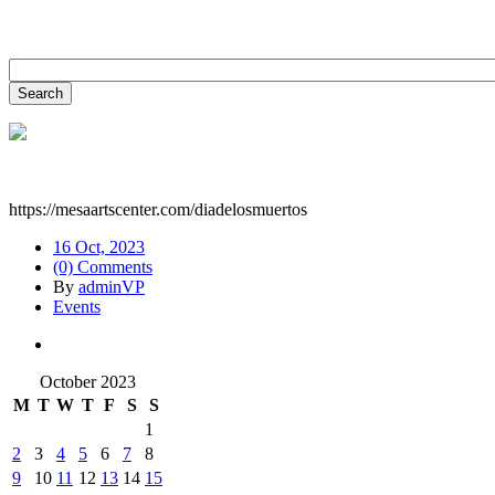
https://mesaartscenter.com/diadelosmuertos
16 Oct, 2023
(0) Comments
By
adminVP
Events
October 2023
M
T
W
T
F
S
S
1
2
3
4
5
6
7
8
9
10
11
12
13
14
15