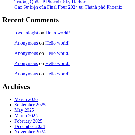
Trường Quốc tế Phoenix Sky Harbor
Các Sự kiện của Final Four 2024 tại ​Thành phố Phoenix
Recent Comments
psychologist
on
Hello world!
Anonymous
on
Hello world!
Anonymous
on
Hello world!
Anonymous
on
Hello world!
Anonymous
on
Hello world!
Archives
March 2026
September 2025
May 2025
March 2025
February 2025
December 2024
November 2024