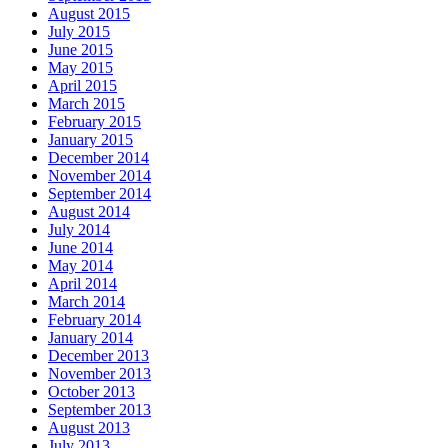
August 2015
July 2015
June 2015
May 2015
April 2015
March 2015
February 2015
January 2015
December 2014
November 2014
September 2014
August 2014
July 2014
June 2014
May 2014
April 2014
March 2014
February 2014
January 2014
December 2013
November 2013
October 2013
September 2013
August 2013
July 2013