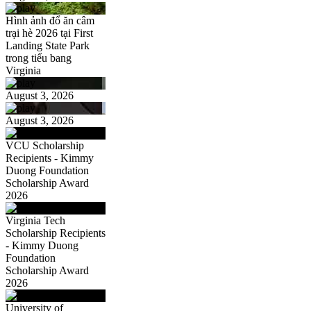
Hình ảnh đổ ăn câm
trại hè 2026 tại First
Landing State Park
trong tiểu bang
Virginia
August 3, 2026
August 3, 2026
VCU Scholarship
Recipients - Kimmy
Duong Foundation
Scholarship Award
2026
Virginia Tech
Scholarship Recipients
- Kimmy Duong
Foundation
Scholarship Award
2026
University of