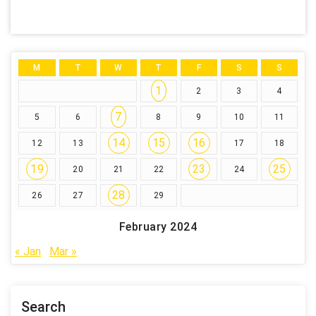
M
T
W
T
F
S
S
1
2
3
4
7
5
6
8
9
10
11
14
15
16
12
13
17
18
19
23
25
20
21
22
24
28
26
27
29
February 2024
« Jan
Mar »
Search