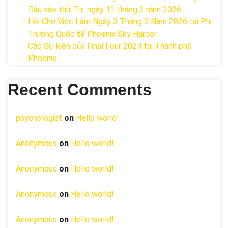
Đầu vào thứ Tư, ngày 11 tháng 2 năm 2026
Hội Chợ Việc Làm Ngày 3 Tháng 3 Năm 2026 tại Phi
Trường Quốc tế Phoenix Sky Harbor
Các Sự kiện của Final Four 2024 tại ​Thành phố
Phoenix
Recent Comments
psychologist
on
Hello world!
Anonymous
on
Hello world!
Anonymous
on
Hello world!
Anonymous
on
Hello world!
Anonymous
on
Hello world!