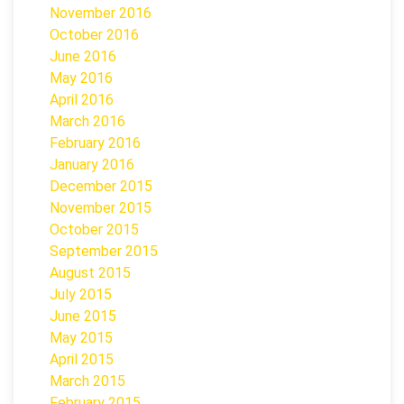
November 2016
October 2016
June 2016
May 2016
April 2016
March 2016
February 2016
January 2016
December 2015
November 2015
October 2015
September 2015
August 2015
July 2015
June 2015
May 2015
April 2015
March 2015
February 2015