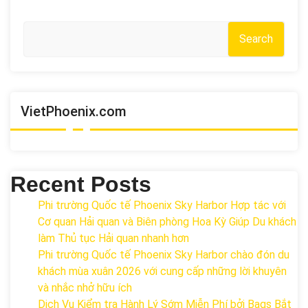
Search
VietPhoenix.com
Recent Posts
Phi trường Quốc tế Phoenix Sky Harbor Hợp tác với
Cơ quan Hải quan và Biên phòng Hoa Kỳ Giúp Du khách
làm Thủ tục Hải quan nhanh hơn
Phi trường Quốc tế Phoenix Sky Harbor chào đón du
khách mùa xuân 2026 với cung cấp những lời khuyên
và nhắc nhở hữu ích
Dịch Vụ Kiểm tra Hành Lý Sớm Miễn Phí bởi Bags Bắt