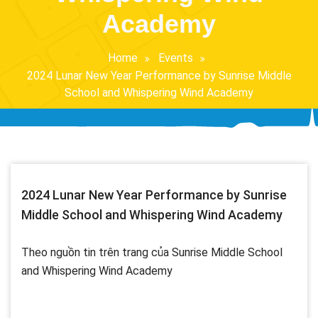
Academy
Home
Events
2024 Lunar New Year Performance by Sunrise Middle
School and Whispering Wind Academy
2024 Lunar New Year Performance by Sunrise
Middle School and Whispering Wind Academy
Theo nguồn tin trên trang của Sunrise Middle School
and Whispering Wind Academy