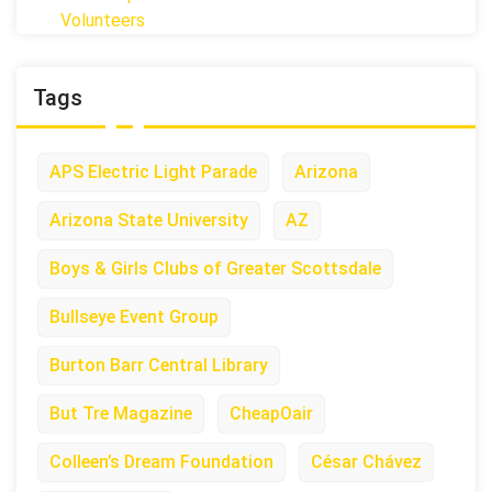
Volunteers
Tags
APS Electric Light Parade
Arizona
Arizona State University
AZ
Boys & Girls Clubs of Greater Scottsdale
Bullseye Event Group
Burton Barr Central Library
But Tre Magazine
CheapOair
Colleen’s Dream Foundation
César Chávez