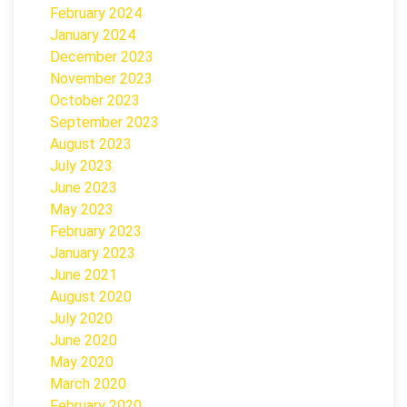
February 2024
January 2024
December 2023
November 2023
October 2023
September 2023
August 2023
July 2023
June 2023
May 2023
February 2023
January 2023
June 2021
August 2020
July 2020
June 2020
May 2020
March 2020
February 2020