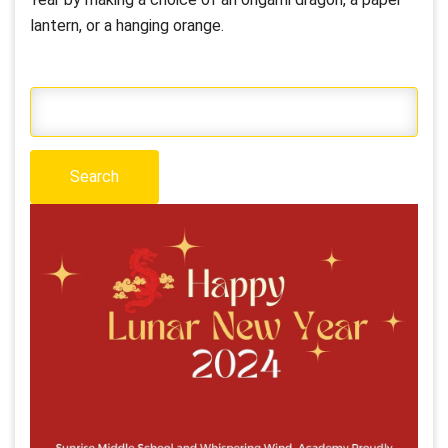
lantern, or a hanging orange.