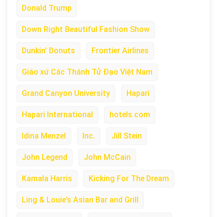
Donald Trump
Down Right Beautiful Fashion Show
Dunkin’ Donuts
Frontier Airlines
Giáo xứ Các Thánh Tử Đạo Việt Nam
Grand Canyon University
Hapari
Hapari International
hotels.com
Idina Menzel
Inc.
Jill Stein
John Legend
John McCain
Kamala Harris
Kicking For The Dream
Ling & Louie’s Asian Bar and Grill