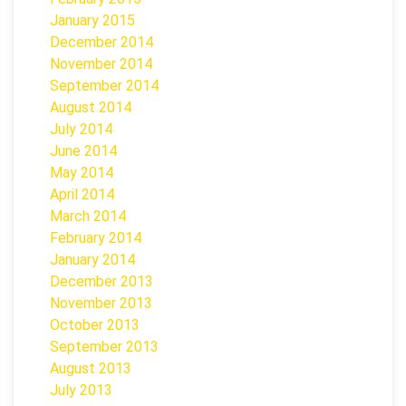
January 2015
December 2014
November 2014
September 2014
August 2014
July 2014
June 2014
May 2014
April 2014
March 2014
February 2014
January 2014
December 2013
November 2013
October 2013
September 2013
August 2013
July 2013