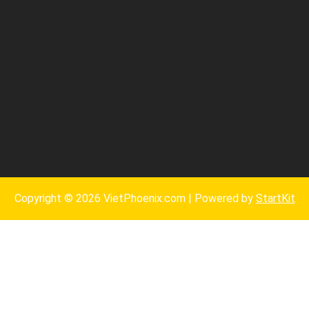
Copyright © 2026 VietPhoenix.com | Powered by
StartKit