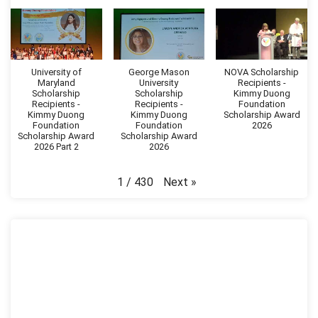
University of
George Mason
NOVA Scholarship
Maryland
University
Recipients -
Scholarship
Scholarship
Kimmy Duong
Recipients -
Recipients -
Foundation
Kimmy Duong
Kimmy Duong
Scholarship Award
Foundation
Foundation
2026
Scholarship Award
Scholarship Award
2026 Part 2
2026
Next
»
1
/
430