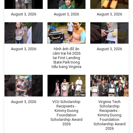
August 3, 2026
August 3, 2026
August 3, 2026
August 3, 2026
Hình ảnh đổ ăn
August 3, 2026
câm trại hè 2026
tại First Landing
State Park trong
tiểu bang Virginia
August 3, 2026
VCU Scholarship
Virginia Tech
Recipients -
Scholarship
Kimmy Duong
Recipients -
Foundation
Kimmy Duong
Scholarship Award
Foundation
2026
Scholarship Award
2026