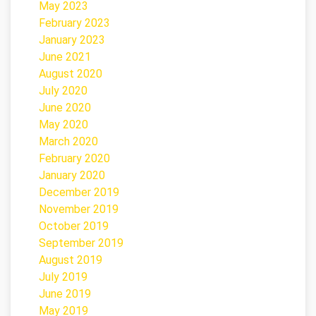
May 2023
February 2023
January 2023
June 2021
August 2020
July 2020
June 2020
May 2020
March 2020
February 2020
January 2020
December 2019
November 2019
October 2019
September 2019
August 2019
July 2019
June 2019
May 2019