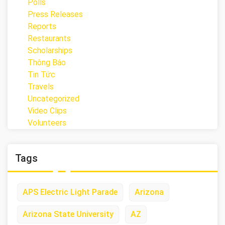
Polls
Press Releases
Reports
Restaurants
Scholarships
Thông Báo
Tin Tức
Travels
Uncategorized
Video Clips
Volunteers
Tags
APS Electric Light Parade
Arizona
Arizona State University
AZ