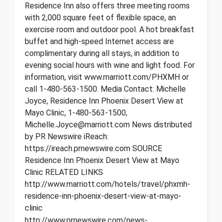
Residence Inn also offers three meeting rooms
with 2,000 square feet of flexible space, an
exercise room and outdoor pool. A hot breakfast
buffet and high-speed Internet access are
complimentary during all stays, in addition to
evening social hours with wine and light food. For
information, visit www.marriott.com/PHXMH or
call 1-480-563-1500. Media Contact: Michelle
Joyce, Residence Inn Phoenix Desert View at
Mayo Clinic, 1-480-563-1500,
Michelle.Joyce@marriott.com News distributed
by PR Newswire iReach:
https://ireach.prnewswire.com SOURCE
Residence Inn Phoenix Desert View at Mayo
Clinic RELATED LINKS
http://www.marriott.com/hotels/travel/phxmh-
residence-inn-phoenix-desert-view-at-mayo-
clinic
http://www.prnewswire.com/news-