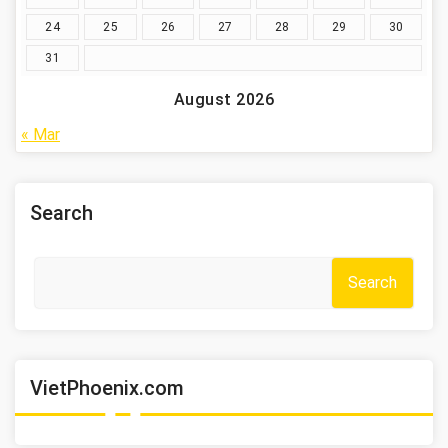
24
25
26
27
28
29
30
31
August 2026
« Mar
Search
Search
VietPhoenix.com