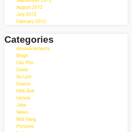
September 2012
August 2012
July 2012
February 2012
Categories
Announcements
Blogs
Cáo Phó
Deals
Du Lịch
Events
Hình Ảnh
Hotels
Jobs
News
Nhà Hàng
Pictures