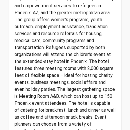
and empowerment services to refugees in
Phoenix, AZ, and the greater metropolitan area.
The group offers women’s programs, youth
outreach, employment assistance, translation
services and resource referrals for housing,
medical care, community programs and
transportation. Refugees supported by both
organizations will attend the children’s event at
the extended-stay hotel in Phoenix. The hotel
features three meeting rooms with 2,000 square
feet of flexible space – ideal for hosting charity
events, business meetings, social affairs and
even holiday parties. The largest gathering space
is Meeting Room A&B, which can host up to 150
Phoenix event attendees. The hotel is capable
of catering for breakfast, lunch and dinner as well
as coffee and afternoon snack breaks. Event
planners can choose from a variety of