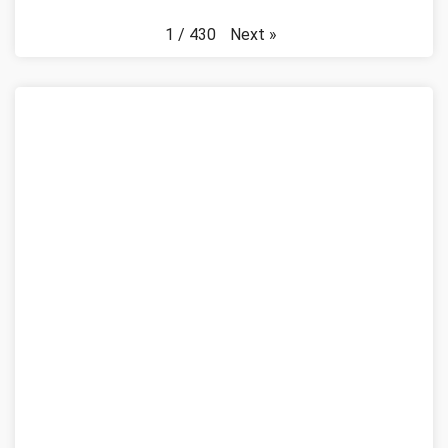
Next
»
1
/
430