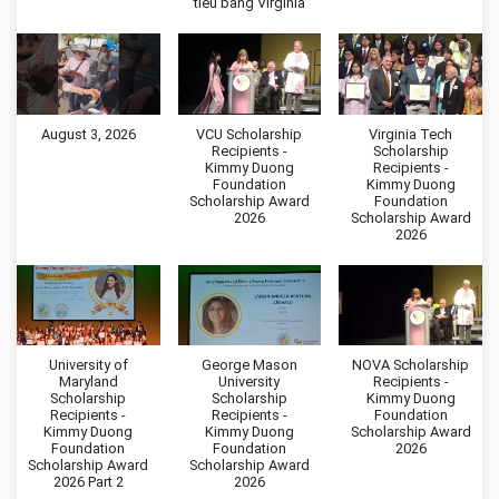
tiểu bang Virginia
August 3, 2026
VCU Scholarship
Virginia Tech
Recipients -
Scholarship
Kimmy Duong
Recipients -
Foundation
Kimmy Duong
Scholarship Award
Foundation
2026
Scholarship Award
2026
University of
George Mason
NOVA Scholarship
Maryland
University
Recipients -
Scholarship
Scholarship
Kimmy Duong
Recipients -
Recipients -
Foundation
Kimmy Duong
Kimmy Duong
Scholarship Award
Foundation
Foundation
2026
Scholarship Award
Scholarship Award
2026 Part 2
2026