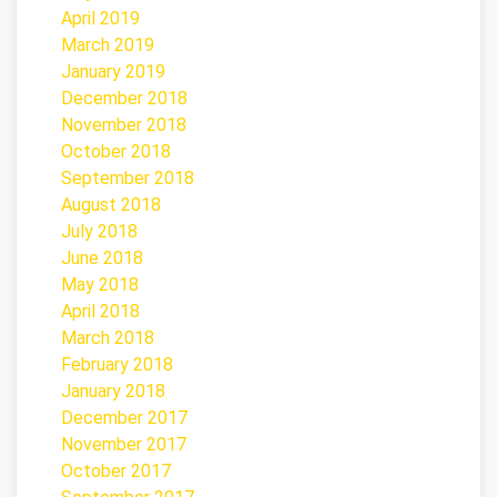
April 2019
March 2019
January 2019
December 2018
November 2018
October 2018
September 2018
August 2018
July 2018
June 2018
May 2018
April 2018
March 2018
February 2018
January 2018
December 2017
November 2017
October 2017