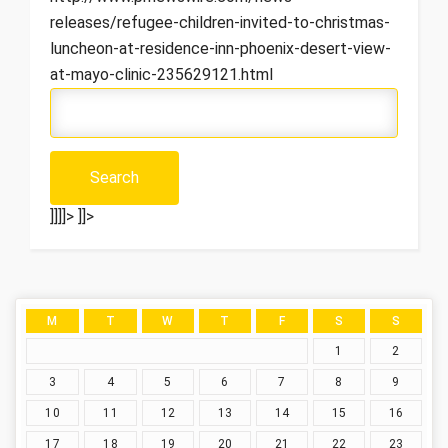
releases/refugee-children-invited-to-christmas-
luncheon-at-residence-inn-phoenix-desert-view-
at-mayo-clinic-235629121.html
]]]]>
]]>
M
T
W
T
F
S
S
1
2
3
4
5
6
7
8
9
10
11
12
13
14
15
16
17
18
19
20
21
22
23