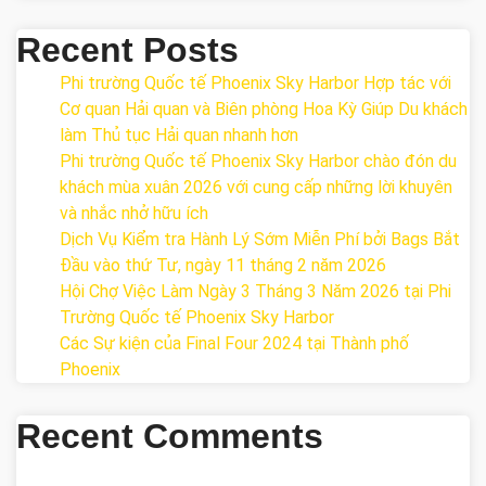
Recent Posts
Phi trường Quốc tế Phoenix Sky Harbor Hợp tác với
Cơ quan Hải quan và Biên phòng Hoa Kỳ Giúp Du khách
làm Thủ tục Hải quan nhanh hơn
Phi trường Quốc tế Phoenix Sky Harbor chào đón du
khách mùa xuân 2026 với cung cấp những lời khuyên
và nhắc nhở hữu ích
Dịch Vụ Kiểm tra Hành Lý Sớm Miễn Phí bởi Bags Bắt
Đầu vào thứ Tư, ngày 11 tháng 2 năm 2026
Hội Chợ Việc Làm Ngày 3 Tháng 3 Năm 2026 tại Phi
Trường Quốc tế Phoenix Sky Harbor
Các Sự kiện của Final Four 2024 tại ​Thành phố
Phoenix
Recent Comments