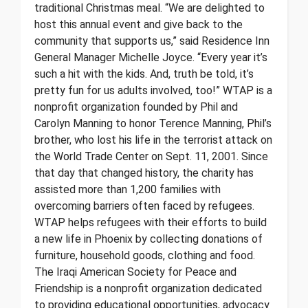
traditional Christmas meal. “We are delighted to
host this annual event and give back to the
community that supports us,” said Residence Inn
General Manager Michelle Joyce. “Every year it’s
such a hit with the kids. And, truth be told, it’s
pretty fun for us adults involved, too!” WTAP is a
nonprofit organization founded by Phil and
Carolyn Manning to honor Terence Manning, Phil’s
brother, who lost his life in the terrorist attack on
the World Trade Center on Sept. 11, 2001. Since
that day that changed history, the charity has
assisted more than 1,200 families with
overcoming barriers often faced by refugees.
WTAP helps refugees with their efforts to build
a new life in Phoenix by collecting donations of
furniture, household goods, clothing and food.
The Iraqi American Society for Peace and
Friendship is a nonprofit organization dedicated
to providing educational opportunities, advocacy