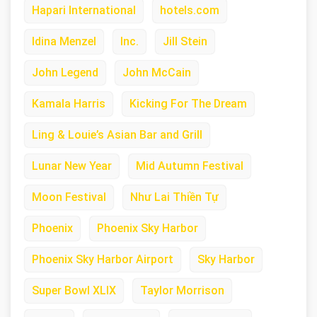
Hapari International
hotels.com
Idina Menzel
Inc.
Jill Stein
John Legend
John McCain
Kamala Harris
Kicking For The Dream
Ling & Louie’s Asian Bar and Grill
Lunar New Year
Mid Autumn Festival
Moon Festival
Như Lai Thiền Tự
Phoenix
Phoenix Sky Harbor
Phoenix Sky Harbor Airport
Sky Harbor
Super Bowl XLIX
Taylor Morrison