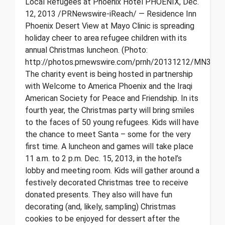
Local Refugees at Phoenix Hotel PHOENIX, Dec.
12, 2013 /PRNewswire-iReach/ — Residence Inn
Phoenix Desert View at Mayo Clinic is spreading
holiday cheer to area refugee children with its
annual Christmas luncheon. (Photo:
http://photos.prnewswire.com/prnh/20131212/MN3209
The charity event is being hosted in partnership
with Welcome to America Phoenix and the Iraqi
American Society for Peace and Friendship. In its
fourth year, the Christmas party will bring smiles
to the faces of 50 young refugees. Kids will have
the chance to meet Santa – some for the very
first time. A luncheon and games will take place
11 a.m. to 2 p.m. Dec. 15, 2013, in the hotel’s
lobby and meeting room. Kids will gather around a
festively decorated Christmas tree to receive
donated presents. They also will have fun
decorating (and, likely, sampling) Christmas
cookies to be enjoyed for dessert after the