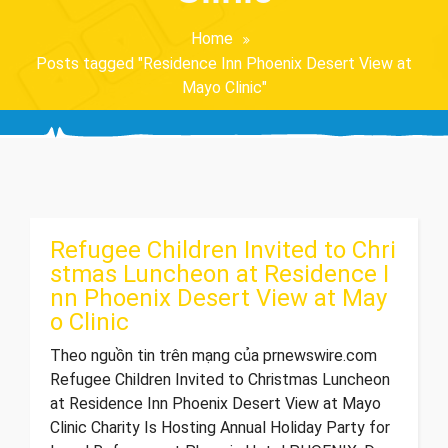
Home
Posts tagged "Residence Inn Phoenix Desert View at
Mayo Clinic"
Refugee Children Invited to Chri
stmas Luncheon at Residence I
nn Phoenix Desert View at May
o Clinic
Theo nguồn tin trên mạng của prnewswire.com
Refugee Children Invited to Christmas Luncheon
at Residence Inn Phoenix Desert View at Mayo
Clinic Charity Is Hosting Annual Holiday Party for