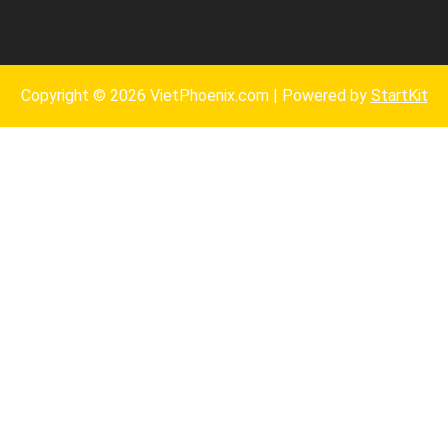
Copyright © 2026 VietPhoenix.com | Powered by
StartKit