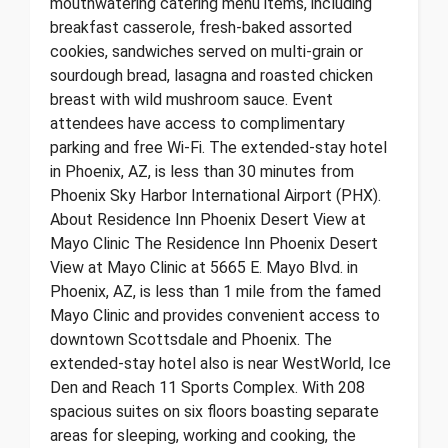
mouthwatering catering menu items, including
breakfast casserole, fresh-baked assorted
cookies, sandwiches served on multi-grain or
sourdough bread, lasagna and roasted chicken
breast with wild mushroom sauce. Event
attendees have access to complimentary
parking and free Wi-Fi. The extended-stay hotel
in Phoenix, AZ, is less than 30 minutes from
Phoenix Sky Harbor International Airport (PHX).
About Residence Inn Phoenix Desert View at
Mayo Clinic The Residence Inn Phoenix Desert
View at Mayo Clinic at 5665 E. Mayo Blvd. in
Phoenix, AZ, is less than 1 mile from the famed
Mayo Clinic and provides convenient access to
downtown Scottsdale and Phoenix. The
extended-stay hotel also is near WestWorld, Ice
Den and Reach 11 Sports Complex. With 208
spacious suites on six floors boasting separate
areas for sleeping, working and cooking, the