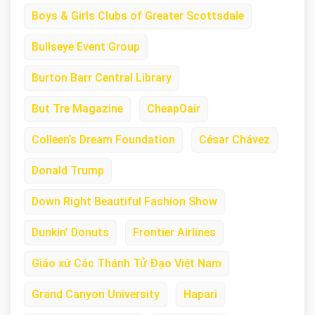
Boys & Girls Clubs of Greater Scottsdale
Bullseye Event Group
Burton Barr Central Library
But Tre Magazine
CheapOair
Colleen’s Dream Foundation
César Chávez
Donald Trump
Down Right Beautiful Fashion Show
Dunkin’ Donuts
Frontier Airlines
Giáo xứ Các Thánh Tử Đạo Việt Nam
Grand Canyon University
Hapari