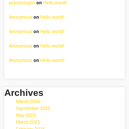
psychologist
on
Hello world!
Anonymous
on
Hello world!
Anonymous
on
Hello world!
Anonymous
on
Hello world!
Anonymous
on
Hello world!
Archives
March 2026
September 2025
May 2025
March 2025