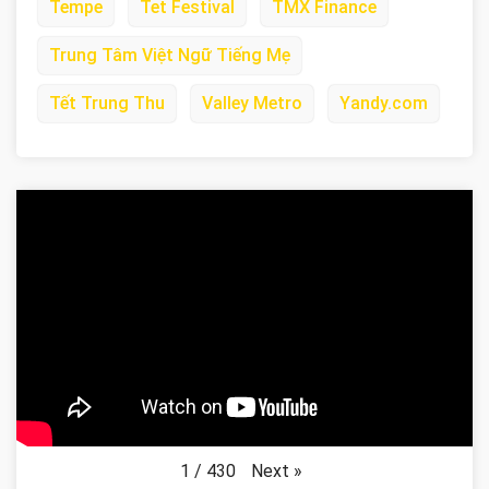
Tempe
Tet Festival
TMX Finance
Trung Tâm Việt Ngữ Tiếng Mẹ
Tết Trung Thu
Valley Metro
Yandy.com
Next
»
1
/
430