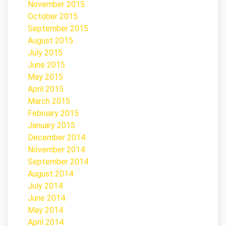
November 2015
October 2015
September 2015
August 2015
July 2015
June 2015
May 2015
April 2015
March 2015
February 2015
January 2015
December 2014
November 2014
September 2014
August 2014
July 2014
June 2014
May 2014
April 2014