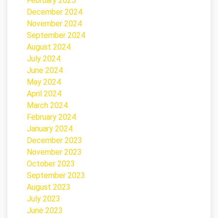
February 2025
December 2024
November 2024
September 2024
August 2024
July 2024
June 2024
May 2024
April 2024
March 2024
February 2024
January 2024
December 2023
November 2023
October 2023
September 2023
August 2023
July 2023
June 2023