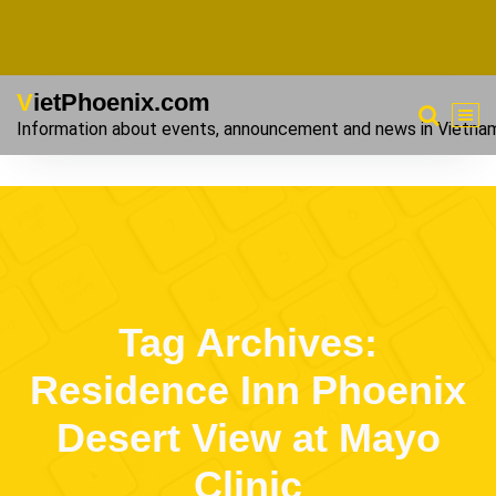
VietPhoenix.com
Information about events, announcement and news in Vietna
Tag Archives:
Residence Inn Phoenix
Desert View at Mayo
Clinic