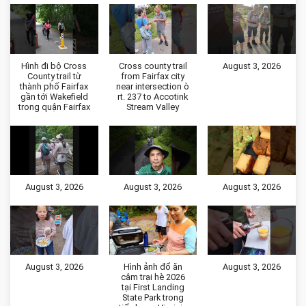
Hình đi bộ Cross
Cross county trail
August 3, 2026
County trail từ
from Fairfax city
thành phố Fairfax
near intersection ò
gần tới Wakefield
rt. 237 to Accotink
trong quận Fairfax
Stream Valley
August 3, 2026
August 3, 2026
August 3, 2026
August 3, 2026
Hình ảnh đổ ăn
August 3, 2026
câm trại hè 2026
tại First Landing
State Park trong