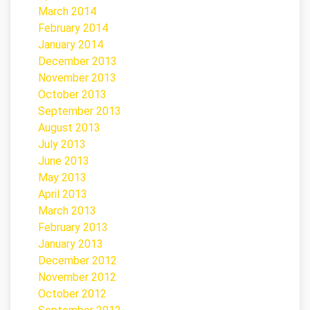
March 2014
February 2014
January 2014
December 2013
November 2013
October 2013
September 2013
August 2013
July 2013
June 2013
May 2013
April 2013
March 2013
February 2013
January 2013
December 2012
November 2012
October 2012