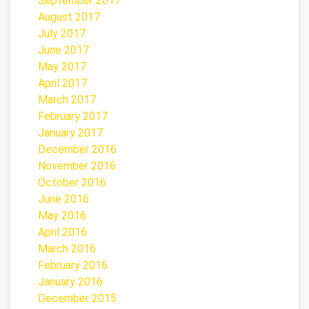
September 2017
August 2017
July 2017
June 2017
May 2017
April 2017
March 2017
February 2017
January 2017
December 2016
November 2016
October 2016
June 2016
May 2016
April 2016
March 2016
February 2016
January 2016
December 2015